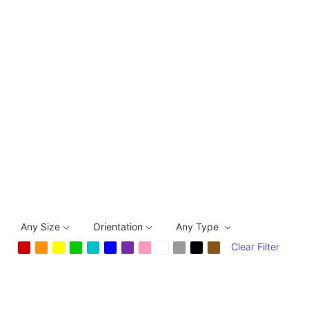
Any Size
Orientation
Any Type
Clear Filter