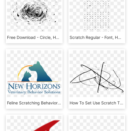
Free Download - Circle, HD Png Download
Scratch Regular - Font, HD Png Download
Feline Scratching Behavior - Landtraders World Properties Corporation Cebu, HD Png Download
How To Set Use Scratch That , Png Download - Clip Art, Transparent Png