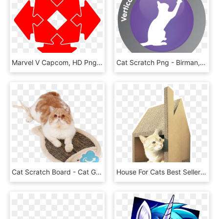
Marvel V Capcom, HD Png Download
Cat Scratch Png - Birman, Transparent Png
Cat Scratch Board - Cat Grabs Treat, HD Png Download
House For Cats Best Seller Round Cat House Cardboard - Gato Arquitecto, HD Png Download