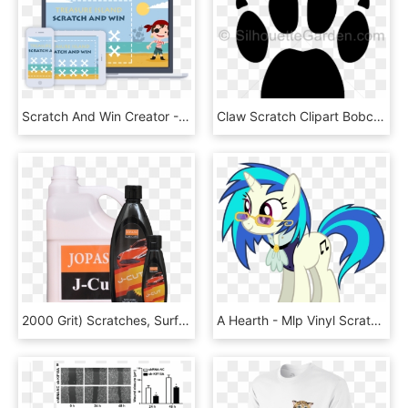
Scratch And Win Creator - Mw2 Sniper, HD Png Download
Claw Scratch Clipart Bobcat - Filtro De Gasolina Neon 2000, HD Png Download
2000 Grit) Scratches, Surface Imperfections, Blemishes, - Bottle, HD Png Download
A Hearth - Mlp Vinyl Scratch Vector, HD Png Download