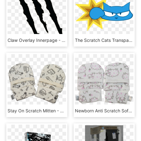
Claw Overlay Innerpage - Tiger Claw Png, Transparent Png
The Scratch Cats Transparent Library, HD Png Download
Stay On Scratch Mitten - Coin Purse, HD Png Download
Newborn Anti Scratch Soft Stay On Mittens For Babies - Elephant, HD Png Download