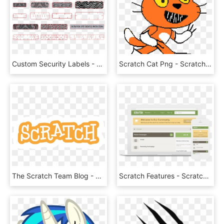
Custom Security Labels - Security Code Scratch Stickers, HD Png Download
Scratch Cat Png - Scratch, Transparent Png
The Scratch Team Blog - Scratch, HD Png Download
Scratch Features - Scratch Xenforo, HD Png Download