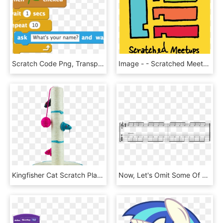
Scratch Code Png, Transparent Png
Image - - Scratched Meetup, HD Png Download
Kingfisher Cat Scratch Play Post Kitten Scratching - Scratching Post, HD Png Download
Now, Let's Omit Some Of The Scratches To Create A More - Minor Double Stops Guitar, HD Png Download