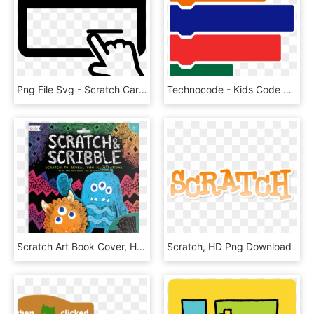
Png File Svg - Scratch Card Clip Art, Transparent Png
Technocode - Kids Code Scratch, HD Png Download
Scratch Art Book Cover, HD Png Download
Scratch, HD Png Download