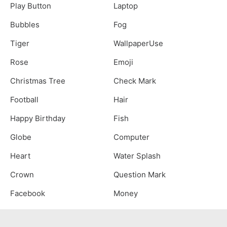
Play Button
Laptop
Bubbles
Fog
Tiger
WallpaperUse
Rose
Emoji
Christmas Tree
Check Mark
Football
Hair
Happy Birthday
Fish
Globe
Computer
Heart
Water Splash
Crown
Question Mark
Facebook
Money