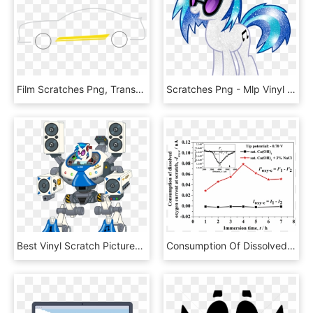
Film Scratches Png, Transparent Png
Scratches Png - Mlp Vinyl Scratch Eg, Transparent Png
Best Vinyl Scratch Pictures Vinyl Scratch Fri Feb - Vinyl Scratch Bass Cannon Robot, HD Png Download
Consumption Of Dissolved Oxygen Currents Measured Over - Plot, HD Png Download