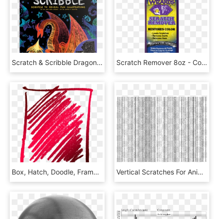
Scratch & Scribble Dragons - Doodle, HD Png Download
Scratch Remover 8oz - Cosmetics, HD Png Download
Box, Hatch, Doodle, Frame, Scratches, Oblique - Illustration, HD Png Download
Vertical Scratches For Animation Effect - Colorfulness, HD Png Download