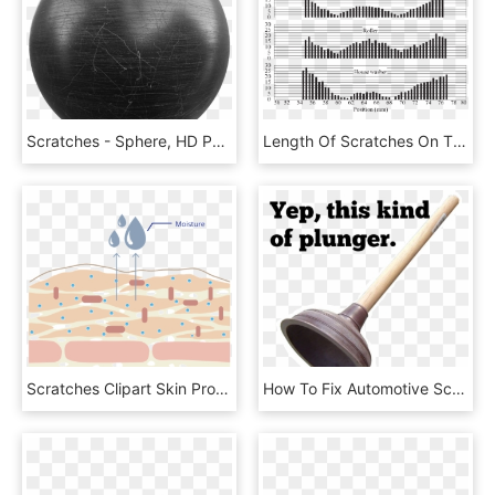
Scratches - Sphere, HD Png Download
Length Of Scratches On The Axle Washer, Roller, And - Illustration, HD Png Download
Scratches Clipart Skin Problem - Illustration, HD Png Download
How To Fix Automotive Scratches And Dents - Rubber Plunger, HD Png Download