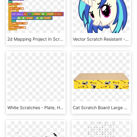
2d Mapping Project In Scratch - Scratch Project, HD Png Download
Vector Scratch Resistant - Vinyl Scratch Fanart Vector, HD Png Download
White Scratches - Plate, HD Png Download
Cat Scratch Board Large Cat Claw Board Cat Grinding - Wood, HD Png Download