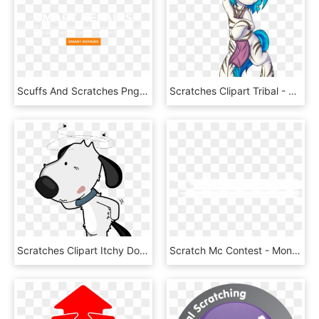
Scuffs And Scratches Png - Paper Product, Transparent Png
Scratches Clipart Tribal - Cartoon, HD Png Download
Scratches Clipart Itchy Dog - Dog Itchy Paw Cartoon, HD Png Download
Scratch Mc Contest - Monochrome, HD Png Download