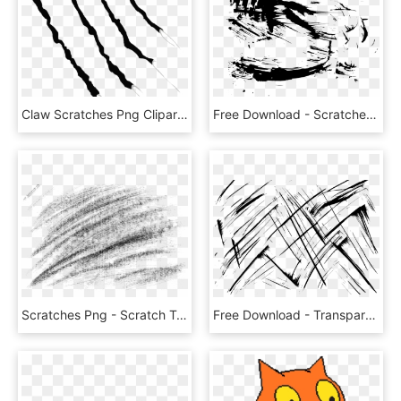
Claw Scratches Png Clipart - Clip Art Scratches, Transparent Png
Free Download - Scratched Out Eyes Effect, HD Png Download
Scratches Png - Scratch Texture Png Transparent, Png Download
Free Download - Transparent Scratches Texture Png, Png Download