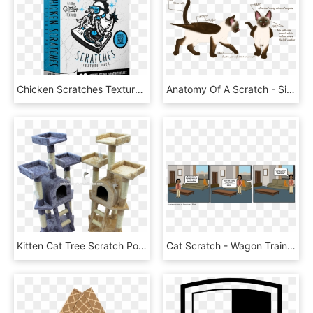
Chicken Scratches Texture Pack Stockmamba - Alien Skin Software, L.l.c., HD Png Download
Anatomy Of A Scratch - Siamese, HD Png Download
Kitten Cat Tree Scratch Post Sisal Toy Activity Centre - Pet, HD Png Download
Cat Scratch - Wagon Train At Dusk, HD Png Download