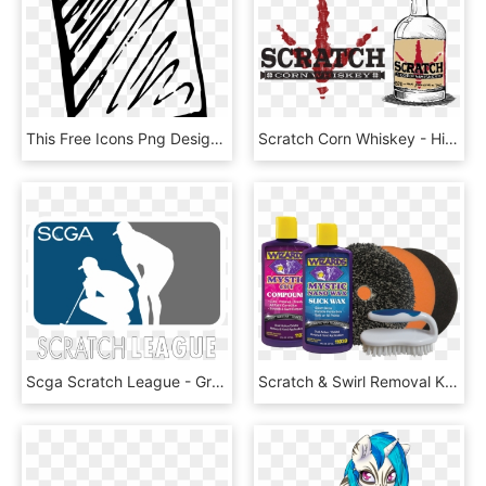
This Free Icons Png Design Of Paper Scratching - Blue Paper Clip Art, Transparent Png
Scratch Corn Whiskey - High Line, HD Png Download
Scga Scratch League - Graphic Design, HD Png Download
Scratch & Swirl Removal Kit - Horse Grooming, HD Png Download