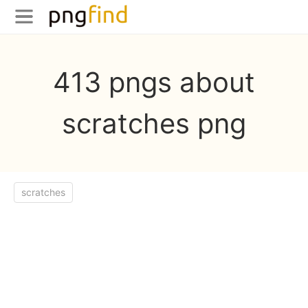
413 pngs about
scratches png
scratches