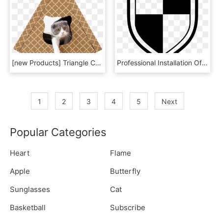
[new Products] Triangle Cat House Cat Scratch Plate - Clip Art, HD Png Download
Professional Installation Of Paint Protection Film - Emblem, HD Png Download
1
2
3
4
5
Next
Popular Categories
Heart
Flame
Apple
Butterfly
Sunglasses
Cat
Basketball
Subscribe