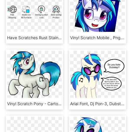
Have Scratches Rust Stain And Scuffs On Your Car & - Graphic Design, HD Png Download
Vinyl Scratch Mobile , Png Download - My Little Pony Profile, Transparent Png
Vinyl Scratch Pony - Cartoon, HD Png Download
Arial Font, Dj Pon-3, Dubstep, Music, Opinion, Safe, - My Little Pony Derpy And Family, HD Png Download