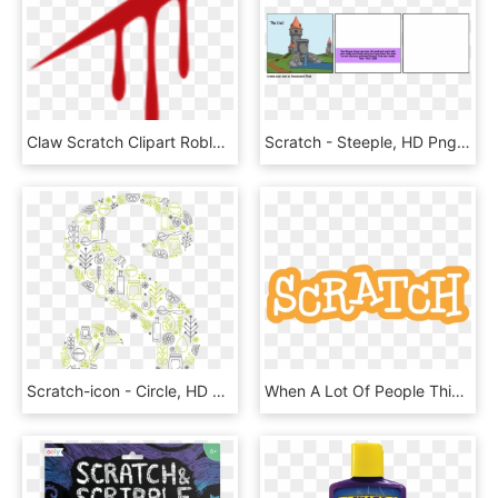
Claw Scratch Clipart Roblox - Transparent Blood Icon, HD Png Download
Scratch - Steeple, HD Png Download
Scratch-icon - Circle, HD Png Download
When A Lot Of People Think About Computer Coding, They - Calligraphy, HD Png Download