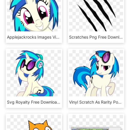
Applejackrocks Images Vinyl Scratch Hd Wallpaper And - Octavia Melody And Vinyl Scratch Happy, HD Png Download
Scratches Png Free Download - Tiger Scratch No Background, Transparent Png
Svg Royalty Free Download Vinyl Scratch By Dashiesparkle - Vinyl Scratch Mlp, HD Png Download
Vinyl Scratch As Rarity Position By Greendwarf333 - Rarity And Vinyl Scratch, HD Png Download