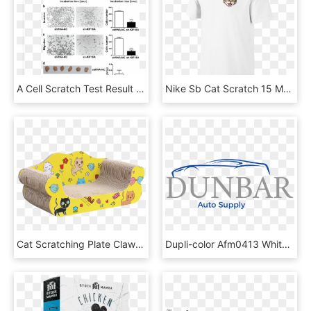
A Cell Scratch Test Result Of Hepg2 Cells Transfected - Parallel, HD Png Download
Nike Sb Cat Scratch 15 Men's T-shirt Size Medium - Collar T Shirt Printing, HD Png Download
Cat Scratching Plate Claw Claw Cat Claw Plate Corrugated - Inflatable, HD Png Download
Dupli-color Afm0413 White Platinum Scratch Fix Touch - Godiva, HD Png Download