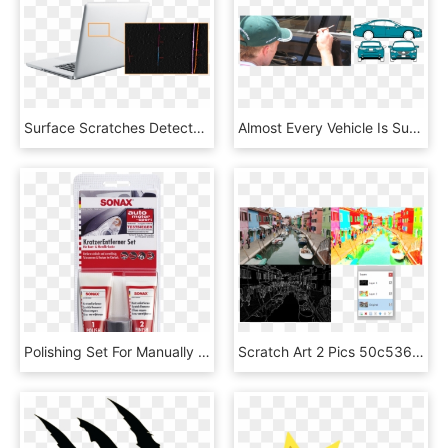
Surface Scratches Detected On The Back Of A Laptop - Netbook, HD Png Download
Almost Every Vehicle Is Susceptible To Stone Chips - Driving, HD Png Download
Polishing Set For Manually Removing Localised Scratches - Auto Motor Sport, HD Png Download
Scratch Art 2 Pics 50c536c - Burano, HD Png Download