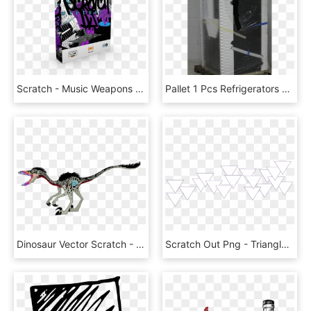
Scratch - Music Weapons Vst Torrent, HD Png Download
Pallet 1 Pcs Refrigerators New Damaged Box Whirlpool - Machine, HD Png Download
Dinosaur Vector Scratch - Troodon My Little Pony, HD Png Download
Scratch Out Png - Triangle, Transparent Png