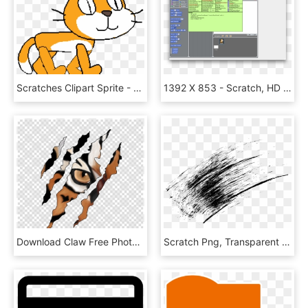
Scratches Clipart Sprite - Scratch Sprite Cat Png, Transparent Png
1392 X 853 - Scratch, HD Png Download
Download Claw Free Photo - Tiger Scratch Png, Transparent Png
Scratch Png, Transparent Png