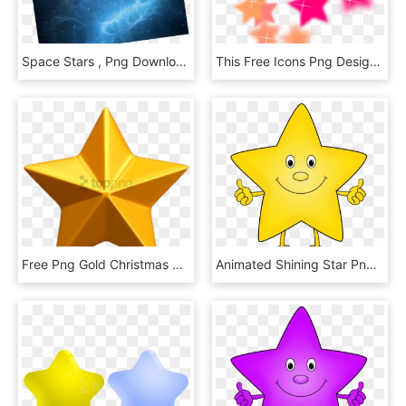
Space Stars , Png Download - Space Stars, Transparent Png
This Free Icons Png Design Of Star Flourish - Stars Design, Transparent Png
Free Png Gold Christmas Star Png Png Images Transparent - Gold Star Png, Png Download
Animated Shining Star Png - Star Cartoon Transparent Background, Png Download