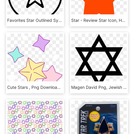
Favorites Star Outlined Symbol In Circular Button - Outline Of Moon And Stars, HD Png Download
Star - Review Star Icon, HD Png Download
Cute Stars , Png Download - Star Unicorn Png, Transparent Png
Magen David Png, Jewish Star Png - Star Of David, Transparent Png