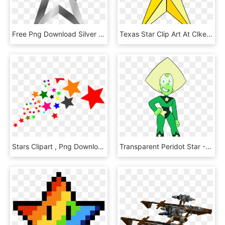
Free Png Download Silver Star Transparent Clipart Png - Transparent Silver Star, Png Download
Texas Star Clip Art At Clker - Transparent Background Golden Star, HD Png Download
Stars Clipart , Png Download - Stars Clipart Png, Transparent Png
Transparent Peridot Star - Steven Universe Peridot Star, HD Png Download