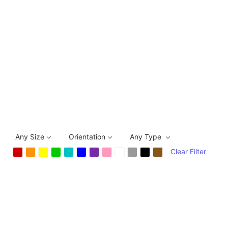
Any Size
Orientation
Any Type
Clear Filter