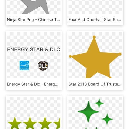
Ninja Star Png - Chinese Throwing Stars Template, Transparent Png
Four And One-half Star Rating - Four And A Half Stars Png, Transparent Png
Energy Star & Dlc - Energy Star, HD Png Download
Star 2018 Board Of Trustees Meeting Twinkling Yellow - You Tried Gold Star Transparent, HD Png Download