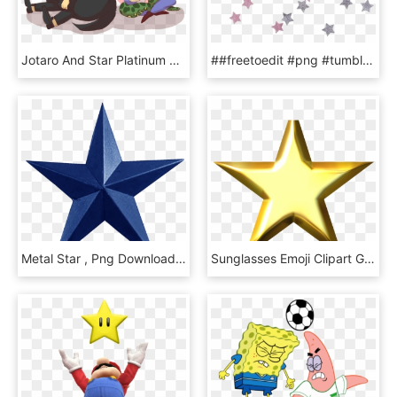
Jotaro And Star Platinum His Newfoundland Kakyoin And - Hierophant Green And Star Platinum, HD Png Download
##freetoedit #png #tumblr #kpop #texture #harts #stars - Stars Transparent, Png Download
Metal Star , Png Download - Metal Star Png, Transparent Png
Sunglasses Emoji Clipart Gold Star Winner - Clipart Stars, HD Png Download