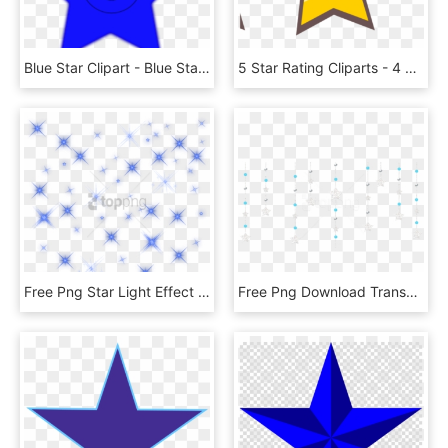
Blue Star Clipart - Blue Star With Face, HD Png Download
5 Star Rating Cliparts - 4 Star Rating Png, Transparent Png
Free Png Star Light Effect Png Png Image With Transparent - Star, Png Download
Free Png Download Transparent Decorative Hanging Stars - Hanging Stars Transparent Background, Png Download