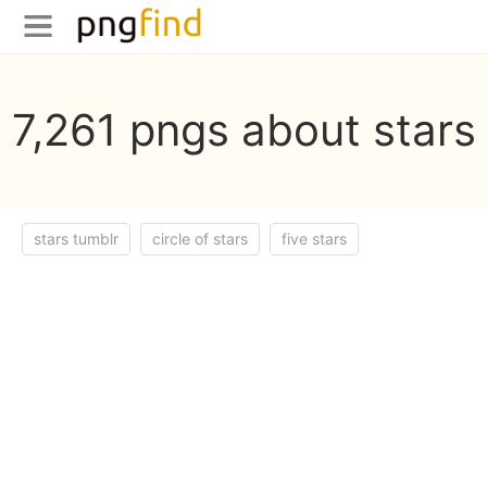
7,261 pngs about stars
stars tumblr
circle of stars
five stars