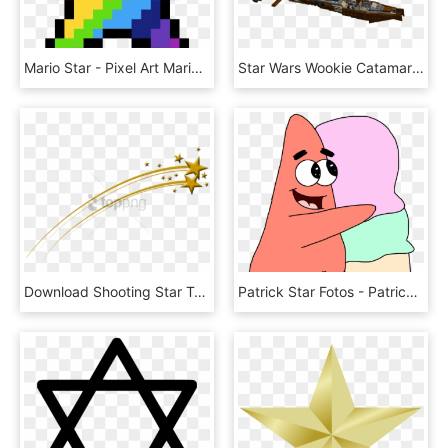
Mario Star - Pixel Art Mario Star, HD Png Download
Star Wars Wookie Catamaran - Lego Star Wars Wookie Ship, HD Png Download
Download Shooting Star Transparent Background Png Images - Transparent Background Star Png, Png Download
Patrick Star Fotos - Patrick Star With Ice Cream, HD Png Download