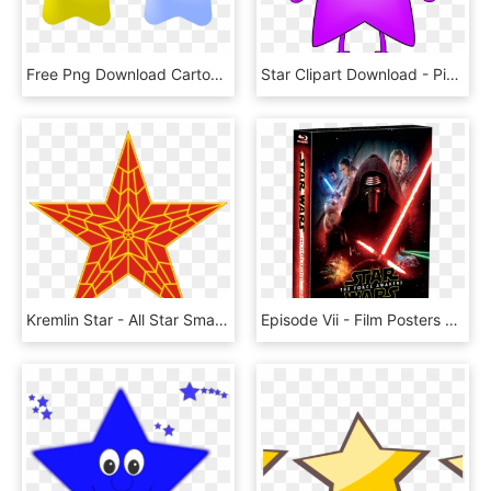
Free Png Download Cartoon Stars Transparent Clipart - Star Cartoon Png, Png Download
Star Clipart Download - Pink Star Clip Art, HD Png Download
Kremlin Star - All Star Smash Mouth Album Cover, HD Png Download
Episode Vii - Film Posters Star Wars, HD Png Download