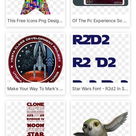
This Free Icons Png Design Of Checkered Chromatic Star - 2 Tone Star Tattoo, Transparent Png
Of The Pc Experience So That When You Play Star Trek - Star Trek Online Caracal Paradise, HD Png Download
Make Your Way To Mark's Blog To Find Out More About - Star Trek Class Development Project, HD Png Download
Star Wars Font - R2d2 In Star Wars Font, HD Png Download