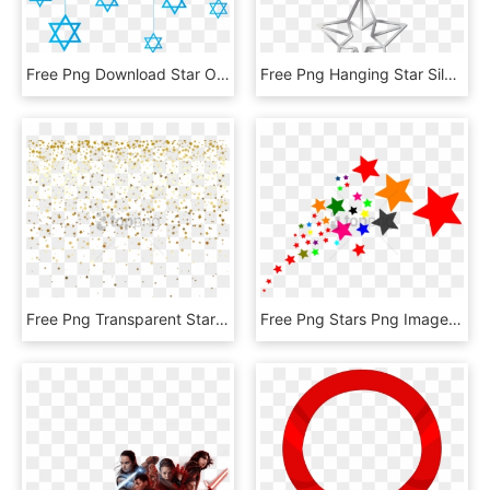
Free Png Download Star Of David Hanging Decoration - Hanging Star Of David Png, Transparent Png
Free Png Hanging Star Silver Png Images Transparent - Hanging Star Decoration Png, Png Download
Free Png Transparent Stars Png Image With Transparent - Falling Gold Stars Png, Png Download
Free Png Stars Png Image With Transparent Background - Clipart Stars, Png Download