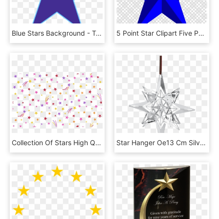
Blue Stars Background - Transparent Background Blue Star, HD Png Download
5 Point Star Clipart Five Pointed Star Star Polygons - Free Star Png Transparent, Png Download
Collection Of Stars High Quality Free - Shooting Star, HD Png Download
Star Hanger Oe13 Cm Silver Plated Karen Blixen - Transparent Star Hanging Png, Png Download