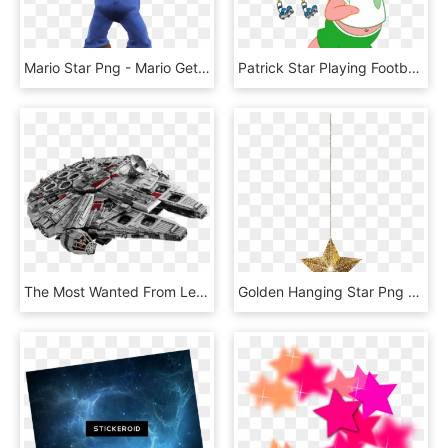
Mario Star Png - Mario Get A Star, Transparent Png
Patrick Star Playing Football With Spondgebob-eq241 - Patrick Star Playing Football, HD Png Download
The Most Wanted From Lego® Star Wars™ - Lego Star Wars Millenium Falcon, HD Png Download
Golden Hanging Star Png Clip Art Image - Clipart Hanging Stars Png, Transparent Png