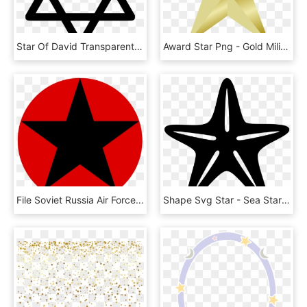
Star Of David Transparent Background - Star Of David, HD Png Download
Award Star Png - Gold Military Star Png, Transparent Png
File Soviet Russia Air Force Roundel Variant Wikimedia - Star In Circle, HD Png Download
Shape Svg Star - Sea Star Shape, HD Png Download