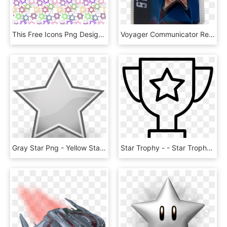
This Free Icons Png Design Of Star Of David Pattern - Small Star Of David, Transparent Png
Voyager Communicator Replica Badge - Star Trek Ds9 Voyager Combadge, HD Png Download
Gray Star Png - Yellow Stars Clipart Png, Transparent Png
Star Trophy - - Star Trophy Clipart Black And White, HD Png Download