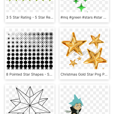
3 5 Star Rating - 5 Star Review Png, Transparent Png
#mq #green #stars #star #glow - Twinkle Star Clip Art, HD Png Download
8 Pointed Star Shapes - Seventeen Point Star, HD Png Download
Christmas Gold Star Png Png Image With Transparent - Christmas Star Png Transparent Background, Png Download