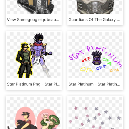
View Samegoogleiqdbsaucenao Star Lord Helmet , - Star Lord Helmet Png, Transparent Png
Guardians Of The Galaxy Character Head Shooter Star - Star Lord Head, HD Png Download
Star Platinum Png - Star Platinum Jojo Pixel Art, Transparent Png
Star Platinum - Star Platinum Pixel Art, HD Png Download