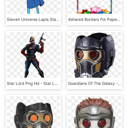
Steven Universe Lapis Star , Png Download - Steven Universe Lapis Star, Transparent Png
4shared Borders For Paper, Borders And Frames, Page - Stars Frames And Borders Clipart Png, Transparent Png
Star Lord Png Hd - Star Lord Comic Version, Transparent Png
Guardians Of The Galaxy - Star Lord Hasbro Helmet, HD Png Download