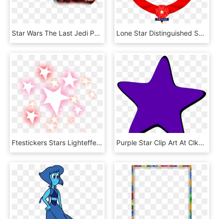
Star Wars The Last Jedi Png, Transparent Png
Lone Star Distinguished Service Medal - Lone Star Distinguished Service Medal Valka Cz, HD Png Download
Ftestickers Stars Lighteffect Glowing Luminous - Star, HD Png Download
Purple Star Clip Art At Clker - Purple Stars, HD Png Download