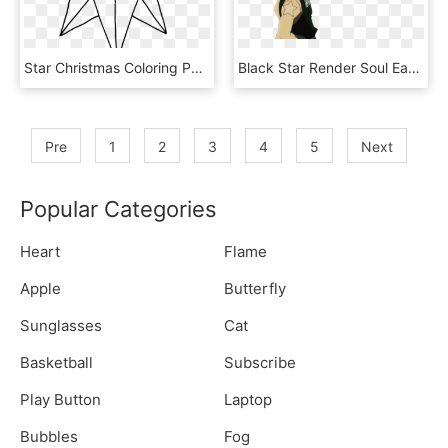
Star Christmas Coloring Pages 2 By Craig - Christmas Star To Colour, HD Png Download
Black Star Render Soul Eater Pictures, Images & Photos - Black Star Soul Eater Render, HD Png Download
Pre
1
2
3
4
5
Next
Popular Categories
Heart
Flame
Apple
Butterfly
Sunglasses
Cat
Basketball
Subscribe
Play Button
Laptop
Bubbles
Fog