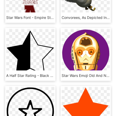
Star Wars Font - Empire Star Wars Font, HD Png Download
Convorees, As Depicted In Star Wars Rebels - Mortis Star Wars Rebels, HD Png Download
A Half Star Rating - Black Half Star Transparent, HD Png Download
Star Wars Emoji Old And New, For Usa Today - De Star Wars Emoji, HD Png Download