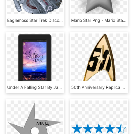
Eaglemoss Star Trek Discovery Collection - Star Trek Discovery Ship Png, Transparent Png
Mario Star Png - Mario Stars, Transparent Png
Under A Falling Star By Jae - Under A Falling Star, HD Png Download
50th Anniversary Replica Badge - Star Trek 50th Anniversary Magnetic Badge, HD Png Download