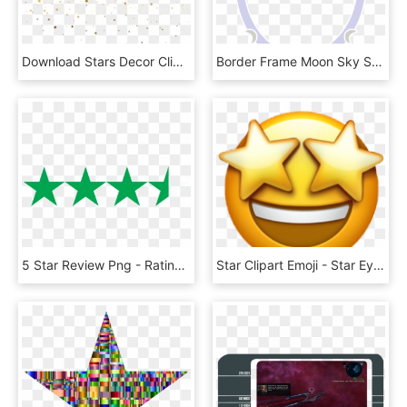
Download Stars Decor Clipart Png Photo - Stars Transparent Png, Png Download
Border Frame Moon Sky Star Png Image - Star Moon Frame Png, Transparent Png
5 Star Review Png - Rating Transparent Background 5 Stars, Png Download
Star Clipart Emoji - Star Eyes Emoji Transparent Background, HD Png Download