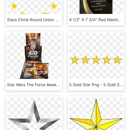
Stars Circle Round Union Png Image - European Union Stars, Transparent Png
4 1/2″ X 7 3/4″ Red Marble Rounded Shooting Star Acrylic - Star Awards Card, HD Png Download
Star Wars The Force Awakens - Star Wars, HD Png Download
5 Gold Star Png - 5 Gold Stars Png, Transparent Png