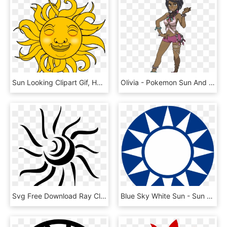
Sun Looking Clipart Gif, HD Png Download
Olivia - Pokemon Sun And Moon Olivia, HD Png Download
Svg Free Download Ray Clip Art At Clker Com Vector - Sun Vector Black Png, Transparent Png
Blue Sky White Sun - Sun Yat-sen Mausoleum, HD Png Download