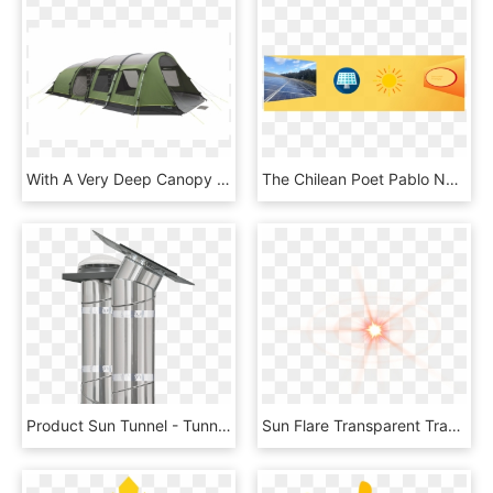
With A Very Deep Canopy Over The Front Door For Shelter - Tent, HD Png Download
The Chilean Poet Pablo Neruda Recited In The Sun - Circle, HD Png Download
Product Sun Tunnel - Tunnel Tubular Daylight System, HD Png Download
Sun Flare Transparent Transparent Background - Orange Lens Flare Png, Png Download