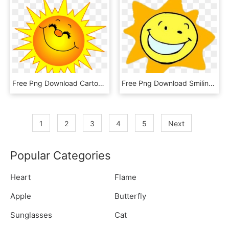
Free Png Download Cartoon Sun Png Images Background - Sunshine Smiley Face, Transparent Png
Free Png Download Smiling Cartoon Sun Clipart Png Photo - Gifs, Transparent Png
1
2
3
4
5
Next
Popular Categories
Heart
Flame
Apple
Butterfly
Sunglasses
Cat