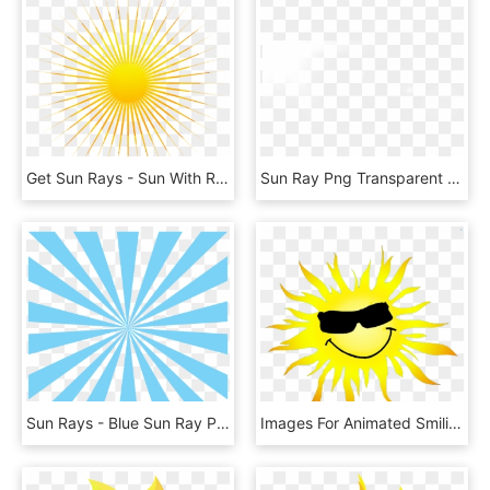
Get Sun Rays - Sun With Rays Png, Transparent Png
Sun Ray Png Transparent , Png Download - Sun Ray Png Transparent, Png Download
Sun Rays - Blue Sun Ray Png, Transparent Png
Images For Animated Smiling Sun - Cartoon Sun Png, Transparent Png