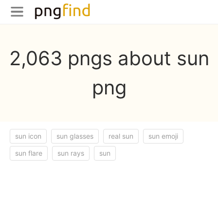
2,063 pngs about sun
png
sun icon
sun glasses
real sun
sun emoji
sun flare
sun rays
sun