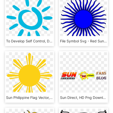
To Develop Self Control, Discipline And Mindfulness - Transparent Blue Sun, HD Png Download
File Symbol Svg - Red Sun Symbol Transparent, HD Png Download
Sun Philippine Flag Vector, HD Png Download
Sun Direct, HD Png Download