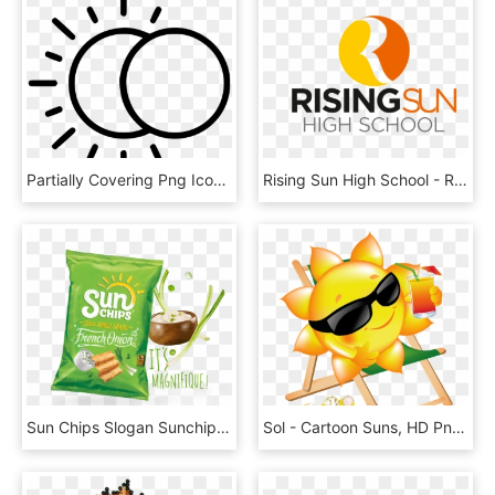
Partially Covering Png Icon - Moon And Sun Icon, Transparent Png
Rising Sun High School - Rising Sun High School Ismail Nagar, HD Png Download
Sun Chips Slogan Sunchips - Sun Chips, HD Png Download
Sol - Cartoon Suns, HD Png Download