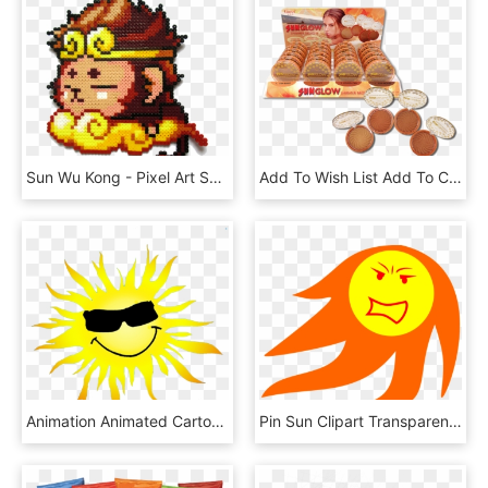
Sun Wu Kong - Pixel Art Sun Wukong, HD Png Download
Add To Wish List Add To Compare Email - Starry Sun Glow Bronzer Swatches, HD Png Download
Animation Animated Cartoon Clip Art - Suns Gif Transparent, HD Png Download
Pin Sun Clipart Transparent - Evil Sun Clipart Transparent Background, HD Png Download