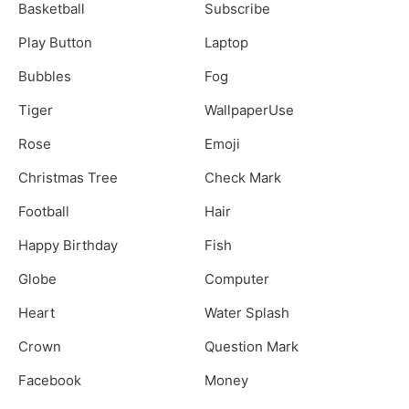
Basketball
Subscribe
Play Button
Laptop
Bubbles
Fog
Tiger
WallpaperUse
Rose
Emoji
Christmas Tree
Check Mark
Football
Hair
Happy Birthday
Fish
Globe
Computer
Heart
Water Splash
Crown
Question Mark
Facebook
Money