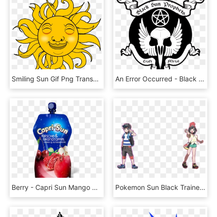
Smiling Sun Gif Png Transparent Png , Png Download - Sun Gif Transparent Background, Png Download
An Error Occurred - Black Sun, HD Png Download
Berry - Capri Sun Mango Maracuja, HD Png Download
Pokemon Sun Black Trainer, HD Png Download