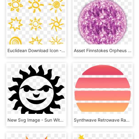
Euclidean Download Icon - Sun Material Icon Png, Transparent Png
Asset Finnstokes Orpheus - Pink Sun No Background, HD Png Download
New Svg Image - Sun With Face Svg, HD Png Download
Synthwave Retrowave Radio - Vaporwave Sun Transparent, HD Png Download