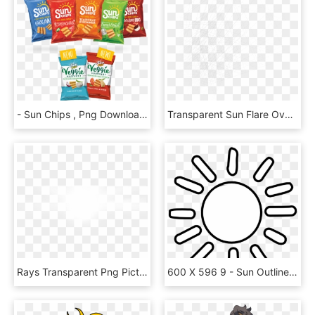
- Sun Chips , Png Download - New Sun Chip Flavor, Transparent Png
Transparent Sun Flare Overlay, HD Png Download
Rays Transparent Png Pictures Free Icons And - White Sun Rays, Png Download
600 X 596 9 - Sun Outline Clip Art, HD Png Download