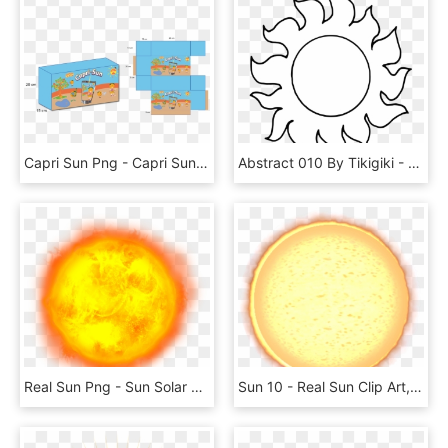
Capri Sun Png - Capri Sun, Transparent Png
Abstract 010 By Tikigiki - Clip Art Sun Black And White, HD Png Download
Real Sun Png - Sun Solar System Png, Transparent Png
Sun 10 - Real Sun Clip Art, HD Png Download