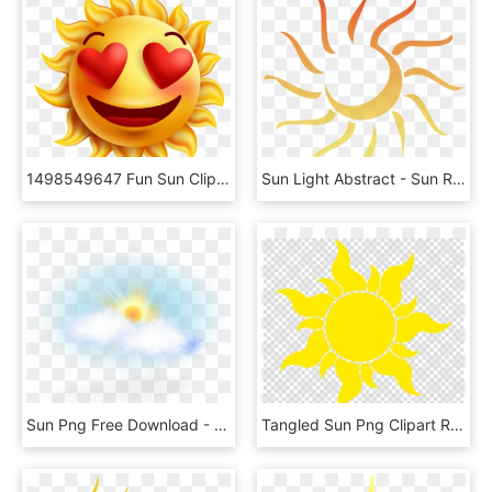
1498549647 Fun Sun Clipart 26 - Clear Background Cartoon Sun Transparent, HD Png Download
Sun Light Abstract - Sun Rays Abstract Png, Transparent Png
Sun Png Free Download - Png Real Sun, Transparent Png
Tangled Sun Png Clipart Rapunzel Clip Art - Vector Sun Flower Png, Transparent Png