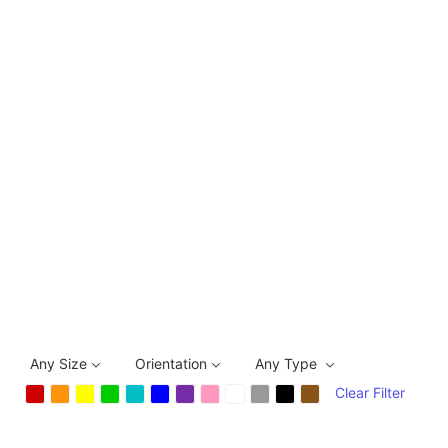
Any Size
Orientation
Any Type
Clear Filter