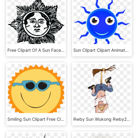
Free Clipart Of A Sun Face - Sun Face Png, Transparent Png
Sun Clipart Clipart Animated - Red Sun Clip Art, HD Png Download
Smiling Sun Clipart Free Clipart Smiling Sun Clip Art - Sun Funny, HD Png Download
Rwby Sun Wukong Rwby2 Dum Art - Sun Wukong Rwby Transparent, HD Png Download