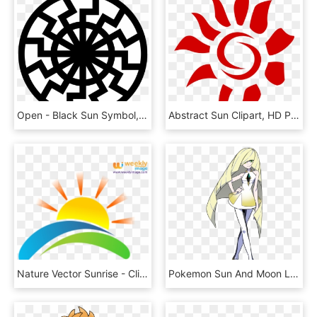
Open - Black Sun Symbol, HD Png Download
Abstract Sun Clipart, HD Png Download
Nature Vector Sunrise - Clip Art Sun Rise, HD Png Download
Pokemon Sun And Moon Lusamine, HD Png Download