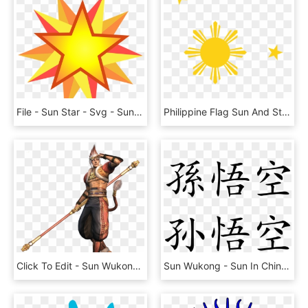
File - Sun Star - Svg - Sun And Star, HD Png Download
Philippine Flag Sun And Stars, HD Png Download
Click To Edit - Sun Wukong Warriors Orochi 2, HD Png Download
Sun Wukong - Sun In Chinese Character, HD Png Download