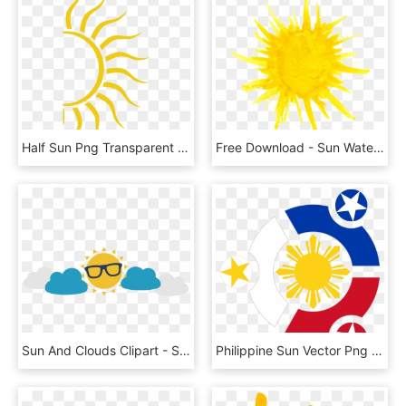
Half Sun Png Transparent - Half Sun Clipart Png, Png Download
Free Download - Sun Watercolor Png, Transparent Png
Sun And Clouds Clipart - Sun And Clouds Png, Transparent Png
Philippine Sun Vector Png - Philippines Sun And Stars, Transparent Png