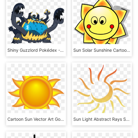
Shiny Guzzlord Pokédex - Pokemon Sun And Moon Guzzlord, HD Png Download
Sun Solar Sunshine Cartoon Hot Summer Smile - Sun Clip Art, HD Png Download
Cartoon Sun Vector Art Goodfreephotoscom - Clipart Sun, HD Png Download
Sun Light Abstract Rays Shine Png Image - Sun Clipart With Transparent Background, Png Download