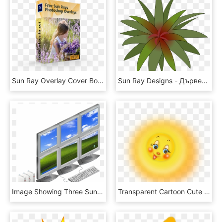
Sun Ray Overlay Cover Box Girl In Flowers - English Lavender, HD Png Download
Sun Ray Designs - Дървена Розетка За Таван, HD Png Download
Image Showing Three Sun Ray Clients With Six Monitors - Desktop Computer, HD Png Download
Transparent Cartoon Cute Sun Png Clipart Picture - Картинки Солнышко, Png Download