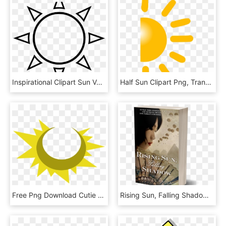
Inspirational Clipart Sun Vector - Black And White Transparent Sun Clipart, HD Png Download
Half Sun Clipart Png, Transparent Png
Free Png Download Cutie Mark Sun And Moon Png Images - Cutie Mark Sun And Moon, Transparent Png
Rising Sun, Falling Shadow - Rising Sun, Falling Shadow: A Novel, HD Png Download