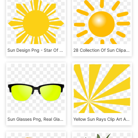
Sun Design Png - Star Of The Philippines, Transparent Png
28 Collection Of Sun Clipart Png Transparent, Png Download
Sun Glasses Png, Real Glasses Png, Goggles Png - Plastic, Transparent Png
Yellow Sun Rays Clip Art At Clker - Clip Art, HD Png Download