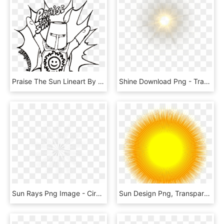
Praise The Sun Lineart By Ashigami - Praise The Sun Line Art, HD Png Download
Shine Download Png - Transparent Glow Png, Png Download
Sun Rays Png Image - Circle, Transparent Png
Sun Design Png, Transparent Png