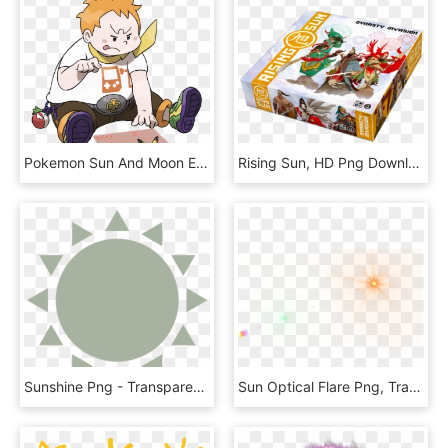
Pokemon Sun And Moon Electric Trial, HD Png Download
Rising Sun, HD Png Download
Sunshine Png - Transparent Cute Sun Icon, Png Download
Sun Optical Flare Png, Transparent Png