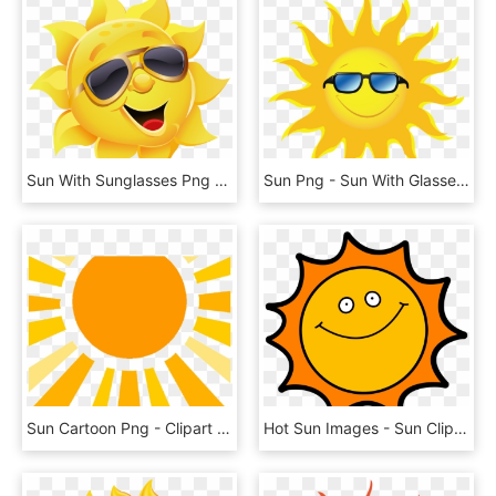
Sun With Sunglasses Png Clipart Image - Sun With Sunglasses Png, Transparent Png
Sun Png - Sun With Glasses Png, Transparent Png
Sun Cartoon Png - Clipart Sun Rays Png, Transparent Png
Hot Sun Images - Sun Clipart, HD Png Download