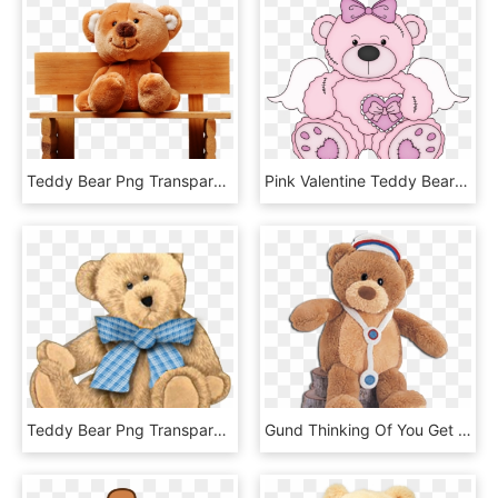
Teddy Bear Png Transparent Images - Sitting Teddy Bear Png, Png Download
Pink Valentine Teddy Bear Png Clipart Picture - Pink Teddy Bear Clip Art, Transparent Png
Teddy Bear Png Transparent Images - Teddy Bear Frame Clipart, Png Download
Gund Thinking Of You Get Well Teddy Bears - Nurse Teddy Bear Png, Transparent Png