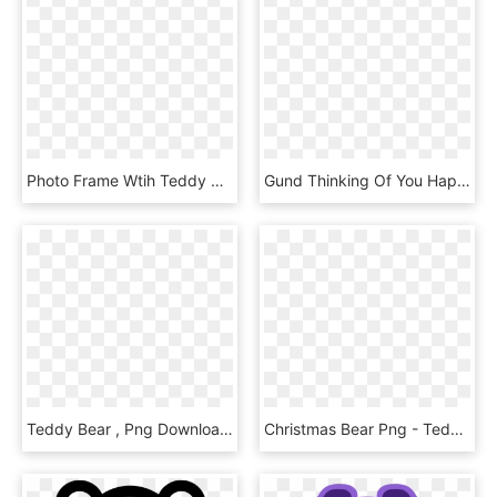
Photo Frame Wtih Teddy Bear - Teddy Bear Png Frame, Transparent Png
Gund Thinking Of You Happy Bithday Teddy Bears - Happy Birthday Teddy Bear Png, Transparent Png
Teddy Bear , Png Download - Teddy Bear, Transparent Png
Christmas Bear Png - Teddy Bear Santa Claus, Transparent Png