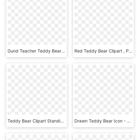
Gund Teacher Teddy Bears - Teddy Bear, HD Png Download
Red Teddy Bear Clipart , Png Download - Teddy Bear Head Clipart, Transparent Png
Teddy Bear Clipart Standing - Teddy Bear Clip Art, HD Png Download
Drawn Teddy Bear Icon - Teddy Bear, HD Png Download