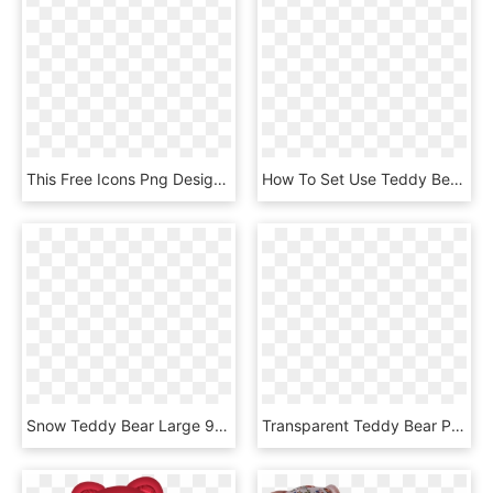
This Free Icons Png Design Of Teddy Bears, Transparent Png
How To Set Use Teddy Bear Clipart, HD Png Download
Snow Teddy Bear Large 900pixel Clipart, Snow Teddy - Imágenes De Osos Para Dibujar, HD Png Download
Transparent Teddy Bear Png , Png Download, Png Download