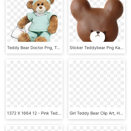
Teddy Bear Doctor Png, Transparent Png
Sticker Teddybear Png Kawaii Cute Edits Picsart Freeto - Teddy Bear, Transparent Png
1372 X 1664 12 - Pink Teddy Bear Clipart, HD Png Download
Girl Teddy Bear Clip Art, HD Png Download