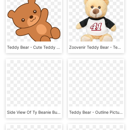
Teddy Bear - Cute Teddy Bear Cartoon, HD Png Download
Zoovenir Teddy Bear - Teddy Bear, HD Png Download
Side View Of Ty Beanie Buddies Hope The Praying Teddy - Teddy Bear Side Png, Transparent Png
Teddy Bear - Outline Picture Of Teddy Bear, HD Png Download