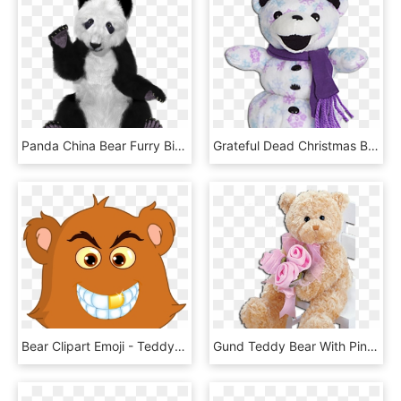
Panda China Bear Furry Big Bear Png Image - Panda Teddy Bear Png Transparent, Png Download
Grateful Dead Christmas Bears - Teddy Bear, HD Png Download
Bear Clipart Emoji - Teddy Bear Waving Goodbye, HD Png Download
Gund Teddy Bear With Pink Flower Bouquet - Teddy Bear, HD Png Download