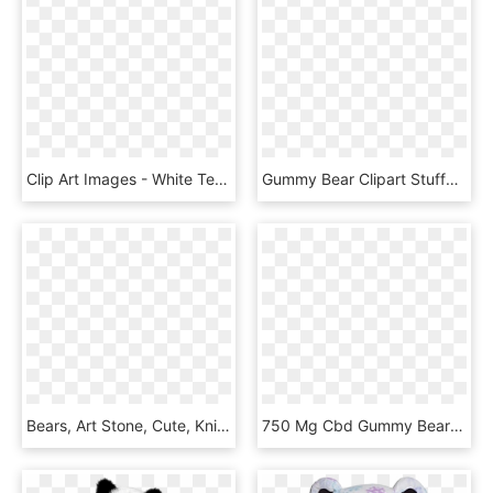
Clip Art Images - White Teddy Bear Cartoon, HD Png Download
Gummy Bear Clipart Stuffed Animal - Brown Teddy Bear Clip Art, HD Png Download
Bears, Art Stone, Cute, Knitting Sweater, Apple - Teddy Bear, HD Png Download
750 Mg Cbd Gummy Bears - Teddy Bear, HD Png Download