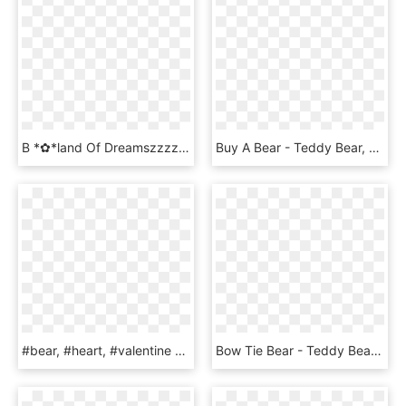
B *✿*land Of Dreamszzzz Bear Illustration, - Teddy Bear, HD Png Download
Buy A Bear - Teddy Bear, HD Png Download
#bear, #heart, #valentine - Teddy Bear, HD Png Download
Bow Tie Bear - Teddy Bear, HD Png Download