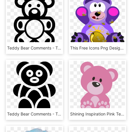
Teddy Bear Comments - Teddy Bear, HD Png Download
This Free Icons Png Design Of Diabetic Teddy Bear - Teddy Bear Cartoon Honey, Transparent Png
Teddy Bear Comments - Teddy Bear, HD Png Download
Shining Inspiration Pink Teddy Bear Clip Art Clipart - Pink Teddy Bear Clipart, HD Png Download