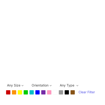
Any Size
Orientation
Any Type
Clear Filter