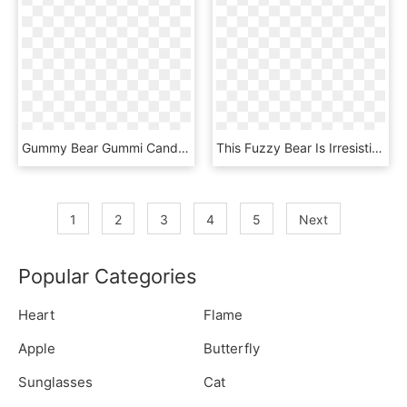
Gummy Bear Gummi Candy Chewing Gum Shark - Teddy Bear, HD Png Download
This Fuzzy Bear Is Irresistible This Cuddly Brown Bear - Teddy Bear, HD Png Download
1
2
3
4
5
Next
Popular Categories
Heart
Flame
Apple
Butterfly
Sunglasses
Cat