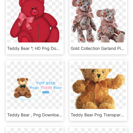
Teddy Bear *, HD Png Download
Gold Collection Garland Pink, HD Png Download
Teddy Bear , Png Download - Alwero, Transparent Png
Teddy Bear Png Transparent Images - Baby Due July 2019, Png Download