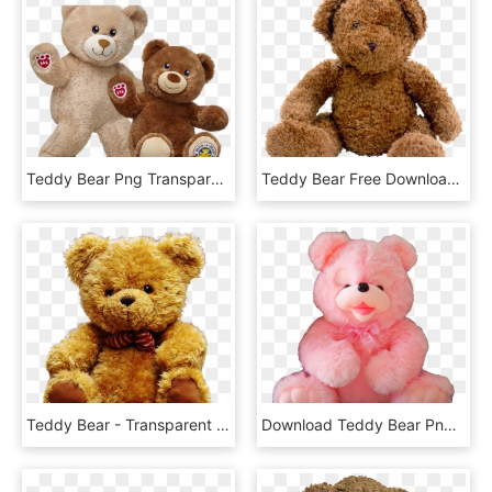
Teddy Bear Png Transparent Images - Build A Bear National Teddy Bear Day 2018, Png Download
Teddy Bear Free Download Png - Teddy Bear Png, Transparent Png
Teddy Bear - Transparent Teddy Bear Png, Png Download
Download Teddy Bear Png Transparent Image - Transparent Pink Teddy Bear Png, Png Download