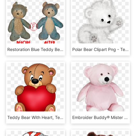
Restoration Blue Teddy Bear For Girl - Teddy Bear Restoration Before And After, HD Png Download
Polar Bear Clipart Png - Teddy Bear, Transparent Png
Teddy Bear With Heart, Teddy Bear Day, Teddy Bears, - Oso Agarrando Un Corazon, HD Png Download
Embroider Buddy® Mister Buddy Bear Pink - Teddy Bear, HD Png Download