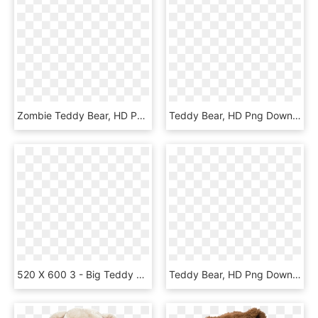
Zombie Teddy Bear, HD Png Download
Teddy Bear, HD Png Download
520 X 600 3 - Big Teddy Bear Transparent, HD Png Download
Teddy Bear, HD Png Download