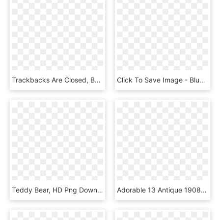
Trackbacks Are Closed, But You Can Post A Comment - Teddy Bear, HD Png Download
Click To Save Image - Blue Teddy Bear Png Clipart, Transparent Png
Teddy Bear, HD Png Download
Adorable 13 Antique 1908-10 German Steiff Teddy Bear - Teddy Bear, HD Png Download