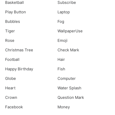
Basketball
Subscribe
Play Button
Laptop
Bubbles
Fog
Tiger
WallpaperUse
Rose
Emoji
Christmas Tree
Check Mark
Football
Hair
Happy Birthday
Fish
Globe
Computer
Heart
Water Splash
Crown
Question Mark
Facebook
Money