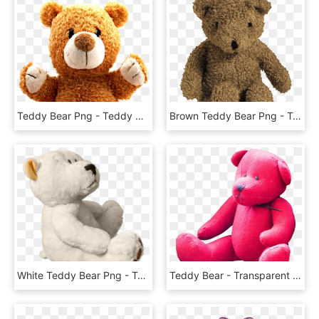
Teddy Bear Png - Teddy Bears Png Transparent, Png Download
Brown Teddy Bear Png - Toy Teddy Bear Png, Transparent Png
White Teddy Bear Png - Teddy Bear, Transparent Png
Teddy Bear - Transparent Transparent Background Teddy Bear Png, Png Download