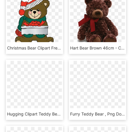
Christmas Bear Clipart Free Download - Christmas Teddy Bear Clip Art, HD Png Download
Hart Bear Brown 46cm - Chocolate Brown Teddy Bear, HD Png Download
Hugging Clipart Teddy Bear - Imagenes De Ositos Animados, HD Png Download
Furry Teddy Bear , Png Download, Transparent Png