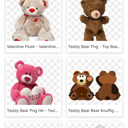
Valentine Plush - Valentines Teddy Bears Transparent, HD Png Download
Teddy Bear Png - Toy Bear Png, Transparent Png
Teddy Bear Png Hd - Teddy Png, Transparent Png
Teddy Bear Bear Knuffig Cuddly Sweet Teddy - Cartoon Bear With Transparent Background, HD Png Download