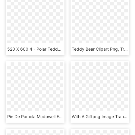
520 X 600 4 - Polar Teddy Bear, HD Png Download
Teddy Bear Clipart Png, Transparent Png
Pin De Pamela Mcdowell Em Patterns - Pink Teddy Bear Clip Art, HD Png Download
With A Giftpng Image Transp - Birthday Teddy Bear Png, Transparent Png