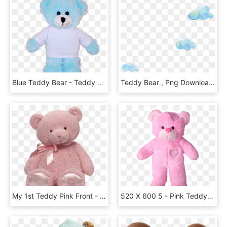
Blue Teddy Bear - Teddy Bear, HD Png Download
Teddy Bear , Png Download - Teddy Bear, Transparent Png
My 1st Teddy Pink Front - Transparent Pink Teddy Bear Png, Png Download
520 X 600 5 - Pink Teddy Bear Png, Transparent Png