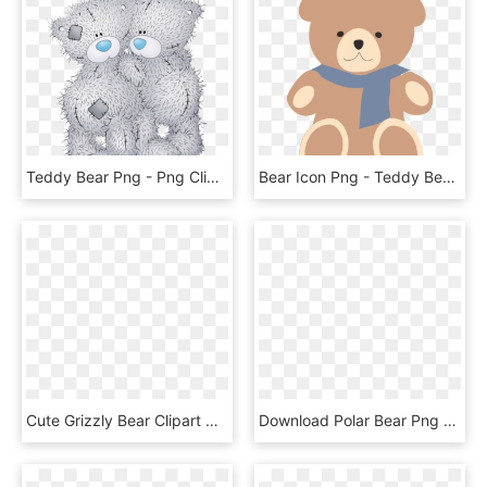
Teddy Bear Png - Png Clipart Teddy Bear Png, Transparent Png
Bear Icon Png - Teddy Bear Baby Icon, Transparent Png
Cute Grizzly Bear Clipart Cute Bear With Heart Png - Teddy Bear Clipart Png, Transparent Png
Download Polar Bear Png Transparent Images Transparent - Teddy Bear, Png Download