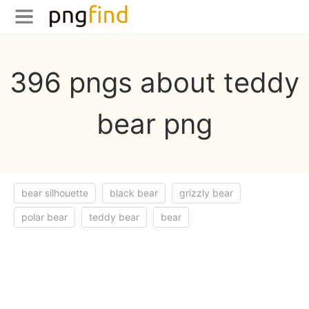
396 pngs about teddy
bear png
bear silhouette
black bear
grizzly bear
polar bear
teddy bear
bear