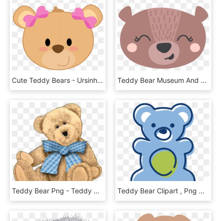
Cute Teddy Bears - Ursinha Png, Transparent Png
Teddy Bear Museum And Coffee Shop - Doodle Bear Cute, HD Png Download
Teddy Bear Png - Teddy Bear Boy Png, Transparent Png
Teddy Bear Clipart , Png Download - Teddy Bear, Transparent Png