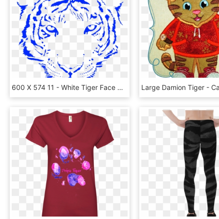
600 X 574 11 - White Tiger Face Png, Transparent Png