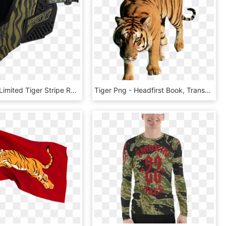
Empire Evs Limited Tiger Stripe Released With The New, HD Png Download
Tiger Png - Headfirst Book, Transparent Png