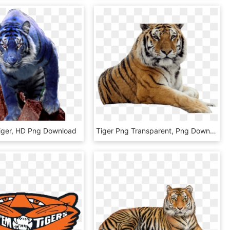
Tiger, HD Png Download
Tiger Png Transparent, Png Download