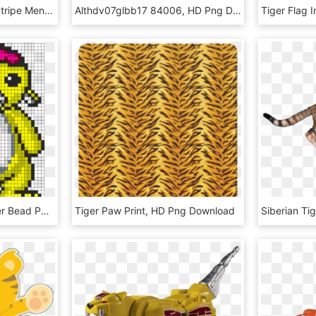
Kago Boss Black Tiger Stripe Men's Yoga Pants Running - Leggings, HD Png Download
Althdv07glbb17 84006, HD Png Download
Tiger The Raccoon Perler Bead Pattern / Bead Sprite - Penguin, HD Png Download
Tiger Paw Print, HD Png Download
Siberian Ti