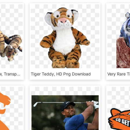
Baby Big Cats Png - Paw, Transparent Png
Tiger Teddy, HD Png Download
Very Rare 