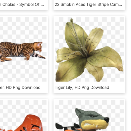
Tiger Flag In Cholas - Symbol Of The Cholas Tiger, HD Png Download
22 Smokin Aces Tiger Stripe Camo Men's Rash Guard - Rash Guard, HD Png Download
ger, HD Png Download
Tiger Lily, HD Png Download