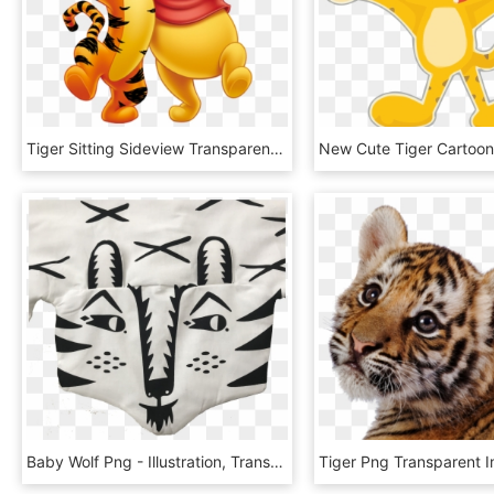
Tiger Sitting Sideview Transparent Png - Tigger And Winnie The Pooh, Png Download
Baby Wolf Png - Illustration, Transparent Png