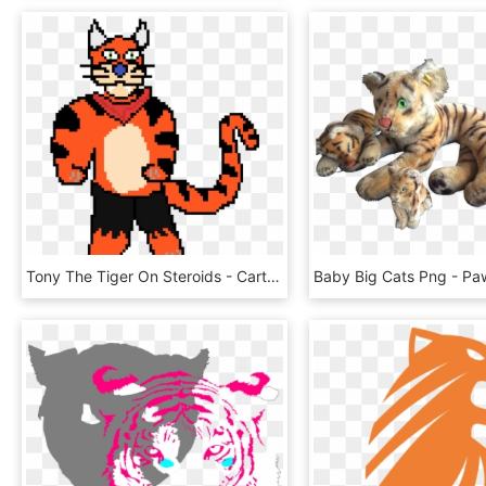
Tony The Tiger On Steroids - Cartoon Hangover, HD Png Download