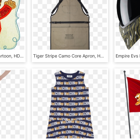
Large Damion Tiger - Cartoon, HD Png Download
Tiger Stripe Camo Core Apron, HD Png Download