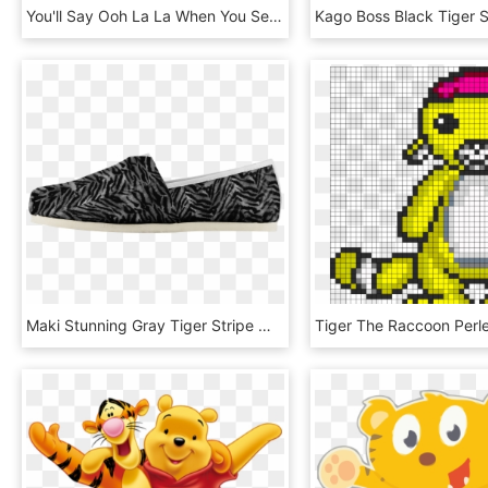
You'll Say Ooh La La When You See The Priya Tiger Paw - Am Not Superwoman So Close Enough, HD Png Download
Maki Stunning Gray Tiger Stripe Women's Comfy Flats - Monochrome, HD Png Download