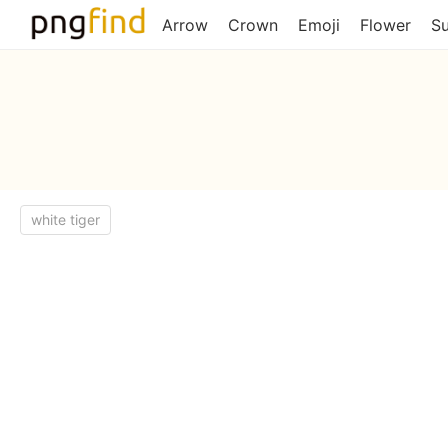
Arrow
Crown
Emoji
Flower
S
white tiger