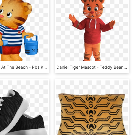
Daniel Tiger At The Beach - Pbs Kids, HD Png Download
Daniel Tiger Mascot - Teddy Bear, HD Png Download