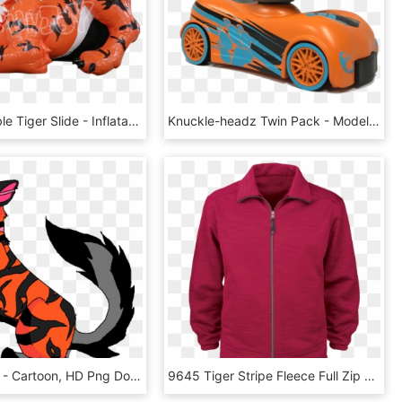
20ft Inflatable Tiger Slide - Inflatable, HD Png Download
Knuckle-headz Twin Pack - Model Car, HD Png Download
Tiger Stripe - Cartoon, HD Png Download
9645 Tiger Stripe Fleece Full Zip Jacket Red - Polar Fleece, HD Png Download