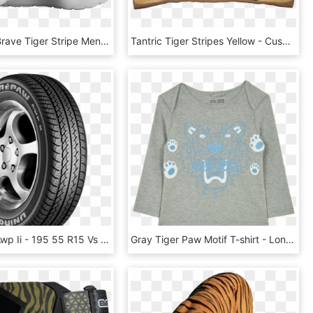
Oita Black Brave Tiger Stripe Men's Or Women's Running - Sneakers, HD Png Download
Tantric Tiger Stripes Yellow - Cushion, HD Png Download
Tiger Paw Awp Ii - 195 55 R15 Vs 175 65 R14, HD Png Download
Gray Tiger Paw Motif T-shirt - Long-sleeved T-shirt, HD Png Download