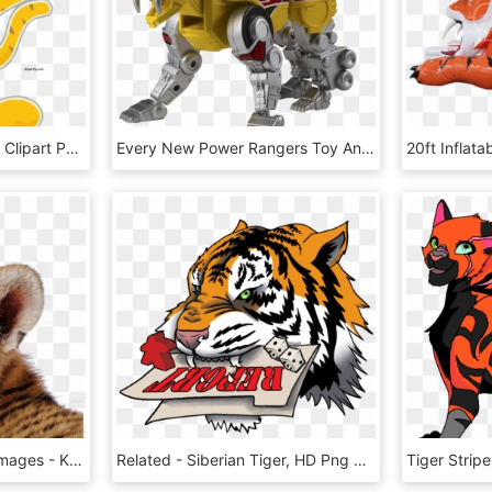
New Cute Tiger Cartoon Clipart Png, Transparent Png
Every New Power Rangers Toy And Collectible Revealed - Action Figure, HD Png Download
Tiger Png Transparent Images - Kis Tigris, Png Download
Related - Siberian Tiger, HD Png Download