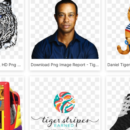
White Tiger Head - Roar, HD Png Download
Download Png Image Report - Tiger Woods Rolex Ambassador, Transparent Png