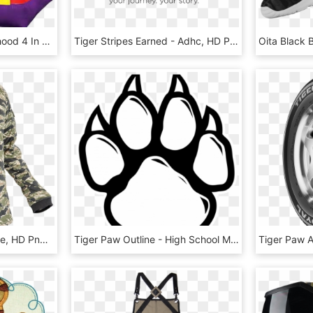
Daniel Tiger's Neighborhood 4 In 1 Combo Rentals In - Pj Mask Bounce House, HD Png Download
Tiger Stripes Earned - Adhc, HD Png Download
Combat Shirt Tiger Stripe, HD Png Download
Tiger Paw Outline - High School Musical Symbol, HD Png Download