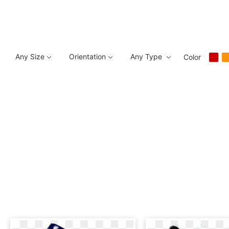
Any Size
Orientation
Any Type
Color