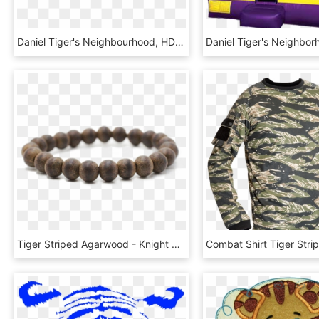
Daniel Tiger's Neighbourhood, HD Png Download
Tiger Striped Agarwood - Knight Bracelet Rose, HD Png Download