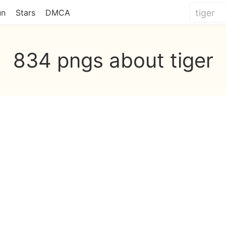
un
Stars
DMCA
834 pngs about tiger