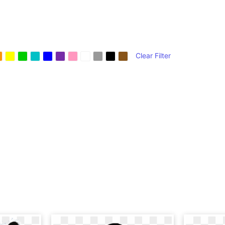
Clear Filter