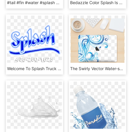
#tail #fin #water #splash #whale, HD Png Download
Bedazzle Color Splash Is The First Stain-free Colored, HD Png Download
Welcome To Splash Truck Sales - Calligraphy, HD Png Download
The Swirly Vector Water-splash Pattern Skin Kit For - Motif, HD Png Download