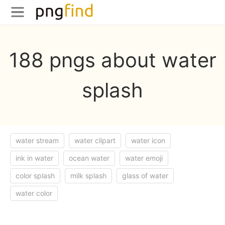
188 pngs about water
splash
water stream
water clipart
water icon
ink in water
ocean water
water emoji
color splash
milk splash
glass of water
water color