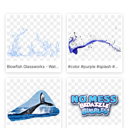
Blowfish Glassworks - Water Splash Transparent Psd, HD Png Download
#color #purple #splash #water #burst #paint #epic #line - Illustration, HD Png Download