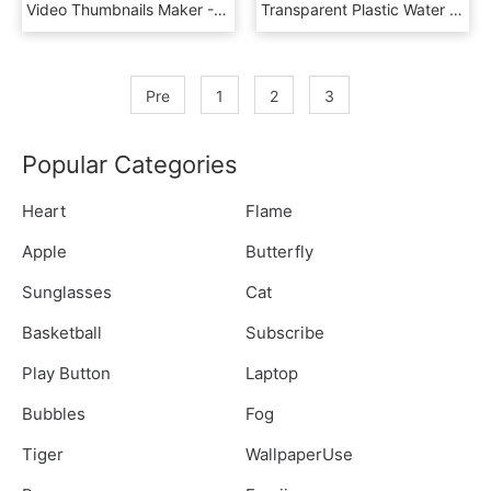
Video Thumbnails Maker - Sketch, HD Png Download
Transparent Plastic Water Bottle Png - Purewinn Agro Pvt Ltd, Png Download
Pre
1
2
3
Popular Categories
Heart
Flame
Apple
Butterfly
Sunglasses
Cat
Basketball
Subscribe
Play Button
Laptop
Bubbles
Fog
Tiger
WallpaperUse