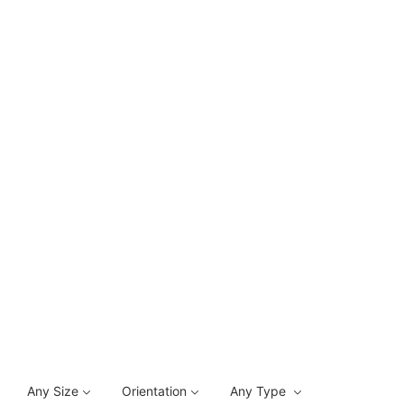
Any Size
Orientation
Any Type