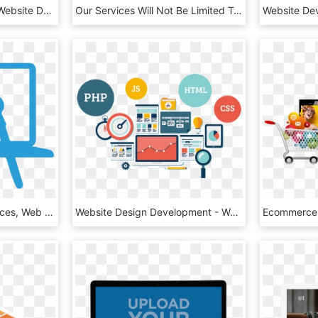
Web Development Png Website Development Company In - Web Design Png Vector, Transparent Png
Our Services Will Not Be Limited To The Design And - Get In Touch Header, HD Png Download
Website Designing Services, Web Design Services, Website - Web Design Png Icon, Transparent Png
Website Design Development - Web Designing, HD Png Download