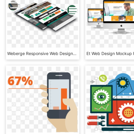
Weberge Responsive Web Designs - Website Images Png Hd, Transparent Png