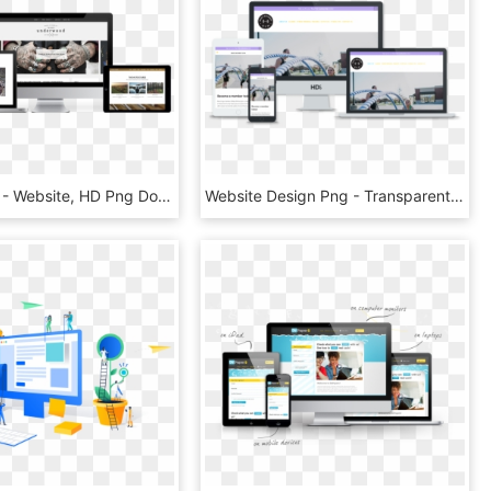
Promo Shot - Website, HD Png Download
Website Design Png - Transparent Website Design Png, Png Download