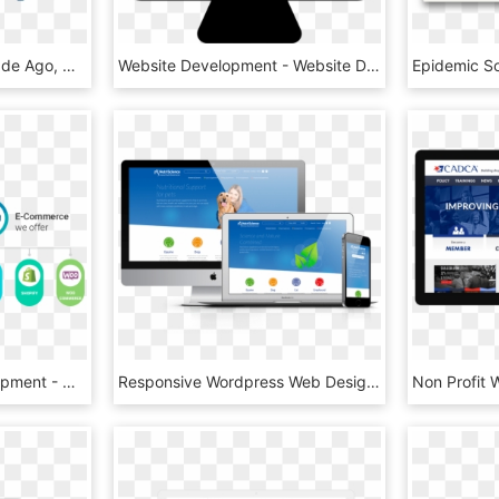
As Compared To A Decade Ago, Website Development Has - Dynamic Website, HD Png Download
Website Development - Website Development Icon Png, Transparent Png
Ecommerce Web Development - Website E Commerce Development, HD Png Download
Responsive Wordpress Web Design Waterford - Wordpress Website Mockup, HD Png Download