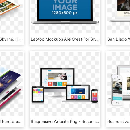
Website Development - Skyline, HD Png Download
Laptop Mockups Are Great For Showing Off Your Website, - Led-backlit Lcd Display, HD Png Download
Thus After This We Can Therefore Proceed To The Next - Web Design Mockup Png, Transparent Png
Responsive Website Png - Responsive Web Site Png, Transparent Png