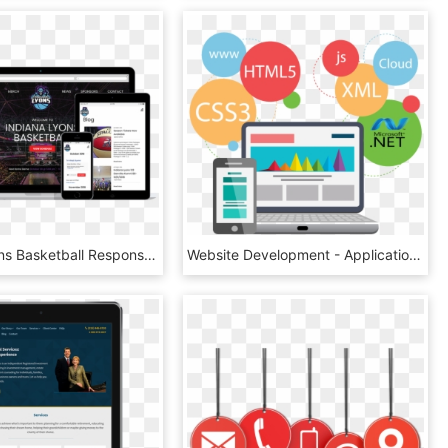
Indiana Lyons Basketball Responsive Website Design - Beauty Salon Responsive Template, HD Png Download
Website Development - Application Web, HD Png Download