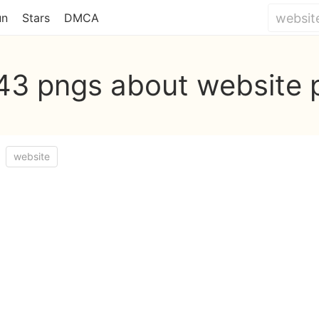
un
Stars
DMCA
743 pngs about website 
website