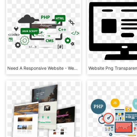
Need A Responsive Website - Website Development, HD Png Download