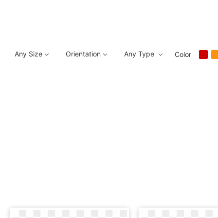
Any Size
Orientation
Any Type
Color