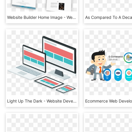
Website Builder Home Image - Website Builder, HD Png Download
Light Up The Dark - Website Development Images Png, Transparent Png