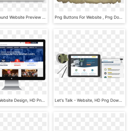
Epidemic Sound Website Preview - Sound Music Website, HD Png Download
Png Buttons For Website , Png Download - Png Buttons For Website, Transparent Png
Non Profit Website Design, HD Png Download
Let's Talk - Website, HD Png Download