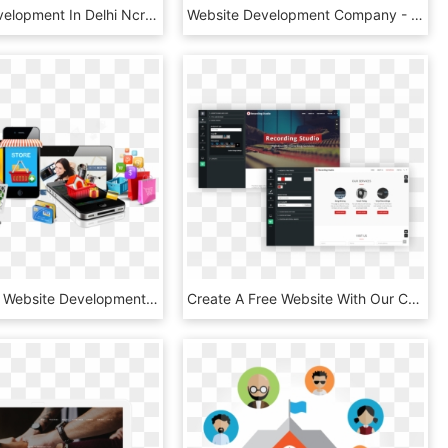
Website Development In Delhi Ncr Aboutimg - Design Systems, HD Png Download
Website Development Company - Banners De Diseño De Paginas Web, HD Png Download
Ecommerce Website Development - E Commerce Banner Design Png, Transparent Png
Create A Free Website With Our Content Management System - Multimedia Software, HD Png Download