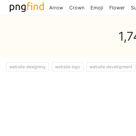
Arrow
Crown
Emoji
Flower
S
1,
website designing
website logo
website development