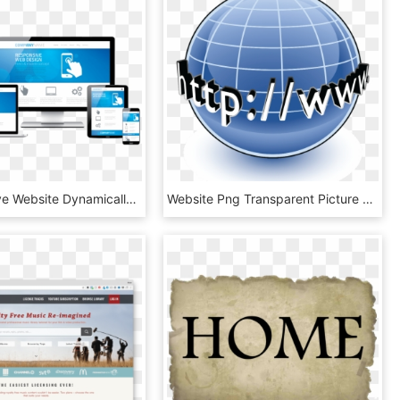
A Responsive Website Dynamically Re Sizes Its Layout - Responsive Websites Png, Transparent Png
Website Png Transparent Picture - Website Png Transparent Background, Png Download