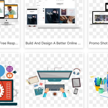
Et Web Design Mockup Free Responsive Joomla Template - Website Design Mockup Free, HD Png Download
Build And Design A Better Online Store To Grow Your - Bigcommerce Website, HD Png Download