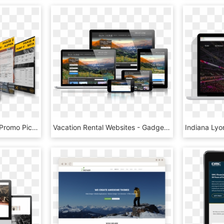
Website Digital Product Promo Pic Accelerated Mass, HD Png Download
Vacation Rental Websites - Gadget, HD Png Download