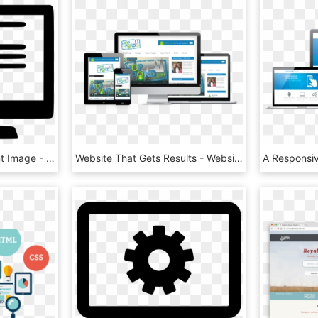
Website Png Transparent Image - Website Icon Png, Png Download
Website That Gets Results - Website In Laptop Png, Transparent Png