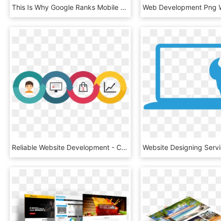
This Is Why Google Ranks Mobile Friendly Websites Above - Iphone, HD Png Download
Reliable Website Development - Circle, HD Png Download