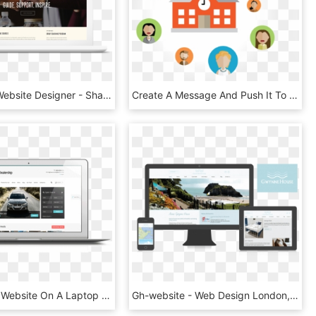
San Diego Website Designer - Sharing Employee, HD Png Download
Create A Message And Push It To Your Website, Notifications, HD Png Download
Responsive Website On A Laptop - Laptop Responsive, HD Png Download
Gh-website - Web Design London, HD Png Download