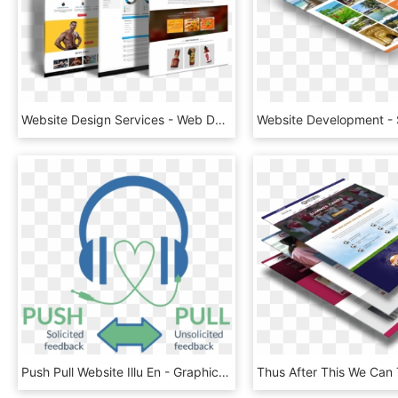
Website Design Services - Web Design, HD Png Download
Push Pull Website Illu En - Graphic Design, HD Png Download