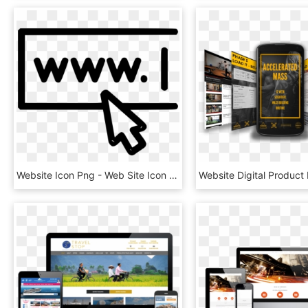
Website Icon Png - Web Site Icon Transparent, Png Download