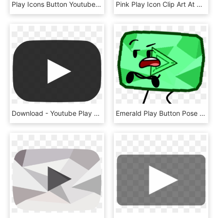
Play Icons Button Youtube Subscribe Computer - Play Video, HD Png Download
Pink Play Icon Clip Art At Clkercom Vector - Youtube Pink Play Button, HD Png Download
Download - Youtube Play Button Black, HD Png Download
Emerald Play Button Pose - Bfdi Youtube Play Button, HD Png Download