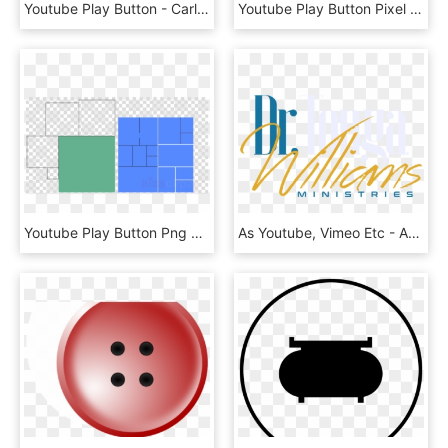
Youtube Play Button - Carlo Scarpa Sculpture, HD Png Download
Youtube Play Button Pixel Art , Png Download, Transparent Png
Youtube Play Button Png Clipart Royalty-free Computer - Powerpoint Thank You Animation, Transparent Png
As Youtube, Vimeo Etc - A+, HD Png Download