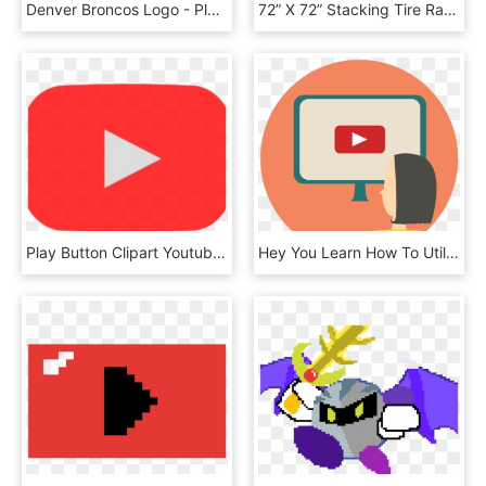
Denver Broncos Logo - Play Button Youtube Png, Transparent Png
72” X 72” Stacking Tire Rack For Passenger And Light - Black Youtube Icon Png, Transparent Png
Play Button Clipart Youtube - Youtube Icon Free, HD Png Download
Hey You Learn How To Utilize The Ⓒ - Make Money From Video, HD Png Download