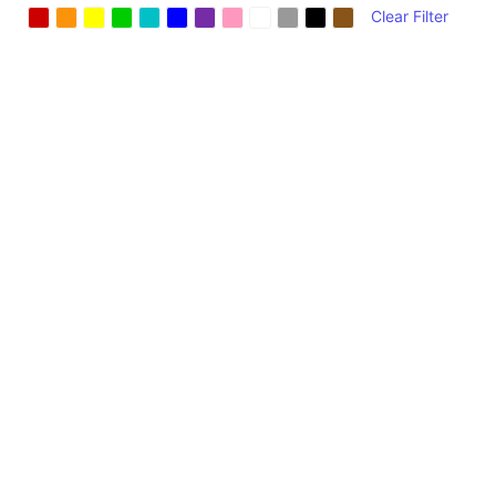
Clear Filter