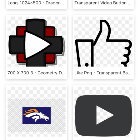
Long-1024x500 - Dragon Tribal, HD Png Download
Transparent Video Button - Play Button, HD Png Download
700 X 700 3 - Geometry Dash Play Button, HD Png Download
Like Png - Transparent Background Like Button Youtube, Png Download