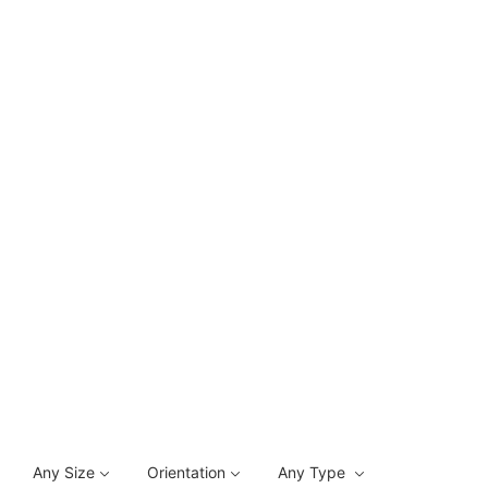
Any Size
Orientation
Any Type