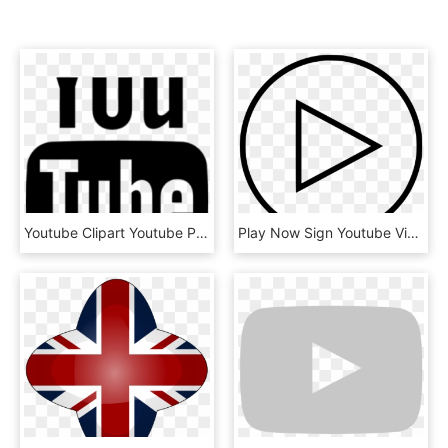
Youtube Clipart Youtube Play Button - Youtube, HD Png Download
Play Now Sign Youtube Video Comments - Play Ico, HD Png Download