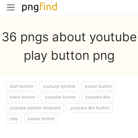
36 pngs about youtube
play button png
start button
youtube symbol
power button
black button
youtube button
youtube like
youtube banner template
youtube like button
play
pause button