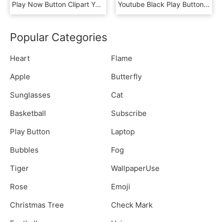
Play Now Button Clipart Youtube - Bowling, HD Png Download
Youtube Black Play Button Clipart , Png Download - Circle, Transparent Png
Popular Categories
Heart
Flame
Apple
Butterfly
Sunglasses
Cat
Basketball
Subscribe
Play Button
Laptop
Bubbles
Fog
Tiger
WallpaperUse
Rose
Emoji
Christmas Tree
Check Mark