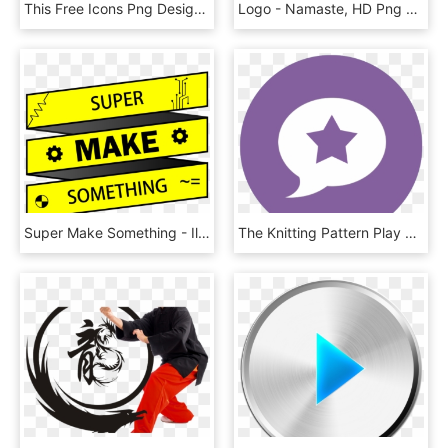
This Free Icons Png Design Of Button Next, Transparent Png
Logo - Namaste, HD Png Download
Super Make Something - Illustration, HD Png Download
The Knitting Pattern Play Bringing Knitting Needles - Ville De Saint Etienne, HD Png Download