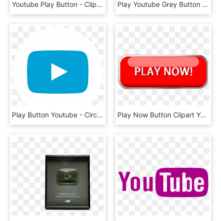
Youtube Play Button - Clip Art Union Jack Flag, HD Png Download
Play Youtube Grey Button Transparent Png Stickpng - Sign, Png Download
Play Button Youtube - Circle, HD Png Download
Play Now Button Clipart Youtube - Sign, HD Png Download