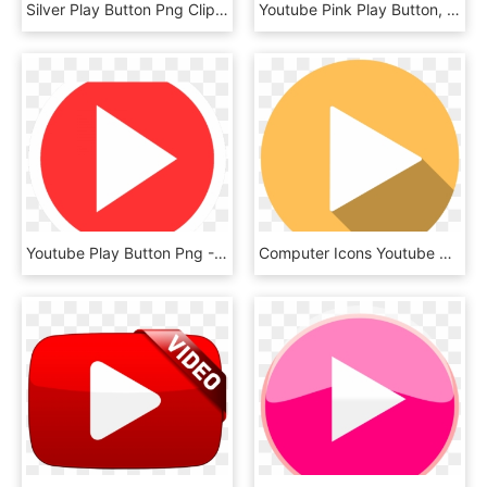
Silver Play Button Png Clipart - Youtube Silver Play Button Png, Transparent Png
Youtube Pink Play Button, HD Png Download
Youtube Play Button Png - Video Play Button, Transparent Png
Computer Icons Youtube Play Button Youtube Play Button - Yellow Play Button Png, Transparent Png