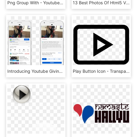
Png Group With - Youtube Diamond Play Button Png, Transparent Png
13 Best Photos Of Html5 Video Play Button Overlay Youtube - Transparent Play Button Vimeo, HD Png Download
Introducing Youtube Giving - Youtube Donate, HD Png Download
Play Button Icon - Transparent Video Ad Icon, HD Png Download