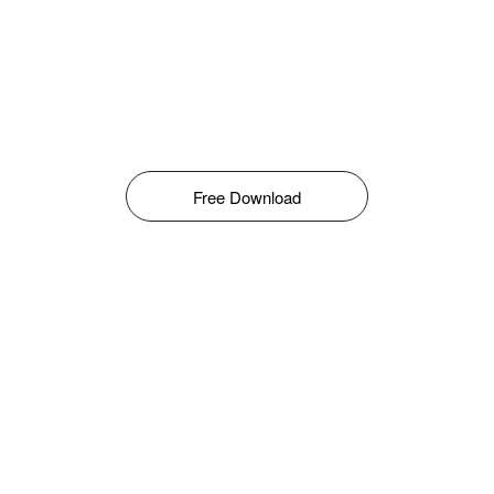
Free Download