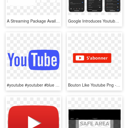
A Streaming Package Available For Just $40 Per Month, - New Youtube Logo 2017, HD Png Download
Google Introduces Youtube Digital Wellbeing Features - Ulysses Iphone X, HD Png Download
#youtube #youtuber #blue #tumblr - Youtube, HD Png Download
Bouton Like Youtube Png - S Abonner Youtube Png, Transparent Png