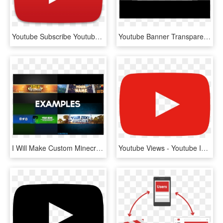
Youtube Subscribe Youtubebell Like - Youtube Logo Play Button, HD Png Download
Youtube Banner Transparent Overlay - Transparent Youtube Banner Template, HD Png Download
I Will Make Custom Minecraft Youtube Banner - Minecraft Youtube Banners, HD Png Download
Youtube Views - Youtube Icon 2018 Png, Transparent Png