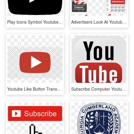
Play Icons Symbol Youtube Computer Logo Button Clipart - Youtube Icon B&w Png, Transparent Png
Advertisers Look At Youtube As A Way To Reach Audiences - Youtube Advertisers, HD Png Download
Youtube Like Button Transparent - Icon Youtube Logo Png, Png Download
Subscribe Computer Youtube Icons Free Photo Png - Youtube Official Logo Png, Transparent Png