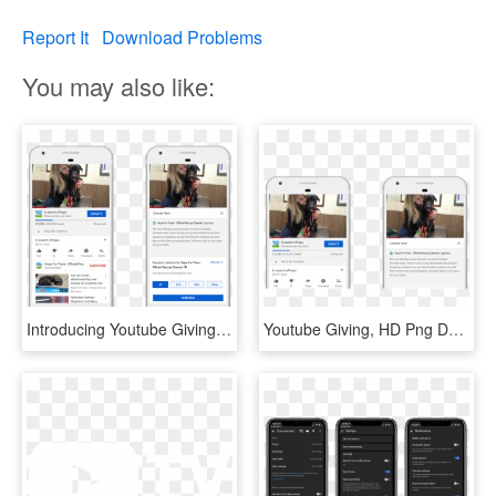
Report It
Download Problems
You may also like:
Introducing Youtube Giving - Youtube Donate, HD Png Download
Youtube Giving, HD Png Download