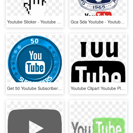
Youtube Sticker - Youtube Subscribe Button 2014, HD Png Download
Gca Sda Youtube - Youtube, HD Png Download
Get 50 Youtube Subscribers - Youtube Mkv To Mp4 Converter Online, HD Png Download
Youtube Clipart Youtube Play Button - Youtube, HD Png Download