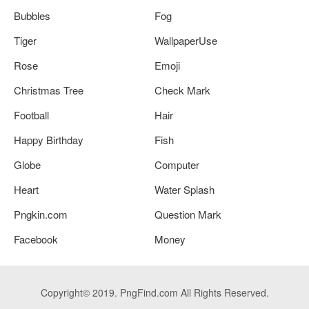
Bubbles
Fog
Tiger
WallpaperUse
Rose
Emoji
Christmas Tree
Check Mark
Football
Hair
Happy Birthday
Fish
Globe
Computer
Heart
Water Splash
Pngkin.com
Question Mark
Facebook
Money
Copyright© 2019. PngFind.com All Rights Reserved.