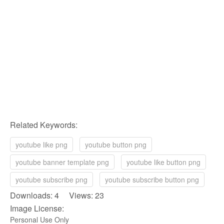
Related Keywords:
youtube like png
youtube button png
youtube banner template png
youtube like button png
youtube subscribe png
youtube subscribe button png
Downloads: 4 Views: 23
Image License:
Personal Use Only