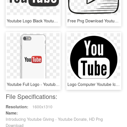
Youtube Logo Black Youtube Logo - Youtube White Logo Icon Png, Transparent Png
Free Png Download Youtube Logo Vector Png Images Background - Youtube Logo Drawing Png, Transparent Png
Youtube Full Logo - Youtube, HD Png Download
Logo Computer Youtube Icons Download Hq Png Clipart - Youtube Button Black And White, Transparent Png
File Specifications:
Resolution:
1600x1310
Name:
Introducing Youtube Giving - Youtube Donate, HD Png
Download