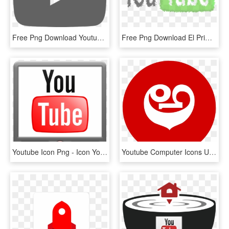
Free Png Download Youtube Play Logo Svg Png Images - Youtube Play Button Black, Transparent Png
Free Png Download El Primer Logo De Youtube Png Images - Unblock Youtube, Transparent Png
Youtube Icon Png - Icon Youtube Animated Gif, Transparent Png
Youtube Computer Icons Udoo Computer Software Video - Logo Youtube Png Circular, Transparent Png