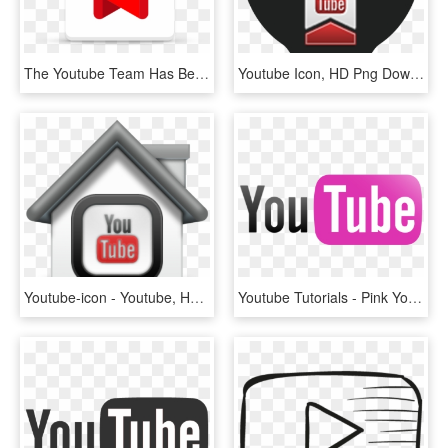
The Youtube Team Has Been Making Lots Of Efforts Over - Youtube Go, HD Png Download
Youtube Icon, HD Png Download
Youtube-icon - Youtube, HD Png Download
Youtube Tutorials - Pink Youtube Logo Transparent, HD Png Download