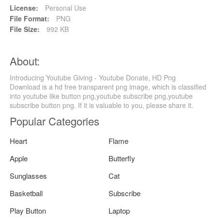
License:
Personal Use
File Format:
PNG
File Size:
992 KB
About:
Introducing Youtube Giving - Youtube Donate, HD Png
Download is a hd free transparent png image, which is classified
into youtube like button png,youtube subscribe png,youtube
subscribe button png. If it is valuable to you, please share it.
Popular Categories
Heart
Flame
Apple
Butterfly
Sunglasses
Cat
Basketball
Subscribe
Play Button
Laptop