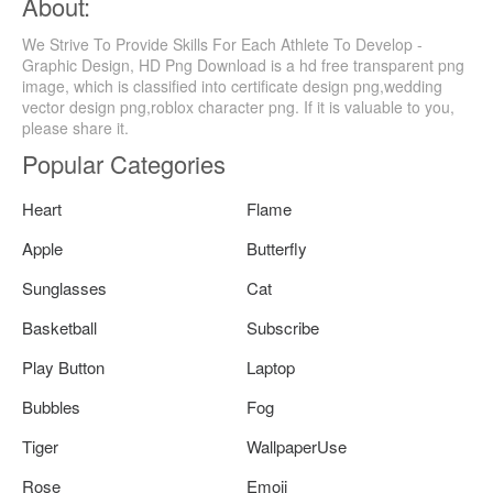
About:
We Strive To Provide Skills For Each Athlete To Develop -
Graphic Design, HD Png Download is a hd free transparent png
image, which is classified into certificate design png,wedding
vector design png,roblox character png. If it is valuable to you,
please share it.
Popular Categories
Heart
Flame
Apple
Butterfly
Sunglasses
Cat
Basketball
Subscribe
Play Button
Laptop
Bubbles
Fog
Tiger
WallpaperUse
Rose
Emoji