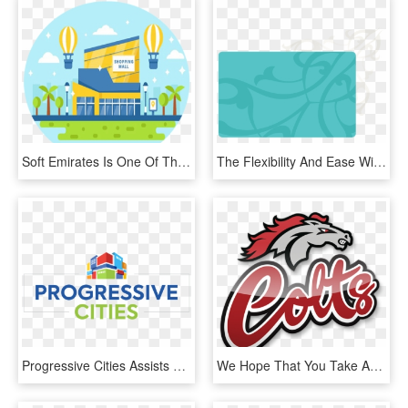
Soft Emirates Is One Of The Top Guest Wifi Solutions - Graphic Design, HD Png Download
The Flexibility And Ease With Which Gypsum Can Be Manipulated - Graphic Design, HD Png Download
Progressive Cities Assists Organizations And Movements - Graphic Design, HD Png Download
We Hope That You Take Advantage Of This Opportunity - Graphic Design, HD Png Download