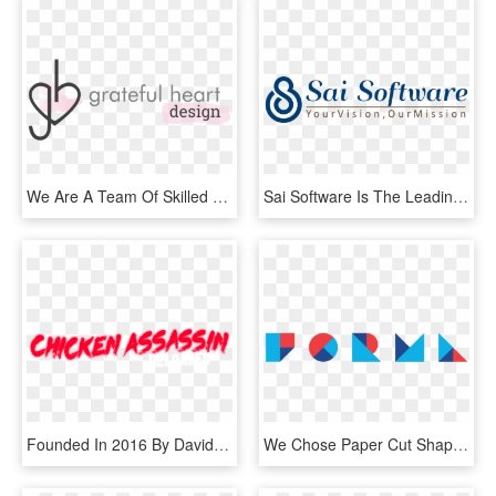
We Are A Team Of Skilled And Passionate Graphic Designers - Grateful With A Design, HD Png Download
Sai Software Is The Leading Web Design & Development - Graphic Design, HD Png Download
Founded In 2016 By David Logan, The La-based Company - Graphic Design, HD Png Download
We Chose Paper Cut Shapes To Experiment And Test The - Graphic Design, HD Png Download