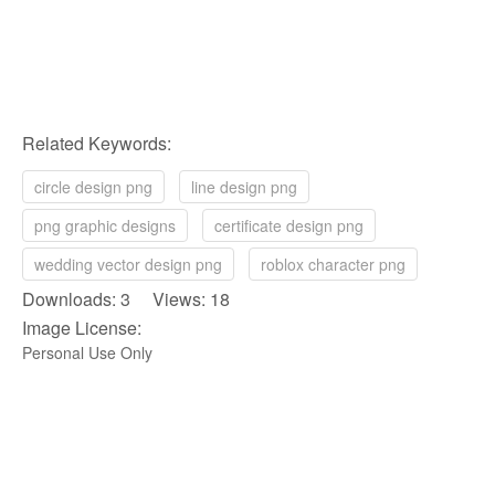
Related Keywords:
circle design png
line design png
png graphic designs
certificate design png
wedding vector design png
roblox character png
Downloads: 3 Views: 18
Image License:
Personal Use Only