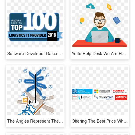
Software Developer Datex Named 2018 Top 100 Logistics - Graphic Design, HD Png Download
Yotto Help Desk We Are Happy To Help You - Magento Developer, HD Png Download
The Angles Represent The Sides Or Ways Up The Pyramids - Graphic Design, HD Png Download
Offering The Best Price While Providing The Best Customer - Graphic Design, HD Png Download