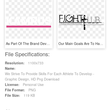
As Part Of The Brand Development We Devised The Visual - Graphic Design, HD Png Download
Our Main Goals Are To Have Intelligent Discussions - Graphic Design, HD Png Download
File Specifications:
Resolution:
1100x733
Name:
We Strive To Provide Skills For Each Athlete To Develop -
Graphic Design, HD Png Download
License:
Personal Use
File Format:
PNG
File Size:
119 KB