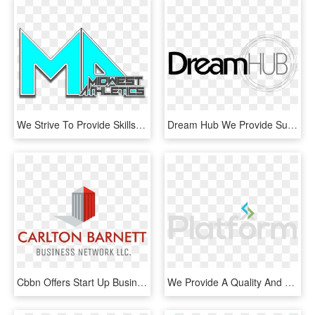
We Strive To Provide Skills For Each Athlete To Develop - Graphic Design, HD Png Download
Dream Hub We Provide Sustainable Economic Development - Graphic Design, HD Png Download
Cbbn Offers Start Up Business Consulting, Personal - Graphic Design, HD Png Download
We Provide A Quality And An Efficient Platform For - Graphic Design, HD Png Download