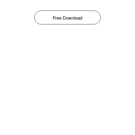
Free Download