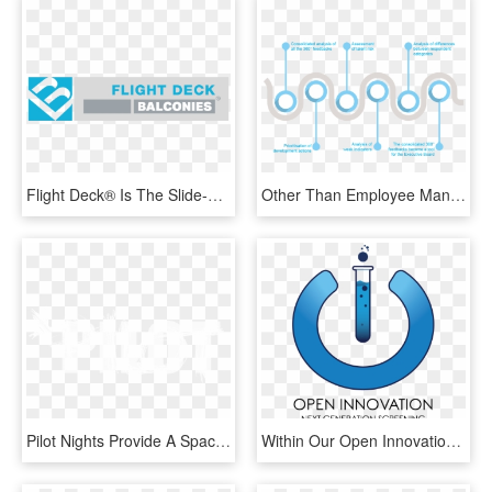
Flight Deck® Is The Slide-on, Cantilevered, Balcony - Graphic Design, HD Png Download
Other Than Employee Management, We Also Provide High-volume - Graphic Design, HD Png Download
Pilot Nights Provide A Space Where Theatre-makers Can - Graphic Design, HD Png Download
Within Our Open Innovation Collaboration We Continue - Graphic Design, HD Png Download