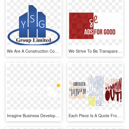
We Are A Construction Company Covering Greater London - Graphic Design, HD Png Download
We Strive To Be Transparent - Graphic Design, HD Png Download
Imagine Business Development Provides Inbound Marketing, - Graphic Design, HD Png Download
Each Piece Is A Quote From A Different Movie Produced - Graphic Design, HD Png Download