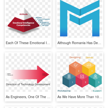
Each Of These Emotional Intelligence Competencies Can - Graphic Design, HD Png Download
Although Romania Has Developed In Many Areas Since - Graphic Design, HD Png Download
As Engineers, One Of The Things We All Need To Be Mindful - Graphic Design, HD Png Download
As We Have More Than 100k Hours Of Experience In Graphic - Graphic Design, HD Png Download