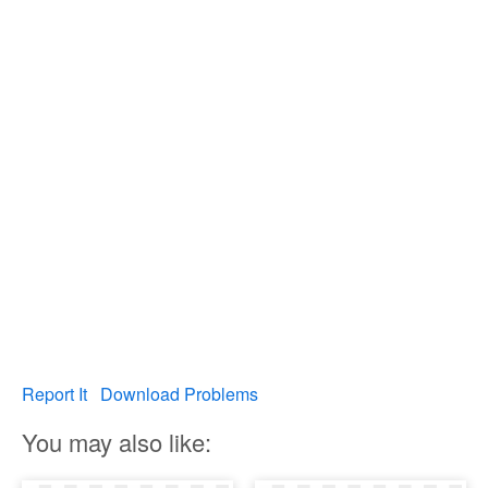
Report It
Download Problems
You may also like: