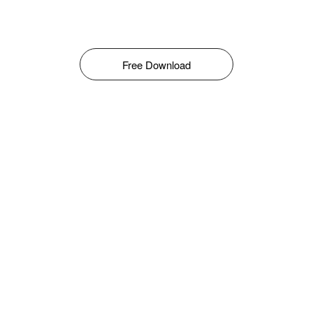
Free Download