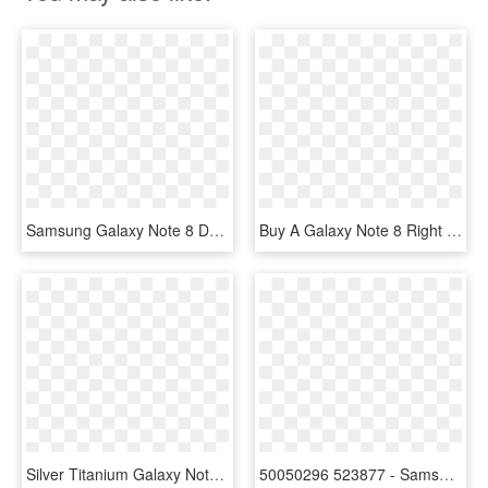
Samsung Galaxy Note 8 Deals - Samsung Galaxy, HD Png Download
Buy A Galaxy Note 8 Right Now And Either Get A Free - Samsung Galaxy S6, HD Png Download
Silver Titanium Galaxy Note 5 With Silver S View Cover - Samsung Galaxy Note 8 S View Flip Cover, HD Png Download
50050296 523877 - Samsung Galaxy Note 8 Brochure, HD Png Download