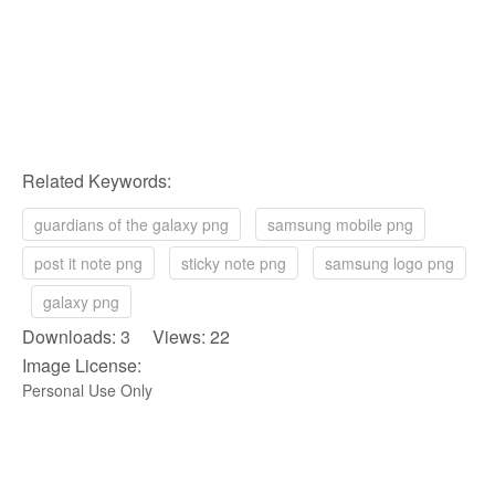
Related Keywords:
guardians of the galaxy png
samsung mobile png
post it note png
sticky note png
samsung logo png
galaxy png
Downloads: 3 Views: 22
Image License:
Personal Use Only