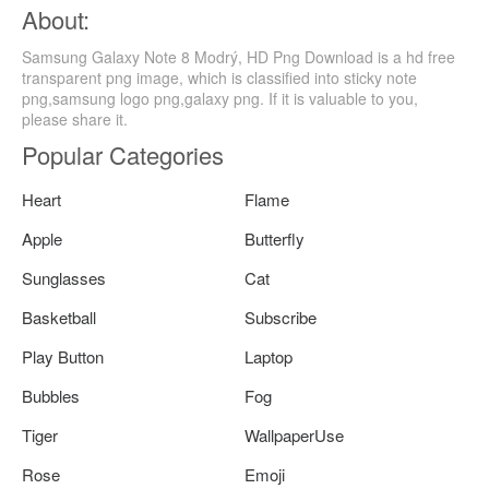
About:
Samsung Galaxy Note 8 Modrý, HD Png Download is a hd free
transparent png image, which is classified into sticky note
png,samsung logo png,galaxy png. If it is valuable to you,
please share it.
Popular Categories
Heart
Flame
Apple
Butterfly
Sunglasses
Cat
Basketball
Subscribe
Play Button
Laptop
Bubbles
Fog
Tiger
WallpaperUse
Rose
Emoji