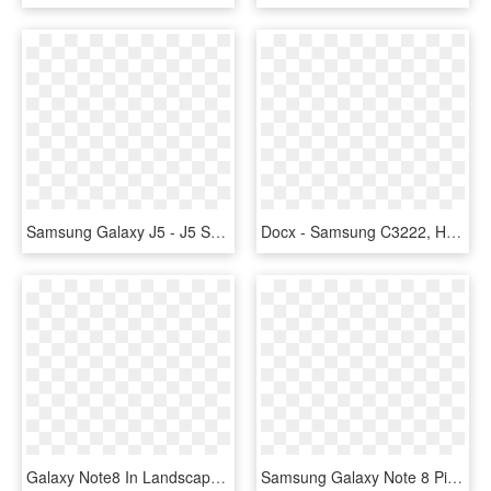
Samsung Galaxy J5 - J5 Samsung, HD Png Download
Docx - Samsung C3222, HD Png Download
Galaxy Note8 In Landscape Mode - Display Device, HD Png Download
Samsung Galaxy Note 8 Pictures Samsung Galaxy Note - Galaxy Note 9 Camera, HD Png Download