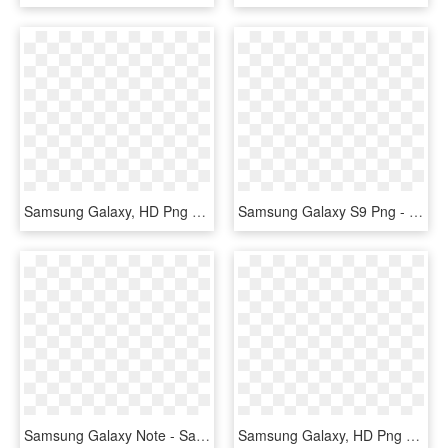
Samsung Galaxy, HD Png Download
Samsung Galaxy S9 Png - Samsung Galaxy S9 Back Png, Transparent Png
Samsung Galaxy Note - Samsung Galaxy Note Series, HD Png Download
Samsung Galaxy, HD Png Download