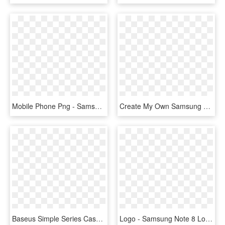
Mobile Phone Png - Samsung Galaxy Note 8 Blue, Transparent Png
Create My Own Samsung Galaxy Note - Mobile Phone, HD Png Download
Baseus Simple Series Case For Samsung Galaxy Note 8 - Smartphone, HD Png Download
Logo - Samsung Note 8 Logo, HD Png Download