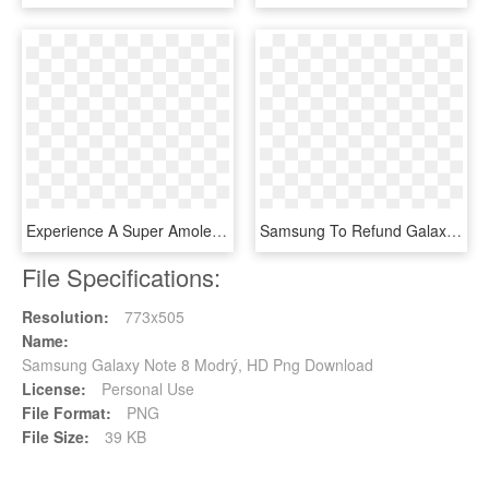
Experience A Super Amoled Screen And A Smart 8mp Camera, - Samsung S8 Note Gold, HD Png Download
Samsung To Refund Galaxy Note7 Owners In Singapore - Samsung Galaxy Note 7 Png, Transparent Png
File Specifications:
Resolution:
773x505
Name:
Samsung Galaxy Note 8 Modrý, HD Png Download
License:
Personal Use
File Format:
PNG
File Size:
39 KB