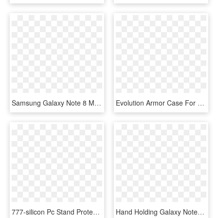
Samsung Galaxy Note 8 Mm Opal Slim Case Red - Smartphone, HD Png Download
Evolution Armor Case For Samsung Galaxy Note - Smartphone, HD Png Download
777-silicon Pc Stand Protective Cover For Samsung Note - Iphone Xs, HD Png Download
Hand Holding Galaxy Note8 To Scan Irises - Note 8 Lock Screen Pattern, HD Png Download