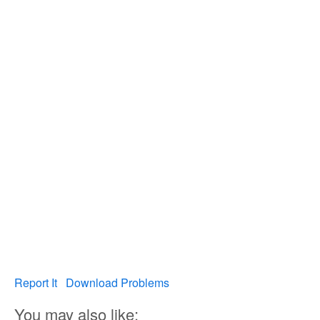
Report It
Download Problems
You may also like: