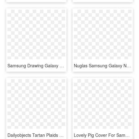
Samsung Drawing Galaxy Note - Samsung Note 8 Blank Screen, HD Png Download
Nuglas Samsung Galaxy Note 8 Tempered Glass Screen - Screen Protector, HD Png Download
Dailyobjects Tartan Plaids Real Leather Wallet Case - Tartan, HD Png Download
Lovely Pig Cover For Samsung Galaxy Note 8 9 J2 J3 - All Things Unicorn, HD Png Download