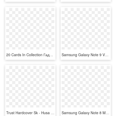
20 Cards In Collection Гаджеты Samsung Смартфон Galaxy - Samsung Smart Phone Two Camera Back, HD Png Download
Samsung Galaxy Note 9 Vs Samsung Galaxy Note 8 Rf - Samsung Note Fan Edition Black, HD Png Download
Trust Hardcover Sk - Husa Samsung Note 8 Tableta, HD Png Download
Samsung Galaxy Note 8 Modrý, HD Png Download