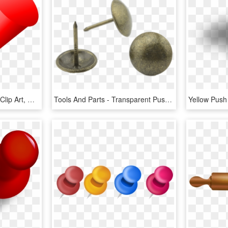
Red Push Pin - Push Pin Clip Art, HD Png Download
Tools And Parts - Transparent Push Pin, HD Png Download