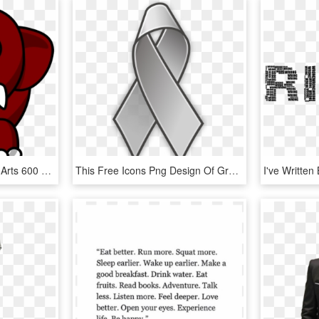
Brown Elephant Svg Clip Arts 600 X 573 Px - Grey Clipart Stuff, HD Png Download
This Free Icons Png Design Of Grey Lace Pin, Transparent Png