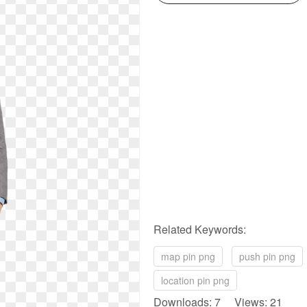
Related Keywords:
map pin png
push pin png
location pin png
Downloads: 7 Views: 21