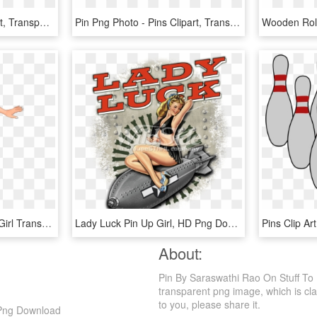
Pin Png - Push Pin Clipart, Transparent Png
Pin Png Photo - Pins Clipart, Transparent Png
Pin Up Girl Png - Pin Up Girl Transparent, Png Download
Lady Luck Pin Up Girl, HD Png Download
About:
Pin By Saraswathi Rao On Stuff To 
transparent png image, which is class
to you, please share it.
 Png Download