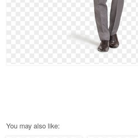
You may also like: