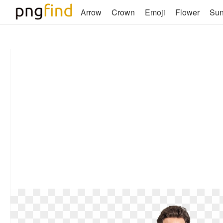
Arrow
Crown
Emoji
Flower
Su