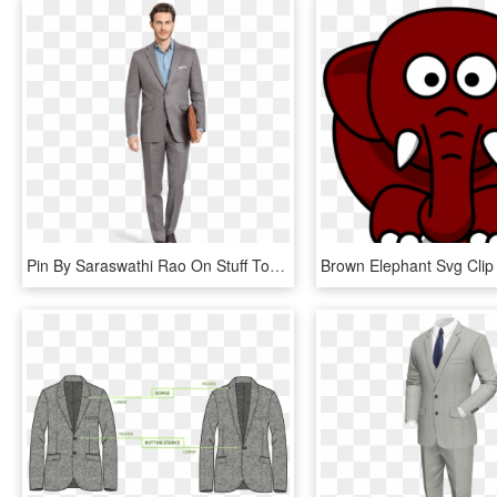
Pin By Saraswathi Rao On Stuff To Buy - Linen Blue Grey Suit, HD Png Download