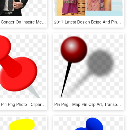
Pin By Drew Conger On Inspire Me - Jack Frost In Suit, HD Png Download
2017 Latest Design Beige And Pink Colored Cotton Satin - Silk, HD Png Download
Map Marker Pin Png Photo - Clipart Red Push Pin, Transparent Png
Pin Png - Map Pin Clip Art, Transparent Png