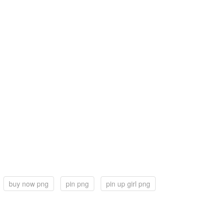
buy now png
pin png
pin up girl png