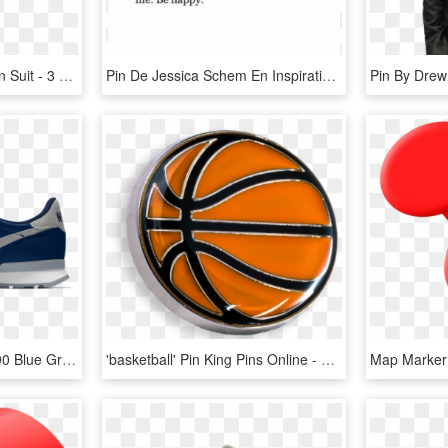
Grey 3piece Striped Linen Suit - 3 Piece New Look Coat Pant, HD Png Download
Pin De Jessica Schem En Inspiration Palabras - Never Knew What Grey Was Quote, HD Png Download
Buy Now - Nike Air Max 90 Blue Grey, HD Png Download
'basketball' Pin King Pins Online - Basketball Pin, HD Png Download