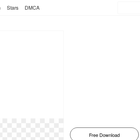
n
Stars
DMCA
Free Download