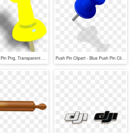
Yellow Push Pin Png, Transparent Png
Push Pin Clipart - Blue Push Pin Clipart, HD Png Download