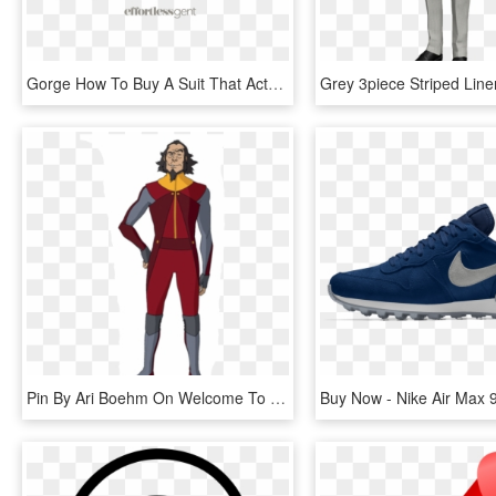
Gorge How To Buy A Suit That Actually Fits - Gorge Of A Jacket, HD Png Download
Pin By Ari Boehm On Welcome To Republic City - Legend Of Korra Airbender Suits, HD Png Download