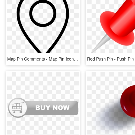
Map Pin Comments - Map Pin Icon Png, Transparent Png