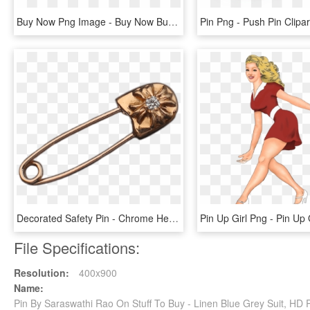
Buy Now Png Image - Buy Now Button Silver, Transparent Png
Decorated Safety Pin - Chrome Hearts Gold Safety Pin, HD Png Download
File Specifications:
Resolution:
400x900
Name:
Pin By Saraswathi Rao On Stuff To Buy - Linen Blue Grey Suit, HD