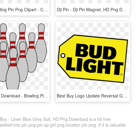
Wooden Rolling Pin Png Clipart - Clip Art Rolling Pin And Whisk, Transparent Png
Dji Pin - Dji Pin Magnet, HD Png Download
Pins Clip Art Download - Bowling Pin Clip Art, HD Png Download
Best Buy Logo Update Reversal Gone - Best Buy Logo, HD Png Download
Buy - Linen Blue Grey Suit, HD Png Download is a hd free
ified into pin png,pin up girl png,location pin png. If it is valuable