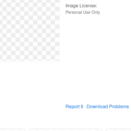
Image License:
Personal Use Only
Report It
Download Problems