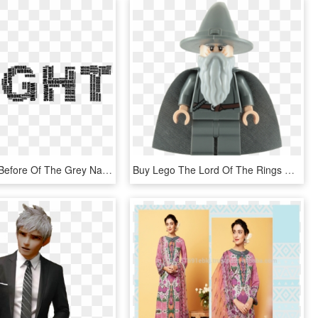
I've Written Before Of The Grey Nature Of The World - If You Break It You Buy It Sign, HD Png Download
Buy Lego The Lord Of The Rings Gandalf The Grey Minifigure - Lego Gandalf The Grey, HD Png Download