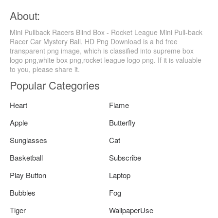
About:
Mini Pullback Racers Blind Box - Rocket League Mini Pull-back
Racer Car Mystery Ball, HD Png Download is a hd free
transparent png image, which is classified into supreme box
logo png,white box png,rocket league logo png. If it is valuable
to you, please share it.
Popular Categories
Heart
Flame
Apple
Butterfly
Sunglasses
Cat
Basketball
Subscribe
Play Button
Laptop
Bubbles
Fog
Tiger
WallpaperUse