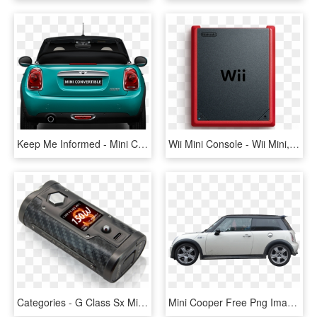
Keep Me Informed - Mini Cooper Back Png, Transparent Png
Wii Mini Console - Wii Mini, HD Png Download
Categories - G Class Sx Mini, HD Png Download
Mini Cooper Free Png Image - Mini Cooper Car Png, Transparent Png