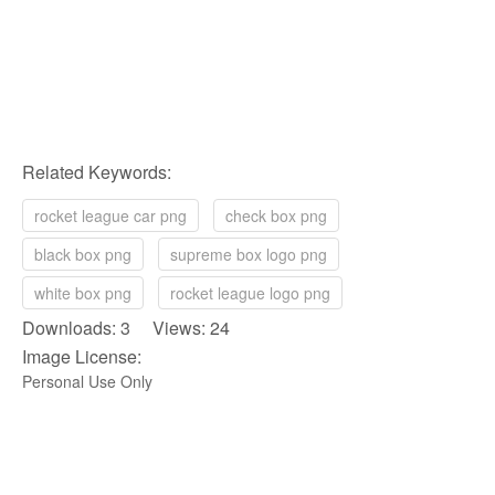
Related Keywords:
rocket league car png
check box png
black box png
supreme box logo png
white box png
rocket league logo png
Downloads: 3 Views: 24
Image License:
Personal Use Only