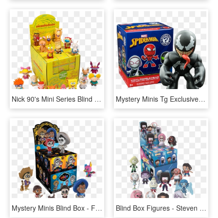
Nick 90's Mini Series Blind Box Vinyl Figure Display - Nickelodeon Vinyl Mini Series, HD Png Download
Mystery Minis Tg Exclusive Blind Box Display (rs) - Funko Minis Spider Man, HD Png Download
Mystery Minis Blind Box - Funko Mystery Mini Coco, HD Png Download
Blind Box Figures - Steven Universe Mini Figures, HD Png Download