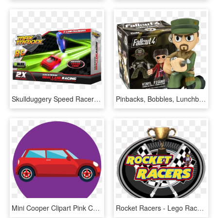
Skullduggery Speed Racer - Radio-controlled Car, HD Png Download
Pinbacks, Bobbles, Lunchboxes Collectibles Funko Fallout - Fallout Mystery Mini Figure, HD Png Download
Mini Cooper Clipart Pink Car - City Car, HD Png Download
Rocket Racers - Lego Racers, HD Png Download