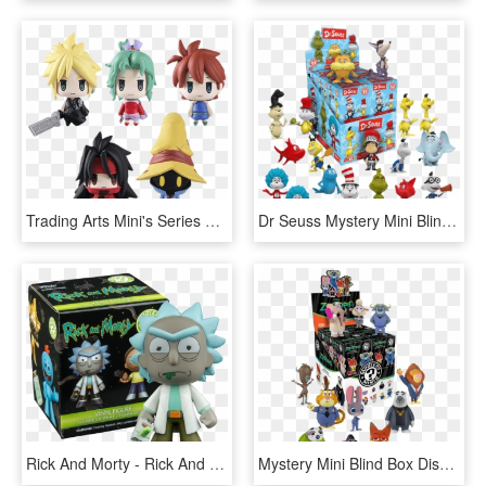
Trading Arts Mini's Series 2 Blind Box - Final Fantasy Trading Arts Mini Vol 2, HD Png Download
Dr Seuss Mystery Mini Blind Box - Dr Seuss Funko Mystery Minis, HD Png Download
Rick And Morty - Rick And Morty Funko Mystery Minis, HD Png Download
Mystery Mini Blind Box Display - Mystery Mini Funko Pop, HD Png Download