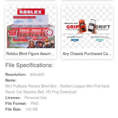
Roblox Blind Figure Assortment - Roblox Toys Blind Box, HD Png Download
Any Chassis Purchased Can Be Used With Bodies From - Rc Mini Z Drift Cars, HD Png Download
File Specifications:
Resolution:
600x600
Name:
Mini Pullback Racers Blind Box - Rocket League Mini Pull-back
Racer Car Mystery Ball, HD Png Download
License:
Personal Use
File Format:
PNG
File Size:
103 KB