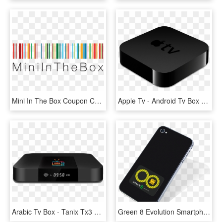
Mini In The Box Coupon Codes - Logo Mini In The Box, HD Png Download
Apple Tv - Android Tv Box Tx3 Mini, HD Png Download
Arabic Tv Box - Tanix Tx3 Mini 1gb 8gb, HD Png Download
Green 8 Evolution Smartphone Emf Protection - Mini Box Orange 4g, HD Png Download