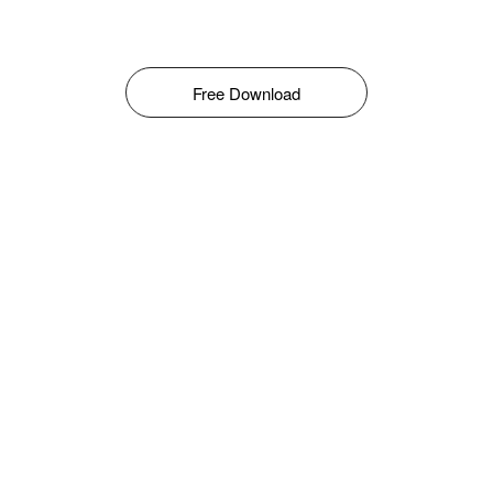
Free Download