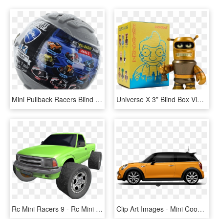
Mini Pullback Racers Blind Box - Rocket League Mini Pull-back Racer Car Mystery Ball, HD Png Download
Universe X 3” Blind Box Vinyl Figure - Kidrobot Futurama Universe X Blind Box 2.5" Mini Figure, HD Png Download
Rc Mini Racers 9 - Rc Mini Racers, HD Png Download
Clip Art Images - Mini Cooper With Roof Box, HD Png Download