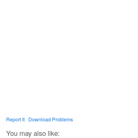
Report It
Download Problems
You may also like: