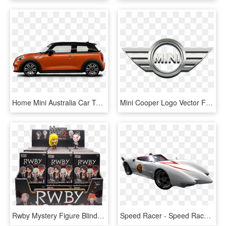
Home Mini Australia Car Top View Camera Car Top View - Mini Cooper Ice Blue, HD Png Download
Mini Cooper Logo Vector Free Download Mini Cooper Car - Mini Cooper Logo Png, Transparent Png
Rwby Mystery Figure Blind Box Series 2 - Blind Figure Box, HD Png Download
Speed Racer - Speed Racer Car Mach 5, HD Png Download