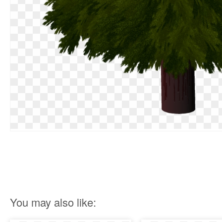
You may also like: