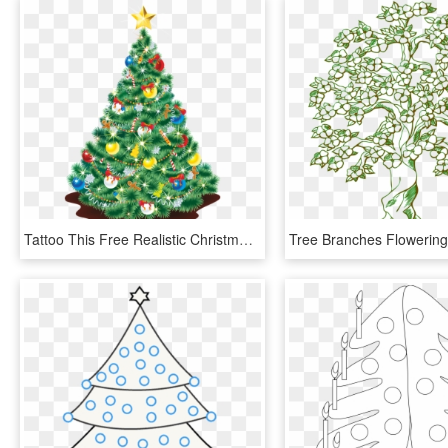
Tattoo This Free Realistic Christmas Tree Clip 705kb - Christmas Tree Drawing Realistic, HD Png Download