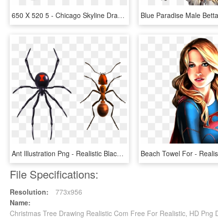
650 X 520 5 - Chicago Skyline Drawing Realistic, HD Png Download
Ant Illustration Png - Realistic Black Widow Spider Drawing, Transparent Png
File Specifications:
Resolution:
773x956
Name:
Christmas Tree Drawing Realistic Com Free For Realistic, HD Png