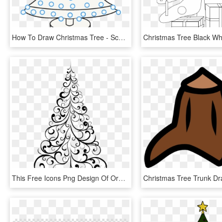
How To Draw Christmas Tree - School Drawing Christmas Tree, HD Png Download
This Free Icons Png Design Of Ornamental Tree - Drawing Of Christmas Tree Design, Transparent Png