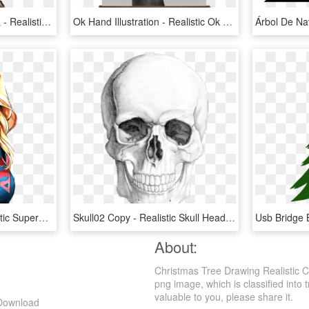
Blue Paradise Male Betta - Realistic Betta Fish Drawing, HD Png Download
Ok Hand Illustration - Realistic Ok Hand Drawing, HD Png Download
Beach Towel For - Realistic Supergirl Drawing, HD Png Download
Skull02 Copy - Realistic Skull Head Drawing, HD Png Download
About:
Christmas Tree Drawing Realistic C
png image, which is classified into 
valuable to you, please share it.
 Download