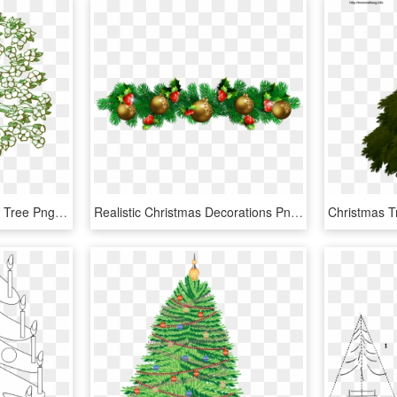
Tree Branches Flowering Tree Png Image - Cherry Blossom Realistic Tree Drawing, Transparent Png
Realistic Christmas Decorations Png, Transparent Png