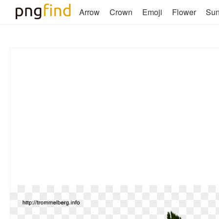
Arrow
Crown
Emoji
Flower
Su