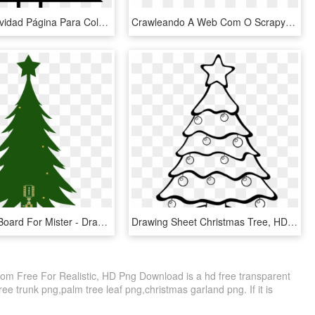
Árbol De Navidad Página Para Colorear - Christmas Tree Drawing Pencil, HD Png Download
Crawleando A Web Com O Scrapy - Realistic Spider Web Drawing, HD Png Download
Usb Bridge Board For Mister - Draw A Christmas Tree Easy, HD Png Download
Drawing Sheet Christmas Tree, HD Png Download
om Free For Realistic, HD Png Download is a hd free transparent
tree trunk png,palm tree leaf png,christmas garland png. If it is