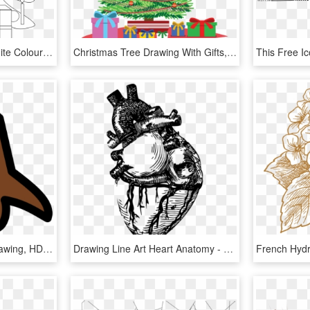
Christmas Tree Black White Colouring Drawing Xmas 1979px - Christmas Tree, HD Png Download
Christmas Tree Drawing With Gifts, HD Png Download
Christmas Tree Trunk Drawing, HD Png Download
Drawing Line Art Heart Anatomy - Realistic Heart Line Art, HD Png Download