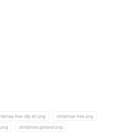
ristmas tree clip art png
christmas tree png
f png
christmas garland png