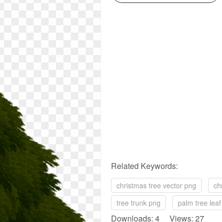
Related Keywords:
christmas tree vector png
ch
tree trunk png
palm tree lea
Downloads: 4 Views: 27