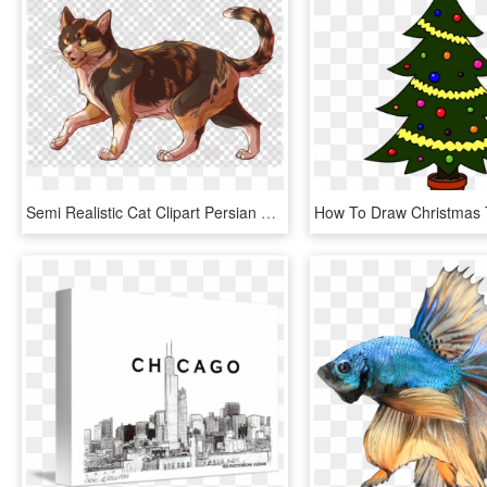
Semi Realistic Cat Clipart Persian Cat Bengal Cat Asian - Semi Realistic Cat Drawing, HD Png Download