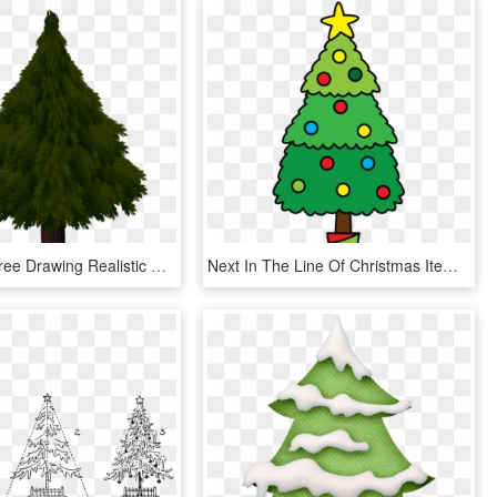
Christmas Tree Drawing Realistic Com Free For Realistic, HD Png Download
Next In The Line Of Christmas Items Is A Christmas - Christmas Tree Drawing Png, Transparent Png