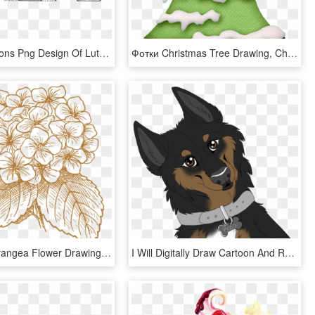
This Free Icons Png Design Of Lutz - Christmas Tree Drawing, Transparent Png
Фотки Christmas Tree Drawing, Christmas Tree With Snow, - Christmas Tree With Snow Clipart, HD Png Download
French Hydrangea Flower Drawing Clip Art - Realistic Hydrangea Flowers Drawing, HD Png Download
I Will Digitally Draw Cartoon And Realistic Animals - Realistic Cartoon Dog Drawing, HD Png Download