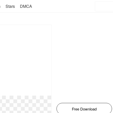
n
Stars
DMCA
Free Download