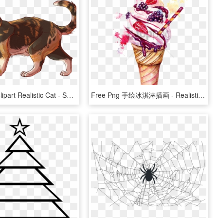
Calico Cat Clipart Realistic Cat - Semi Realistic Cat Drawing, HD Png Download
Free Png 手绘冰淇淋插画 - Realistic Ice Cream Sundae Drawing, Transparent Png