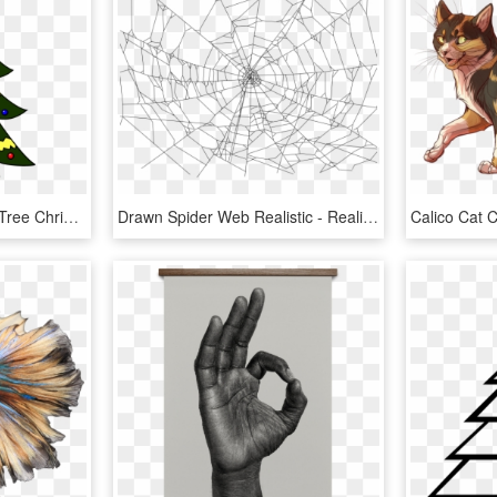
How To Draw Christmas Tree Christmas Holidays Easy - Easy Santa Claus Images Drawing, HD Png Download
Drawn Spider Web Realistic - Realistic Spider Web Drawing, HD Png Download