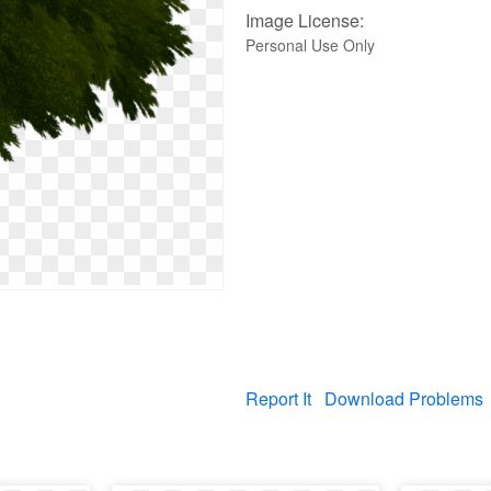
Image License:
Personal Use Only
Report It
Download Problems