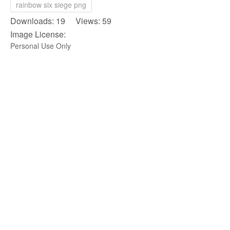
rainbow six siege png
Downloads: 19 Views: 59
Image License:
Personal Use Only