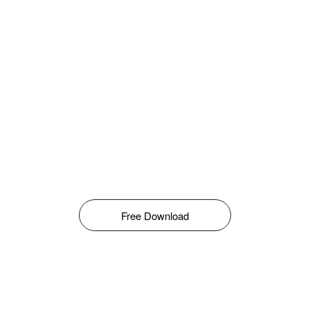
Free Download