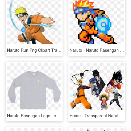
Naruto Run Png Clipart Transparent Stock - Naruto Rasengan, Png Download
Naruto - Naruto Rasengan Pixel Art, HD Png Download
Naruto Rasengan Logo Longsleeve - Lonely Shirt, HD Png Download
Home - Transparent Naruto Rasengan Png, Png Download