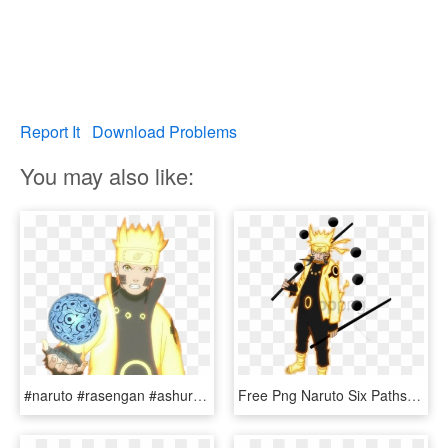
Report It
Download Problems
You may also like:
#naruto #rasengan #ashura #sixpaths #sagemode - Naruto Six Paths Rasengan, HD Png Download
Free Png Naruto Six Paths Sage Mode Png Image With - Naruto Sage Of Six Paths, Transparent Png