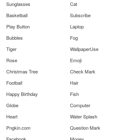
Sunglasses
Cat
Basketball
Subscribe
Play Button
Laptop
Bubbles
Fog
Tiger
WallpaperUse
Rose
Emoji
Christmas Tree
Check Mark
Football
Hair
Happy Birthday
Fish
Globe
Computer
Heart
Water Splash
Pngkin.com
Question Mark
Facebook
Money