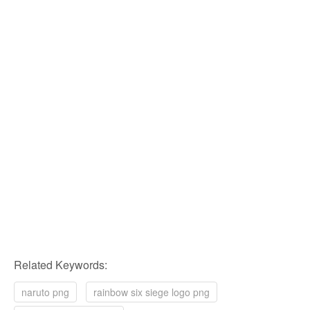
Related Keywords:
naruto png
rainbow six siege logo png