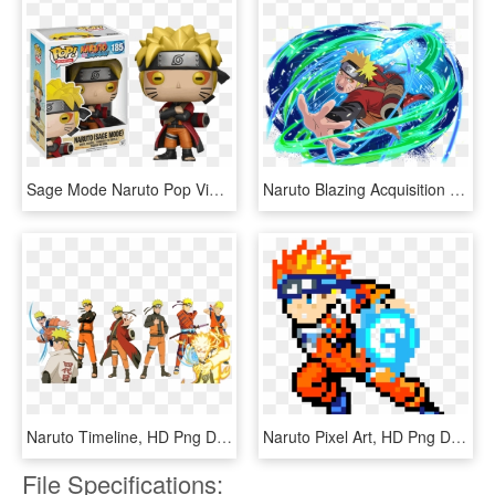
Sage Mode Naruto Pop Vinyl Figure - Naruto Shippuden Funko, HD Png Download
Naruto Blazing Acquisition Stones, HD Png Download
Naruto Timeline, HD Png Download
Naruto Pixel Art, HD Png Download
File Specifications: