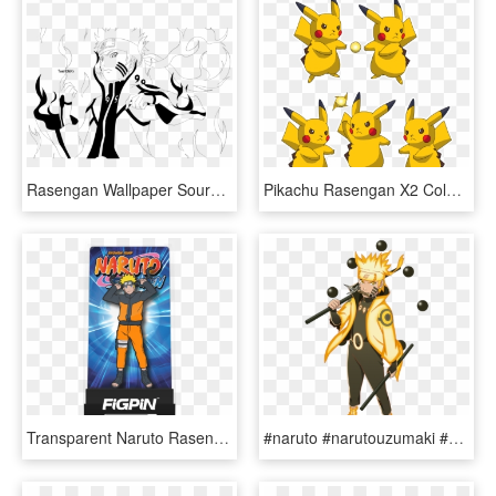
Rasengan Wallpaper Source - Nine Tails Naruto Drawing, HD Png Download
Pikachu Rasengan X2 Coloring - Rasengan, HD Png Download
Transparent Naruto Rasengan Png - Naruto Figpin, Png Download
#naruto #narutouzumaki #hokage #kurama #sagemode - Naruto Sage Of Six Paths Mode Png, Transparent Png