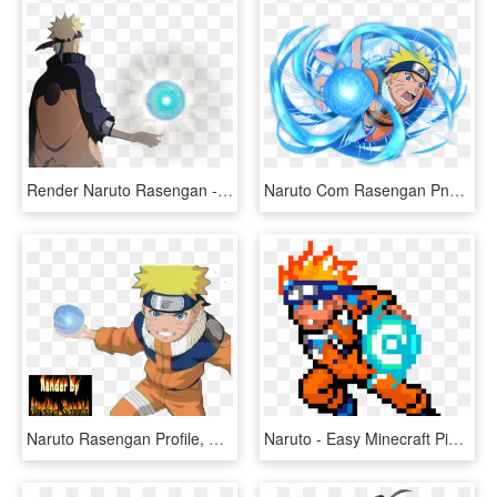
Render Naruto Rasengan - Naruto Con Rasengan Png, Transparent Png
Naruto Com Rasengan Png, Transparent Png
Naruto Rasengan Profile, HD Png Download
Naruto - Easy Minecraft Pixel Art Naruto, HD Png Download