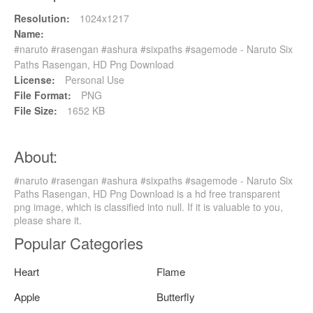
Resolution:
1024x1217
Name:
#naruto #rasengan #ashura #sixpaths #sagemode - Naruto Six
Paths Rasengan, HD Png Download
License:
Personal Use
File Format:
PNG
File Size:
1652 KB
About:
#naruto #rasengan #ashura #sixpaths #sagemode - Naruto Six
Paths Rasengan, HD Png Download is a hd free transparent
png image, which is classified into null. If it is valuable to you,
please share it.
Popular Categories
Heart
Flame
Apple
Butterfly