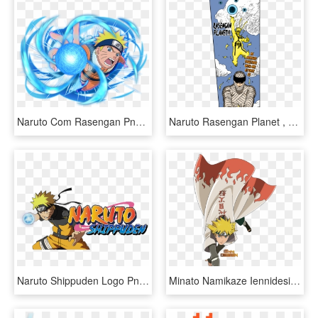
Naruto Com Rasengan Png - Naruto Rasengan, Transparent Png
Naruto Rasengan Planet , Png Download - Naruto Rasengan Planet, Transparent Png
Naruto Shippuden Logo Png Photo - Naruto Uzumaki Shippuden Rasengan, Transparent Png
Minato Namikaze Iennidesign The Hokages Pinterest Naruto - Naruto Father And Son Rasengan, HD Png Download