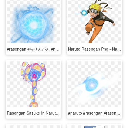
#rasengan #らせんがん #naruto #shippuden #kakashi #anime - Rasengan Png, Transparent Png
Naruto Rasengan Png - Naruto Shippuden Naruto Rasengan, Transparent Png
Rasengan Sasuke In Naruto's Eye , Png Download - Visual Arts, Transparent Png
#naruto #rasengan #rasenshuriken - Rasen Shuriken Transparent Background, HD Png Download