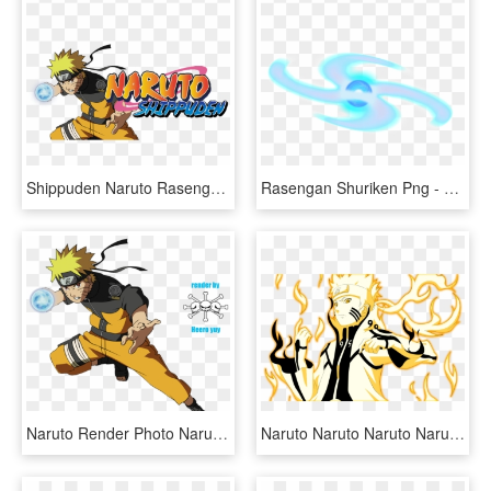
Shippuden Naruto Rasengan, HD Png Download
Rasengan Shuriken Png - Naruto Rasengan Shuriken Png, Transparent Png
Naruto Render Photo Naruto - Naruto Uzumaki Shippuden Rasengan, HD Png Download
Naruto Naruto Naruto Naruto Naruto Naruto Naruto Naruto - Naruto Bijuu Mode Coloring Pages, HD Png Download