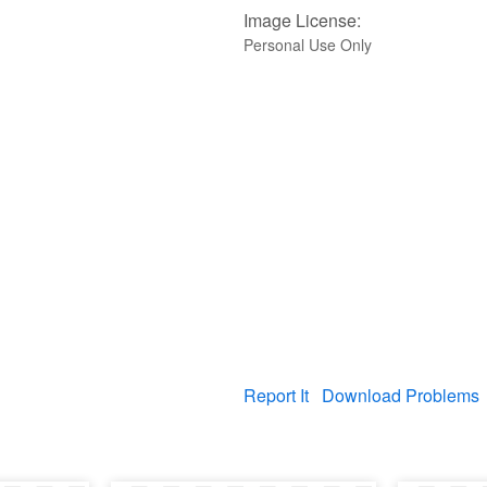
Image License:
Personal Use Only
Report It
Download Problems