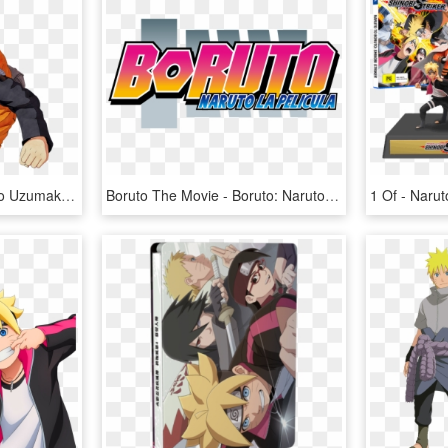
Happy Birthday To Naruto Uzumaki - Naruto To Boruto Shinobi Striker Png, Transparent Png
Boruto The Movie - Boruto: Naruto The Movie, HD Png Download