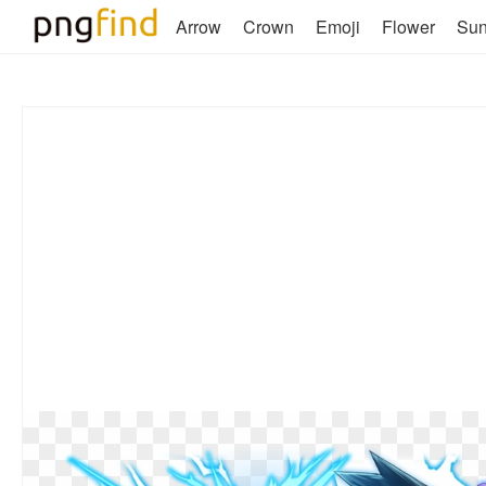
Arrow
Crown
Emoji
Flower
Su