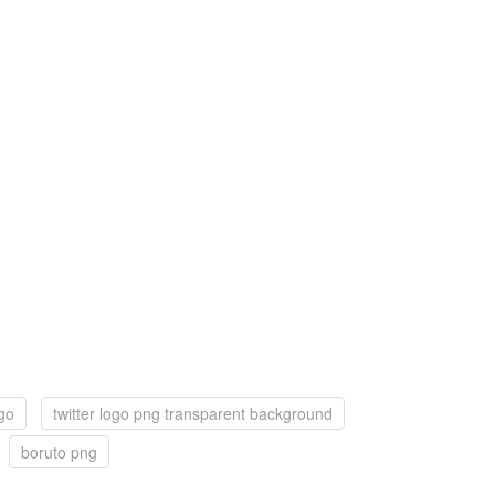
ogo
twitter logo png transparent background
boruto png