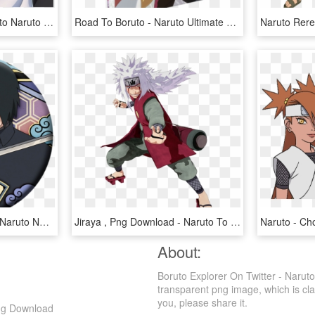
Narut o Shippūden - Boruto Naruto Next Generations Render, HD Png Download
Road To Boruto - Naruto Ultimate Ninja Storm Legacy Steelbook, HD Png Download
Uchiha Sasuke - Boruto: Naruto Next Generations, HD Png Download
Jiraya , Png Download - Naruto To Boruto Shinobi Striker Jiraiya, Transparent Png
About:
Boruto Explorer On Twitter - Narut
transparent png image, which is class
you, please share it.
Png Download