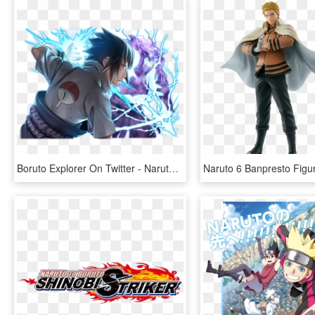
Boruto Explorer On Twitter - Naruto Blazing 2nd Anniversary, HD Png Download