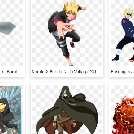
Naruto 6 Banpresto Figure - Boruto Naruto Next Generation Naruto Uzumaki Figure, HD Png Download
Naruto X Boruto Ninja Voltage 2017 08 22 17 - Naruto X Boruto Ninja Voltage Character, HD Png Download