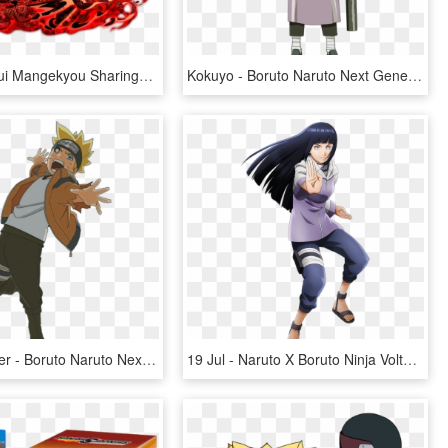
Uchiha Shisui Mangekyou Sharingan By Sennin15 Shisui - Shisui Uchiha Naruto Blazing, HD Png Download
Kokuyo - Boruto Naruto Next Generations Sekiei, HD Png Download
Boruto Sticker - Boruto Naruto Next Generations Jougan, HD Png Download
19 Jul - Naruto X Boruto Ninja Voltage Hinata, HD Png Download