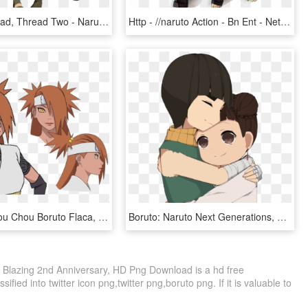
Naruto Reread, Thread Two - Naruto In Sasuke Costume, HD Png Download
Http - //naruto Action - Bn Ent - Net/images/top/chara - Naruto To Boruto Shinobi Striker Png, Transparent Png
Naruto - Chou Chou Boruto Flaca, HD Png Download
Boruto: Naruto Next Generations, HD Png Download
o Blazing 2nd Anniversary, HD Png Download is a hd free
ified into twitter icon png,twitter png,boruto png. If it is valuable to