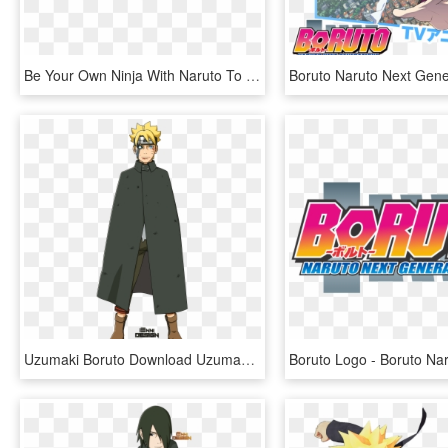
Be Your Own Ninja With Naruto To Boruto - Naruto To Boruto Shinobi Striker Logo, HD Png Download
Uzumaki Boruto Download Uzumaki Boruto Image - Iennidesign Boruto Naruto Next Generation, HD Png Download