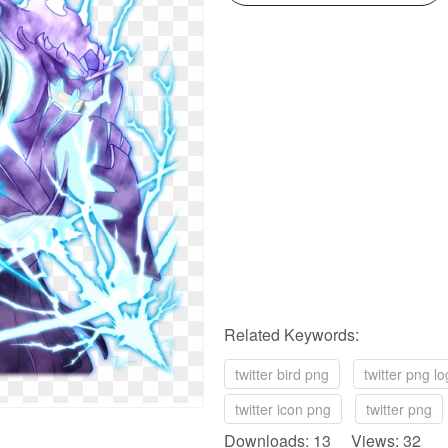
Related Keywords:
twitter bird png
twitter png l
twitter icon png
twitter png
Downloads: 13 Views: 32