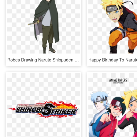
Robes Drawing Naruto Shippuden , Png Download - Naruto Storm 4 Road To Boruto Sasuke, Transparent Png