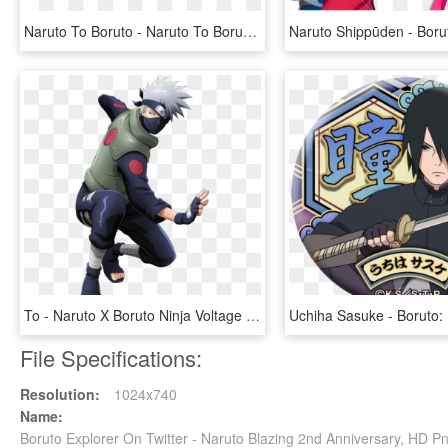
Naruto To Boruto - Naruto To Boruto Shinobi Striker Logo, HD Png Download
To - Naruto X Boruto Ninja Voltage Kakashi, HD Png Download
File Specifications:
Resolution:
1024x740
Name:
Boruto Explorer On Twitter - Naruto Blazing 2nd Anniversary, HD 