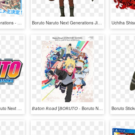
Boruto Naruto Next Generations - Boruto Naruto Next Generations Album, HD Png Download
Boruto Naruto Next Generations Jiraiya , Png Download - Boruto Naruto Next Generations Jiraiya, Transparent Png
Boruto Logo - Boruto Naruto Next Generations Logo, HD Png Download
𝘉𝘢𝘵𝘰𝘯 𝘙𝘰𝘢𝘥 [𝘉𝘖𝘙𝘜𝘛𝘖 - Boruto Naruto Next Generations Folder Icon, HD Png Download