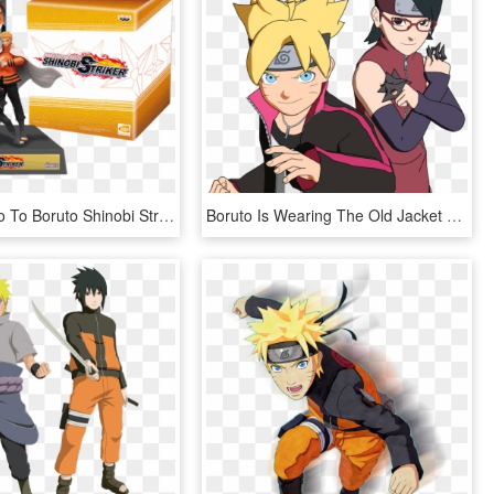
1 Of - Naruto To Boruto Shinobi Striker Uzumaki Edition, HD Png Download
Boruto Is Wearing The Old Jacket Of His Father And - Uzumaki Boruto Dan Uchiha Sarada, HD Png Download