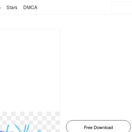
n
Stars
DMCA
Free Download