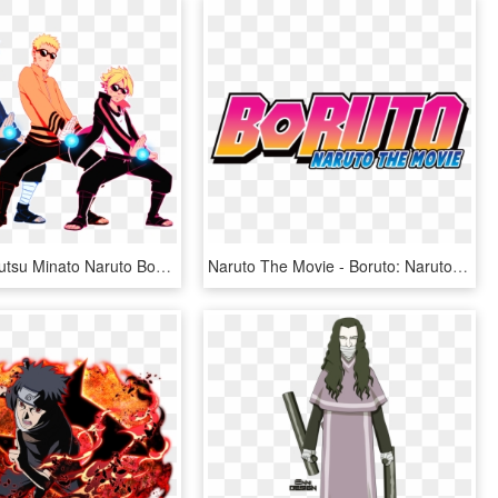
Rasengan Jutsu Minato Naruto Boruto By Sorceressdream - Minato Naruto And Boruto, HD Png Download
Naruto The Movie - Boruto: Naruto The Movie, HD Png Download