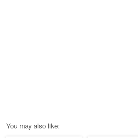
You may also like: