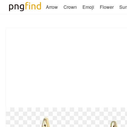
Arrow
Crown
Emoji
Flower
Su