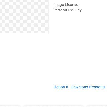
Image License:
Personal Use Only
Report It
Download Problems