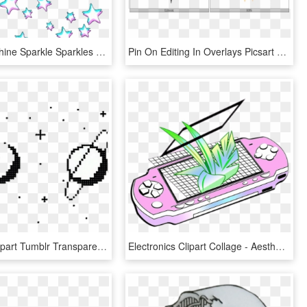
Star Stars Shine Sparkle Sparkles Glitch Trippy White - Glitch Stars Transparent, HD Png Download
Pin On Editing In Overlays Picsart Tumblr Sparkle Photos - Star, HD Png Download
Aesthetic Clipart Tumblr Transparent Overlay - Aesthetic Stars Png Transparent, Png Download
Electronics Clipart Collage - Aesthetic Vaporwave Drawing, HD Png Download