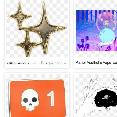
#vaporwave #aesthetic #sparkles #stars #grunge #gold - Cinder Aesthetic Lunar Chronicles, HD Png Download