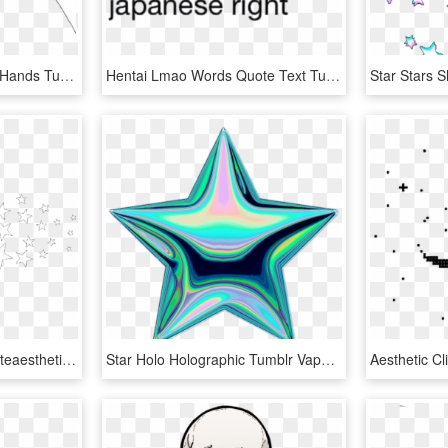
Grunge Space Aesthetic Hands Tumblr Drawing Planet - Простые Черно Белые Рисунки, HD Png Download
Hentai Lmao Words Quote Text Tumblr Aesthetic Grunge - Transparent Png Texts Aesthetic Png, Png Download
#white #whitetheme #whiteaesthetic #aesthetic #star - Star Drawing Png Aesthetic, Transparent Png
Star Holo Holographic Tumblr Vaporwave Aesthetic Colorf, HD Png Download