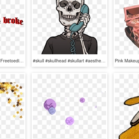
Aesthetic Text Black Sad Freetoedit - Aesthetic Font Transparent, HD Png Download
#skull #skullhead #skullart #aesthetic #death - Grunge Skeleton Aesthetic, HD Png Download