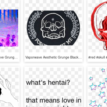
Pastel Aesthetic Vaporwave Grunge Softgrunge Kyarypamyu - Aesthetic Vaporwave Soft Grunge, HD Png Download
Vaporwave Aesthetic Grunge Black Tumblr Skull Words - Patch Aesthetic, HD Png Download