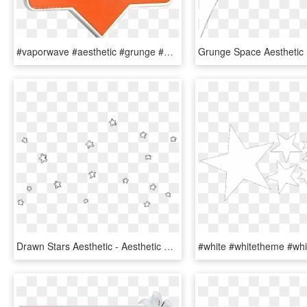
#vaporwave #aesthetic #grunge #90s #skull #one #orange - Sign, HD Png Download
Drawn Stars Aesthetic - Aesthetic Stars Tumblr Png, Transparent Png