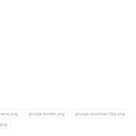
frame png
grunge border png
grunge american flag png
 png