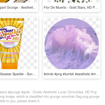
Aesthetic Clipart Grunge - Aesthetic Tumblr Yellow Png, Transparent Png
Flor De Muerto - Gold Stars, HD Png Download
Shop / Spf / Seastar Sparkle - Sunshine & Glitter Sea Star Sparkle, HD Png Download
#circle #png #tumblr #aesthetic #mar #quotes #remixit - Purple Tumblr Grunge, Transparent Png
stars #grunge #gold - Cinder Aesthetic Lunar Chronicles, HD Png
png image, which is classified into grunge american flag png,grunge
able to you, please share it.