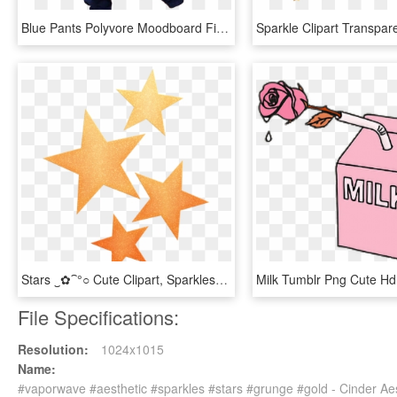
Blue Pants Polyvore Moodboard Filler Emo, Gothic, Grunge, - Moodboard Filler Aesthetic Food Moodboard Png, Transparent Png
Stars ‿✿⁀°○ Cute Clipart, Sparkles Glitter - Watercolor Christmas Star Png, Transparent Png
File Specifications:
Resolution:
1024x1015
Name:
#vaporwave #aesthetic #sparkles #stars #grunge #gold - Cinder Ae