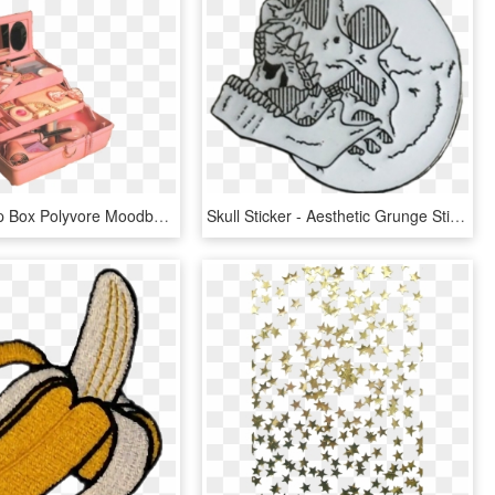
Pink Makeup Box Polyvore Moodboard Filler - Edgy Aesthetic Grunge Pink, HD Png Download
Skull Sticker - Aesthetic Grunge Stickers, HD Png Download