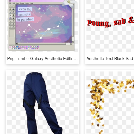
Png Tumblr Galaxy Aesthetic Editing Overlay - Aesthetic Vaporwave Paint, Transparent Png