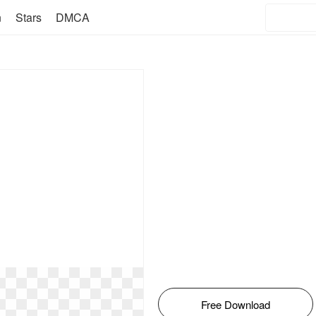
n
Stars
DMCA
Free Download