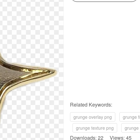
Related Keywords:
grunge overlay png
grunge 
grunge texture png
grunge
Downloads: 22 Views: 45