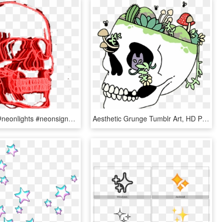
#red #skull #neonlights #neonsigns #aesthetic #aesthetictumblr - Aesthetic Grunge Tumblr Transparent Pngs, Png Download
Aesthetic Grunge Tumblr Art, HD Png Download