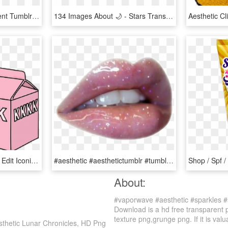
Sparkle Clipart Transparent Tumblr - Transparent Gold Stars Png, Png Download
134 Images About 🌙 - Stars Transparent Aesthetic, HD Png Download
Milk Tumblr Png Cute Hd Edit Iconic I Love Milk 🌝 - Aesthetic Milk Carton, Transparent Png
#aesthetic #aesthetictumblr #tumblr #lips #grunge - Aesthetic Pink Playlist Cover, HD Png Download
About:
#vaporwave #aesthetic #sparkles #
Download is a hd free transparent 
texture png,grunge png. If it is valu
sthetic Lunar Chronicles, HD Png