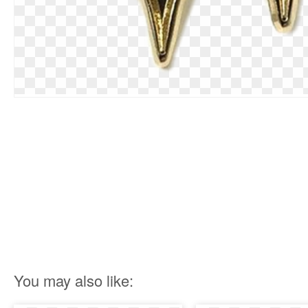
You may also like: