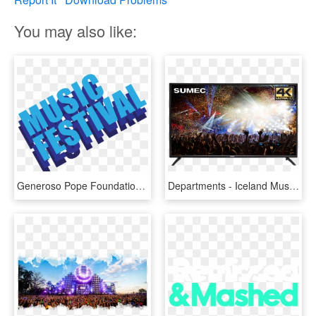
You may also like:
Generoso Pope Foundation Tuckahoe David Music Festival - Logo Music Festival Png, Transparent Png
Departments - Iceland Music Festival, HD Png Download