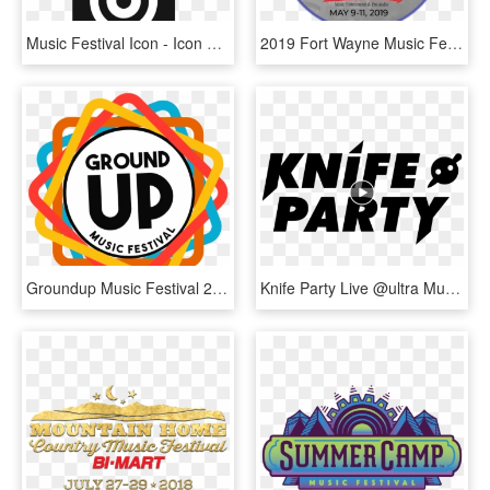
Music Festival Icon - Icon Music Festival Png, Transparent Png
2019 Fort Wayne Music Festival - Calligraphy, HD Png Download
Groundup Music Festival 2020 - Illustration, HD Png Download
Knife Party Live @ultra Music Festival - Knife Party White Logo Png, Transparent Png