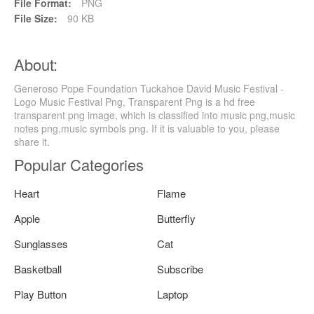
File Format:
PNG
File Size:
90 KB
About:
Generoso Pope Foundation Tuckahoe David Music Festival -
Logo Music Festival Png, Transparent Png is a hd free
transparent png image, which is classified into music png,music
notes png,music symbols png. If it is valuable to you, please
share it.
Popular Categories
Heart
Flame
Apple
Butterfly
Sunglasses
Cat
Basketball
Subscribe
Play Button
Laptop