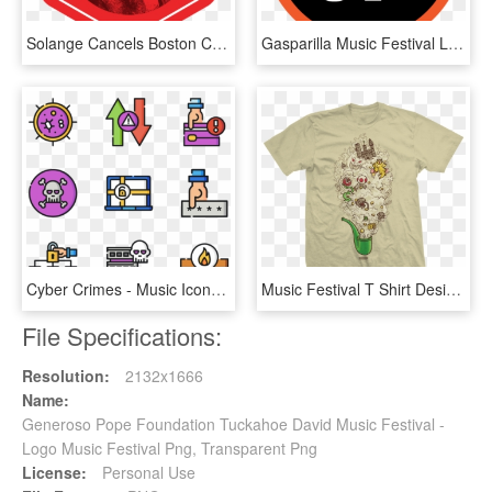
Solange Cancels Boston Calling Performance, Migos Fills - Boston Calling Music Festival, HD Png Download
Gasparilla Music Festival Logo, HD Png Download
Cyber Crimes - Music Icono Festival Png, Transparent Png
Music Festival T Shirt Design, HD Png Download
File Specifications:
Resolution:
2132x1666
Name:
Generoso Pope Foundation Tuckahoe David Music Festival -
Logo Music Festival Png, Transparent Png
License:
Personal Use