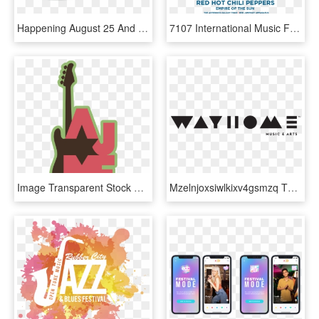
Happening August 25 And 26 On The Malls In Downtown - Music Festival Logo Design, HD Png Download
7107 International Music Festival 2014 Line Up - 7107 International Music Festival 2013, HD Png Download
Image Transparent Stock Atlanta Music Festival Inspiring - Atlanta Jewish Music Festival Logo, HD Png Download
Mzelnjoxsiwlkixv4gsmzq Tm Logo Music Fest Black - Wayhome Music & Arts Festival, HD Png Download