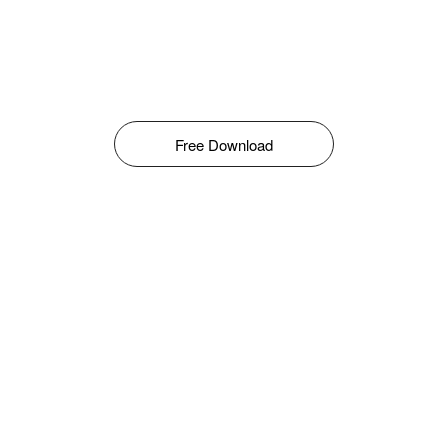
Free Download