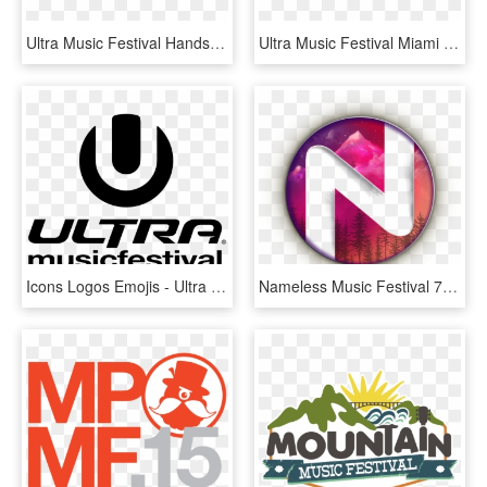
Ultra Music Festival Hands, HD Png Download
Ultra Music Festival Miami 2018 Releases Phase Two - Graphic Design, HD Png Download
Icons Logos Emojis - Ultra Music Festival Logo, HD Png Download
Nameless Music Festival 7,8,9 June 2019 The Leading - Nameless Music Festival Logo, HD Png Download