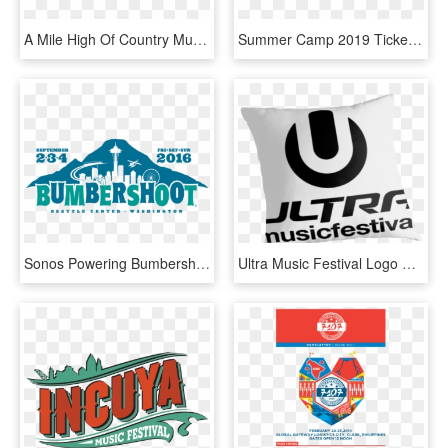
A Mile High Of Country Music And Camping - Country Music Festival Logo Mountain Home 2018, HD Png Download
Summer Camp 2019 Tickets Now On Sale Cyber Monday Merch - Summer Camp Music Festival Logo, HD Png Download
Sonos Powering Bumbershoot Radio To Bring Seattle Music - Bumbershoot Music Festival Logo Png, Transparent Png
Ultra Music Festival Logo Png More Information Modni - Ultra Music Festival 2011, Transparent Png