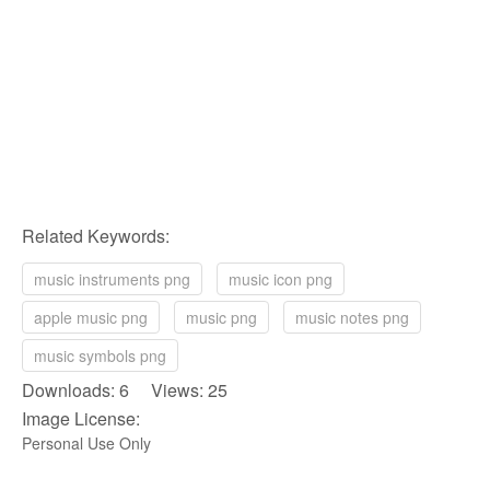
Related Keywords:
music instruments png
music icon png
apple music png
music png
music notes png
music symbols png
Downloads: 6 Views: 25
Image License:
Personal Use Only