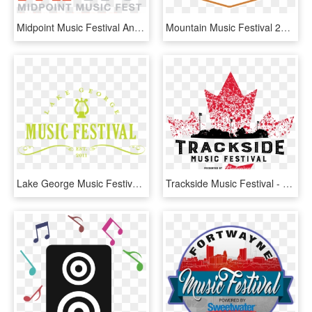
Midpoint Music Festival Announces Initial Artist Lineup - Midpoint Music Festival, HD Png Download
Mountain Music Festival 2018, HD Png Download
Lake George Music Festival, HD Png Download
Trackside Music Festival - Music Festival Festival Logo, HD Png Download