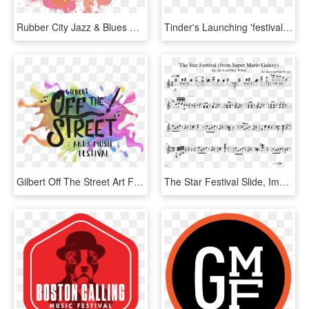
Rubber City Jazz & Blues Festival - Rubber City Jazz And Music Festival, HD Png Download
Tinder's Launching 'festival Mode' Before Us Summer - Music Festival, HD Png Download
Gilbert Off The Street Art Festival - Street To Music Festival, HD Png Download
The Star Festival Slide, Image - Super Mario Galaxy Music Star Festival, HD Png Download