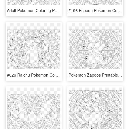
Adult Pokemon Coloring Page Combusken - Pokemon Adult Coloring Pages, HD Png Download
#196 Espeon Pokemon Coloring Page - Pokemon Adult Coloring Pages, HD Png Download
#026 Raichu Pokemon Coloring Page - Pokemon Adult Coloring Pages, HD Png Download
Pokemon Zapdos Printable Coloring Page - Pokemon Adult Coloring Pages, HD Png Download