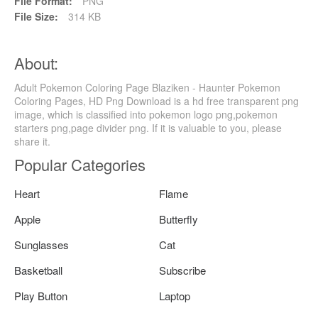
File Format:
PNG
File Size:
314 KB
About:
Adult Pokemon Coloring Page Blaziken - Haunter Pokemon
Coloring Pages, HD Png Download is a hd free transparent png
image, which is classified into pokemon logo png,pokemon
starters png,page divider png. If it is valuable to you, please
share it.
Popular Categories
Heart
Flame
Apple
Butterfly
Sunglasses
Cat
Basketball
Subscribe
Play Button
Laptop