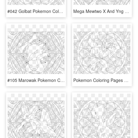
#042 Golbat Pokemon Coloring Page - Pokemon Color Pages Adult, HD Png Download
Mega Mewtwo X And Yng Pages Pokemon Shadow Exceptional - Adult Pokemon Coloring Pages, HD Png Download
#105 Marowak Pokemon Coloring Page - Adult Coloring Page Pokemon, HD Png Download
Pokemon Coloring Pages Machamp - Adult Pokemon Coloring Pages, HD Png Download