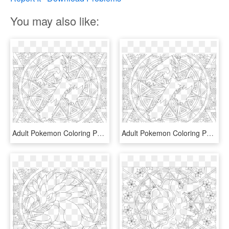
You may also like:
Adult Pokemon Coloring Page Blaziken - Haunter Pokemon Coloring Pages, HD Png Download
Adult Pokemon Coloring Page Blaziken - Pokemon Colouring Pages Adults, HD Png Download