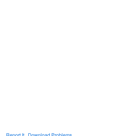
Report It
Download Problems