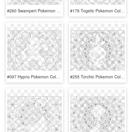
#260 Swampert Pokemon Coloring Page - Adult Pokemon Coloring Pages, HD Png Download
#176 Togetic Pokemon Coloring Page - Pokemon Adult Coloring Pages, HD Png Download
#097 Hypno Pokemon Coloring Page - Pokemon Adult Coloring Pages, HD Png Download
#255 Torchic Pokemon Coloring Page - Adult Coloring Pages Pokemon, HD Png Download