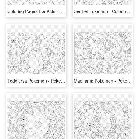
Coloring Pages For Kids Pokemon Gardivior With Gardevoir - Pokemon Coloring Pages For Adults, HD Png Download
Sentret Pokemon - Coloring Pages Adult Pokemon, HD Png Download
Teddiursa Pokemon - Pokemon Adult Coloring Page, HD Png Download
Machamp Pokemon - Pokemon Adult Coloring Pages, HD Png Download