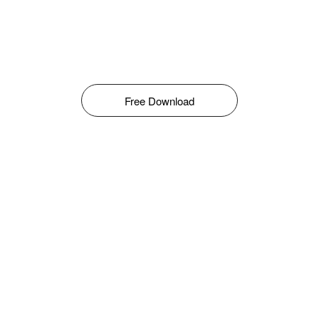
Free Download