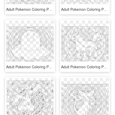
Adult Pokemon Coloring Page Chespin - Pokemon Adult Coloring Pages, HD Png Download
Adult Pokemon Coloring Page Chansey - Adult Pokemon Coloring Pages, HD Png Download
Adult Pokemon Coloring Page Diglett - Pokemon Adult Coloring Pages, HD Png Download
Adult Pokemon Coloring Page Mightyena - Pokemon Coloring Page Adults, HD Png Download