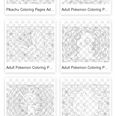
Pikachu Coloring Pages Adult , Png Download - Adult Pokemon Coloring Pages, Transparent Png
Adult Pokemon Coloring Page Dewgong - Pokemon Colouring Pages For Adults, HD Png Download
Adult Pokemon Coloring Page Butterfree - Pokemon Coloring Pages For Adults, HD Png Download
Adult Pokemon Coloring Page Cubone - Adult Pokemon Coloring Pages, HD Png Download