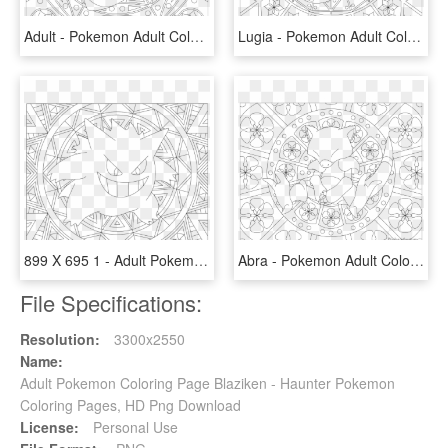
Adult - Pokemon Adult Coloring Pages, HD Png Download
Lugia - Pokemon Adult Coloring Pages, HD Png Download
899 X 695 1 - Adult Pokemon Coloring Pages, HD Png Download
Abra - Pokemon Adult Coloring Page, HD Png Download
File Specifications:
Resolution:
3300x2550
Name:
Adult Pokemon Coloring Page Blaziken - Haunter Pokemon
Coloring Pages, HD Png Download
License:
Personal Use