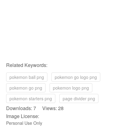
Related Keywords:
pokemon ball png
pokemon go logo png
pokemon go png
pokemon logo png
pokemon starters png
page divider png
Downloads: 7 Views: 28
Image License:
Personal Use Only