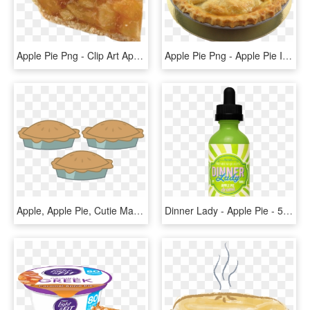
Apple Pie Png - Clip Art Apple Pie Slice, Transparent Png
Apple Pie Png - Apple Pie Image Transparent, Png Download
Apple, Apple Pie, Cutie Mark, Cutie Mark Only, No Pony, - Mlp Pie Cutie Mark, HD Png Download
Dinner Lady - Apple Pie - 50ml Shortfill - Zero Nicotine - Dinner Lady Apple Pie, HD Png Download