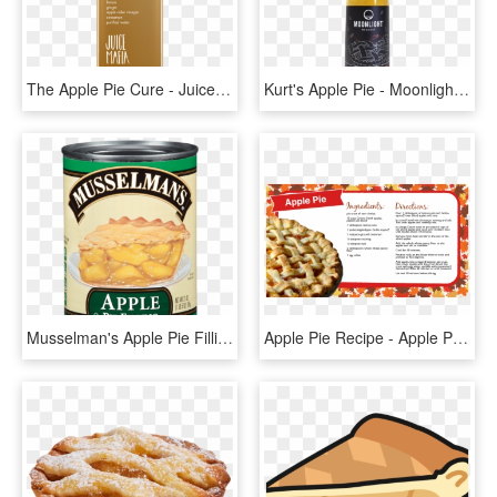
The Apple Pie Cure - Juice, HD Png Download
Kurt's Apple Pie - Moonlight Meadery Kurt's Apple Pie, HD Png Download
Musselman's Apple Pie Filling, 21 Oz - Musselman's Cherry Pie Filling, HD Png Download
Apple Pie Recipe - Apple Pie Recipe Card, HD Png Download