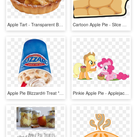
Apple Tart - Transparent Background Apple Pie Png, Png Download
Cartoon Apple Pie - Slice Of Apple Pie Clipart, HD Png Download
Apple Pie Blizzard® Treat *seasonal - Oreo Hot Cocoa Blizzard, HD Png Download
Pinkie Apple Pie - Applejack And Pinkie Pie Vector, HD Png Download