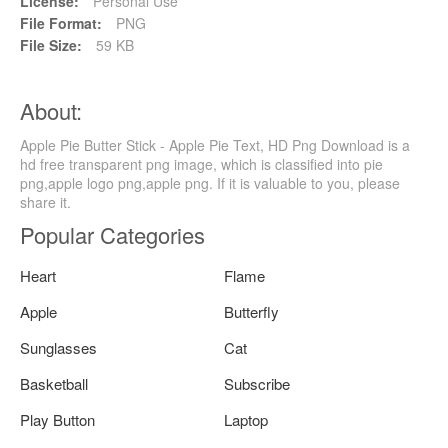
License:
Personal Use
File Format:
PNG
File Size:
59 KB
About:
Apple Pie Butter Stick - Apple Pie Text, HD Png Download is a
hd free transparent png image, which is classified into pie
png,apple logo png,apple png. If it is valuable to you, please
share it.
Popular Categories
Heart
Flame
Apple
Butterfly
Sunglasses
Cat
Basketball
Subscribe
Play Button
Laptop