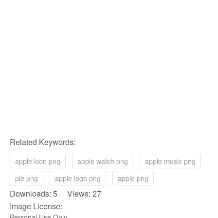
Related Keywords:
apple icon png
apple watch png
apple music png
pie png
apple logo png
apple png
Downloads: 5 Views: 27
Image License:
Personal Use Only