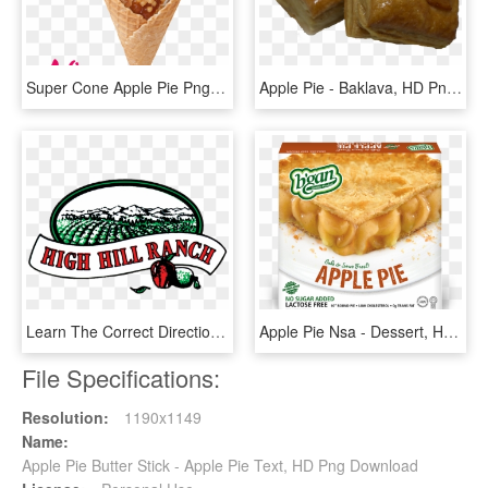
Super Cone Apple Pie Png-584kb, Transparent Png
Apple Pie - Baklava, HD Png Download
Learn The Correct Directions For Baking Your Apple - High Hill Ranch Logo, HD Png Download
Apple Pie Nsa - Dessert, HD Png Download
File Specifications:
Resolution:
1190x1149
Name:
Apple Pie Butter Stick - Apple Pie Text, HD Png Download