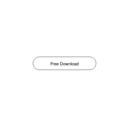
Free Download