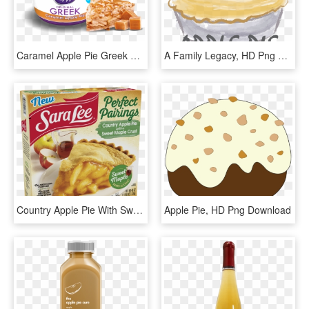
Caramel Apple Pie Greek Yogurt - Yogurt, HD Png Download
A Family Legacy, HD Png Download
Country Apple Pie With Sweet Maple Crust Sara Lee Desserts - Sara Lee Perfect Pairings, HD Png Download
Apple Pie, HD Png Download