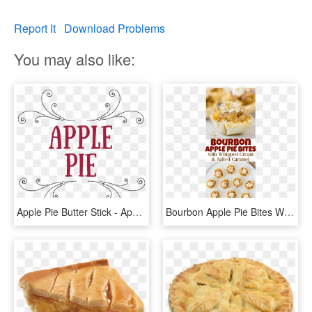
Report It
Download Problems
You may also like:
Apple Pie Butter Stick - Apple Pie Text, HD Png Download
Bourbon Apple Pie Bites With Whipped Cream & Salted - Peanut Butter Cookie, HD Png Download