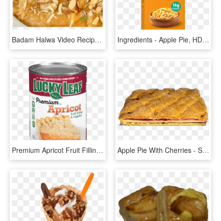
Badam Halwa Video Recipe - Apple Pie, HD Png Download
Ingredients - Apple Pie, HD Png Download
Premium Apricot Fruit Filling & Topping - Apple Pie, HD Png Download
Apple Pie With Cherries - Sugar Cake, HD Png Download