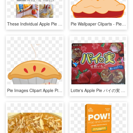
These Individual Apple Pie Trifles Is The Perfect Treat - Apple, HD Png Download
Pie Wallpaper Cliparts - Pie Clipart Png, Transparent Png
Pie Images Clipart Apple Pie Images Jpg Library Download - Transparent Background Apple Pie Clipart, HD Png Download
Lotte's Apple Pie パイの実 - 4903333259014, HD Png Download