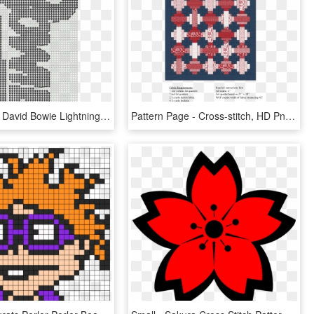
Transparent David Bowie Lightning Bolt Png - Cross-stitch, Png Download
Pattern Page - Cross-stitch, HD Png Download