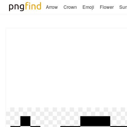
Arrow
Crown
Emoji
Flower
Su