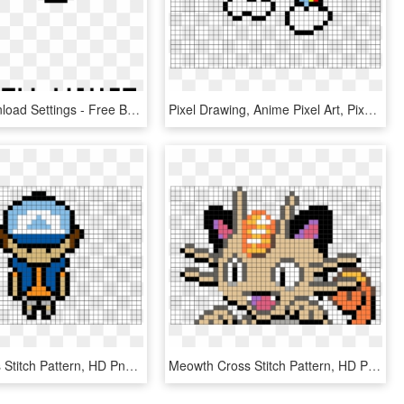
Colors Download Settings - Free Baby Cross Stitch Patterns, HD Png Download
Pixel Drawing, Anime Pixel Art, Pixel Art Templates, - Honeycomb Cross Stitch Pattern, HD Png Download
Donut Cross Stitch Pattern, HD Png Download
Meowth Cross Stitch Pattern, HD Png Download