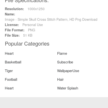
Resolution:
1000x1250
Name:
Image - Simple Skull Cross Stitch Pattern, HD Png Download
License:
Personal Use
File Format:
PNG
File Size:
51 KB
Popular Categories
Heart
Flame
Basketball
Subscribe
Tiger
WallpaperUse
Football
Hair
Heart
Water Splash