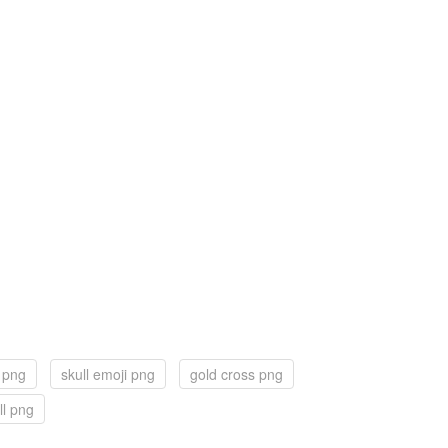
r png
skull emoji png
gold cross png
ll png