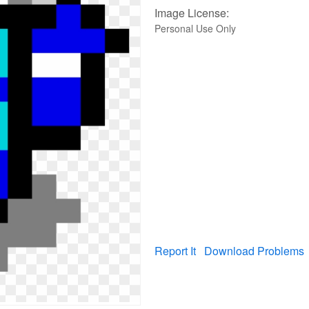
Image License:
Personal Use Only
Report It
Download Problems