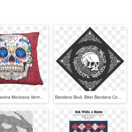
Almofada Caveira Mexicana Vermelho 43x43cm - Skulls Cross Stitch Patterns, HD Png Download
Bandana Skull, Bikin Bandana Comunity, Badana Tengkorak, - Free Cross Stitch Patterns For Cushion Covers, HD Png Download