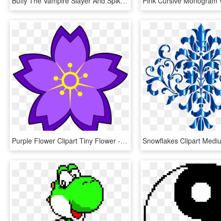
Buffy The Vampire Slayer And Spike Cross Stitch Pattern - Buffy The Vampire Slayer Cross Stitch Pattern, HD Png Download
Purple Flower Clipart Tiny Flower - Sakura Cross Stitch Pattern, HD Png Download