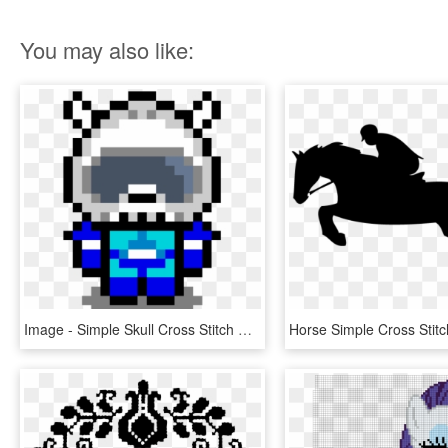
You may also like:
Image - Simple Skull Cross Stitch Pattern, HD Png Download