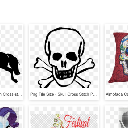
Horse Simple Cross Stitch Cross-stitch Pattern - Simple Cross Stitch Patterns Horse, HD Png Download
Png File Size - Skull Cross Stitch Pattern, Transparent Png