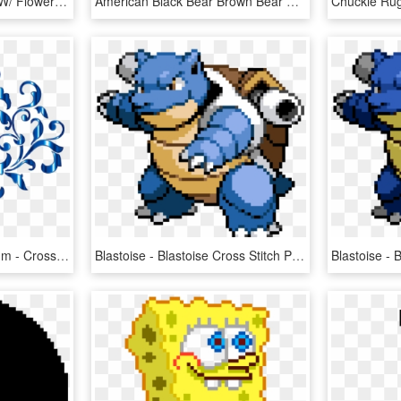
Pink Cursive Monogram W/ Flower Cross Stitch Pattern - Free Cross Stitch W Pattern, HD Png Download
American Black Bear Brown Bear Cross Stitch Clip Art - Bear Cross Stitch Pattern, HD Png Download
Snowflakes Clipart Medium - Cross Stitch Damask Pattern, HD Png Download
Blastoise - Blastoise Cross Stitch Pattern, HD Png Download