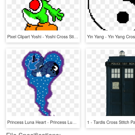
Pixel Clipart Yoshi - Yoshi Cross Stitch Pattern Free, HD Png Download
Princess Luna Heart - Princess Luna Cross Stitch Pattern, HD Png Download
File Specifications: