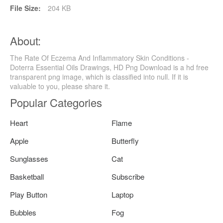
File Size:
204 KB
About:
The Rate Of Eczema And Inflammatory Skin Conditions -
Doterra Essential Oils Drawings, HD Png Download is a hd free
transparent png image, which is classified into null. If it is
valuable to you, please share it.
Popular Categories
Heart
Flame
Apple
Butterfly
Sunglasses
Cat
Basketball
Subscribe
Play Button
Laptop
Bubbles
Fog