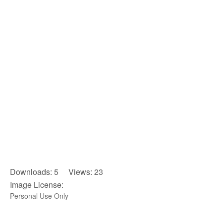
Downloads: 5 Views: 23
Image License:
Personal Use Only