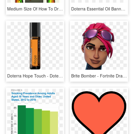
Medium Size Of How To Draw Minecraft Step By Diamond - Minecraft Skin Drawing, HD Png Download
Doterra Essential Oil Banners, HD Png Download
Doterra Hope Touch - Doterra Hope, HD Png Download
Brite Bomber - Fortnite Drawing Brite Bomber, HD Png Download