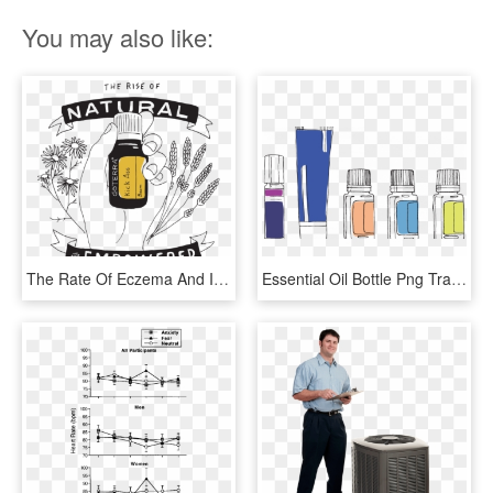
You may also like:
The Rate Of Eczema And Inflammatory Skin Conditions - Doterra Essential Oils Drawings, HD Png Download
Essential Oil Bottle Png Transparent Background - Essential Oil Bottle Doterra, Png Download