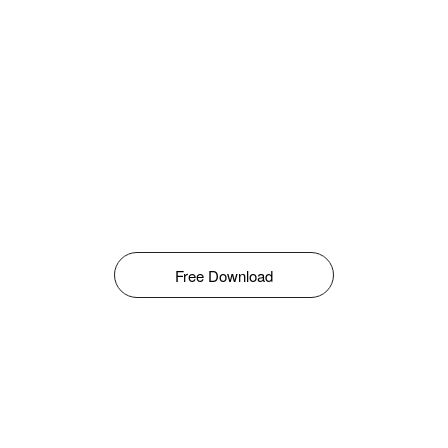
Free Download