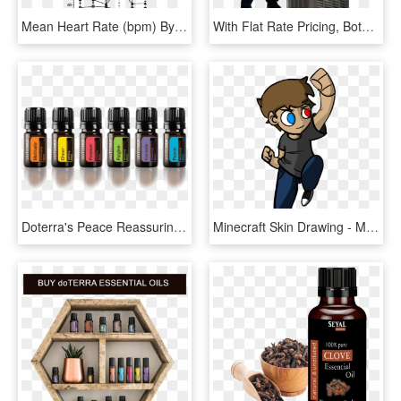
Mean Heart Rate (bpm) By Condition Before (b1±b3),, HD Png Download
With Flat Rate Pricing, Both The Technician And Office - Heating, Ventilation, And Air Conditioning, HD Png Download
Doterra's Peace Reassuring Blend Is A Fusion Of Floral - Doterra Emotional Essential Oils, HD Png Download
Minecraft Skin Drawing - Minecraft Skin Draw Png, Transparent Png