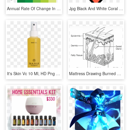
Annual Rate Of Change In Smoking Prevalence By State - Smoking Rates 2016, HD Png Download
Jpg Black And White Coral Clip Art At Clker Com Vector - Drawings Of A Heart, HD Png Download
It's Skin Vc 10 Ml, HD Png Download
Mattress Drawing Burned Paper - Diagram Of Human Skin Structure, HD Png Download