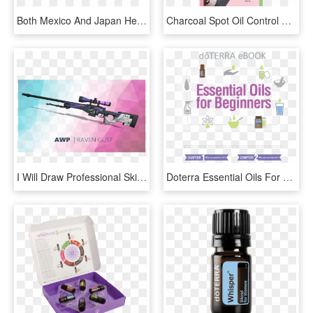
Both Mexico And Japan Helped Lift Total Oecd Fuel Oil - Rating Transition Matrix, HD Png Download
Charcoal Spot Oil Control Tasmanian Devil Face Mask - Skin Republic, HD Png Download
I Will Draw Professional Skins For Your Guns - Sniper Rifle, HD Png Download
Doterra Essential Oils For Beginners - Doterra, HD Png Download