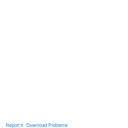
Report It
Download Problems