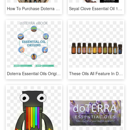
How To Purchase Doterra Oils - Doterra Essential Oils Rollers, HD Png Download
Seyal Clove Essential Oil 100% Pure & Natural Therapeutic - Rose Hip Oil In India, HD Png Download
Doterra Essential Oils Origins - Doterra Essential Oils For Fitness, HD Png Download
These Oils All Feature In Doterra's Incredible Home - Doterra Home Essentials Oils, HD Png Download