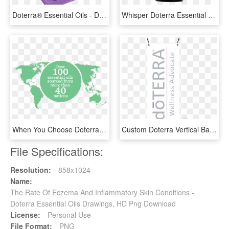
Doterra® Essential Oils - Doterra Emotional Aromatherapy Kit, HD Png Download
Whisper Doterra Essential Oil - Whisper Doterra, HD Png Download
When You Choose Doterra, You Choose The Purest Essential - Doterra Co Impact Sourcing Map, HD Png Download
Custom Doterra Vertical Banner With X-banner Stand - Doterra, HD Png Download
File Specifications:
Resolution:
858x1024
Name:
The Rate Of Eczema And Inflammatory Skin Conditions -
Doterra Essential Oils Drawings, HD Png Download
License:
Personal Use
File Format:
PNG