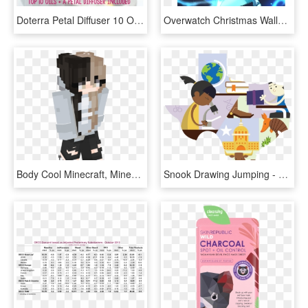
Doterra Petal Diffuser 10 Oils 1 Yr Membership Rrp$440 - Doterra Home Essential Kit Australia, HD Png Download
Overwatch Christmas Wallpaper - Overwatch Reaper Shiver Skin, HD Png Download
Body Cool Minecraft, Minecraft Buildings, Minecraft - Minecraft Girl Skin White, HD Png Download
Snook Drawing Jumping - Texas Accountability Ratings, HD Png Download