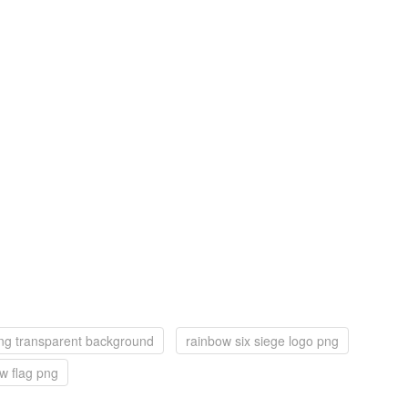
ng transparent background
rainbow six siege logo png
w flag png