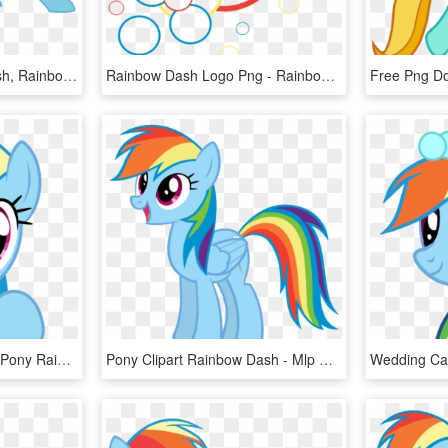
Frankleonhart, Metal Dash, Rainbow Dash, Robot, Safe, - My Little Pony Rainbow Dash Robot, HD Png Download
Rainbow Dash Logo Png - Rainbow Dash, Transparent Png
My Little Pony - My Little Pony Rainbow Dash Vector, HD Png Download
Pony Clipart Rainbow Dash - Mlp Rainbow Dash Standing, HD Png Download