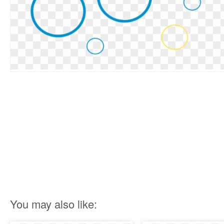
You may also like: