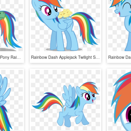
My Little Pony - My Little Pony Rainbow Dash Tank, HD Png Download
Rainbow Dash Applejack Twilight Sparkle Rarity Pinkie - Sfm Rainbow Dash Gif, HD Png Download