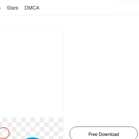
n
Stars
DMCA
Free Download