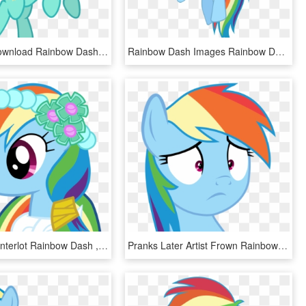
Free Png Download Rainbow Dash Png Images Background - Mlp Base Rainbow Dash, Transparent Png
Rainbow Dash Images Rainbow Dash Hd Wallpaper And Background - My Little Pony Rainbow Dash Flying, HD Png Download
Wedding Canterlot Rainbow Dash , Png Download - Rainbow Dash, Transparent Png
Pranks Later Artist Frown Rainbow Dash Safe Simple - Rainbow Dash Surprised Png, Transparent Png