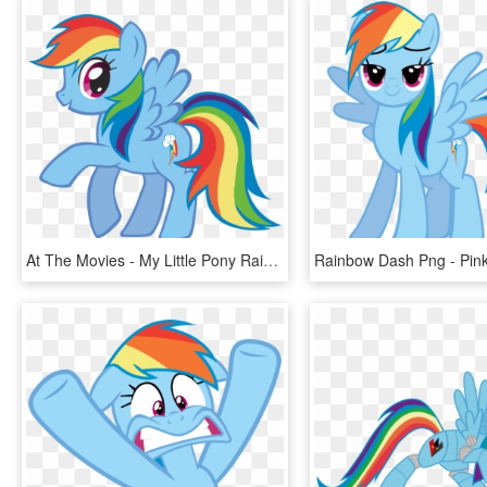
At The Movies - My Little Pony Rainbow Dash, HD Png Download