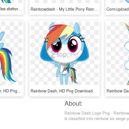
माइ लिट्ल पोनी फ्रेंडशिप ईज़ मॅजिक वॉलपेपर Called इंद्रधनुष - Rainbow Dash My Little Pony Png, Transparent Png
Rainbowdash - My Little Pony Rainbow Dash Png, Transparent Png
Mlp Rainbow Dash Vector, HD Png Download
Rainbow Dash, HD Png Download
About:
Rainbow Dash Logo Png - Rainbow D
is classified into rainbow six siege p