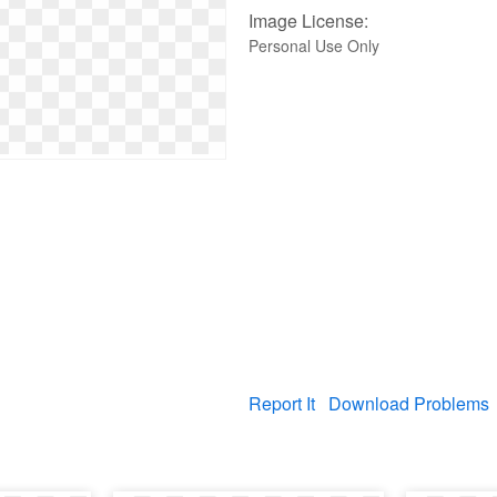
Image License:
Personal Use Only
Report It
Download Problems