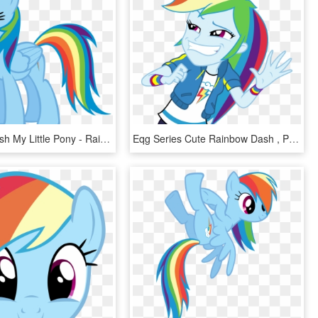
Rainbow Dash My Little Pony - Rainbow Dash My Little Pony Characters, HD Png Download
Eqg Series Cute Rainbow Dash , Png Download - Dress Rainbow Dash Equestria Girl, Transparent Png