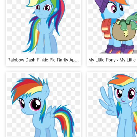
Rainbow Dash Pinkie Pie Rarity Applejack Twilight Sparkle - Rainbow Dash Human Pony, HD Png Download