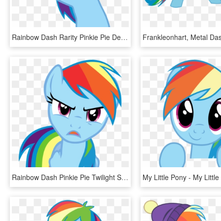
Rainbow Dash Rarity Pinkie Pie Derpy Hooves Applejack - Rainbow Dash Face Vector, HD Png Download
Rainbow Dash Pinkie Pie Twilight Sparkle Rarity Clip - Mlp Angry Rainbow Dash, HD Png Download