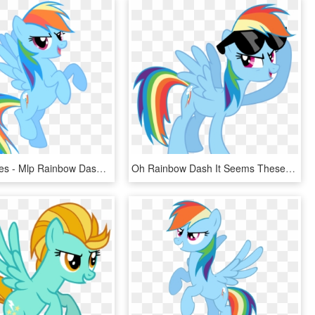
At The Movies - Mlp Rainbow Dash, HD Png Download
Oh Rainbow Dash It Seems These Last Four Seasons Haven't - Rainbow Dash, HD Png Download