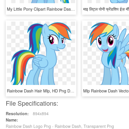
My Little Pony Clipart Rainbow Dash - My Little Pony Young Rainbow Dash, HD Png Download
Rainbow Dash Hair Mlp, HD Png Download
File Specifications:
Resolution:
894x894
Name:
Rainbow Dash Logo Png - Rainbow Dash, Transparent Png