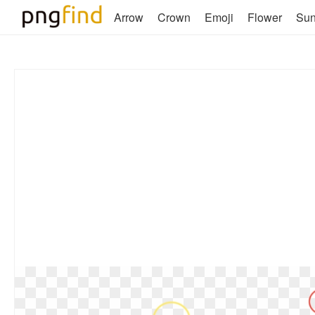
Arrow
Crown
Emoji
Flower
Su