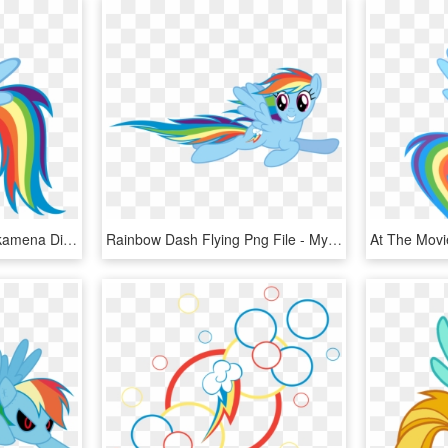
Rainbow Dash Png - Pinkamena Diane Pie And Rainbow Factory Dash, Transparent Png
Rainbow Dash Flying Png File - My Little Pony Rainbow Dash Flying, Transparent Png