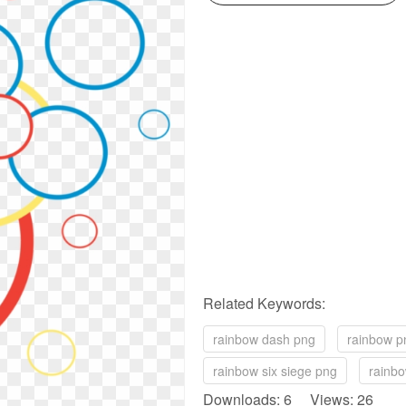
Related Keywords:
rainbow dash png
rainbow p
rainbow six siege png
rainbo
Downloads: 6 Views: 26