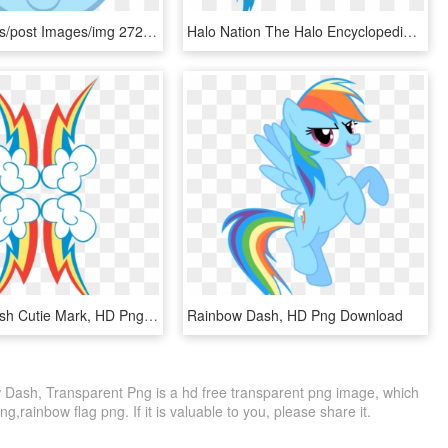
Com/uploads/post Images/img 2723576 1 Rainbow Dash - Rainbow Dash My Little Pony, HD Png Download
Halo Nation The Halo Encyclopedia - Mlp Rainbow Dash Transparent, HD Png Download
Rainbow Dash Cutie Mark, HD Png Download
Rainbow Dash, HD Png Download
ash, Transparent Png is a hd free transparent png image, which
ng,rainbow flag png. If it is valuable to you, please share it.