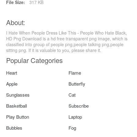
File Size:
317 KB
About:
I Hate When People Dress Like This - People Who Hate Black,
HD Png Download is a hd free transparent png image, which is
classified into group of people png,people talking png,people
sitting png. If it is valuable to you, please share it.
Popular Categories
Heart
Flame
Apple
Butterfly
Sunglasses
Cat
Basketball
Subscribe
Play Button
Laptop
Bubbles
Fog