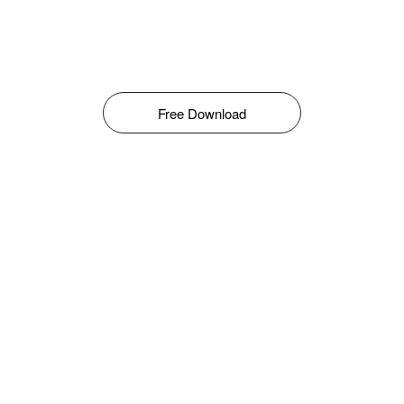
Free Download