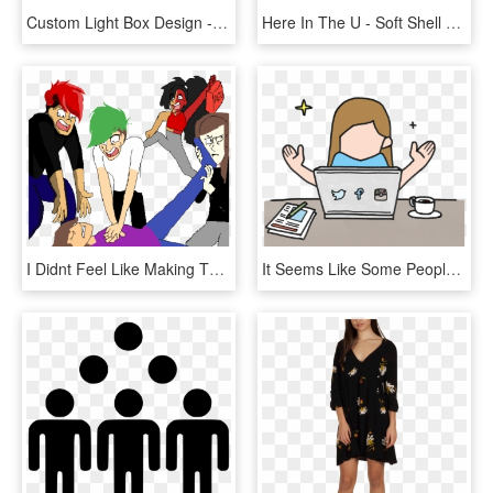
Custom Light Box Design - God Hates Us All Hank, HD Png Download
Here In The U - Soft Shell Beef Taco, HD Png Download
I Didnt Feel Like Making The Other Three People Clipart - Cartoon, HD Png Download
It Seems Like Some People Have It All Figured Out When - Social Media Gif Png, Transparent Png