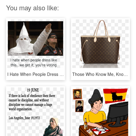
You may also like:
I Hate When People Dress Like This - People Who Hate Black, HD Png Download
Those Who Know Me, Know I Can Get Quite Cranky At Times - Louis Vuitton Neverfull, HD Png Download