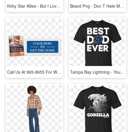
Kirby Star Allies - But I Love You But I Hate You, HD Png Download
Beard Png - Don T Hate Me Because I M Beardiful, Transparent Png
Call Us At 965-8655 For Wood Floor Repairs - People Think I Do Meme, HD Png Download
Tampa Bay Lightning - You I Hate You, HD Png Download