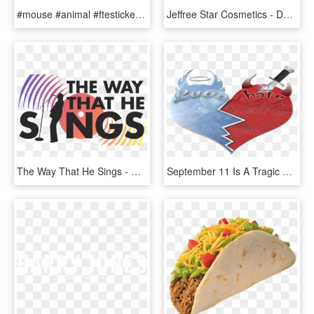
#mouse #animal #ftestickers - Do People Hate Rats, HD Png Download
Jeffree Star Cosmetics - Do People Hate Jeffree Star, HD Png Download
The Way That He Sings - Do People Hate On Coldplay, HD Png Download
September 11 Is A Tragic Day For Sure, As All Those - Love And Hate, HD Png Download