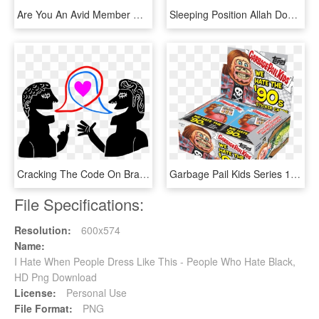
Are You An Avid Member Of The Cycling Community Who - Active Shirt, HD Png Download
Sleeping Position Allah Does Not Like, HD Png Download
Cracking The Code On Brands We Love (and Hate) - People Love Brands, HD Png Download
Garbage Pail Kids Series 1 We Hate The 90's Retail - Garbage Pail Kids I Hate The 90s, HD Png Download
File Specifications:
Resolution:
600x574
Name:
I Hate When People Dress Like This - People Who Hate Black,
HD Png Download
License:
Personal Use
File Format:
PNG