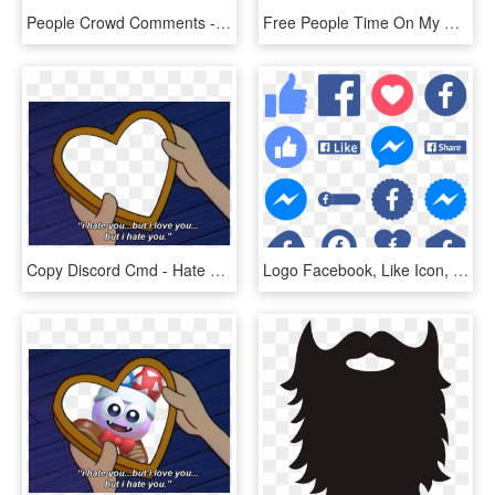
People Crowd Comments - Fault In Our Stars We May Not Look Like Much, HD Png Download
Free People Time On My Side Boho Φόρεμα Μαύρο Με Φλοράλ - Revolve Models In Sheath Dresses In Short Sleeves, HD Png Download
Copy Discord Cmd - Hate You But I Love You Arnold, HD Png Download
Logo Facebook, Like Icon, Button Frames, Apps App, - Numbers Of People Using Facebook, HD Png Download