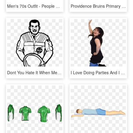
Men's 70s Outfit - People Dress In The 70s, HD Png Download
Providence Bruins Primary Logo Adult Short Sleeve T-shirt - Like People Under General Anesthesia, HD Png Download
Dont You Hate It When Meme, HD Png Download
I Love Doing Parties And I Love Having Fun With Kids, - Little Black Dress, HD Png Download