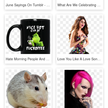
June Sayings On Tumblr - Hate People Who Are Jealous, HD Png Download
What Are We Celebrating That We Are Still A Crappy - People Think When I Say I M Spanish, HD Png Download
Hate Morning People And Mornings And People Grinch, HD Png Download
Love You Like A Love Song Png Photo Selenagomez-4 - Selena Gomez I Love You Like A Love Song Dress, Transparent Png