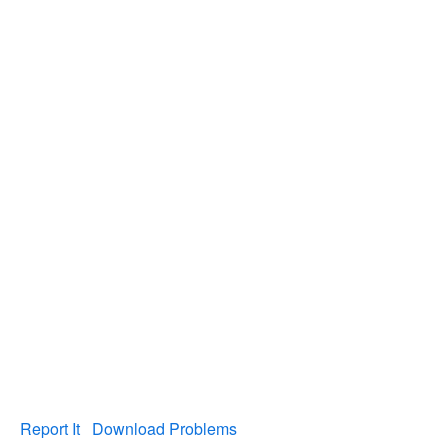
Report It
Download Problems