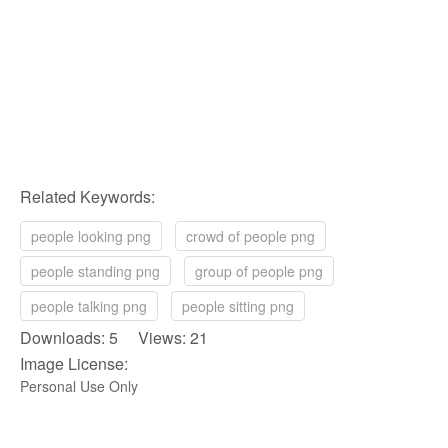
Related Keywords:
people looking png
crowd of people png
people standing png
group of people png
people talking png
people sitting png
Downloads: 5 Views: 21
Image License:
Personal Use Only