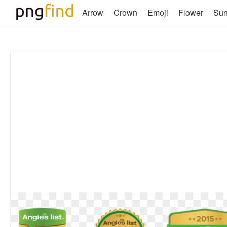
Arrow
Crown
Emoji
Flower
Su