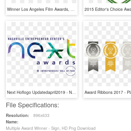
Winner Los Angeles Film Awards, HD Png Download
Next Hoflogo Updatedapril2019 - Next Awards Nashville Logo, HD Png Download
File Specifications:
Resolution:
896x633
Name:
Multiple Award Winner - Sign, HD Png Download