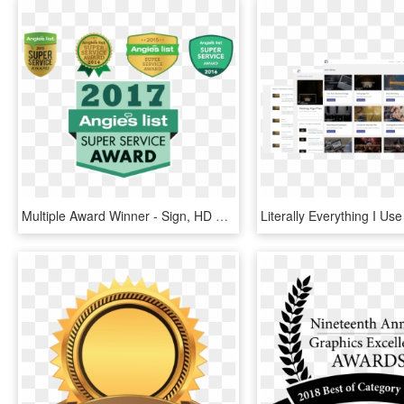
Multiple Award Winner - Sign, HD Png Download