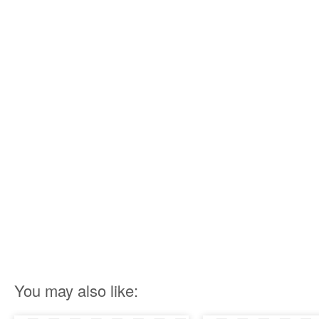
You may also like: