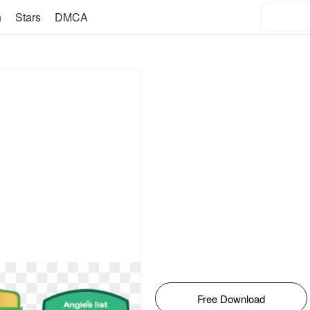
n
Stars
DMCA
Free Download