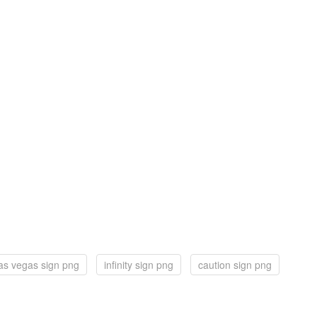
las vegas sign png
infinity sign png
caution sign png