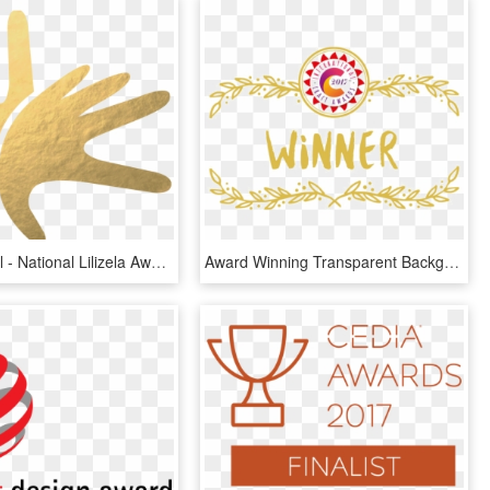
Lilizela-small - National Lilizela Awards 2018 Winners, HD Png Download
Award Winning Transparent Background - Transparent Background Award Png, Png Download