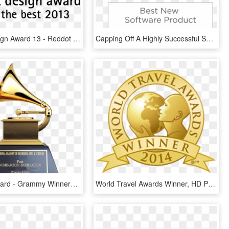
Reddot Design Award 13 - Reddot Design Award Winner 2018, HD Png Download
Capping Off A Highly Successful Show, D Tools Si 2017 - Cedia Awards 2017 Winner, HD Png Download
Grammy Award - Grammy Winners 2019 Leaked, HD Png Download
World Travel Awards Winner, HD Png Download