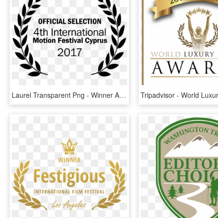
Laurel Transparent Png - Winner Awards, Png Download