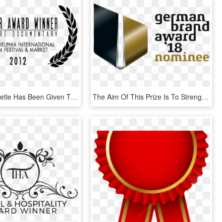
Fly Away Beetle Has Been Given The Silver Award For - Winner Sundance Film Festival, HD Png Download
The Aim Of This Prize Is To Strengthen The Importance - German Brand Award Winner 2018, HD Png Download