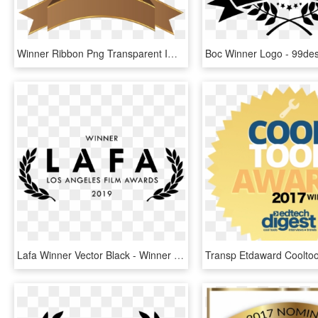
Winner Ribbon Png Transparent Images - Golden Certificate Award Png, Png Download
Lafa Winner Vector Black - Winner Los Angeles Film Awards, HD Png Download