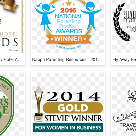
Tripadvisor - World Luxury Hotel Awards 2018 Winners, HD Png Download
Nappa Parenting Resources - 2016 National Parenting Product Awards Winner, HD Png Download