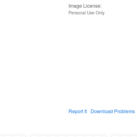
Image License:
Personal Use Only
Report It
Download Problems