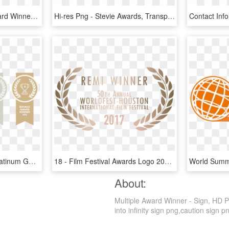
2015 Editor's Choice Award Winner - Traffic Sign, HD Png Download
Hi-res Png - Stevie Awards, Transparent Png
Award Ribbons 2017 - Platinum Gold Silver Bronze Award, HD Png Download
18 - Film Festival Awards Logo 2017, HD Png Download
About:
Multiple Award Winner - Sign, HD P
into infinity sign png,caution sign p