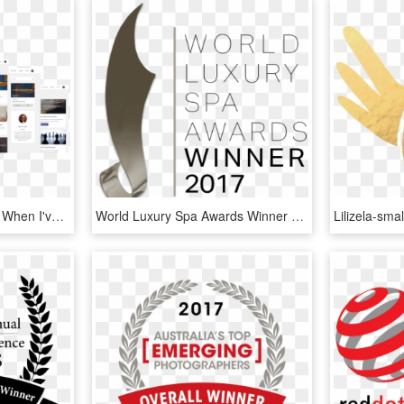
Literally Everything I Use When I've Worked With Multiple - Website, HD Png Download
World Luxury Spa Awards Winner Logo (trans) - World Luxury Spa Awards Winner 2017, HD Png Download