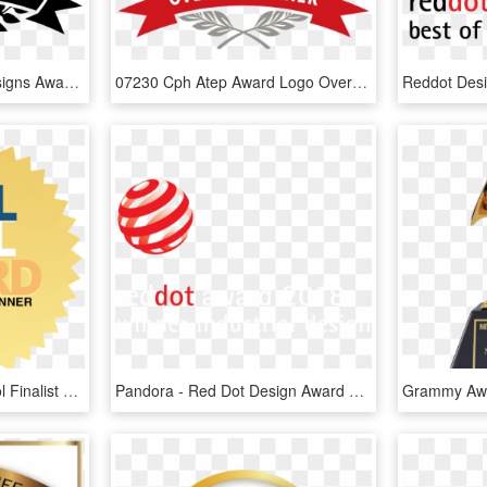
Boc Winner Logo - 99designs Awards, HD Png Download
07230 Cph Atep Award Logo Overall-winner - Cfo Award, HD Png Download
Transp Etdaward Cooltool Finalist Transp Etdaward2017 - Cool Tool Award 2017, HD Png Download
Pandora - Red Dot Design Award Winner 2018, HD Png Download