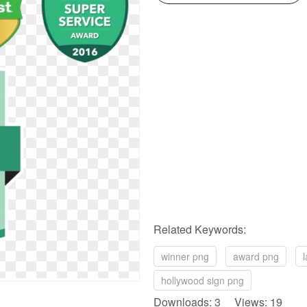
Related Keywords:
winner png
award png
hollywood sign png
Downloads: 3 Views: 19