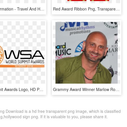
Contact Information - Travel And Hospitality Awards, HD Png Download
Red Award Ribbon Png, Transparent Png
World Summit Awards Logo, HD Png Download
Grammy Award Winner Marlow Rosado Joins “in The Heights” - 2015 Billboard Music Awards, HD Png Download
ng Download is a hd free transparent png image, which is classified
ng,hollywood sign png. If it is valuable to you, please share it.