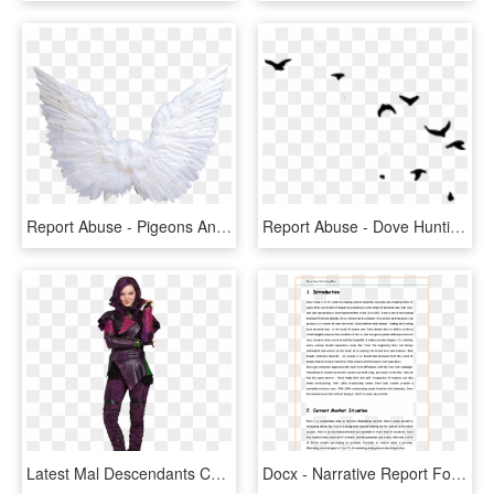
Report Abuse - Pigeons And Doves, HD Png Download
Report Abuse - Dove Hunting Clipart Black And White, HD Png Download
Latest Mal Descendants Costume Disney Descendants Mal - Mal Descendants, HD Png Download
Docx - Narrative Report For Food And Beverage, HD Png Download