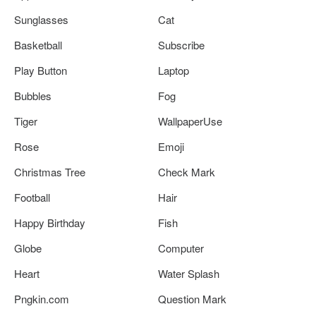
Sunglasses
Cat
Basketball
Subscribe
Play Button
Laptop
Bubbles
Fog
Tiger
WallpaperUse
Rose
Emoji
Christmas Tree
Check Mark
Football
Hair
Happy Birthday
Fish
Globe
Computer
Heart
Water Splash
Pngkin.com
Question Mark