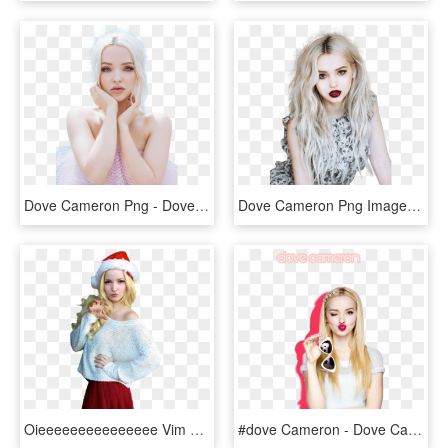
Dove Cameron Png - Dove Cameron, Transparent Png
Dove Cameron Png Image Free Download - Dove Cameron Photoshoot, Transparent Png
Oieeeeeeeeeeeeeee Vim Trazer Esses 3 Png's E Algumas - Dove Cameron See Throug Nighty, Transparent Png
#dove Cameron - Dove Cameron Angel, HD Png Download