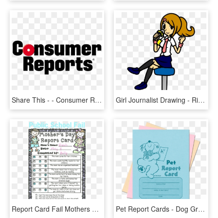
Share This - - Consumer Reports Logo Png, Transparent Png
Girl Journalist Drawing - Ringside Reporter Rhythm Heaven, HD Png Download
Report Card Fail Mothers Day Report Card From Clueless - Report Card For Mom, HD Png Download
Pet Report Cards - Dog Grooming Report Card Template, HD Png Download