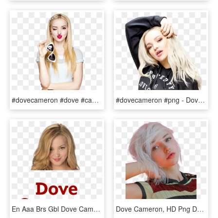
#dovecameron #dove #cameron #girl #chica #disney #disneychannel - Dove Cameron Unicorn, HD Png Download
#dovecameron #png - Dove Cameron, Transparent Png
En Aaa Brs Gbl Dove Cameron - Imagenes Del Nombre De Dove Cameron, HD Png Download
Dove Cameron, HD Png Download