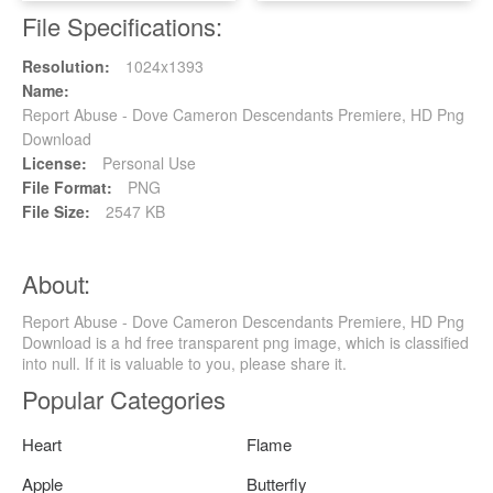
File Specifications:
Resolution:
1024x1393
Name:
Report Abuse - Dove Cameron Descendants Premiere, HD Png
Download
License:
Personal Use
File Format:
PNG
File Size:
2547 KB
About:
Report Abuse - Dove Cameron Descendants Premiere, HD Png
Download is a hd free transparent png image, which is classified
into null. If it is valuable to you, please share it.
Popular Categories
Heart
Flame
Apple
Butterfly