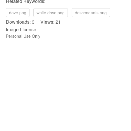
Related Keywords:
dove png
white dove png
descendants png
Downloads: 3 Views: 21
Image License:
Personal Use Only