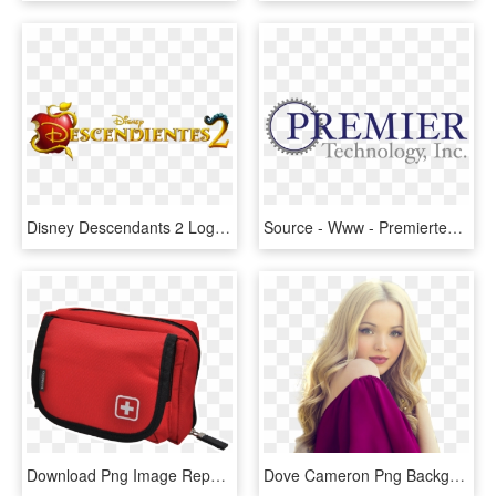
Disney Descendants 2 Logo Png, Transparent Png
Source - Www - Premiertechnology - Cc - Report - Mysql - Premier Technology Logo, HD Png Download
Download Png Image Report - Trousse Premier Secours Vide, Transparent Png
Dove Cameron Png Background - Imagenes De Dove Cameron Png, Transparent Png