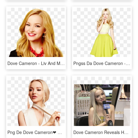
Dove Cameron - Liv And Maddie, HD Png Download
Pngss Da Dove Cameron - A-line, Transparent Png
Png De Dove Cameron❤ Dame Créditos Si Lo Usas -daniedits - صور دوف كاميرون, Transparent Png
Dove Cameron Reveals Her Fangirl Moment Over Lana Del - Girl, HD Png Download