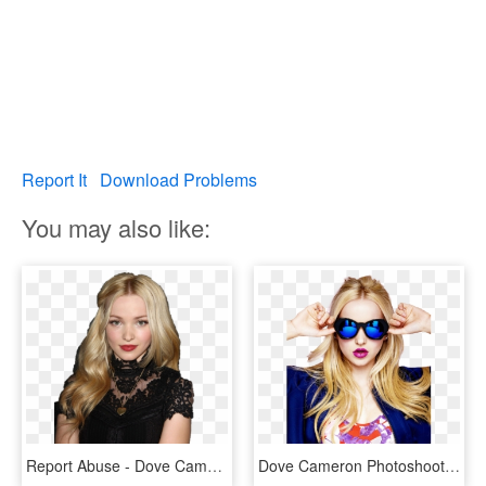
Report It
Download Problems
You may also like:
Report Abuse - Dove Cameron Descendants Premiere, HD Png Download
Dove Cameron Photoshoot Hd , Png Download, Transparent Png