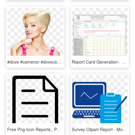
#dove #cameron #dovecameron - Hairspray Live Dove Cameron, HD Png Download
Report Card Generation - Report Card Of Dps, HD Png Download
Free Png Icon Reports , Png Download - Report Icon Free Png, Transparent Png
Survey Clipart Report - Monitoring And Reporting Icon, HD Png Download