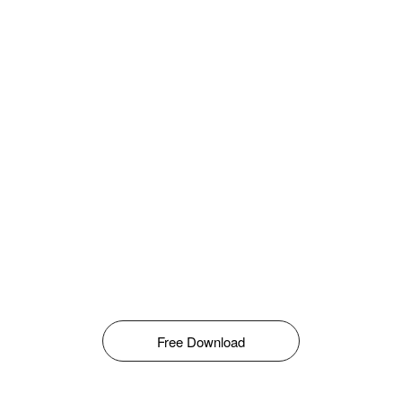
Free Download