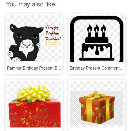
You may also like:
Panther Birthday Present By Holyxsmokes - Panther Birthday, HD Png Download
Birthday Present Comments - Birthday, HD Png Download