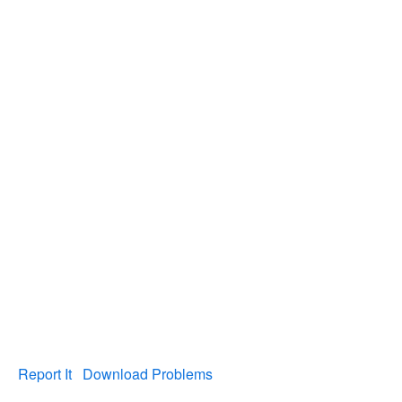
Report It
Download Problems