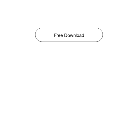
Free Download