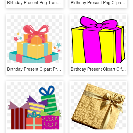
Birthday Present Png Transparent Image - Birthday Present Png, Png Download
Birthday Present Png Clipart Gift Clip Art - Youtube Logo Button Png, Transparent Png
Birthday Present Clipart Presents Png File Svg Cut - Birthday Present Clipart Png, Transparent Png
Birthday Present Clipart Gifts Flogfolioweekly Animations - Birthday Present Clip Art, HD Png Download