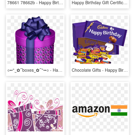
78661 78662b - Happy Birthday Cactus, HD Png Download
Happy Birthday Gift Certificate Copy - Happy Birthday Card, HD Png Download
○••°‿✿⁀boxes‿✿⁀°••○ - Happy Birthday Clip Art Purple, HD Png Download
Chocolate Gifts - Happy Birth Day Gift, HD Png Download