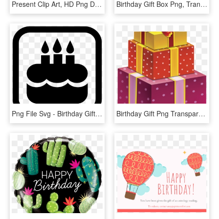
Present Clip Art, HD Png Download
Birthday Gift Box Png, Transparent Png
Png File Svg - Birthday Gift Png Icon, Transparent Png
Birthday Gift Png Transparent, Png Download