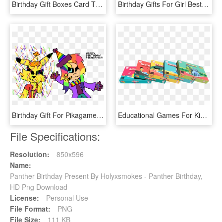
Birthday Gift Boxes Card Tmp - Tarjetas De Cumpleaños Hermana Mayor, HD Png Download
Birthday Gifts For Girl Best Friend - Amazon, HD Png Download
Birthday Gift For Pikagamer - Cartoon, HD Png Download
Educational Games For Kids, Birthday Gifts For Kids - Educational Game, HD Png Download
File Specifications:
Resolution:
850x596
Name:
Panther Birthday Present By Holyxsmokes - Panther Birthday,
HD Png Download
License:
Personal Use
File Format:
PNG
File Size:
111 KB