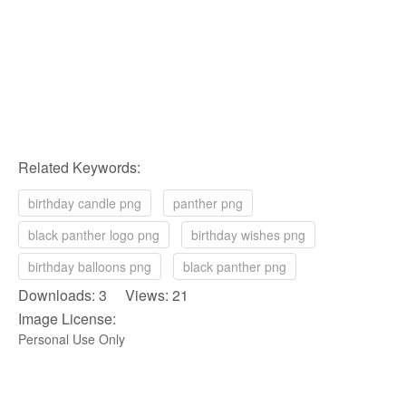
Related Keywords:
birthday candle png
panther png
black panther logo png
birthday wishes png
birthday balloons png
black panther png
Downloads: 3 Views: 21
Image License:
Personal Use Only