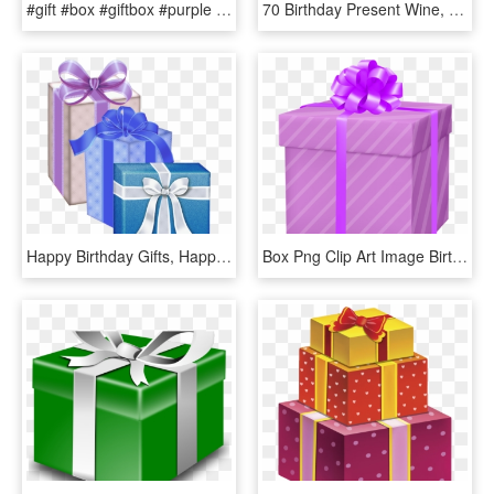
#gift #box #giftbox #purple #ribbon #bow #christmas - Purple Christmas Present Clipart Transparent Background, HD Png Download
70 Birthday Present Wine, HD Png Download
Happy Birthday Gifts, Happy Birthday Clip Art, Birthday, HD Png Download
Box Png Clip Art Image Birthday Wishes - Gift Box Clipart Png, Transparent Png