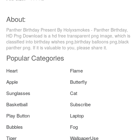
About:
Panther Birthday Present By Holyxsmokes - Panther Birthday,
HD Png Download is a hd free transparent png image, which is
classified into birthday wishes png,birthday balloons png,black
panther png. If it is valuable to you, please share it.
Popular Categories
Heart
Flame
Apple
Butterfly
Sunglasses
Cat
Basketball
Subscribe
Play Button
Laptop
Bubbles
Fog
Tiger
WallpaperUse