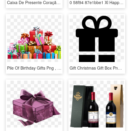
Caixa De Presente Coração Em Png - Birthday Gift Items Png, Transparent Png
0 58f94 87e1bbe1 Xl Happy Birthday Cards, Happy Birthday - Balloon And Present Clip Art, HD Png Download
Pile Of Birthday Gifts Png , Png Download, Transparent Png
Gift Christmas Gift Box Png Image - Birthday Present Symbols, Transparent Png