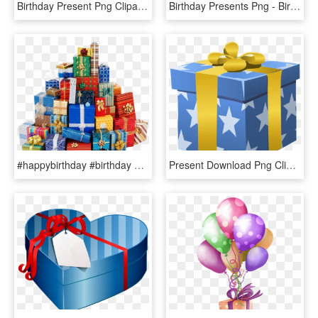
Birthday Present Png Clipart - Birthday Gift Clipart Transparent, Png Download
Birthday Presents Png - Birthday Gift Gold Png, Transparent Png
#happybirthday #birthday #birthdaygift #wish #gifts - Stack Of Birthday Presents, HD Png Download
Present Download Png Clipart - Birthday Gift Clipart, Transparent Png