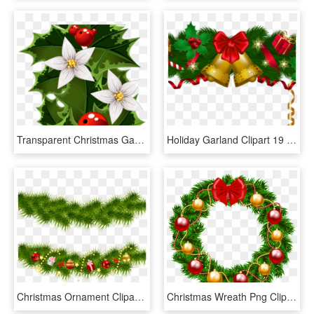
Transparent Christmas Garland Clipart, HD Png Download
Holiday Garland Clipart 19 Holiday Garland Graphic - Christmas Wreath Clipart Png, Transparent Png
Christmas Ornament Clipart Bough - Christmas Tree Garland Clipart, HD Png Download
Christmas Wreath Png Clipart Image - Christmas Wreath Clipart Free, Transparent Png