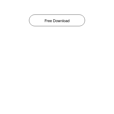
Free Download