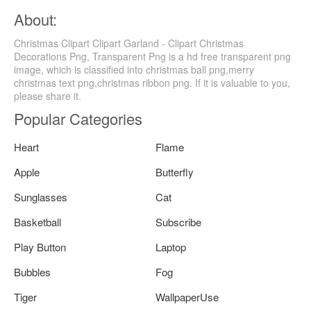
About:
Christmas Clipart Clipart Garland - Clipart Christmas
Decorations Png, Transparent Png is a hd free transparent png
image, which is classified into christmas ball png,merry
christmas text png,christmas ribbon png. If it is valuable to you,
please share it.
Popular Categories
Heart
Flame
Apple
Butterfly
Sunglasses
Cat
Basketball
Subscribe
Play Button
Laptop
Bubbles
Fog
Tiger
WallpaperUse