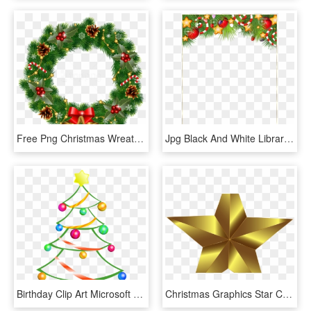
Free Png Christmas Wreath With Bells Png Images Transparent - Christmas Wreath Clipart, Png Download
Jpg Black And White Library Cute Transparent Photo - Christmas Clipart Border Transparent, HD Png Download
Birthday Clip Art Microsoft Free Downloads Games Clip - Transparent Background Christmas Tree Clipart, HD Png Download
Christmas Graphics Star Computer Icons Gold Free Commercial - Clipart Stars, HD Png Download