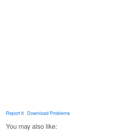
Report It
Download Problems
You may also like: