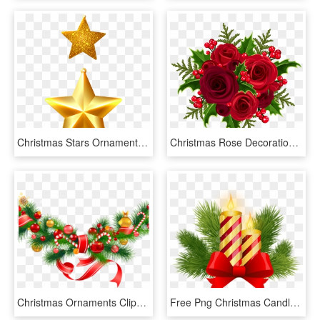
Christmas Stars Ornaments Png Clipart Image - Christmas Decorations Clipart Star, Transparent Png
Christmas Rose Decoration Png Clip Art Image - Christmas Bouquet Clipart, Transparent Png
Christmas Ornaments Clipart Pine Tree Branch - Christmas Decorations Clipart Png, Transparent Png
Free Png Christmas Candles Decor Png - Christmas Candle Clipart Decoration, Transparent Png