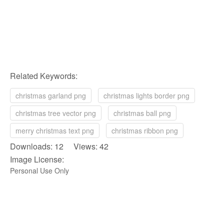
Related Keywords:
christmas garland png
christmas lights border png
christmas tree vector png
christmas ball png
merry christmas text png
christmas ribbon png
Downloads: 12 Views: 42
Image License:
Personal Use Only