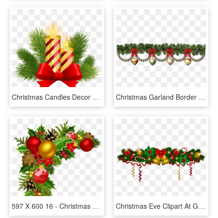
Christmas Candles Decor Png Clip Art Image - Christmas Candle Clipart Decoration, Transparent Png
Christmas Garland Border Transparent Christmas Wreath - Border Christmas Garland Png, Png Download
597 X 600 16 - Christmas Decor Clipart Png, Transparent Png
Christmas Eve Clipart At Getdrawings - Christmas Garland Png, Transparent Png