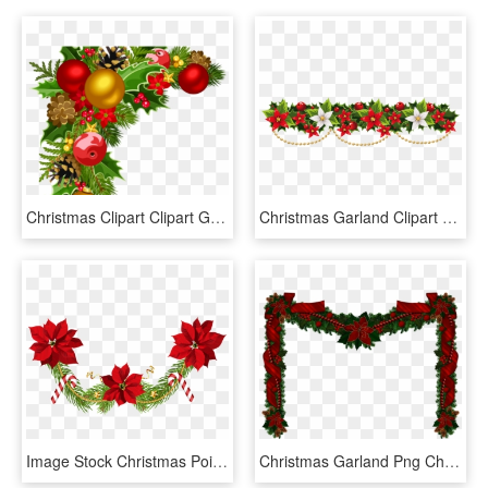
Christmas Clipart Clipart Garland - Clipart Christmas Decorations Png, Transparent Png
Christmas Garland Clipart Festival Collections Clip - Christmas Garland Clipart, HD Png Download
Image Stock Christmas Poinsettias Clip Art Png Image - Poinsettia Christmas Garland Clipart, Transparent Png
Christmas Garland Png Christmas Transparent - Transparent Christmas Garland Clipart, Png Download