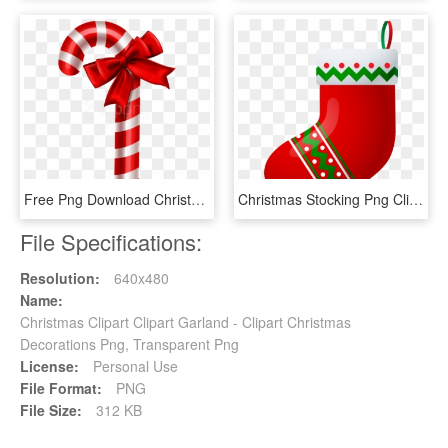
Free Png Download Christmas Candy Clipart Png Photo - Christmas Decors Candy Cane, Transparent Png
Christmas Stocking Png Clip Art Image - Christmas Socks Decoration Clipart, Transparent Png
File Specifications:
Resolution:
640x480
Name:
Christmas Clipart Clipart Garland - Clipart Christmas
Decorations Png, Transparent Png
License:
Personal Use
File Format:
PNG
File Size:
312 KB