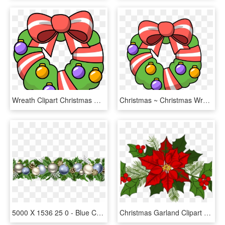
Wreath Clipart Christmas Garland Free Images Image - Transparent Cartoon Christmas Clipart, HD Png Download
Christmas ~ Christmas Wreath Clip Art Clipart Garland - Transparent Cartoon Christmas Clipart, HD Png Download
5000 X 1536 25 0 - Blue Christmas Garland Clipart, HD Png Download
Christmas Garland Clipart - Christmas Garland Images Clipart, HD Png Download