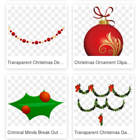
Transparent Christmas Decorations Clipart - Hanging Christmas Decorations Png, Png Download
Christmas Ornament Clipart Png Red Christmas Ornament - Christmas Ball Decoration Png, Transparent Png
Criminal Minds Break Out The Ugly Christmas Sweater - Cartoon Decorations For Christmas, HD Png Download
Transparent Christmas Garland Clipart Gallery,holiday - Christmas Day, HD Png Download