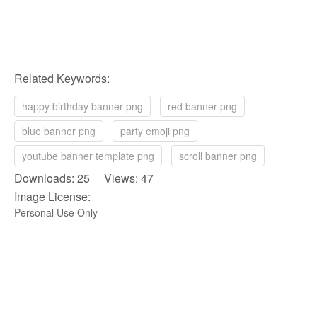
Related Keywords:
happy birthday banner png
red banner png
blue banner png
party emoji png
youtube banner template png
scroll banner png
Downloads: 25 Views: 47
Image License:
Personal Use Only