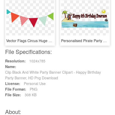
Vector Flags Circus Huge Freebie Download - Transparent Party Banner Clipart, HD Png Download
Personalised Pirate Party Banner 5ft X 2ft £22 - Cartoon Pirate, HD Png Download
File Specifications:
Resolution:
1024x785
Name:
Clip Black And White Party Banner Clipart - Happy Birthday
Party Banner, HD Png Download
License:
Personal Use
File Format:
PNG
File Size:
308 KB
About: