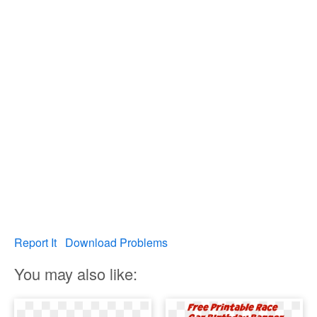
Report It
Download Problems
You may also like: