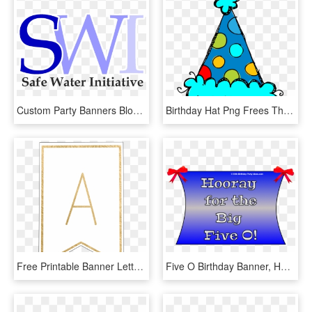
Custom Party Banners Bloxwich Best Banner Design - Brooklodge, HD Png Download
Birthday Hat Png Frees That You Can Download To Computer - Birthday Party Hat Clip Art, Transparent Png
Free Printable Banner Letters Template - Printable Banner Letter H, HD Png Download
Five O Birthday Banner, HD Png Download