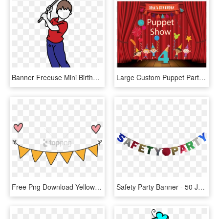
Banner Freeuse Mini Birthday Party Invitation Boy Mandys - Cartoon, HD Png Download
Large Custom Puppet Party Banner, Puppet Birthday Party, - Puppet Show Decoration, HD Png Download
Free Png Download Yellow Party Banner Png Images Background, Transparent Png
Safety Party Banner - 50 Jaar Slinger, HD Png Download