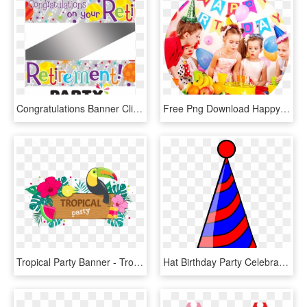
Congratulations Banner Clip Art - Party World, HD Png Download
Free Png Download Happy Birthday Party Banner, 10 Ft, Transparent Png
Tropical Party Banner - Tropical Party Png, Transparent Png
Hat Birthday Party Celebration Transparent Image - Party Hat Clip Art, HD Png Download