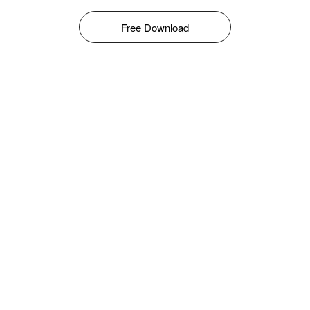
Free Download