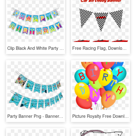
Clip Black And White Party Banner Clipart - Happy Birthday Party Banner, HD Png Download
Free Racing Flag, Download Free Clip Art, Free Clip - Cars Banner Birthday Party, HD Png Download
Party Banner Png - Banner, Transparent Png
Picture Royalty Free Download Party At Getdrawings - Happy Birthday Balloons Clip Art Free, HD Png Download