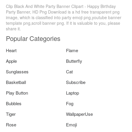
Clip Black And White Party Banner Clipart - Happy Birthday
Party Banner, HD Png Download is a hd free transparent png
image, which is classified into party emoji png,youtube banner
template png,scroll banner png. If it is valuable to you, please
share it.
Popular Categories
Heart
Flame
Apple
Butterfly
Sunglasses
Cat
Basketball
Subscribe
Play Button
Laptop
Bubbles
Fog
Tiger
WallpaperUse
Rose
Emoji