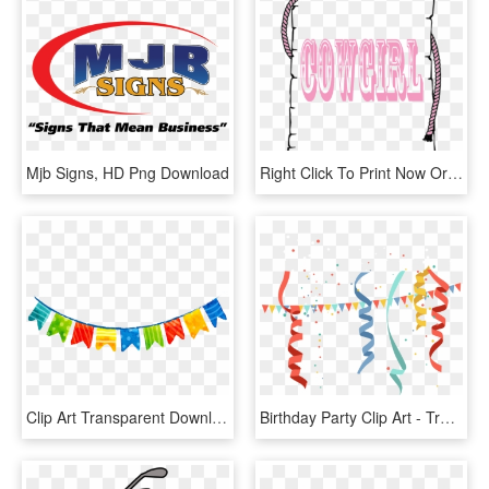
Mjb Signs, HD Png Download
Right Click To Print Now Or Save Them To Your Computer - Border Clip Art, HD Png Download
Clip Art Transparent Download Party Alban Hefin Convite - Party Flag Banner Png, Png Download
Birthday Party Clip Art - Transparent Background Birthday Confetti, HD Png Download