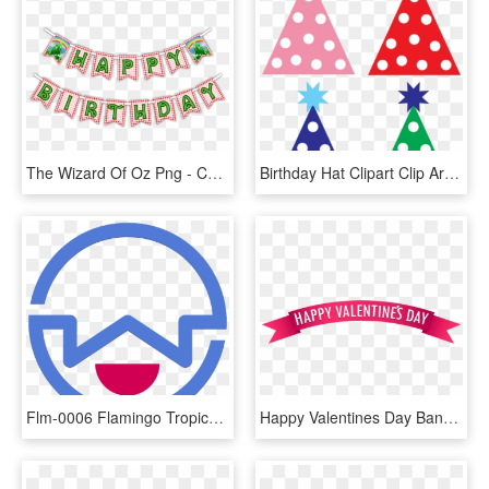
The Wizard Of Oz Png - Christmas Decoration, Transparent Png
Birthday Hat Clipart Clip Art - Polka Dot Party Hat Clip Art, HD Png Download
Flm-0006 Flamingo Tropical Pineapple Party Banner Garland - Cristal De Murano, HD Png Download
Happy Valentines Day Banner Clip Art, HD Png Download