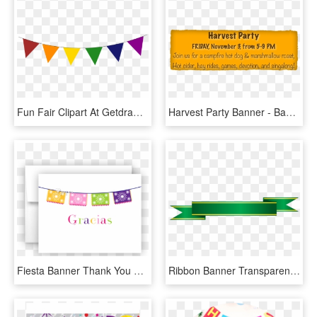
Fun Fair Clipart At Getdrawings - Party Triangle Banners Transparent, HD Png Download
Harvest Party Banner - Babymassage, HD Png Download
Fiesta Banner Thank You Cards Note Card Stationery - Mexican Themed Party Invitations Free, HD Png Download
Ribbon Banner Transparent Png - Car Vintage Party Invitation, Png Download