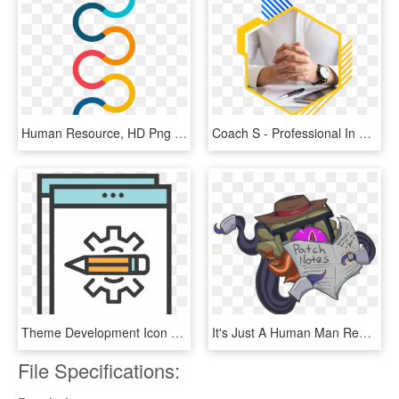
Human Resource, HD Png Download
Coach S - Professional In Human Resources, HD Png Download
Theme Development Icon - Human Resource Development Icon, HD Png Download
It's Just A Human Man Reading The Paper, Definitely - Definitely Not Vel Koz Fan Art, HD Png Download
File Specifications: