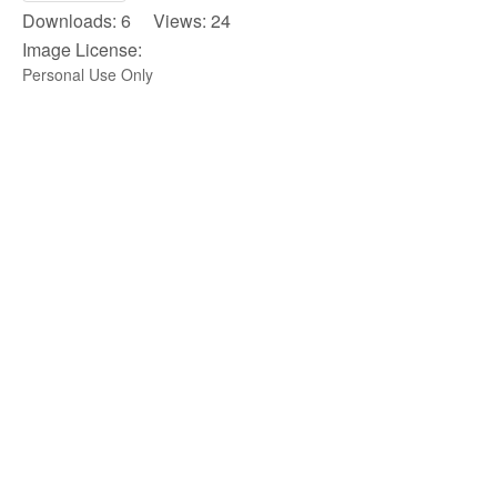
Downloads: 6 Views: 24
Image License:
Personal Use Only