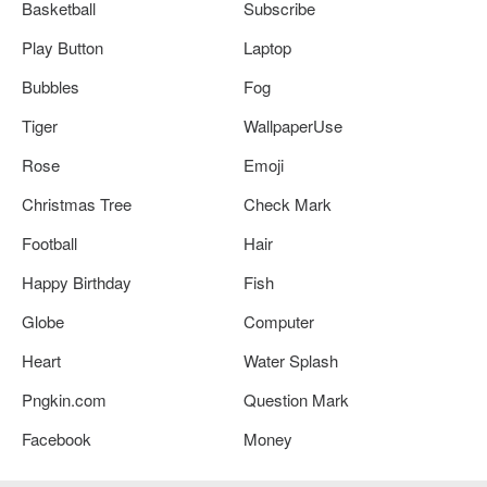
Basketball
Subscribe
Play Button
Laptop
Bubbles
Fog
Tiger
WallpaperUse
Rose
Emoji
Christmas Tree
Check Mark
Football
Hair
Happy Birthday
Fish
Globe
Computer
Heart
Water Splash
Pngkin.com
Question Mark
Facebook
Money