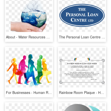
About - Water Resources Management, HD Png Download
The Personal Loan Centre Logo Png Transparent - Water Resources Management In Jamaica, Png Download
For Businesses - Human Resource Book, HD Png Download
Rainbow Room Plaque - Human Resources Department, HD Png Download