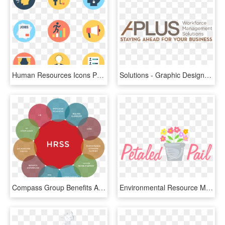
Human Resources Icons Png, Transparent Png
Solutions - Graphic Design, HD Png Download
Compass Group Benefits Answerline - Human Resource Shared Service Center, HD Png Download
Environmental Resource Management, HD Png Download