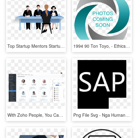
Top Startup Mentors Startup Accelerator Program Malaysia - Background Image Human Resources, HD Png Download
1994 90 Ton Toyo, - Ethics In Resources Management, HD Png Download
With Zoho People, You Can Create A Custom Database - Human Resources Employee Portal, HD Png Download
Png File Svg - Nga Human Resources, Transparent Png