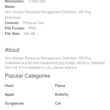
Resolution:
1128x1280
Name:
Hrm Human Resource Management Definition, HD Png
Download
License:
Personal Use
File Format:
PNG
File Size:
489 KB
About:
Hrm Human Resource Management Definition, HD Png
Download is a hd free transparent png image, which is classified
into null. If it is valuable to you, please share it.
Popular Categories
Heart
Flame
Apple
Butterfly
Sunglasses
Cat