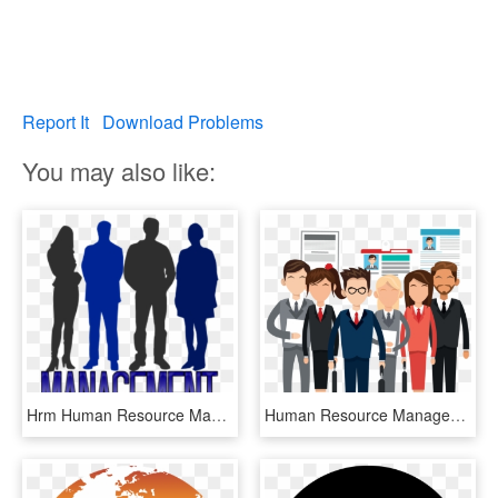
Report It
Download Problems
You may also like:
Hrm Human Resource Management Definition, HD Png Download
Human Resource Management, HD Png Download