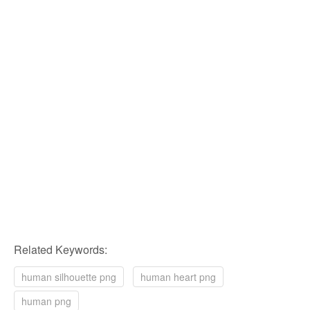
Related Keywords:
human silhouette png
human heart png
human png