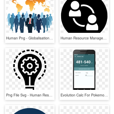
Human Png - Globalisation On Human Resource Management, Transparent Png
Human Resource Management, HD Png Download
Png File Svg - Human Resource Management Icon, Transparent Png
Evolution Calc For Pokemon Go Evolution Calc For Pokemon - Human Resource Management Android App, HD Png Download