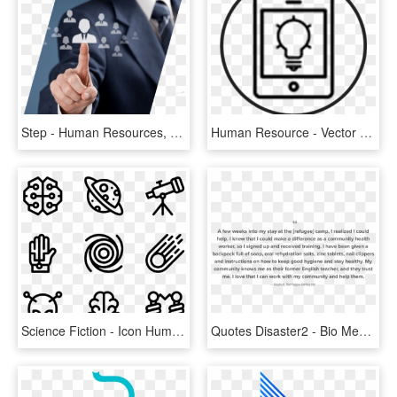
Step - Human Resources, HD Png Download
Human Resource - Vector Graphics, HD Png Download
Science Fiction - Icon Human Resource Png, Transparent Png
Quotes Disaster2 - Bio Medical Waste Management Meaning And Definition, HD Png Download