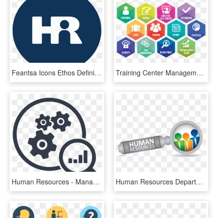
Feantsa Icons Ethos Definition, HD Png Download
Training Center Management System, HD Png Download
Human Resources - Management, HD Png Download
Human Resources Department Png, Transparent Png