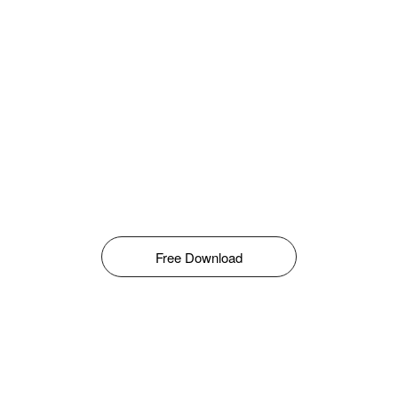
Free Download