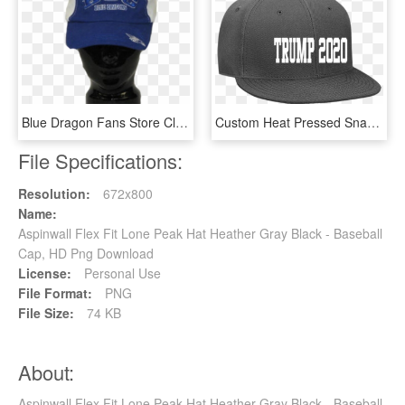
Blue Dragon Fans Store Clip Art Royalty Free Stock - Baseball Cap, HD Png Download
Custom Heat Pressed Snapback Flat Bill Hat - Baseball Cap, HD Png Download
File Specifications:
Resolution:
672x800
Name:
Aspinwall Flex Fit Lone Peak Hat Heather Gray Black - Baseball
Cap, HD Png Download
License:
Personal Use
File Format:
PNG
File Size:
74 KB
About:
Aspinwall Flex Fit Lone Peak Hat Heather Gray Black - Baseball