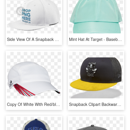
Side View Of A Snapback Hat Png Mockup A11706 - Baseball Cap, Transparent Png
Mint Hat At Target - Baseball Cap, HD Png Download
Copy Of White With Red/black Grid Race Hat - Baseball Cap, HD Png Download
Snapback Clipart Backwards Hat - Baseball Cap, HD Png Download