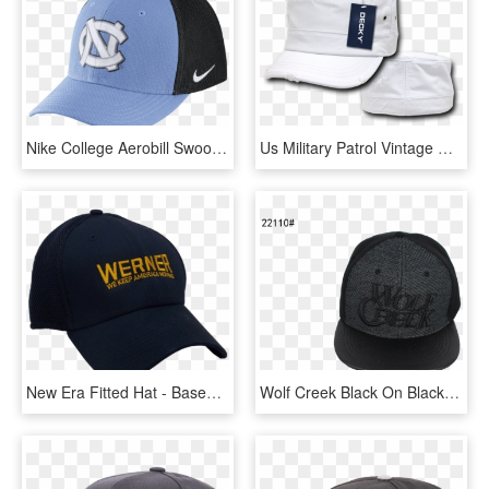
Nike College Aerobill Swoosh Flex Fitted Hat Size Flx - Baseball Cap, HD Png Download
Us Military Patrol Vintage Distressed Flat Top Fitted - Baseball Cap, HD Png Download
New Era Fitted Hat - Baseball Cap, HD Png Download
Wolf Creek Black On Black Fitted Hat - Baseball Cap, HD Png Download