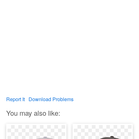
Report It
Download Problems
You may also like: