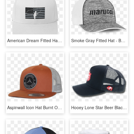
American Dream Fitted Hat Mockup Front White Original - Baseball Cap, HD Png Download
Smoke Gray Fitted Hat - Baseball Cap, HD Png Download
Aspinwall Icon Hat Burnt Orange 5 - Baseball Cap, HD Png Download
Hooey Lone Star Beer Black Trucker Hat Limited Limited - Baseball Cap, HD Png Download