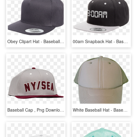
Obey Clipart Hat - Baseball Cap, HD Png Download
00am Snapback Hat - Baseball Cap, HD Png Download
Baseball Cap , Png Download - Baseball Cap, Transparent Png
White Baseball Hat - Baseball Cap, HD Png Download