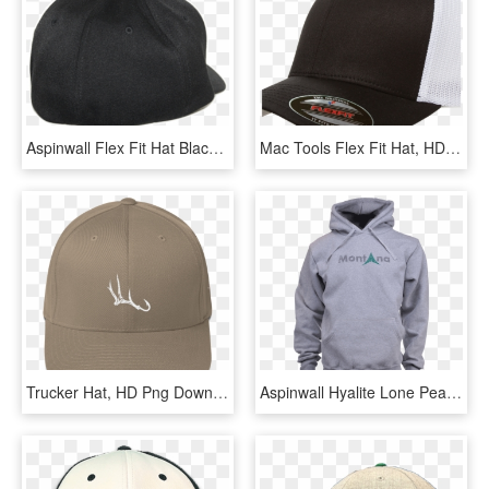
Aspinwall Flex Fit Hat Black Back 1 - Baseball Cap, HD Png Download
Mac Tools Flex Fit Hat, HD Png Download
Trucker Hat, HD Png Download
Aspinwall Hyalite Lone Peak Montana Sweatshirt Heather - Hoodie, HD Png Download