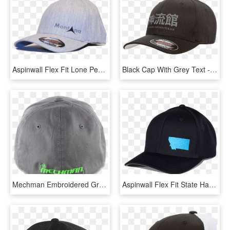
Aspinwall Flex Fit Lone Peak Hat Heather Gray Black - Baseball Cap, HD Png Download
Black Cap With Grey Text - Flex Fit Hat Black, HD Png Download
Mechman Embroidered Gray Flexfit Fitted Hat -curved - Baseball Cap, HD Png Download
Aspinwall Flex Fit State Hat Black Flame Blue 2 - Baseball Cap, HD Png Download