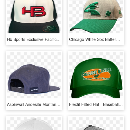
Hb Sports Exclusive Pacific 476f Black And White Performance - Baseball Cap, HD Png Download
Chicago White Sox Batterman Logo St - Baseball Cap, HD Png Download
Aspinwall Andesite Montana Hat Dark Gray Back - Baseball Cap, HD Png Download
Flexfit Fitted Hat - Baseball Cap, HD Png Download