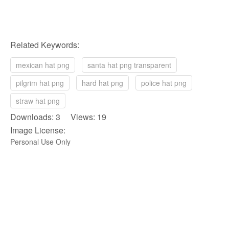
Related Keywords:
mexican hat png
santa hat png transparent
pilgrim hat png
hard hat png
police hat png
straw hat png
Downloads: 3 Views: 19
Image License:
Personal Use Only