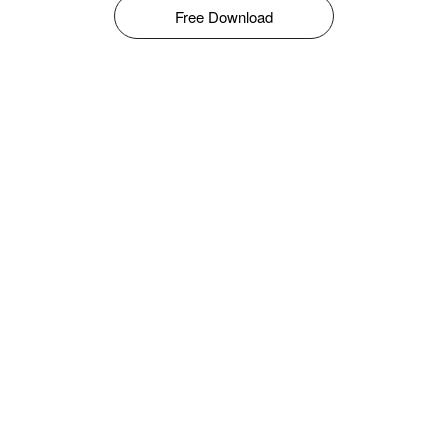
Free Download