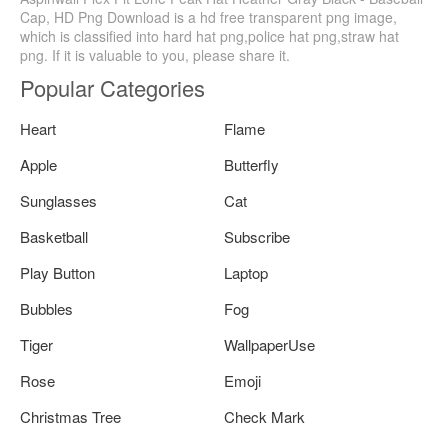
Cap, HD Png Download is a hd free transparent png image,
which is classified into hard hat png,police hat png,straw hat
png. If it is valuable to you, please share it.
Popular Categories
Heart
Flame
Apple
Butterfly
Sunglasses
Cat
Basketball
Subscribe
Play Button
Laptop
Bubbles
Fog
Tiger
WallpaperUse
Rose
Emoji
Christmas Tree
Check Mark