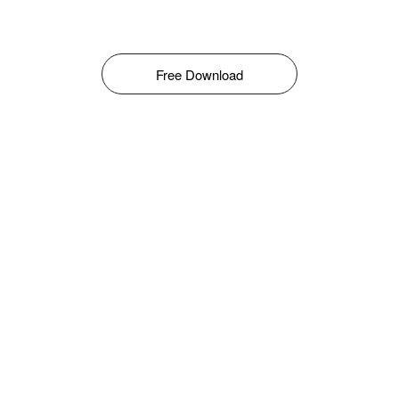
Free Download