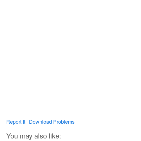
Report It
Download Problems
You may also like: