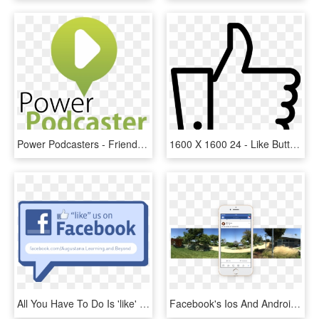
Power Podcasters - Friendster, HD Png Download
1600 X 1600 24 - Like Button Youtube Png, Transparent Png
All You Have To Do Is 'like' The Learning And Beyond - Like Us On Facebook, HD Png Download
Facebook's Ios And Android Apps Can Now Capture 360° - Facebook 360 Android, HD Png Download