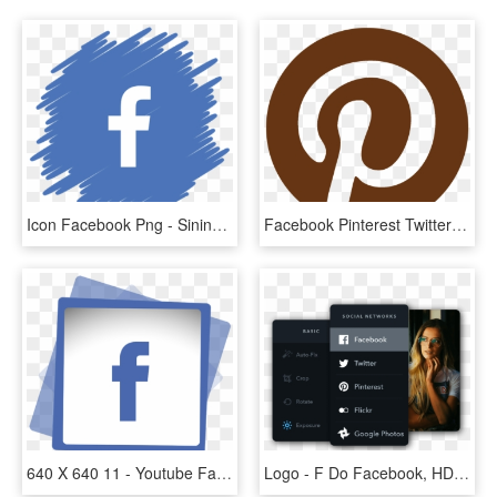
Icon Facebook Png - Sininho Png Do Youtube, Transparent Png
Facebook Pinterest Twitter Youtube Instagram - Gray Pinterest Logo, HD Png Download
640 X 640 11 - Youtube Facebook Instagram Logo Png, Transparent Png
Logo - F Do Facebook, HD Png Download