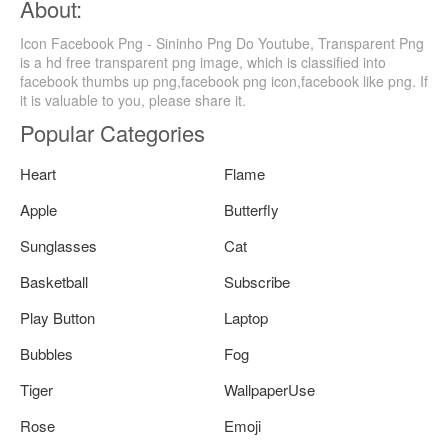
About:
Icon Facebook Png - Sininho Png Do Youtube, Transparent Png
is a hd free transparent png image, which is classified into
facebook thumbs up png,facebook png icon,facebook like png. If
it is valuable to you, please share it.
Popular Categories
Heart
Flame
Apple
Butterfly
Sunglasses
Cat
Basketball
Subscribe
Play Button
Laptop
Bubbles
Fog
Tiger
WallpaperUse
Rose
Emoji