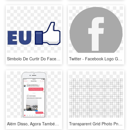
Simbolo De Curtir Do Facebook Em Png - Facebook Like Button, Transparent Png
Twitter - Facebook Logo Grey Png, Transparent Png
Além Disso, Agora Também É Possível Mencionar Alguém - Facebook Messenger Reactions, HD Png Download
Transparent Grid Photo Png 43569 Free Icons And Png - Örnekleri Nasıl Yapılır, Png Download