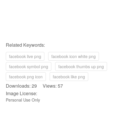
Related Keywords:
facebook live png
facebook icon white png
facebook symbol png
facebook thumbs up png
facebook png icon
facebook like png
Downloads: 29 Views: 57
Image License:
Personal Use Only