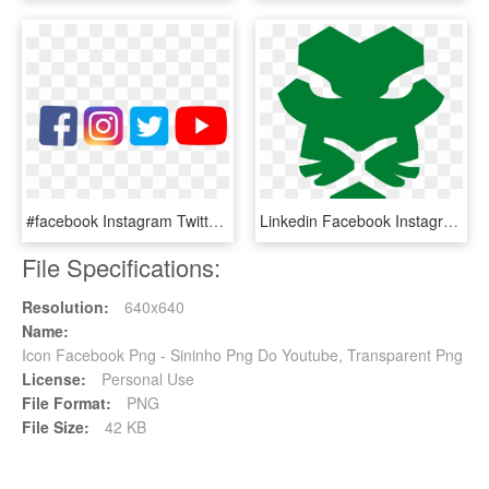
#facebook Instagram Twitter Youtube, HD Png Download
Linkedin Facebook Instagram Twitter Youtube - Rasta Lion Rastafari Png, Transparent Png
File Specifications:
Resolution:
640x640
Name:
Icon Facebook Png - Sininho Png Do Youtube, Transparent Png
License:
Personal Use
File Format:
PNG
File Size:
42 KB