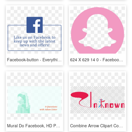
Facebook-button - Everything They Do Is Offensive, HD Png Download
624 X 629 14 0 - Facebook Twitter Instagram Youtube Whatsapp Logo, HD Png Download
Mural Do Facebook, HD Png Download
Combine Arrow Clipart Computer Icons - Facebook Instagram Youtube Logo Png, Transparent Png