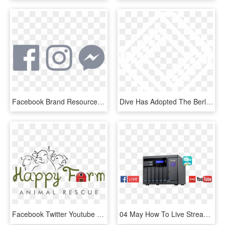
Facebook Brand Resources It - Facebook Instagram Snapchat Youtube, HD Png Download
Dive Has Adopted The Berlin Code Of Conduct, All Who - Taaus Secure Technologies, HD Png Download
Facebook Twitter Youtube , Png Download - Illustration, Transparent Png
04 May How To Live Stream On Youtube Or Facebook While - Youtube, HD Png Download