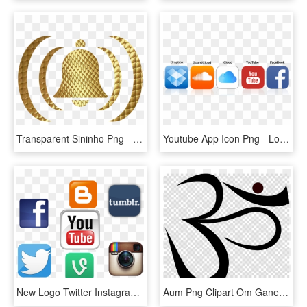
Transparent Sininho Png - Sininho Do Youtube Gif, Png Download
Youtube App Icon Png - Logo Youtube Facebook Soundcloud, Transparent Png
New Logo Twitter Instagram Youtube Pictures To Pin - Facebook Twitter Instagram Youtube Logo Png, Transparent Png
Aum Png Clipart Om Ganesha Clip Art - Facebook And Youtube Logo, Transparent Png