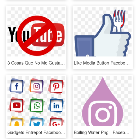
3 Cosas Que No Me Gustan De Los Vídeos De Youtube - Facebook Twitter Youtube, HD Png Download
Like Media Button Facebook, Facebook Social Inc - Youtube Like Button No Background, HD Png Download
Gadgets Entrepot Facebook Icon Vector, Logo Facebook, - Instagram Facebook Youtube Png, Transparent Png
Boiling Water Png - Facebook Youtube Instagram Logo Png, Transparent Png