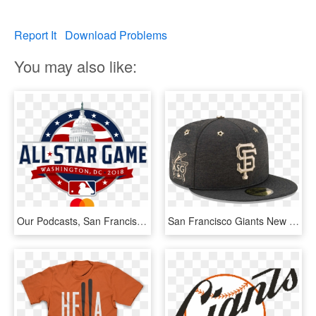
Report It
Download Problems
You may also like:
Our Podcasts, San Francisco Giants - 2018 Major League Baseball All Star Game Live, HD Png Download
San Francisco Giants New Era 2017 Mlb All-star Game - 2017 All Star Game Giants Hat, HD Png Download