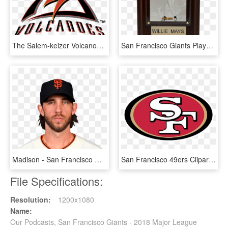
The Salem-keizer Volcanoes Have Been Known As A Farm - Salem Keizer Volcanoes Logo, HD Png Download
San Francisco Giants Player Plaque - Picture Frame, HD Png Download
Madison - San Francisco Giants, HD Png Download
San Francisco 49ers Clipart - 49 Ers, HD Png Download
File Specifications:
Resolution:
1200x1080
Name:
Our Podcasts, San Francisco Giants - 2018 Major League