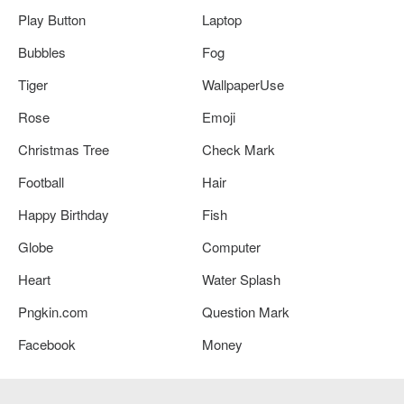
Play Button
Laptop
Bubbles
Fog
Tiger
WallpaperUse
Rose
Emoji
Christmas Tree
Check Mark
Football
Hair
Happy Birthday
Fish
Globe
Computer
Heart
Water Splash
Pngkin.com
Question Mark
Facebook
Money