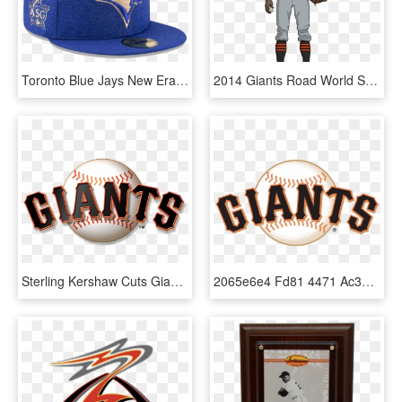
Toronto Blue Jays New Era 2017 Mlb All-star Game Heathered - Major League Baseball All-star Game, HD Png Download
2014 Giants Road World Series - San Francisco Giants, HD Png Download
Sterling Kershaw Cuts Giants&rsquo Streak At Five Sfbay - San Francisco Giants, HD Png Download
2065e6e4 Fd81 4471 Ac37 B1afa0d8a2ce - San Francisco Giants Logo, HD Png Download