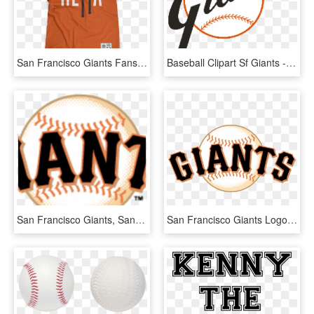
San Francisco Giants Fans Get Your Hella Baseball Shirt - Star Wars T Shirt Design, HD Png Download
Baseball Clipart Sf Giants - 1958 San Francisco Giants Logo, HD Png Download
San Francisco Giants, San Francisco, Ca Logo - San Francisco Giants, HD Png Download
San Francisco Giants Logo, Logotype, Emblem, Symbol - San Francisco Giants Logo, HD Png Download