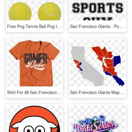
Free Png Tennis Ball Png Images Transparent - San Francisco Giants, Png Download
San Francisco Giants - Poster, HD Png Download
Shirt For All San Francisco Giants Fans Put It On Your - American Apparel, HD Png Download
San Francisco Giants Map San Francisco Bay Area - California County Election Results 2016, HD Png Download