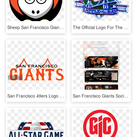
Sheep San Francisco Giants Team Colors Svg Clip Arts, HD Png Download
The Official Logo For The 1989 World Series Between, HD Png Download
San Francisco 49ers Logo Vector Eps Free Download, HD Png Download
San Francisco Giants Social Media Cafe Digital Signage - World Map, HD Png Download