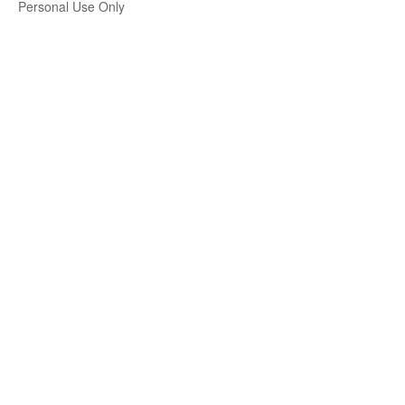
Personal Use Only