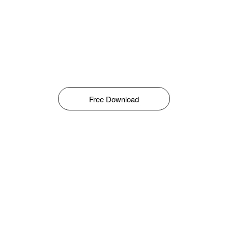
Free Download