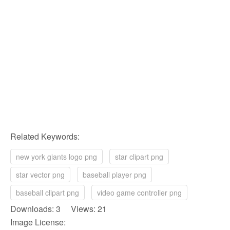
Related Keywords:
new york giants logo png
star clipart png
star vector png
baseball player png
baseball clipart png
video game controller png
Downloads: 3 Views: 21
Image License: