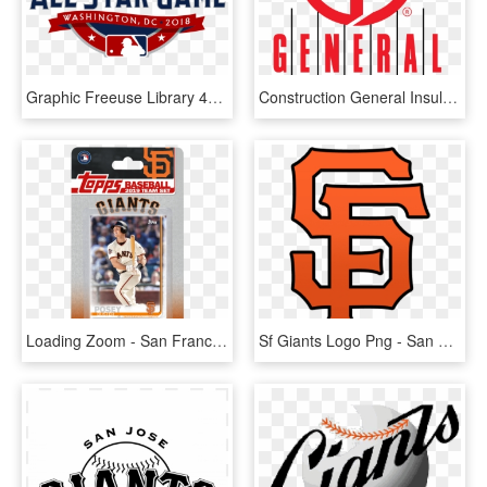
Graphic Freeuse Library 49ers Svg San Francisco - Mlb All Star Logo 2018, HD Png Download
Construction General Insulation Insulation San Diego - General Insulation, HD Png Download
Loading Zoom - San Francisco Giants, HD Png Download
Sf Giants Logo Png - San Francisco Giants Logo Png, Transparent Png