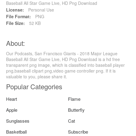
Baseball All Star Game Live, HD Png Download
License:
Personal Use
File Format:
PNG
File Size:
52 KB
About:
Our Podcasts, San Francisco Giants - 2018 Major League
Baseball All Star Game Live, HD Png Download is a hd free
transparent png image, which is classified into baseball player
png,baseball clipart png,video game controller png. If it is
valuable to you, please share it.
Popular Categories
Heart
Flame
Apple
Butterfly
Sunglasses
Cat
Basketball
Subscribe