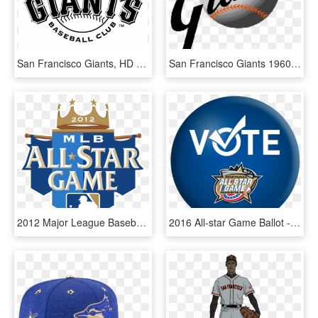
San Francisco Giants, HD Png Download
San Francisco Giants 1960's, HD Png Download
2012 Major League Baseball All-star Game - Major League Baseball All-star Game, HD Png Download
2016 All-star Game Ballot - 2016 Major League Baseball All-star Game, HD Png Download