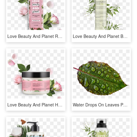
Love Beauty And Planet Rose Lotion, HD Png Download
Love Beauty And Planet Beachy Texture Salt Spritz Coconut - Love Beauty And Planet Labels, HD Png Download
Love Beauty And Planet Hair Mask, HD Png Download
Water Drops On Leaves Png Image - Rain Drop On Lovely Flowers, Transparent Png