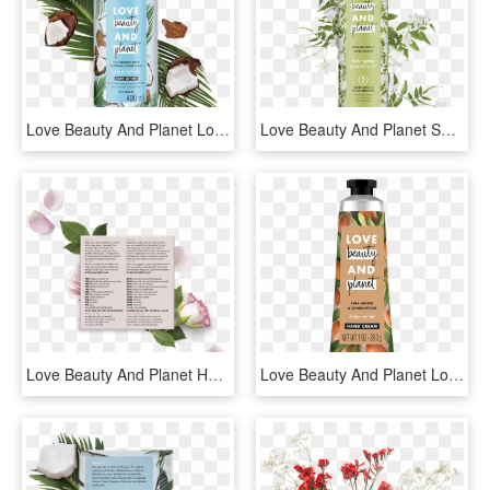
Love Beauty And Planet Lotion, HD Png Download
Love Beauty And Planet Shampoo, HD Png Download
Love Beauty And Planet Hair Mask, HD Png Download
Love Beauty And Planet Lotion, HD Png Download