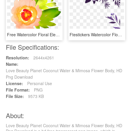
Free Watercolor Floral Elements- Pretty - Water Color Flower Clip Art Free, HD Png Download
Ftestickers Watercolor Flowers Border Corner - Water Color Flowers Border, HD Png Download
File Specifications:
Resolution:
2644x4261
Name:
Love Beauty Planet Coconut Water & Mimosa Flower Body, HD
Png Download
License:
Personal Use
File Format:
PNG
File Size:
9573 KB
About:
Love Beauty Planet Coconut Water & Mimosa Flower Body, HD