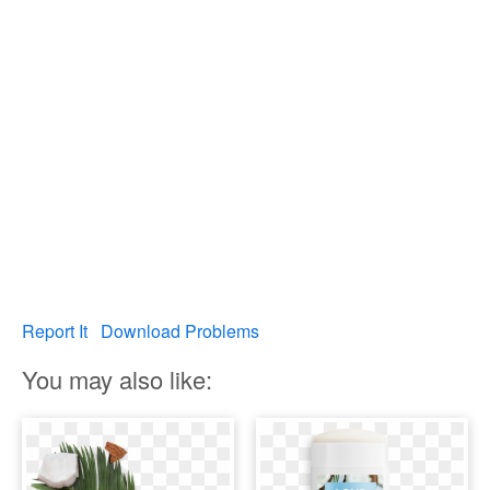
Report It
Download Problems
You may also like: