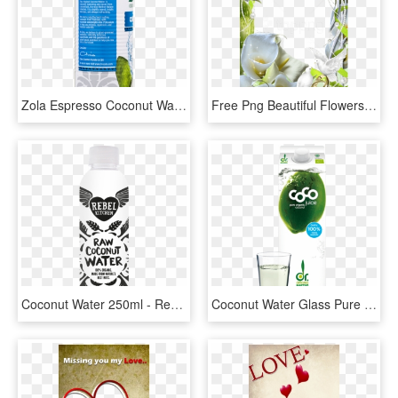
Zola Espresso Coconut Water Nutrition, HD Png Download
Free Png Beautiful Flowers Wedding Transparent Frame - Wedding Transparent Flower Frame, Png Download
Coconut Water 250ml - Rebel Kitchen Coconut Water, HD Png Download
Coconut Water Glass Pure Kokoswasser Pur Glas - Dr Antonio Martins Coco, HD Png Download