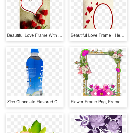
Beautiful Love Frame With Roses - Beautiful Love Photo Frames, HD Png Download
Beautiful Love Frame - Heart Beautiful Love Frame, HD Png Download
Zico Chocolate Flavored Coconut Water Beverage, - Zico Chocolate Coconut Water, HD Png Download
Flower Frame Png, Frame Floral, Png Photo, Frame Wreath, - Beautiful Flower Butterfly Frame, Transparent Png