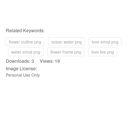
Related Keywords:
flower outline png
ocean water png
love emoji png
water emoji png
flower frame png
love live png
Downloads: 3 Views: 19
Image License:
Personal Use Only