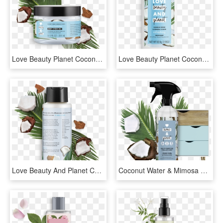
Love Beauty Planet Coconut Water & Mimosa Flower Body - Love Beauty And Planet Lotion, HD Png Download
Love Beauty Planet Coconut Water & Mimosa Flower Body, HD Png Download
Love Beauty And Planet Coconut Water & Mimosa Flower, HD Png Download
Coconut Water & Mimosa Flower All Purpose Cleaner Spray - Liquid Hand Soap, HD Png Download