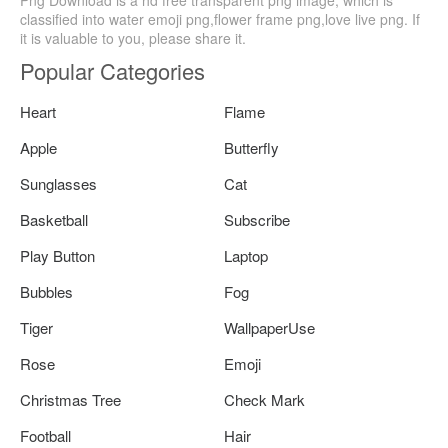
Png Download is a hd free transparent png image, which is
classified into water emoji png,flower frame png,love live png. If
it is valuable to you, please share it.
Popular Categories
Heart
Flame
Apple
Butterfly
Sunglasses
Cat
Basketball
Subscribe
Play Button
Laptop
Bubbles
Fog
Tiger
WallpaperUse
Rose
Emoji
Christmas Tree
Check Mark
Football
Hair