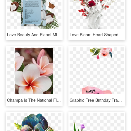
Love Beauty And Planet Mist, HD Png Download
Love Bloom Heart Shaped Vase Seletti - Love In Bloom Seletti, HD Png Download
Champa Is The National Flower Of Nicaragua And Laos - Most Beautiful Flower, HD Png Download
Graphic Free Birthday Transparent Watercolor - Water Color Flower Clip Art Free, HD Png Download