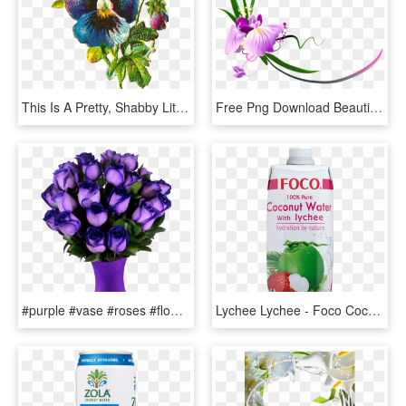
This Is A Pretty, Shabby Little Victorian Scrap Of - Png Blue Flower Scraps, Transparent Png
Free Png Download Beautiful Purple Floral Decor Clipart - Ms Letters Images Love, Transparent Png
#purple #vase #roses #flowers #beautiful #freetoedit - Most Beautiful Purple Roses In The World, HD Png Download
Lychee Lychee - Foco Coconut Water With Lychee 500 Ml, HD Png Download