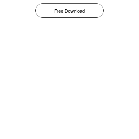
Free Download