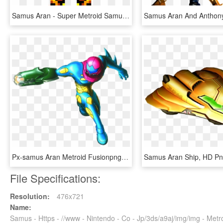
Samus Aran - Super Metroid Samus Sprite Grid, HD Png Download
Px-samus Aran Metroid Fusionpng - Metroid Fusion Samus Png, Transparent Png
Samus Aran Ship, HD P
File Specifications:
Resolution:
476x721
Name:
Samus - Https - //www - Nintendo - Co - Jp/3ds/a9aj/img/img - Me