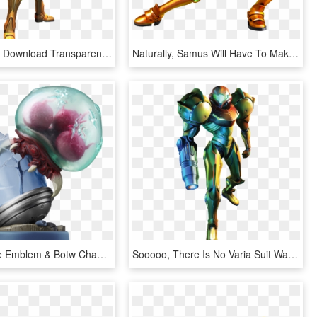
Samus Aran Download Transparent Png Image - Samus Aran Metroid Prime, Png Download
Naturally, Samus Will Have To Make Use Of All Her Abilities - Metroid Samus Returns Render, HD Png Download
Metroid, Fire Emblem & Botw Champions Amiibo And A - Metroid Samus Returns Amiibo, HD Png Download
Sooooo, There Is No Varia Suit Waist - Metroid Prime 3 Samus, HD Png Download