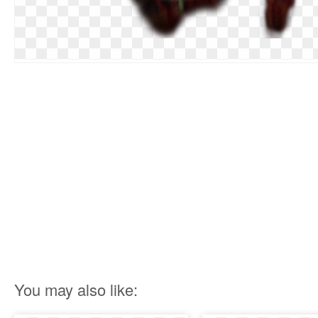
You may also like: