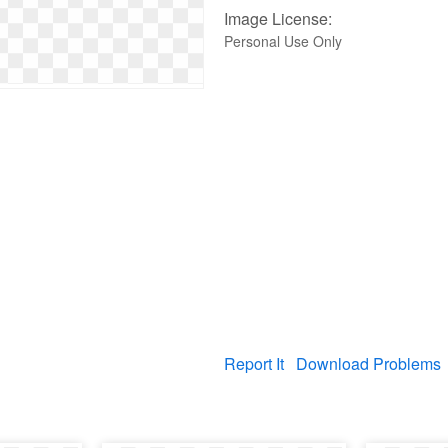
Image License:
Personal Use Only
Report It
Download Problems