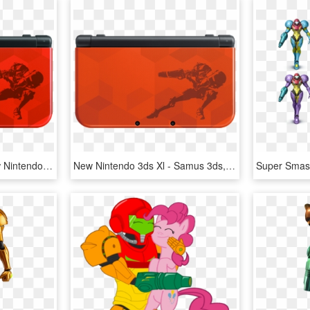
Samus New 3ds Xl - New Nintendo 3ds Samus Edition, HD Png Download
New Nintendo 3ds Xl - Samus 3ds, HD Png Download