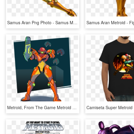
Samus Aran Png Photo - Samus Metroid Samus Returns, Transparent Png
Metroid, From The Game Metroid By Gardedroidshotart - Illustration, HD Png Download