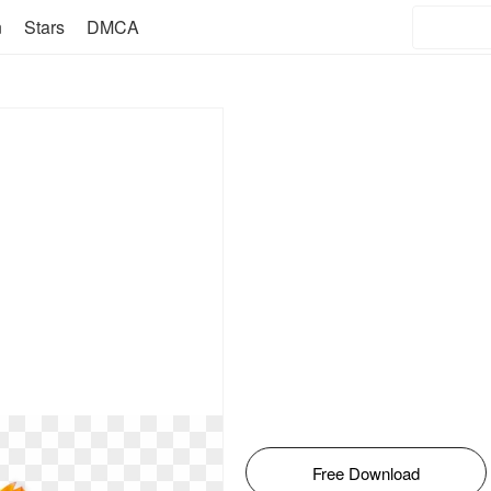
n
Stars
DMCA
Free Download