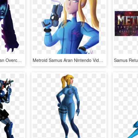
Samus Returns Prime Aran Overcome - Metroid Fusion Zazabi, HD Png Download
Metroid Samus Aran Nintendo Video Games Digital Art - Cartoon, HD Png Download