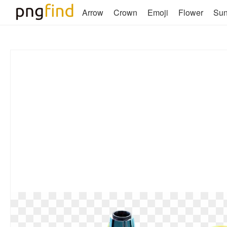
Arrow
Crown
Emoji
Flower
Su