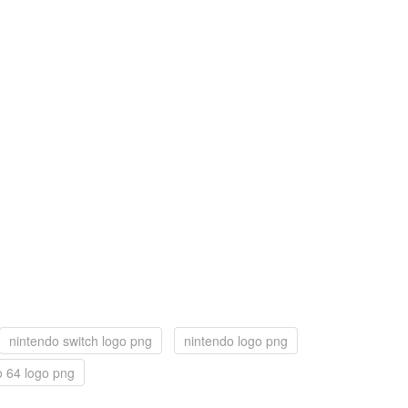
nintendo switch logo png
nintendo logo png
o 64 logo png