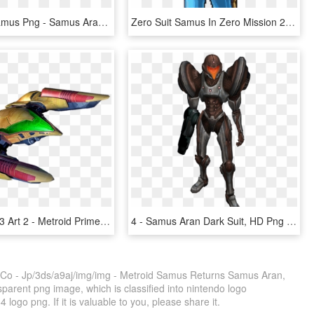
Zero Suit Samus Png - Samus Aran, Transparent Png
Zero Suit Samus In Zero Mission 2 By S3k94 - Metroid Zero Mission Zero Suit Samus Butt, HD Png Download
Gunship Mp3 Art 2 - Metroid Prime 3 Samus Ship, HD Png Download
4 - Samus Aran Dark Suit, HD Png Download
- Co - Jp/3ds/a9aj/img/img - Metroid Samus Returns Samus Aran,
arent png image, which is classified into nintendo logo
logo png. If it is valuable to you, please share it.