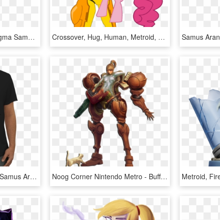
Samus Aran Metroid - Figma Samus Metroid Prime, HD Png Download
Crossover, Hug, Human, Metroid, Nintendo, Pinkie Pie, - Samus Pony, HD Png Download
Camiseta Super Metroid Samus Aran De Jogo Velhona - Aquaman, HD Png Download
Noog Corner Nintendo Metro - Buff Zero Suit Samus, HD Png Download