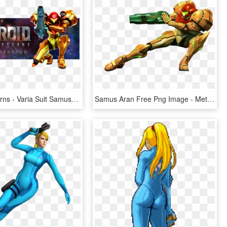
Samus Returns - Varia Suit Samus Returns, HD Png Download
Samus Aran Free Png Image - Metroid Prime, Transparent Png