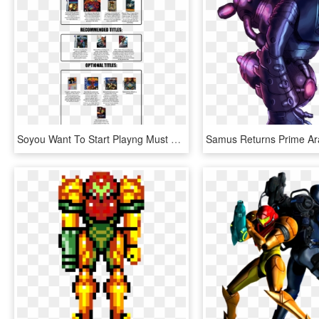
Soyou Want To Start Playng Must Play Titles Wii Gy - Metroid Must Play Titles, HD Png Download