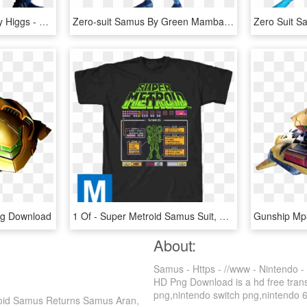
Samus Aran And Anthony Higgs - Metroid Other M Suit, HD Png Download
Zero-suit Samus By Green Mamba - Metroid Dark Zero Suit Samus, HD Png Download
ng Download
1 Of - Super Metroid Samus Suit, HD Png Download
About:
Samus - Https - //www - Nintendo 
HD Png Download is a hd free transp
png,nintendo switch png,nintendo 64 
troid Samus Returns Samus Aran,