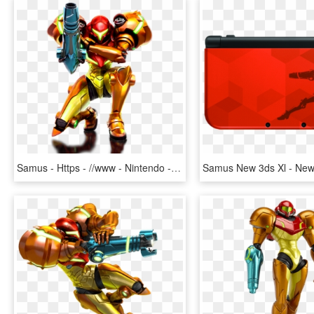
Samus - Https - //www - Nintendo - Co - Jp/3ds/a9aj/img/img - Metroid Samus Returns Samus Aran, HD Png Download