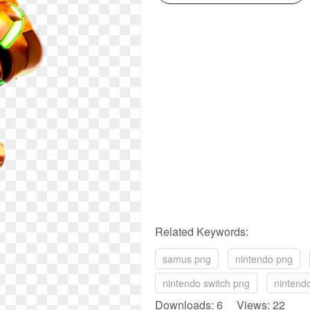
Related Keywords:
samus png
nintendo png
nintendo switch png
nintend
Downloads: 6 Views: 22