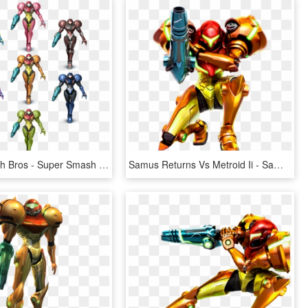
Super Smash Bros - Super Smash Bros. For Nintendo 3ds And Wii U, HD Png Download
Samus Returns Vs Metroid Ii - Samus Metroid Samus Returns, HD Png Download