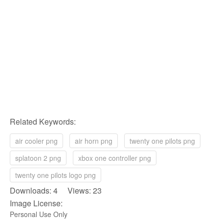
Related Keywords:
air cooler png
air horn png
twenty one pilots png
splatoon 2 png
xbox one controller png
twenty one pilots logo png
Downloads: 4 Views: 23
Image License:
Personal Use Only