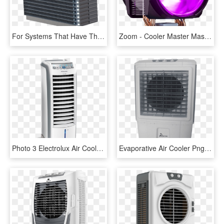
For Systems That Have The Space And Design Time To - Machine, HD Png Download
Zoom - Cooler Master Masterair Ma610p Map T6pn 218pc R1, HD Png Download
Photo 3 Electrolux Air Cooler - Electrolux Air Cooler, HD Png Download
Evaporative Air Cooler Png Clipart - Evaporative Air Cooler South Africa, Transparent Png