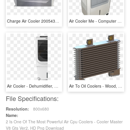
Charge Air Cooler 2005432c1 - Grille, HD Png Download
Air Cooler Me - Computer Case, HD Png Download
Air Cooler - Dehumidifier, HD Png Download
Air To Oil Coolers - Wood, HD Png Download
File Specifications:
Resolution:
800x680
Name:
2 Is One Of The Most Powerful Air Cpu Coolers - Cooler Master
V8 Gts Ver2, HD Png Download