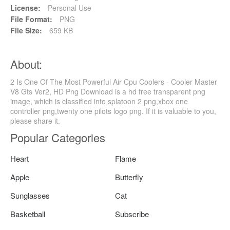
License:
Personal Use
File Format:
PNG
File Size:
659 KB
About:
2 Is One Of The Most Powerful Air Cpu Coolers - Cooler Master
V8 Gts Ver2, HD Png Download is a hd free transparent png
image, which is classified into splatoon 2 png,xbox one
controller png,twenty one pilots logo png. If it is valuable to you,
please share it.
Popular Categories
Heart
Flame
Apple
Butterfly
Sunglasses
Cat
Basketball
Subscribe