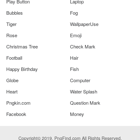
Play Button
Laptop
Bubbles
Fog
Tiger
WallpaperUse
Rose
Emoji
Christmas Tree
Check Mark
Football
Hair
Happy Birthday
Fish
Globe
Computer
Heart
Water Splash
Pngkin.com
Question Mark
Facebook
Money
Copyright© 2019. PngFind.com All Rights Reserved.