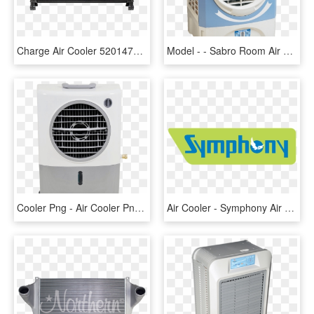
Charge Air Cooler 52014733ac - Northern Radiator, HD Png Download
Model - - Sabro Room Air Cooler, HD Png Download
Cooler Png - Air Cooler Png, Transparent Png
Air Cooler - Symphony Air Cooler Logo, HD Png Download