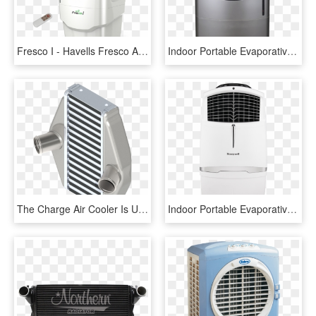
Fresco I - Havells Fresco Air Cooler, HD Png Download
Indoor Portable Evaporative Air Cooler - Enfriador De Aire Portatil Honeywell, HD Png Download
The Charge Air Cooler Is Used In Cooling Charged Air - Home Appliance, HD Png Download
Indoor Portable Evaporative Air Cooler - Evaporative Cooler, HD Png Download