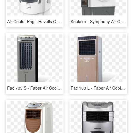
Air Cooler Png - Havells Celia Cooler, Transparent Png
Koolaire - Symphony Air Cooler Png, Transparent Png
Fac 703 S - Faber Air Cooler Fac 703s, HD Png Download
Fac 100 L - Faber Air Cooler Fac 100l, HD Png Download