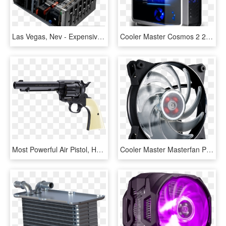
Las Vegas, Nev - Expensive Power Supply, HD Png Download
Cooler Master Cosmos 2 25th Anniversary, HD Png Download
Most Powerful Air Pistol, HD Png Download
Cooler Master Masterfan Pro 120 Air Flow Rgb, HD Png Download