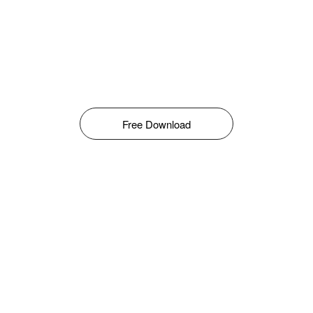
Free Download