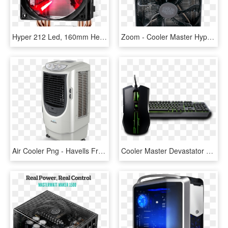
Hyper 212 Led, 160mm Height, 150w Tdp, Copper/aluminum - Cooler Master Cpu Cooler, HD Png Download
Zoom - Cooler Master Hyper 212 Led Turbo Cpu Cooler, HD Png Download
Air Cooler Png - Havells Freddo, Transparent Png
Cooler Master Devastator 2 Green, HD Png Download