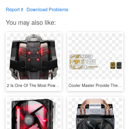
Report It
Download Problems
You may also like:
2 Is One Of The Most Powerful Air Cpu Coolers - Cooler Master V8 Gts Ver2, HD Png Download
Cooler Master Provide Their The Most Reliable Power - 80 Plus Gold, HD Png Download