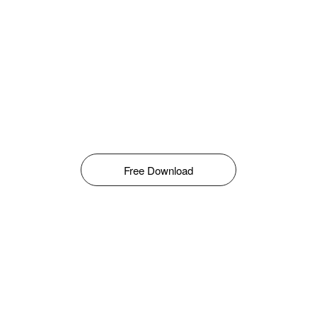
Free Download