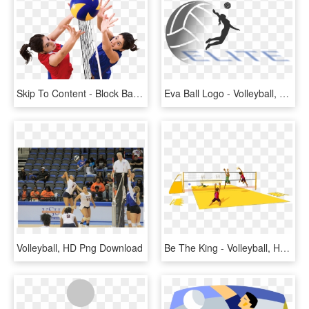
Skip To Content - Block Basketball, HD Png Download
Eva Ball Logo - Volleyball, HD Png Download
Volleyball, HD Png Download
Be The King - Volleyball, HD Png Download