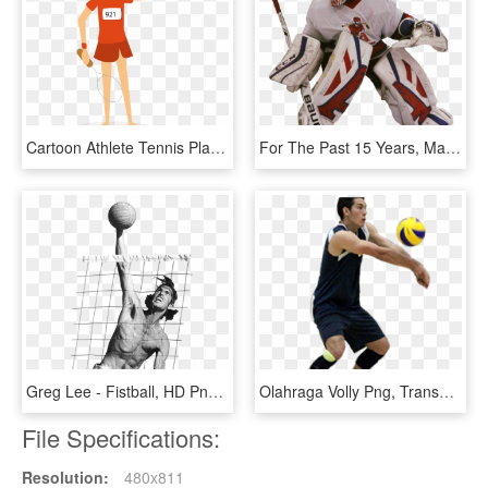
Cartoon Athlete Tennis Player - Cartoon Tennis Player Png, Transparent Png
For The Past 15 Years, Male & Female Hockey Players - College Ice Hockey, HD Png Download
Greg Lee - Fistball, HD Png Download
Olahraga Volly Png, Transparent Png
File Specifications:
Resolution:
480x811