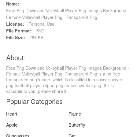
Name:
Free Png Download Volleyball Player Png Images Background -
Female Volleyball Player Png, Transparent Png
License:
Personal Use
File Format:
PNG
File Size:
288 KB
About:
Free Png Download Volleyball Player Png Images Background -
Female Volleyball Player Png, Transparent Png is a hd free
transparent png image, which is classified into soccer player
png,football player clipart png,female symbol png. If it is
valuable to you, please share it.
Popular Categories
Heart
Flame
Apple
Butterfly
Sunglasses
Cat