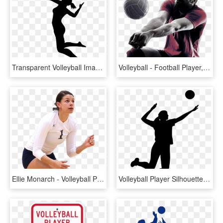
Transparent Volleyball Images Volleyball Player Silhouette - Volleyball Player Spiking, HD Png Download
Volleyball - Football Player, HD Png Download
Ellie Monarch - Volleyball Player Png Transparent Background, Png Download
Volleyball Player Silhouette - Volleyball Player Silhouette Png, Transparent Png