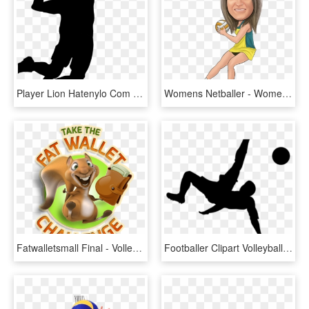
Player Lion Hatenylo Com Clip Art At - Vector Volleyball Player Png, Transparent Png
Womens Netballer - Women Volleyball Player Caricature, HD Png Download
Fatwalletsmall Final - Volleyball Player, HD Png Download
Footballer Clipart Volleyball Player - Soccer Bicycle Kick Silhouette, HD Png Download