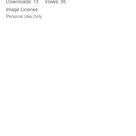
Downloads: 13 Views: 35
Image License:
Personal Use Only