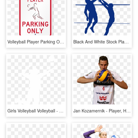
Volleyball Player Parking Only Signs - Sign, HD Png Download
Black And White Stock Player Silhouette At Getdrawings - Volleyball Player Transparent, HD Png Download
Girls Volleyball Volleyball - White Silhouette Of A Volleyball Player, HD Png Download
Jan Kozamernik - Player, HD Png Download