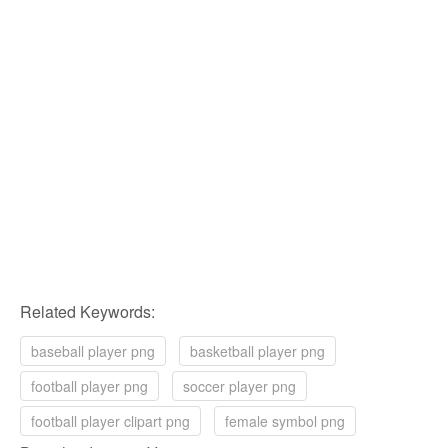
Related Keywords:
baseball player png
basketball player png
football player png
soccer player png
football player clipart png
female symbol png