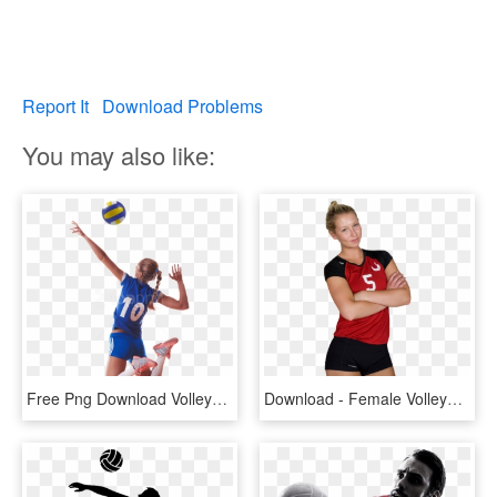
Report It
Download Problems
You may also like:
Free Png Download Volleyball Player Png Images Background - Female Volleyball Player Png, Transparent Png
Download - Female Volleyball Player Png, Transparent Png