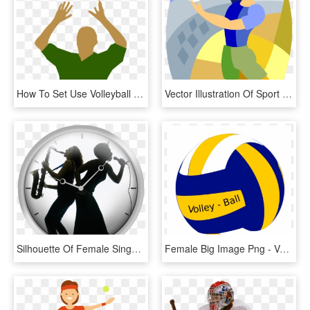
How To Set Use Volleyball Player Silhouette Icon Png, Transparent Png
Vector Illustration Of Sport Of Beach Volleyball Player - Graphic Design, HD Png Download
Silhouette Of Female Singer And Saxophone Player - Jazz Instruments, HD Png Download
Female Big Image Png - Volleyball Ball Icon Png, Transparent Png