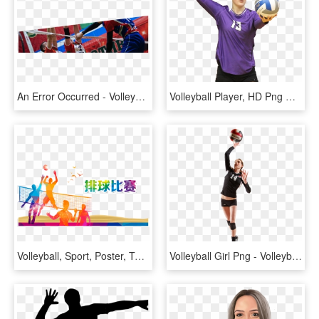
An Error Occurred - Volleyball Player, HD Png Download
Volleyball Player, HD Png Download
Volleyball, Sport, Poster, Text, Graphic Design Png - Volleyball Player Clipart Png, Transparent Png
Volleyball Girl Png - Volleyball Player Png Transparent, Png Download