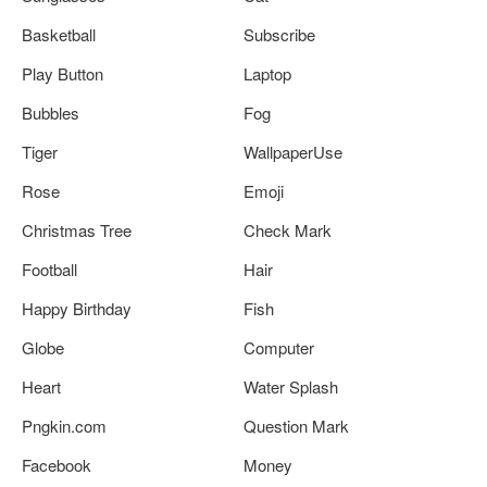
Basketball
Subscribe
Play Button
Laptop
Bubbles
Fog
Tiger
WallpaperUse
Rose
Emoji
Christmas Tree
Check Mark
Football
Hair
Happy Birthday
Fish
Globe
Computer
Heart
Water Splash
Pngkin.com
Question Mark
Facebook
Money