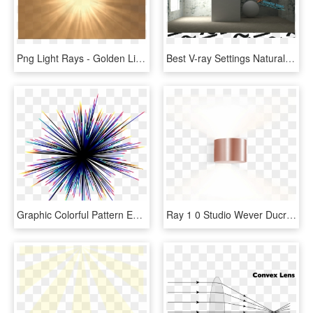
Png Light Rays - Golden Light Rays Png, Transparent Png
Best V-ray Settings Natural Rendering With Direct And - Direct Light And Indirect Light, HD Png Download
Graphic Colorful Pattern Effect Elements Design Light - Colorful Light Rays Png, Transparent Png
Ray 1 0 Studio Wever Ducre Applique Murale Wall Light - Light, HD Png Download