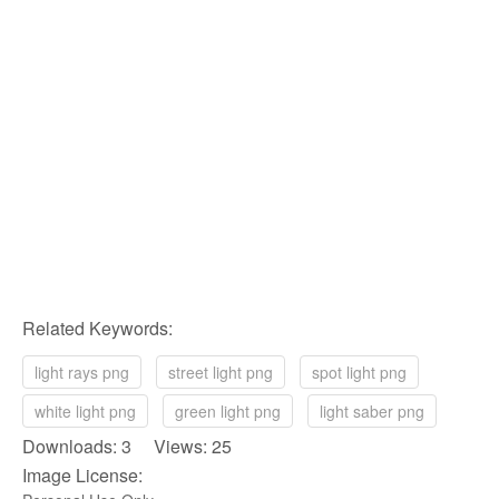
Related Keywords:
light rays png
street light png
spot light png
white light png
green light png
light saber png
Downloads: 3 Views: 25
Image License: