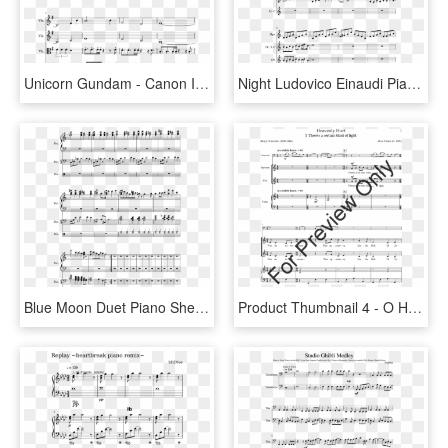
Unicorn Gundam - Canon In D Piano Duet Sheet Music, HD Png Download
Night Ludovico Einaudi Piano Duet Sheet Music, HD Png Download
Blue Moon Duet Piano Sheet Music, HD Png Download
Product Thumbnail 4 - O Holy Night Sheet Music Violin Duet, HD Png Download