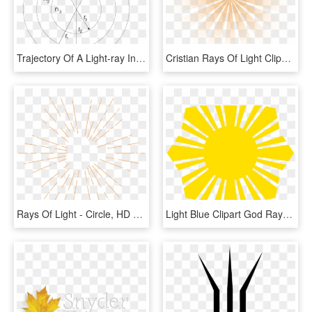
Trajectory Of A Light-ray In A Layered Optical Atmosphere - Circle, HD Png Download
Cristian Rays Of Light Clipart - Circle, HD Png Download
Rays Of Light - Circle, HD Png Download
Light Blue Clipart God Rays - Filipino Sun And Stars, HD Png Download