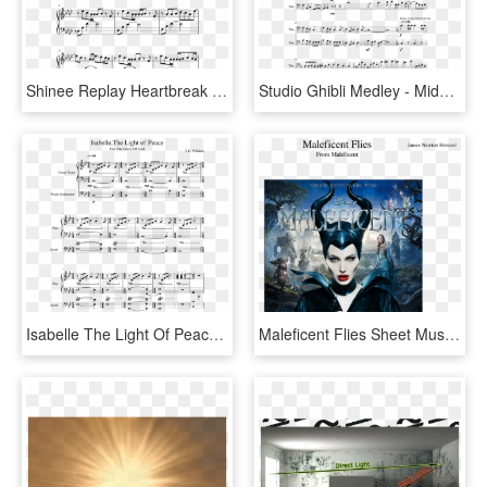
Shinee Replay Heartbreak Piano - Bad Liar Imagine Dragons Piano Sheet Music, HD Png Download
Studio Ghibli Medley - Middle Piano Sheet Music Easy, HD Png Download
Isabelle The Light Of Peace - Tears Don T Fall Piano Sheet Music, HD Png Download
Maleficent Flies Sheet Music For Flute, Clarinet, Piano, - Maleficent Blu Ray, HD Png Download