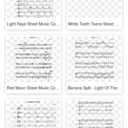
Light Rays Sheet Music Composed By Peter Kang 2 Of - Sheet Music, HD Png Download
White Teeth Teens Sheet Music Composed By Lorde, Eric - Needy Ariana Grande Piano Sheet Music, HD Png Download
Red Moon Sheet Music Composed By Cody Kopka 1 Of 1 - See The Light Piano Sheet Music, HD Png Download
Banana Split - Light Of The Seven Piano Sheet Music, HD Png Download