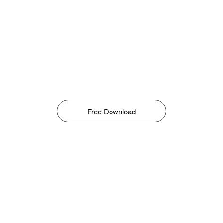
Free Download