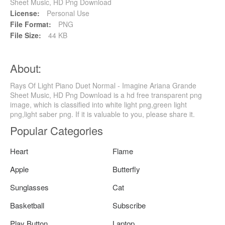
Sheet Music, HD Png Download
License:
Personal Use
File Format:
PNG
File Size:
44 KB
About:
Rays Of Light Piano Duet Normal - Imagine Ariana Grande
Sheet Music, HD Png Download is a hd free transparent png
image, which is classified into white light png,green light
png,light saber png. If it is valuable to you, please share it.
Popular Categories
Heart
Flame
Apple
Butterfly
Sunglasses
Cat
Basketball
Subscribe
Play Button
Laptop