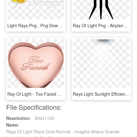
Light Rays Png , Png Download - Cloudland Road, Transparent Png
Ray Of Light Png - Airplane, Transparent Png
Ray Of Light - Too Faced Cosmetics, Llc, HD Png Download
Rays Light Sunlight Efficiency The Ray Clipart - Plate, HD Png Download
File Specifications:
Resolution:
850x1100
Name:
Rays Of Light Piano Duet Normal - Imagine Ariana Grande