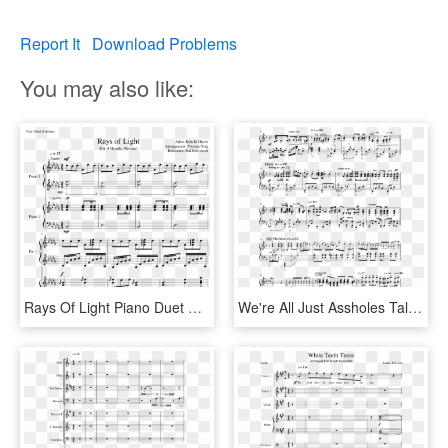
Report It
Download Problems
You may also like:
Rays Of Light Piano Duet Normal - Imagine Ariana Grande Sheet Music, HD Png Download
We're All Just Assholes Talking To A Camera Sheet Music - Thank You Next Ariana Grande Piano Sheet Music, HD Png Download