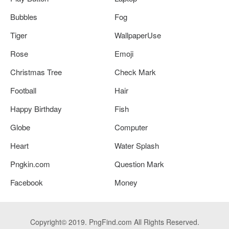
Bubbles
Fog
Tiger
WallpaperUse
Rose
Emoji
Christmas Tree
Check Mark
Football
Hair
Happy Birthday
Fish
Globe
Computer
Heart
Water Splash
Pngkin.com
Question Mark
Facebook
Money
Copyright© 2019. PngFind.com All Rights Reserved.