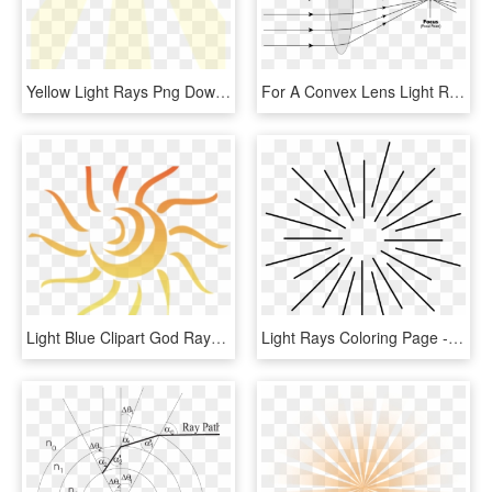
Yellow Light Rays Png Download - Sun Rays With Transparent Background, Png Download
For A Convex Lens Light Rays Parallel And Close To - Simple Convex Lens Ray Diagram, HD Png Download
Light Blue Clipart God Rays - Clipart Sun Rays Png, Transparent Png
Light Rays Coloring Page - Raios De Luz Desenho, HD Png Download