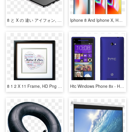
8 と X の 違い アイフォン, HD Png Download
Iphone 8 And Iphone X, HD Png Download
8 1 2 X 11 Frame, HD Png Download
Htc Windows Phone 8x - Htc Windows 8 X, HD Png Download