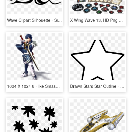
Wave Clipart Silhouette - Silhouette Of A Wave, HD Png Download
X Wing Wave 13, HD Png Download
1024 X 1024 8 - Ike Smash 4 Chrom, HD Png Download
Drawn Stars Star Outline - Christmas Day, HD Png Download