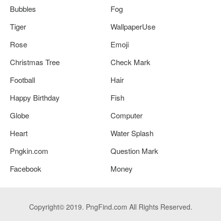
Bubbles
Fog
Tiger
WallpaperUse
Rose
Emoji
Christmas Tree
Check Mark
Football
Hair
Happy Birthday
Fish
Globe
Computer
Heart
Water Splash
Pngkin.com
Question Mark
Facebook
Money
Copyright© 2019. PngFind.com All Rights Reserved.