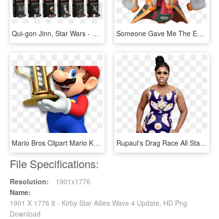
Qui-gon Jinn, Star Wars - X Wing 2.0 Wave 5, HD Png Download
Someone Gave Me The Entire Dump Of The Latest Kirby - Animal Figure, HD Png Download
Mario Bros Clipart Mario Kart 8 - Steelbook With Mario Kart 8 Deluxe, HD Png Download
Rupaul's Drag Race All Stars Winner Monét X Change - Monet X Change Png, Transparent Png
File Specifications:
Resolution:
1901x1776
Name:
1901 X 1776 8 - Kirby Star Allies Wave 4 Update, HD Png
Download