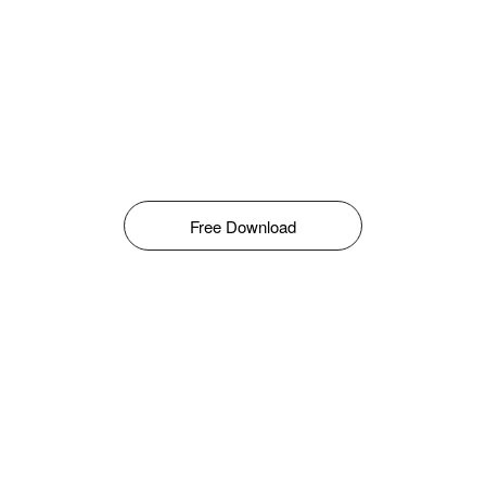
Free Download