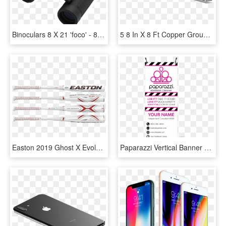
Binoculars 8 X 21 'foco' - 8 X 21 Binocular, HD Png Download
5 8 In X 8 Ft Copper Ground Rod 54, HD Png Download
Easton 2019 Ghost X Evolution -10 Usssa Baseball Bat - Easton Ghost X Evolution 2 5 8, HD Png Download
Paparazzi Vertical Banner With X-banner Stand - 2.5 X 8 Vertical Banner, HD Png Download