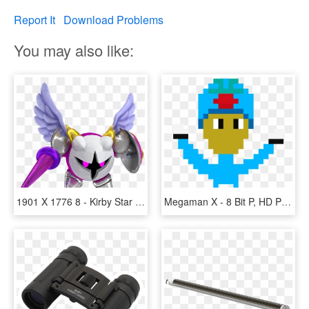
Report It
Download Problems
You may also like:
1901 X 1776 8 - Kirby Star Allies Wave 4 Update, HD Png Download
Megaman X - 8 Bit P, HD Png Download