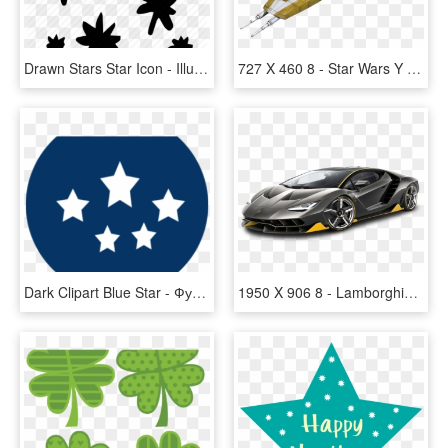
Drawn Stars Star Icon - Illustration, HD Png Download
727 X 460 8 - Star Wars Y Wing, HD Png Download
Dark Clipart Blue Star - Футбольный Клуб Спартак Москва, HD Png Download
1950 X 906 8 - Lamborghini Centenario Lp770 4 Png, Transparent Png