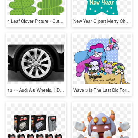
4 Leaf Clover Picture - Cute Four Leaf Clover, HD Png Download
New Year Clipart Merry Christmas - Happy New Year Star, HD Png Download
13 - - Audi A 8 Wheels, HD Png Download
Wave 3 Is The Last Dlc For Kirby Star Allies Rip - Star Allies Kirby Characters, HD Png Download