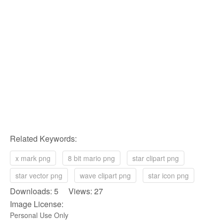
Related Keywords:
x mark png
8 bit mario png
star clipart png
star vector png
wave clipart png
star icon png
Downloads: 5 Views: 27
Image License:
Personal Use Only