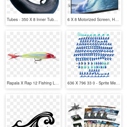
Tubes - 350 X 8 Inner Tube, HD Png Download
6 X 8 Motorized Screen, HD Png Download
Rapala X Rap 12 Fishing Lure - X Wrap Fishing Lure, HD Png Download
636 X 796 33 0 - Sprite Mega Man 8, HD Png Download