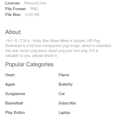
License:
Personal Use
File Format:
PNG
File Size:
3100 KB
About:
1901 X 1776 8 - Kirby Star Allies Wave 4 Update, HD Png
Download is a hd free transparent png image, which is classified
into star vector png,wave clipart png,star icon png. If it is
valuable to you, please share it.
Popular Categories
Heart
Flame
Apple
Butterfly
Sunglasses
Cat
Basketball
Subscribe
Play Button
Laptop