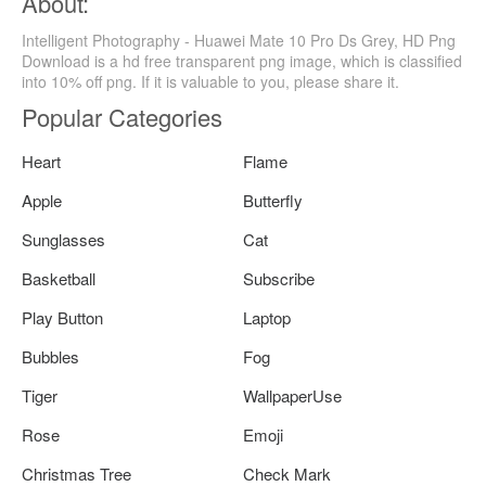
About:
Intelligent Photography - Huawei Mate 10 Pro Ds Grey, HD Png
Download is a hd free transparent png image, which is classified
into 10% off png. If it is valuable to you, please share it.
Popular Categories
Heart
Flame
Apple
Butterfly
Sunglasses
Cat
Basketball
Subscribe
Play Button
Laptop
Bubbles
Fog
Tiger
WallpaperUse
Rose
Emoji
Christmas Tree
Check Mark