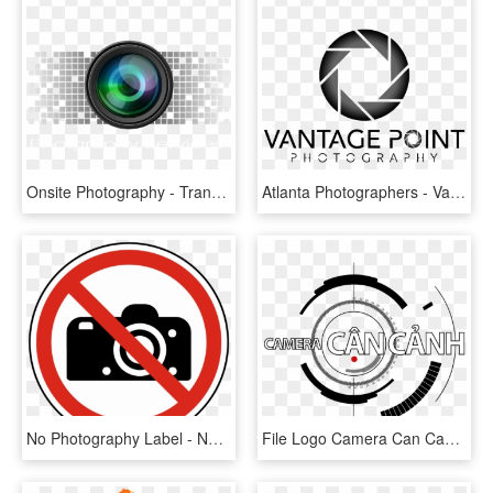
Onsite Photography - Transparent Photography Logo Png, Png Download
Atlanta Photographers - Vantage Point Photography Logo, HD Png Download
No Photography Label - No Photography Signs, HD Png Download
File Logo Camera Can Canh Png Wikimedia Commons 3d - Photography, Transparent Png