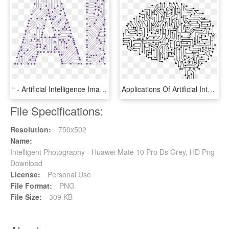
“ - Artificial Intelligence Images Transparent, HD Png Download
Applications Of Artificial Intelligence Technology - Artificial Intelligence Vector Png, Transparent Png
File Specifications:
Resolution:
750x502
Name:
Intelligent Photography - Huawei Mate 10 Pro Ds Grey, HD Png
Download
License:
Personal Use
File Format:
PNG
File Size:
309 KB