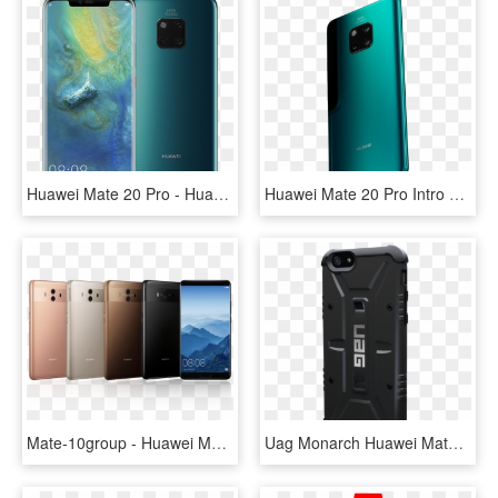
Huawei Mate 20 Pro - Huawei Mate P 20 Pro, HD Png Download
Huawei Mate 20 Pro Intro Hero 2 - Huawei Mate 20 Pro Price Ksa, HD Png Download
Mate-10group - Huawei Mate 10 Buy, HD Png Download
Uag Monarch Huawei Mate 20 Pro, HD Png Download