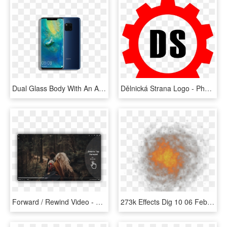
Dual Glass Body With An Aluminum Frame, Curved Corning - Huawei Mate 20 Pro Price In Sri Lanka, HD Png Download
Dělnická Strana Logo - Photography Is My Love, HD Png Download
Forward / Rewind Video - Cool Photography, HD Png Download
273k Effects Dig 10 06 Feb 2009 - Macro Photography, HD Png Download