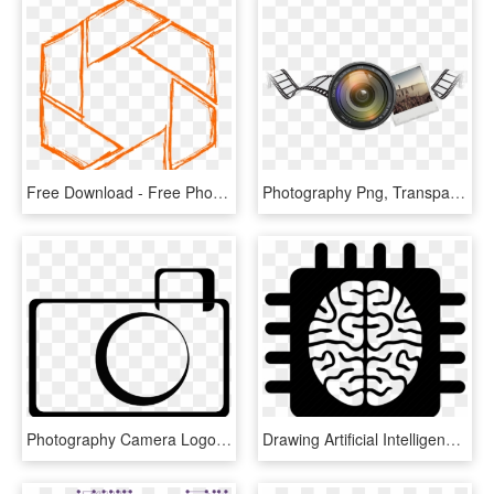
Free Download - Free Photography Logo Png, Transparent Png
Photography Png, Transparent Png
Photography Camera Logo Image - Photography Logo Transparent Background, HD Png Download
Drawing Artificial Intelligence Icon - Artificial Intelligence Icon Png, Transparent Png