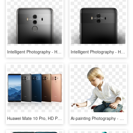
Intelligent Photography - Huawei Mate 10 Pro Ds Grey, HD Png Download
Intelligent Photography - Huawei P Mate 10, HD Png Download
Huawei Mate 10 Pro, HD Png Download
Ai-painting Photography - Huawei Mate 20, HD Png Download