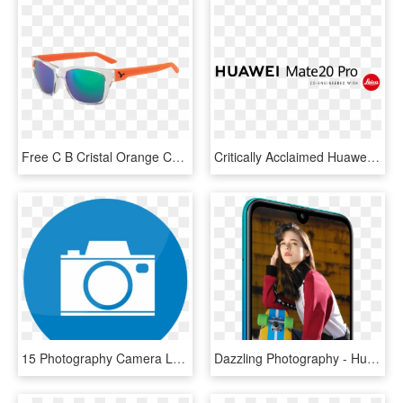
Free C B Cristal Orange Cebe Grey Fm - Still Life Photography, HD Png Download
Critically Acclaimed Huawei Mate 20 Pro Makes Canadian - Graphics, HD Png Download
15 Photography Camera Logo Vector Free Download Png - 10 News First Logo, Transparent Png
Dazzling Photography - Huawei Y7 2019 Camera, HD Png Download