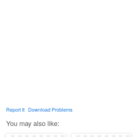
Report It
Download Problems
You may also like: