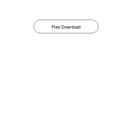
Free Download