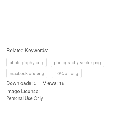
Related Keywords:
photography png
photography vector png
macbook pro png
10% off png
Downloads: 3 Views: 18
Image License:
Personal Use Only