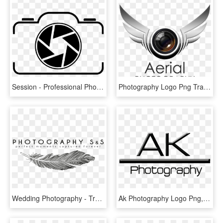
Session - Professional Photography Photography Symbol, HD Png Download
Photography Logo Png Transparent - Best Photography Logo Png, Png Download
Wedding Photography - Transparent Photography Logo Png Hd, Png Download
Ak Photography Logo Png, Transparent Png