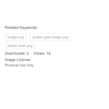
Related Keywords:
bridge png
golden gate bridge png
plastic chair png
Downloads: 3 Views: 19
Image License:
Personal Use Only