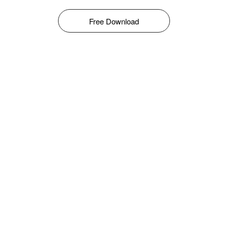
Free Download