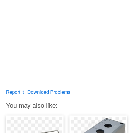
Report It
Download Problems
You may also like: