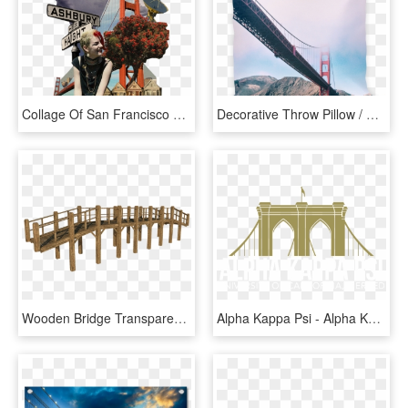
Collage Of San Francisco With Golden Gate Bridge And - Golden Gate Bridge, HD Png Download
Decorative Throw Pillow / Golden Gate Bridge San Francisco - Golden Gate Bridge, HD Png Download
Wooden Bridge Transparent Background Png - Wooden Bridge Png, Png Download
Alpha Kappa Psi - Alpha Kappa Psi Brooklyn Bridge, HD Png Download