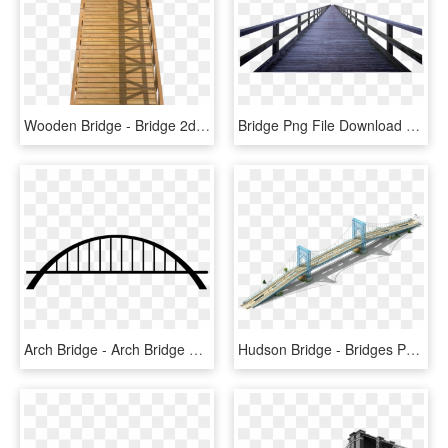
Wooden Bridge - Bridge 2d Png, Transparent Png
Bridge Png File Download Free - Wood Bridge Png, Transparent Png
Arch Bridge - Arch Bridge Png, Transparent Png
Hudson Bridge - Bridges Png, Transparent Png