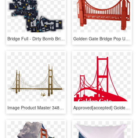
Bridge Full - Dirty Bomb Bridge Map, HD Png Download
Golden Gate Bridge Pop Up Card - Golden Gate Bridge Transparent Bg, HD Png Download
Image Product Master 34808c3e 3498 4b41 B8db 533860238a72 - C Jere Golden Gate Bridge, HD Png Download
Approved[accepted] Golden Gate Bridge Geofilter - Golden Gate Bridge Snapchat Filter, HD Png Download