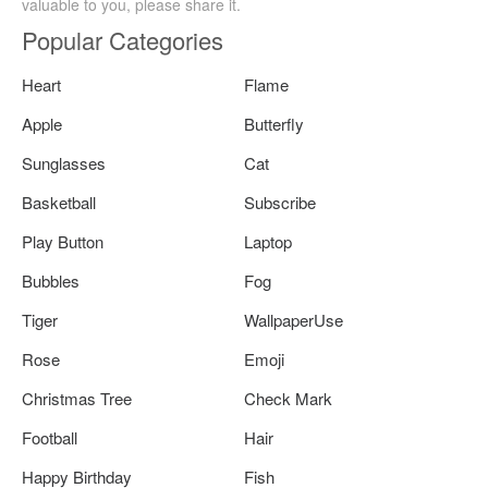
valuable to you, please share it.
Popular Categories
Heart
Flame
Apple
Butterfly
Sunglasses
Cat
Basketball
Subscribe
Play Button
Laptop
Bubbles
Fog
Tiger
WallpaperUse
Rose
Emoji
Christmas Tree
Check Mark
Football
Hair
Happy Birthday
Fish