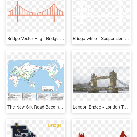
Bridge Vector Png - Bridge Graphic Png, Transparent Png
Bridge-white - Suspension Bridge, HD Png Download
The New Silk Road Becomes The World Land-bridge - World Land Bridge Network, HD Png Download
London Bridge - London Tower Bridge Transparent, HD Png Download