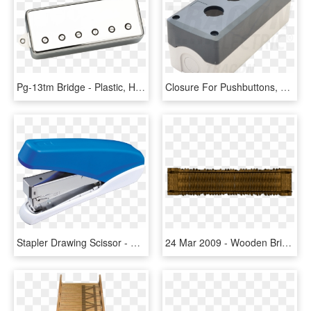
Pg-13tm Bridge - Plastic, HD Png Download
Closure For Pushbuttons, Grey, 3 Way, D=22,5, Ip65, - Wood, HD Png Download
Stapler Drawing Scissor - Plastic, HD Png Download
24 Mar 2009 - Wooden Bridge Top View, HD Png Download