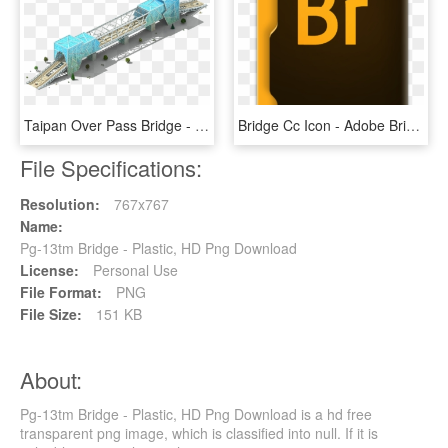
Taipan Over Pass Bridge - Megapolis All Bridge, HD Png Download
Bridge Cc Icon - Adobe Bridge Output Png, Transparent Png
File Specifications:
Resolution:
767x767
Name:
Pg-13tm Bridge - Plastic, HD Png Download
License:
Personal Use
File Format:
PNG
File Size:
151 KB
About:
Pg-13tm Bridge - Plastic, HD Png Download is a hd free
transparent png image, which is classified into null. If it is