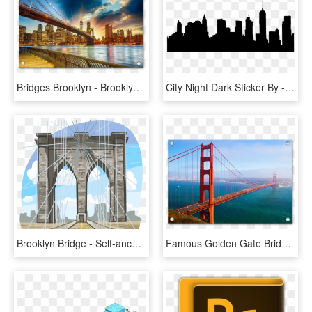
Bridges Brooklyn - Brooklyn Bridge Nyc Sunset, HD Png Download
City Night Dark Sticker By - Brooklyn Bridge, HD Png Download
Brooklyn Bridge - Self-anchored Suspension Bridge, HD Png Download
Famous Golden Gate Bridge - Golden Gate Bridge, HD Png Download