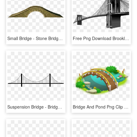
Small Bridge - Stone Bridge Png, Transparent Png
Free Png Download Brooklyn Bridge Clipart Png Photo - Brooklyn Bridge Png File, Transparent Png
Suspension Bridge - Bridge Transparent Background, HD Png Download
Bridge And Pond Png Clip Art - Bridge Clipart Png, Transparent Png