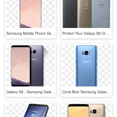
Samsung Mobile Phone Samsung Galaxy S8 Grey - Samsung Galaxy S8 At&t Price, HD Png Download
Protect Your Galaxy S8 Or S8 From Bumps With A Case - Samsung Galaxy S8 Phone Cover, HD Png Download
Galaxy S8 - Samsung Galaxy S8 Gray, HD Png Download
Coral Blue Samsung Galaxy S8 And S8 To Be Available - Samsung S8 Color Blue, HD Png Download