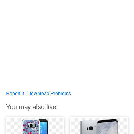
Report It
Download Problems
You may also like: