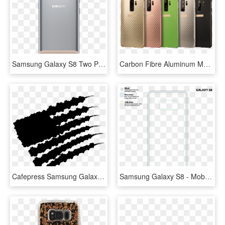
Samsung Galaxy S8 Two Piece Cover Mint & Brown - Samsung Galaxy S8 Two Piece Cover, HD Png Download
Carbon Fibre Aluminum Metal Frame Back Case Cover Fr - Samsung Galaxy S9, HD Png Download
Cafepress Samsung Galaxy S8 Plus Case , Png Download - Illustration, Transparent Png
Samsung Galaxy S8 - Mobile Phone Case, HD Png Download