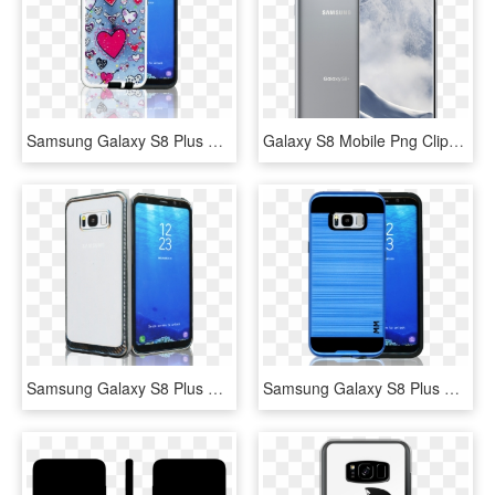
Samsung Galaxy S8 Plus Mm 3d Heart, HD Png Download
Galaxy S8 Mobile Png Clipart Image - Samsung Galaxy S8 Plus Png, Transparent Png
Samsung Galaxy S8 Plus Mm Electroplated Carbon Fiber - Samsung Galaxy, HD Png Download
Samsung Galaxy S8 Plus Mm Slim Dura Metal Finish Dark, HD Png Download