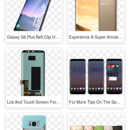
Galaxy S8 Plus Belt Clip Holster Case Duraclip Combo - Samsung, HD Png Download
Experience A Super Amoled Screen And A Smart 8mp Camera, - Samsung S8 Note Gold, HD Png Download
Lcd And Touch Screen For Samsung Galaxy S8 - Touch Screen Samsung S8, HD Png Download
For More Tips On The Samsung Galaxy S8, Check Out Some - Galaxy S8 Widgets, HD Png Download