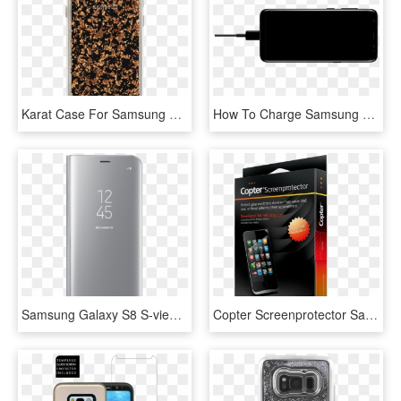
Karat Case For Samsung Galaxy S8, Made By Case-mate, HD Png Download
How To Charge Samsung Galaxy S8 Faster - Samsung Galaxy S8 Charging Screen, HD Png Download
Samsung Galaxy S8 S-view Standing Cover Silver - Samsung Galaxy S8, HD Png Download
Copter Screenprotector Samsung Galaxy S8 - Copter Displayskydd Samsung Galaxy S8, HD Png Download