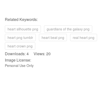
Related Keywords:
heart silhouette png
guardians of the galaxy png
heart png tumblr
heart beat png
real heart png
heart crown png
Downloads: 4 Views: 20
Image License:
Personal Use Only