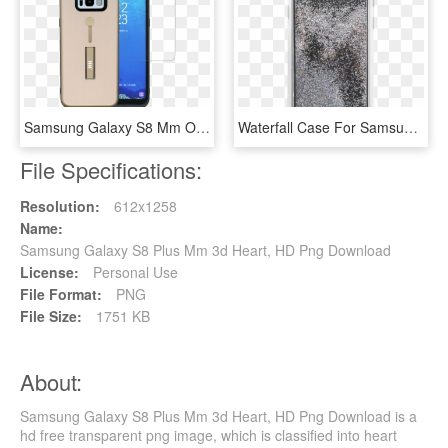
Samsung Galaxy S8 Mm Opal Slim Kickstand Rose Gold, HD Png Download
Waterfall Case For Samsung Galaxy S8 Plus, Made By, HD Png Download
File Specifications:
Resolution:
612x1258
Name:
Samsung Galaxy S8 Plus Mm 3d Heart, HD Png Download
License:
Personal Use
File Format:
PNG
File Size:
1751 KB
About:
Samsung Galaxy S8 Plus Mm 3d Heart, HD Png Download is a
hd free transparent png image, which is classified into heart