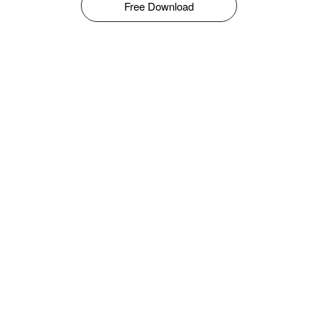
Free Download