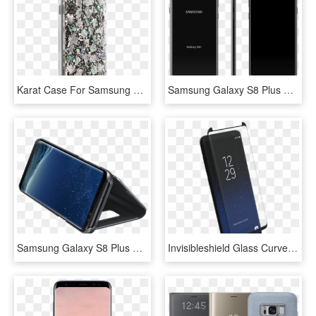
Karat Case For Samsung Galaxy S8 Plus, Made By Case-mate, HD Png Download
Samsung Galaxy S8 Plus Skin Black - Samsung, HD Png Download
Samsung Galaxy S8 Plus Clear View Standing Cover - Θήκεσ S8, HD Png Download
Invisibleshield Glass Curve Elite Over Samsung Galaxy - Invisibleshield Glass Curve For The Samsung Galaxy, HD Png Download