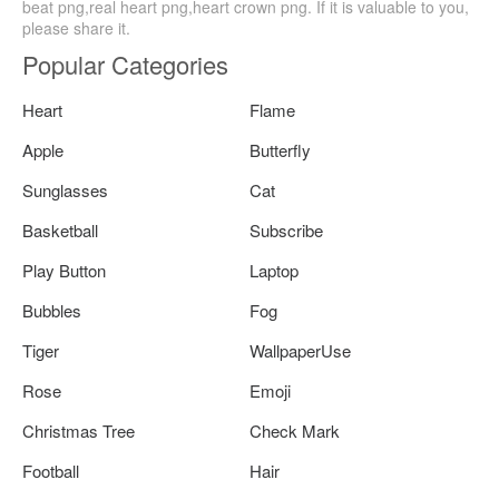
beat png,real heart png,heart crown png. If it is valuable to you,
please share it.
Popular Categories
Heart
Flame
Apple
Butterfly
Sunglasses
Cat
Basketball
Subscribe
Play Button
Laptop
Bubbles
Fog
Tiger
WallpaperUse
Rose
Emoji
Christmas Tree
Check Mark
Football
Hair