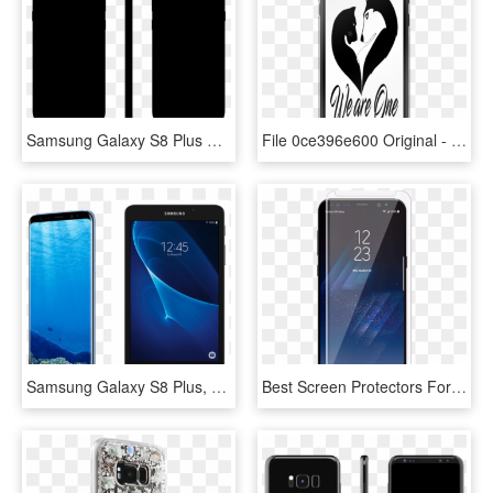
Samsung Galaxy S8 Plus Skin - Iphone 8 Plus Colors Black Front And Back, HD Png Download
File 0ce396e600 Original - Heart, HD Png Download
Samsung Galaxy S8 Plus, 64gb - Samsung S8 Tablet, HD Png Download
Best Screen Protectors For Samsung Galaxy S8 And S8 - Samsung Galaxy S8, HD Png Download