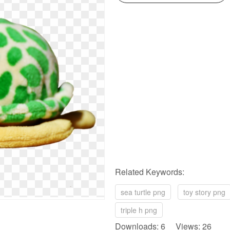
Related Keywords:
sea turtle png
toy story png
triple h png
Downloads: 6 Views: 26