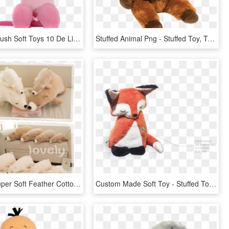
Waybaloo Plush Soft Toys 10 De Li - Stuffed Toy, HD Png Download
Stuffed Animal Png - Stuffed Toy, Transparent Png
Authentic Super Soft Feather Cotton Polar Bear Plush - Stuffed Toy, HD Png Download
Custom Made Soft Toy - Stuffed Toy, HD Png Download