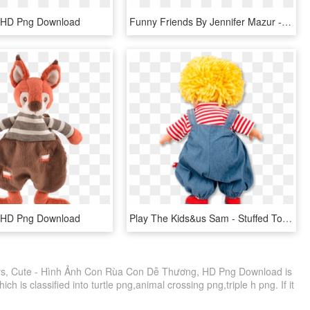
, HD Png Download
Funny Friends By Jennifer Mazur - Stuffed Toy, HD Png Download
, HD Png Download
Play The Kids&us Sam - Stuffed Toy, HD Png Download
 Toys, Cute - Hình Ảnh Con Rùa Con Dễ Thương, HD Png Download is
h is classified into turtle png,animal crossing png,triple h png. If it