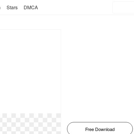
n
Stars
DMCA
Free Download