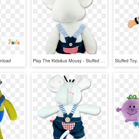
wnload
Play The Kids&us Mousy - Stuffed Toy, HD Png Download
Stuffed Toy