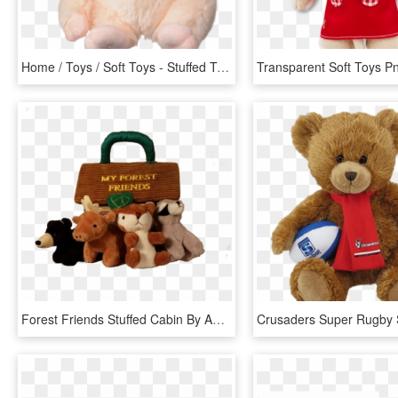
Home / Toys / Soft Toys - Stuffed Toy, HD Png Download
Forest Friends Stuffed Cabin By Aurora With Animals - Stuffed Toy, HD Png Download