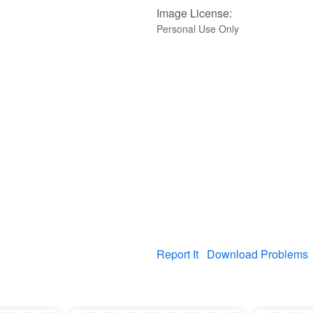
Image License:
Personal Use Only
Report It
Download Problems