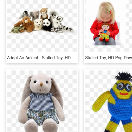
Adopt An Animal - Stuffed Toy, HD Png Download
Stuffed Toy, HD Png Do