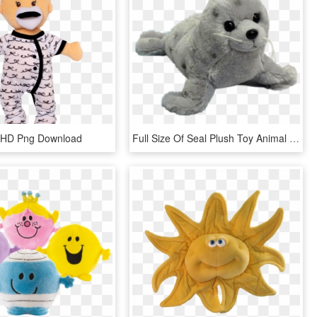
, HD Png Download
Full Size Of Seal Plush Toy Animal Toys Soft Baby - Stuffed Animal Seal For Cheap, HD Png Download