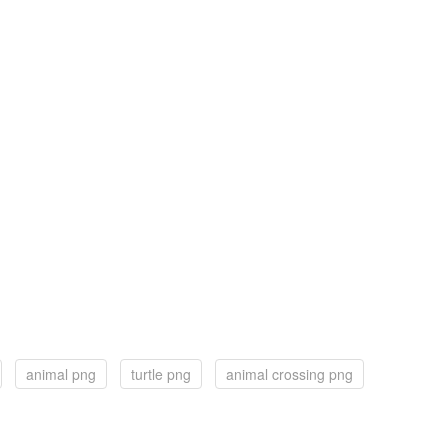
animal png
turtle png
animal crossing png