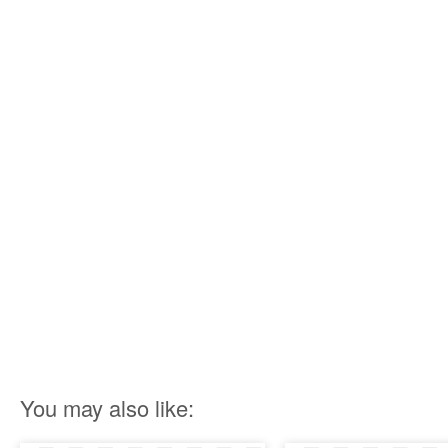
You may also like: