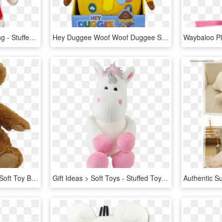
Transparent Soft Toys Png - Stuffed Toy, Png Download
Hey Duggee Woof Woof Duggee Soft Toy - Stuffed Toy, HD Png Download
Crusaders Super Rugby Soft Toy Bear - Stuffed Toy, HD Png Download
Gift Ideas > Soft Toys - Stuffed Toy, HD Png Download