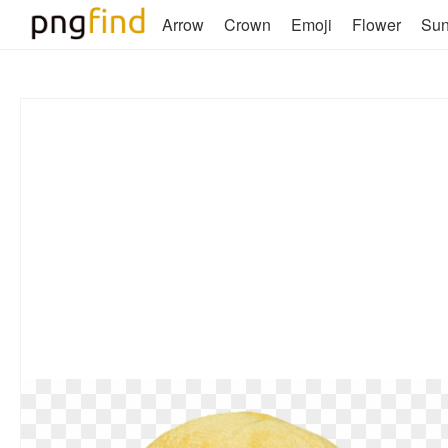
Arrow
Crown
Emoji
Flower
Su