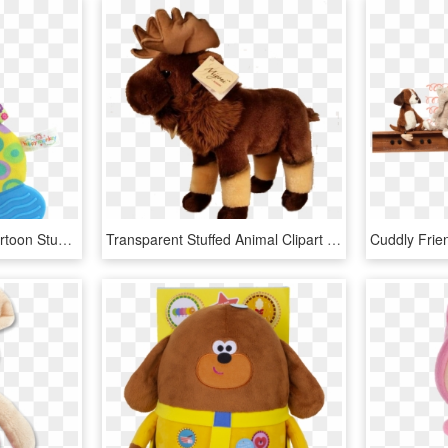
Bobeartoys Baby Bed Cartoon Stuffed Animal Rattle Baby - Baby Teething Stuffed Animal, HD Png Download
Transparent Stuffed Animal Clipart - Moose Stuffed Animal, HD Png Download