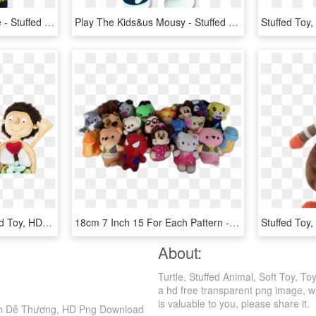
Adorable Minion For Sale - Stuffed Toy, HD Png Download
Play The Kids&us Mousy - Stuffed Toy, HD Png Download
Stuffed Toy
Educational Toys - Stuffed Toy, HD Png Download
18cm 7 Inch 15 For Each Pattern - Stuffed Toy, HD Png Download
Stuffed Toy
About:
Turtle, Stuffed Animal, Soft Toy,
a hd free transparent png image, whic
is valuable to you, please share it.
 Con Dễ Thương, HD Png Download