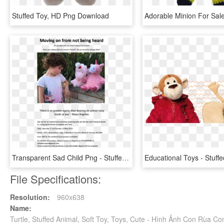
Stuffed Toy, HD Png Download
Transparent Sad Child Png - Stuffed Toy, Png Download
File Specifications:
Resolution:
960x638
Name:
Turtle, Stuffed Animal, Soft Toy, Toys, Cute - Hình Ảnh Con Rùa