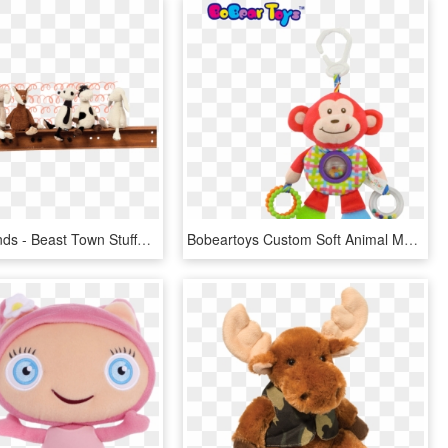
Cuddly Friends - Beast Town Stuffed Animals, HD Png Download
Bobeartoys Custom Soft Animal Monkey Plush Toy Teether - Toy, HD Png Download