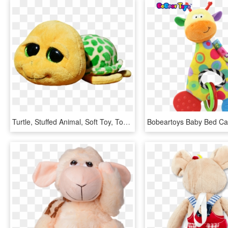
Turtle, Stuffed Animal, Soft Toy, Toys, Cute - Hình Ảnh Con Rùa Con Dễ Thương, HD Png Download