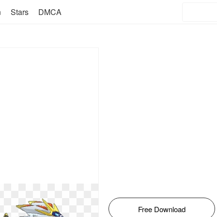
n
Stars
DMCA
Free Download