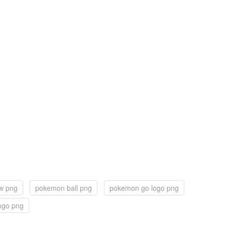
ew png
pokemon ball png
pokemon go logo png
ogo png