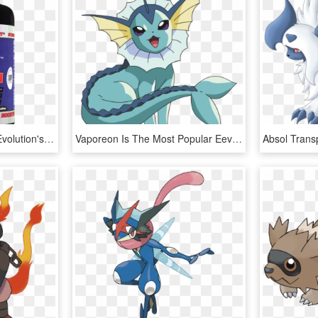
[c] [view Image] Human Evolution's - Bodybuilding Supplement, HD Png Download
Vaporeon Is The Most Popular Eevee Evolution In Pokemon - Pokemon Eevee Evolution Vaporeon, HD Png Download