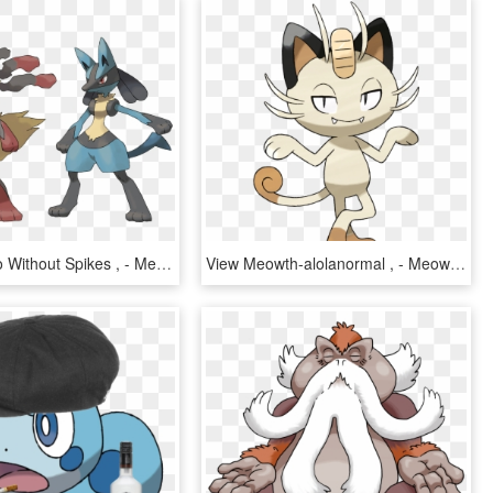
View Lucario Without Spikes , - Mega Evolution Pokemon Lucario, HD Png Download
View Meowth-alolanormal , - Meowth Evolution Pokemon Sun, HD Png Download