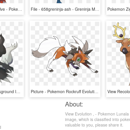
Does Magmar Mega Evolve - Pokemon Magmortar Mega Evolution, HD Png Download
File - 658greninja-ash - Greninja Mega Evolution Pokemon X, HD Png Download
Darkrai Transparent Background Image - Pokemon Mega Evolution Darkrai, HD Png Download
Picture - Pokemon Rockruff Evolution, HD Png Download
About:
View Evolution , - Pokemon Lunala 
image, which is classified into po
valuable to you, please share it.
d