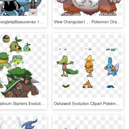
View Samegoogleiqdbsaucenao 1551303923811 , - Sobble Pokemon Evolution, HD Png Download
View Orangutao1 , - Pokemon Oranguru Evolution, HD Png Download
Pokemon Platinum Starters Evolution Guide Turtwig Evolutions - Pokemon Mega Evolution Turtwig, HD Png Download
Oshawott Evolution Clipart Pokémon Emerald Pokémon - Pokemon Evolution Chart With Names, HD Png Download