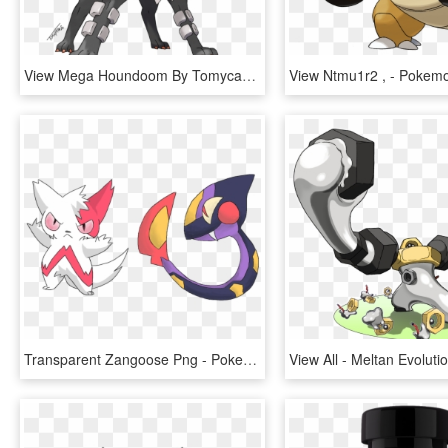
View Mega Houndoom By Tomycase-d6rx7gf , - Pokemon Houndoom Mega Evolution, HD Png Download
Transparent Zangoose Png - Pokemon Zangoose Evolution, Png Download