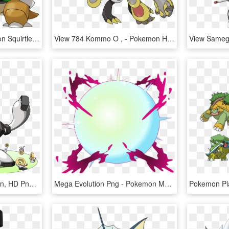
View Ntmu1r2 , - Pokemon Squirtle Mega Evolution, HD Png Download
View 784 Kommo O , - Pokemon Hakamo O Evolution, HD Png Download
View All - Meltan Evolution, HD Png Download
Mega Evolution Png - Pokemon Mega Fearow, Transparent Png