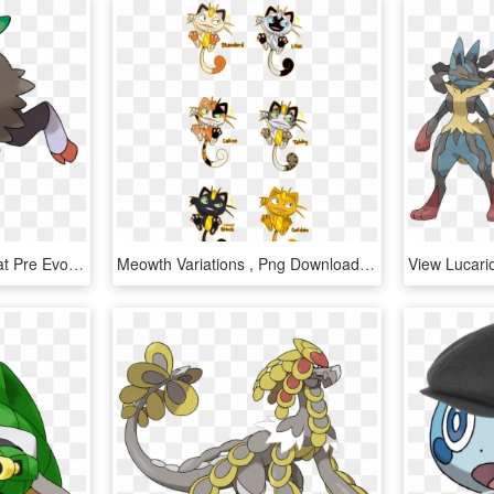
Skiddo - Pokemon Gogoat Pre Evolution, HD Png Download
Meowth Variations , Png Download - Pokemon Meowth Pre Evolution, Transparent Png