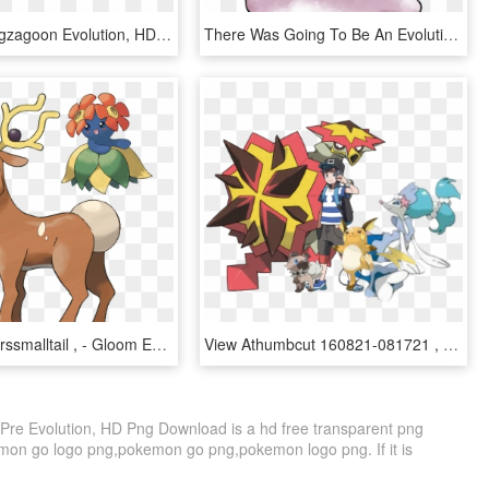
Pokemon Zigzagoon Evolution, HD Png Download
There Was Going To Be An Evolution Of Ditto And This - Pokemon Ditto Evolution, HD Png Download
View Recolorssmalltail , - Gloom Evolution Sun Stone, HD Png Download
View Athumbcut 160821-081721 , - Turtonator Evolution, HD Png Download
Pre Evolution, HD Png Download is a hd free transparent png
kemon go logo png,pokemon go png,pokemon logo png. If it is