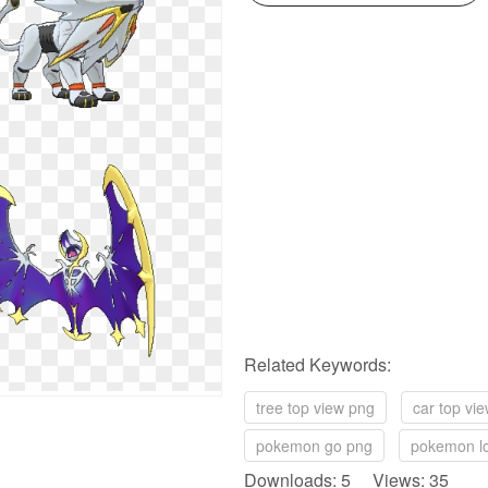
Related Keywords:
tree top view png
car top vi
pokemon go png
pokemon l
Downloads: 5 Views: 35