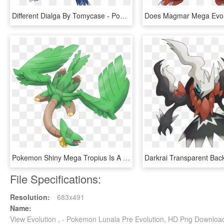
Different Dialga By Tomycase - Pokemon Dialga Mega Evolution, HD Png Download
Pokemon Shiny Mega Tropius Is A Fictional Character - Pokemon Tropius Mega Evolution, HD Png Download
File Specifications:
Resolution:
683x491
Name:
View Evolution , - Pokemon Lunala Pre Evolution, HD Png Downloa