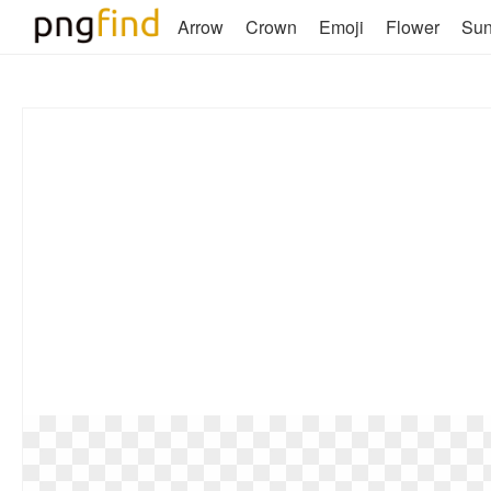
Arrow
Crown
Emoji
Flower
Su