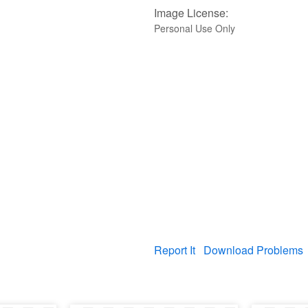
Image License:
Personal Use Only
Report It
Download Problems