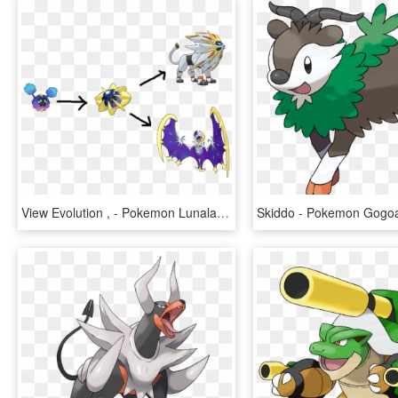
View Evolution , - Pokemon Lunala Pre Evolution, HD Png Download