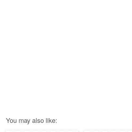
You may also like: