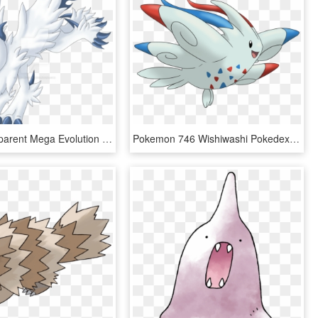
Absol Transparent Mega Evolution - Mega Evolution Absol Pokemon Go, HD Png Download
Pokemon 746 Wishiwashi Pokedex Evolution Moves Location - Pokemon Togekiss Mega Evolution, HD Png Download