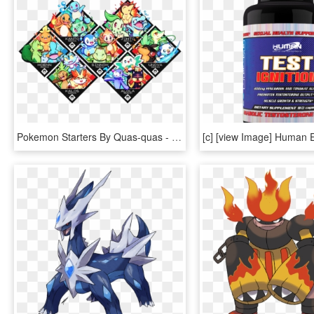
Pokemon Starters By Quas-quas - Pokemon Sun And Moon Starter Split Evolution, HD Png Download