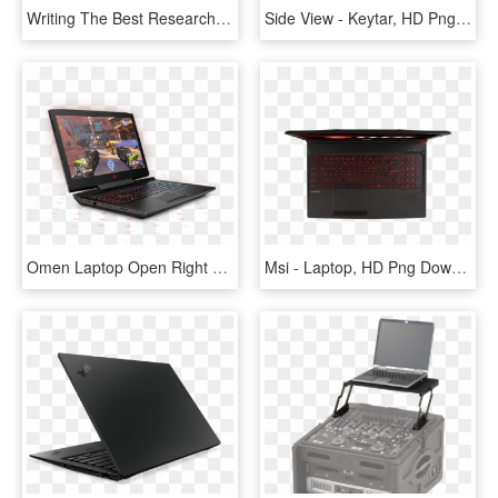
Writing The Best Research Paper - Laptop Top View Vector Png, Transparent Png
Side View - Keytar, HD Png Download
Omen Laptop Open Right Facing - Omen Laptops, HD Png Download
Msi - Laptop, HD Png Download