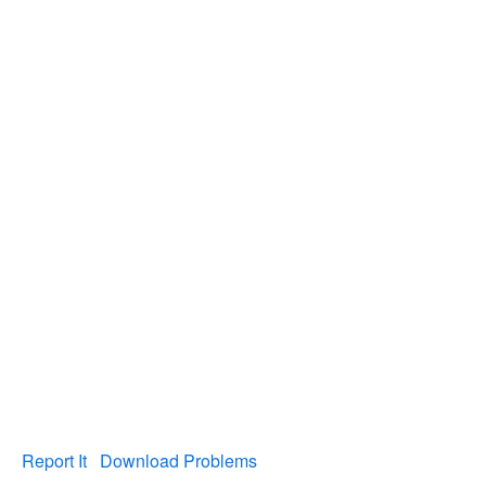
Report It
Download Problems