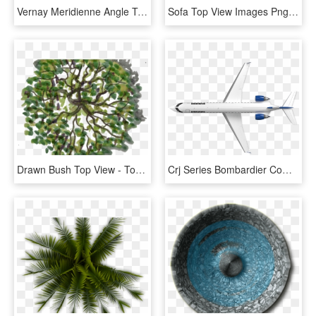
Vernay Meridienne Angle Top Photoshop Images, Photoshop - Top View Sofa Png Plan, Transparent Png
Sofa Top View Images Png - Black Sofa Top View Png, Transparent Png
Drawn Bush Top View - Top View Tree Png, Transparent Png
Crj Series Bombardier Commercial Aircraft Top View - Plane Top View Png, Transparent Png