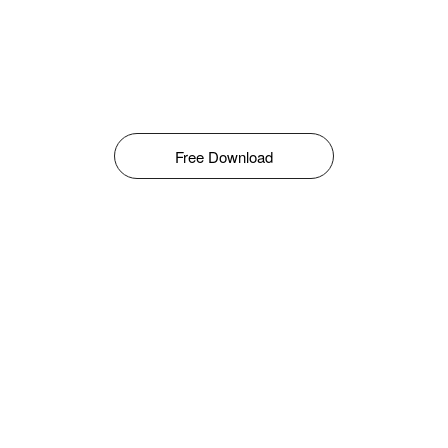
Free Download