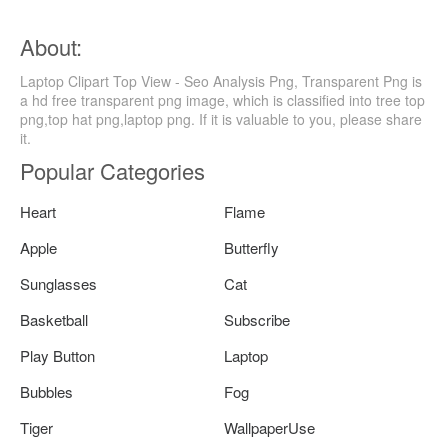
About:
Laptop Clipart Top View - Seo Analysis Png, Transparent Png is
a hd free transparent png image, which is classified into tree top
png,top hat png,laptop png. If it is valuable to you, please share
it.
Popular Categories
Heart
Flame
Apple
Butterfly
Sunglasses
Cat
Basketball
Subscribe
Play Button
Laptop
Bubbles
Fog
Tiger
WallpaperUse