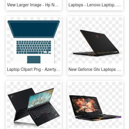
View Larger Image - Hp New Laptop Price, HD Png Download
Laptops - Lenovo Laptop, HD Png Download
Laptop Clipart Png - Azerty Keyboard Macbook Pro, Transparent Png
New Geforce Gtx Laptops Launching Soon - Msi Gs65 Stealth Pro, HD Png Download