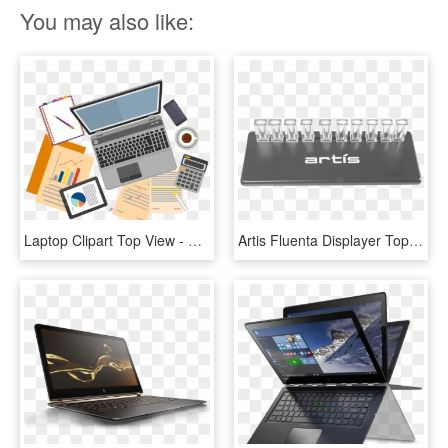
You may also like:
Laptop Clipart Top View - Seo Analysis Png, Transparent Png
Artis Fluenta Displayer Top Angle View Copy - Laptop, HD Png Download