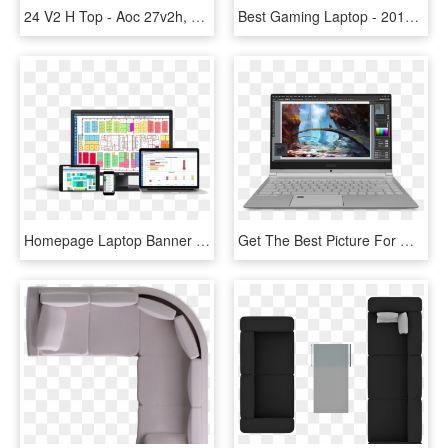
24 V2 H Top - Aoc 27v2h, HD Png Download
Best Gaming Laptop - 2014 Razer Blade, HD Png Download
Homepage Laptop Banner - Facility Management Software, HD Png Download
Get The Best Picture For Whatever You Are Viewing - Msi Ps42, HD Png Download