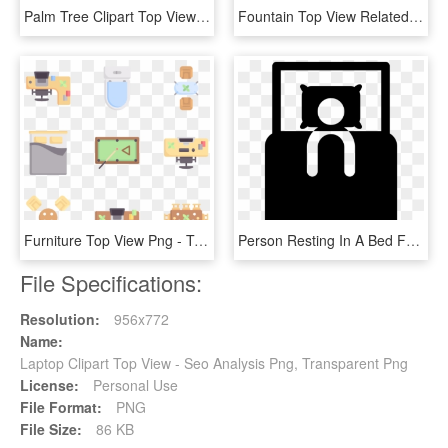
Palm Tree Clipart Top View - Top View Tree Png, Transparent Png
Fountain Top View Related Keywords Suggestions Fountain - Water Fountain Top View, HD Png Download
Furniture Top View Png - Top View Png Furniture, Transparent Png
Person Resting In A Bed From Top View Comments - Bed Top View Icon Png, Transparent Png
File Specifications:
Resolution:
956x772
Name:
Laptop Clipart Top View - Seo Analysis Png, Transparent Png
License:
Personal Use
File Format:
PNG
File Size:
86 KB