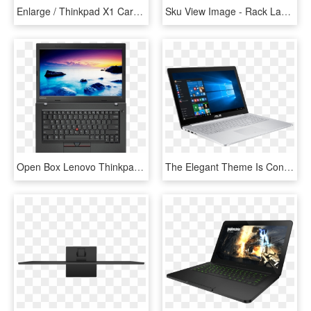
Enlarge / Thinkpad X1 Carbon 6th Generation - Laptop, HD Png Download
Sku View Image - Rack Laptop, HD Png Download
Open Box Lenovo Thinkpad L470 Core I5-7200u - Lenovo Laptop With Price, HD Png Download
The Elegant Theme Is Continued In The Stylish Ripple - Asus Zenbook Pro, HD Png Download