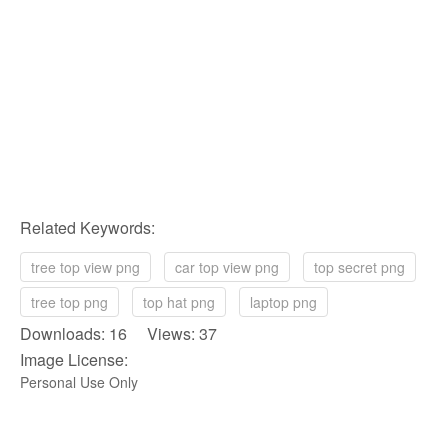
Related Keywords:
tree top view png
car top view png
top secret png
tree top png
top hat png
laptop png
Downloads: 16 Views: 37
Image License:
Personal Use Only