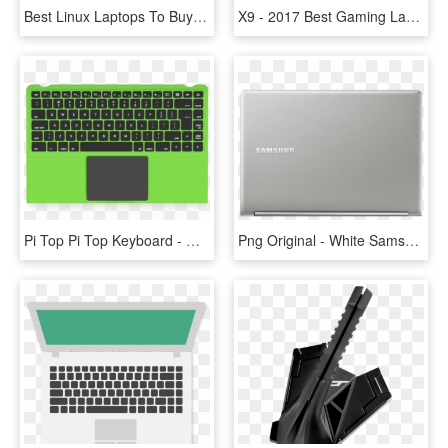
Best Linux Laptops To Buy In - Lenovo X1 Carbon 2017, HD Png Download
X9 - 2017 Best Gaming Laptop Under 1500, HD Png Download
Pi Top Pi Top Keyboard - Gaming Laptop Pl62 7rc Core I7, HD Png Download
Png Original - White Samsung Mini Laptop, Transparent Png