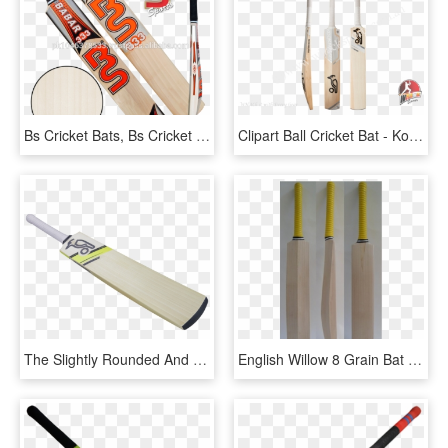
Bs Cricket Bats, Bs Cricket Bats Suppliers And Manufacturers, HD Png Download
Clipart Ball Cricket Bat - Kookaburra Ghost Pro Players, HD Png Download
The Slightly Rounded And Dynamic Power Go Hand In Hand, - Cricket, HD Png Download
English Willow 8 Grain Bat - Cricket, HD Png Download