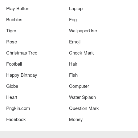
Play Button
Laptop
Bubbles
Fog
Tiger
WallpaperUse
Rose
Emoji
Christmas Tree
Check Mark
Football
Hair
Happy Birthday
Fish
Globe
Computer
Heart
Water Splash
Pngkin.com
Question Mark
Facebook
Money