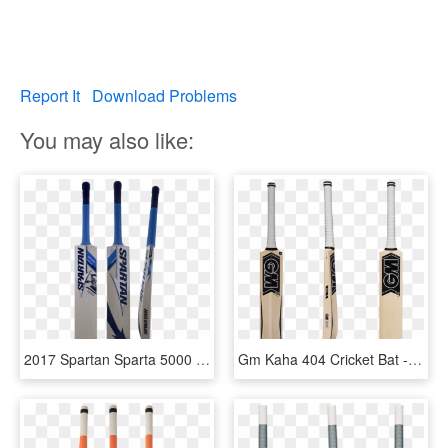
Report It
Download Problems
You may also like:
2017 Spartan Sparta 5000 Ew Junior Cricket Bat - Spartan Cricket Bat Msd, HD Png Download
Gm Kaha 404 Cricket Bat - Gm Cricket Bats, HD Png Download