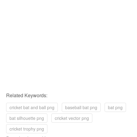
Related Keywords:
cricket bat and ball png
baseball bat png
bat png
bat silhouette png
cricket vector png
cricket trophy png