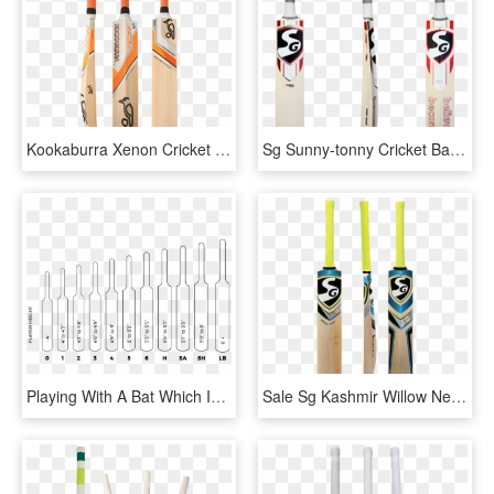
Kookaburra Xenon Cricket Bat - Kookaburra Cricket Bats 2015, HD Png Download
Sg Sunny-tonny Cricket Bat - Sg Sunny Tonny Cricket Bat, HD Png Download
Playing With A Bat Which Is Too Heavy Or Too Light - Size Of Cricket Bats, HD Png Download
Sale Sg Kashmir Willow Nexus Plus Bat Right Image - Sg Nexus Plus Cricket Bat, HD Png Download