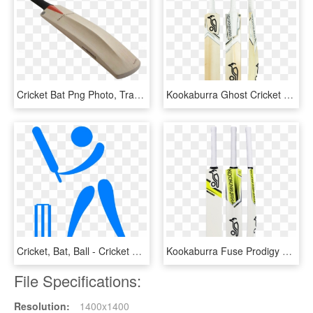
Cricket Bat Png Photo, Transparent Png
Kookaburra Ghost Cricket Bat, HD Png Download
Cricket, Bat, Ball - Cricket Bat And Ball Hd, HD Png Download
Kookaburra Fuse Prodigy 20 Bat - Cricket Bat Kookaburra Kahuna, HD Png Download
File Specifications:
Resolution:
1400x1400