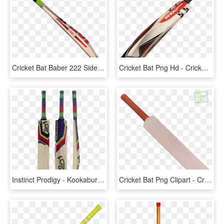
Cricket Bat Baber 222 Side View - Cricket Bat Side View, HD Png Download
Cricket Bat Png Hd - Cricket Bat, Transparent Png
Instinct Prodigy - Kookaburra Beast Cricket Bats, HD Png Download
Cricket Bat Png Clipart - Cricket Bat Vector Png, Transparent Png