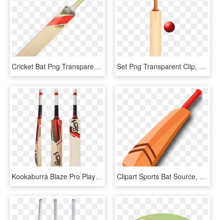
Cricket Bat Png Transparent - Cricket Bat Logo Png, Png Download
Set Png Transparent Clip, Png Download
Kookaburra Blaze Pro Players Senior Cricket Bat Free - Kookaburra Blaze Pro 1000, HD Png Download
Clipart Sports Bat Source, HD Png Download