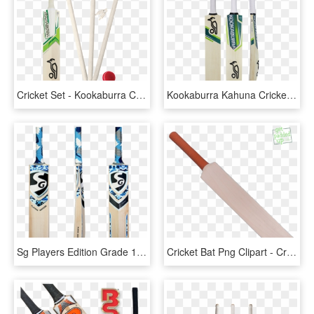
Cricket Set - Kookaburra Cricket Bats, HD Png Download
Kookaburra Kahuna Cricket Bat - Kookaburra Bat English Willow, HD Png Download
Sg Players Edition Grade 1 Cricket Bat - Sg English Willow Bat, HD Png Download
Cricket Bat Png Clipart - Cricket Bat Bat Png, Transparent Png