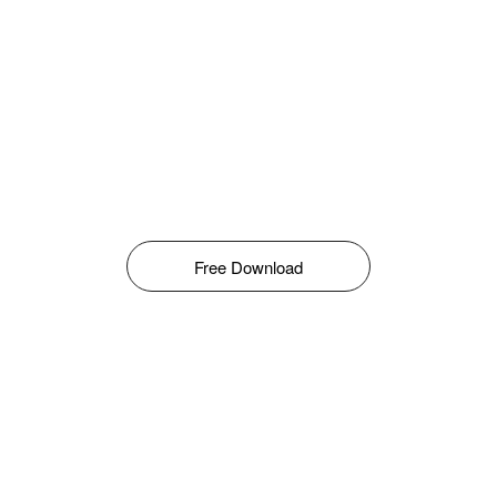
Free Download