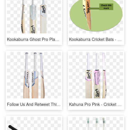
Kookaburra Ghost Pro Players Senior Cricket Bat - Kookaburra Ghost Pro 1500, HD Png Download
Kookaburra Cricket Bats - Circle, HD Png Download
Follow Us And Retweet This Post For A Chance To Win - Chase Volante R11 Cricket Bat, HD Png Download
Kahuna Pro Pink - Cricket Bat Kookaburra Kahuna 600, HD Png Download