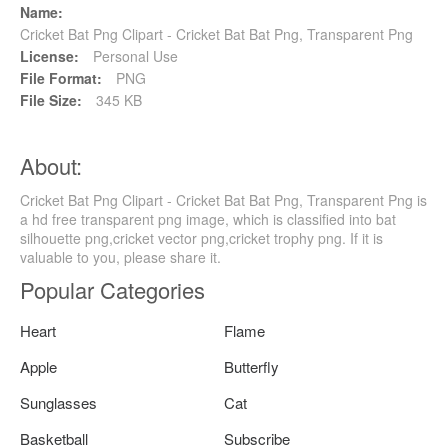
Name:
Cricket Bat Png Clipart - Cricket Bat Bat Png, Transparent Png
License:
Personal Use
File Format:
PNG
File Size:
345 KB
About:
Cricket Bat Png Clipart - Cricket Bat Bat Png, Transparent Png is
a hd free transparent png image, which is classified into bat
silhouette png,cricket vector png,cricket trophy png. If it is
valuable to you, please share it.
Popular Categories
Heart
Flame
Apple
Butterfly
Sunglasses
Cat
Basketball
Subscribe