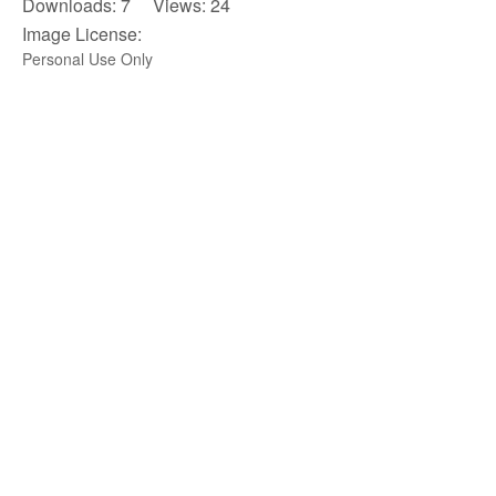
Downloads: 7 Views: 24
Image License:
Personal Use Only