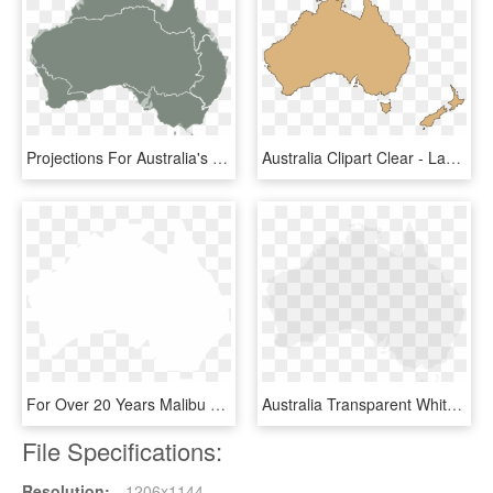
Projections For Australia's Nrm Regions - Map Of Australia, HD Png Download
Australia Clipart Clear - Lake Mackay Australia Map, HD Png Download
For Over 20 Years Malibu Boats Australia Has Been In - Australia Map Icon White, HD Png Download
Australia Transparent White - Map Of Australia, HD Png Download
File Specifications:
Resolution:
1206x1144