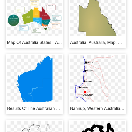
Map Of Australia States - Australia Continent Map With Countries, HD Png Download
Australia, Australia, Map, Queensland, State - Queensland Map Blank, HD Png Download
Results Of The Australian Federal Election In Western - Western Australia Fremantle Map, HD Png Download
Nannup, Western Australia - Nannup Western Australia Map, HD Png Download