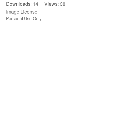
Downloads: 14 Views: 38
Image License:
Personal Use Only