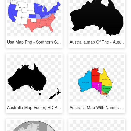
Usa Map Png - Southern States And Northern States, Transparent Png
Australia,map Of The - Australia Map Vector Png, Transparent Png
Australia Map Vector, HD Png Download
Australia Map With Names - North Of South Australia, HD Png Download