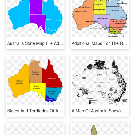
Australia State Map File Adobt States Png Wikimedia - Australia State Map Png, Transparent Png
Additional Maps For The Region - Australia With States, HD Png Download
States And Territories Of Australia - Map Of Australia, HD Png Download
A Map Of Australia Showing Forest And Woodland In Each - Australian Map Of Forests, HD Png Download