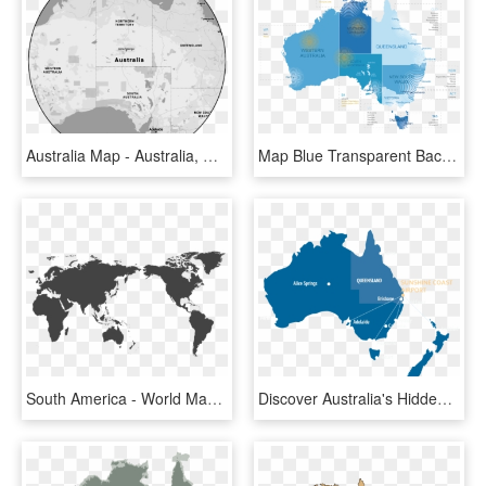
Australia Map - Australia, HD Png Download
Map Blue Transparent Background Divin Png Blue Transparent - Map Of Australia Black, Png Download
South America - World Map Australia Centre, HD Png Download
Discover Australia's Hidden Gem - Sunshine Coast On Map, HD Png Download