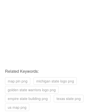
Related Keywords:
map pin png
michigan state logo png
golden state warriors logo png
empire state building png
texas state png
us map png