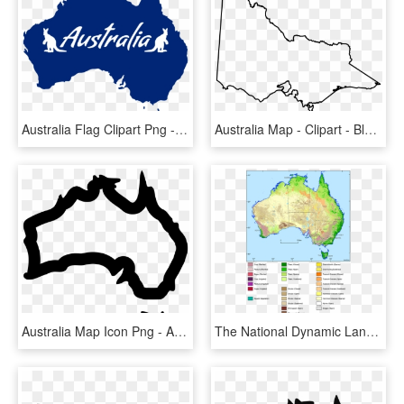
Australia Flag Clipart Png - Australia House Of Representatives Map, Transparent Png
Australia Map - Clipart - Blank Map Of Victoria, HD Png Download
Australia Map Icon Png - Australia Map Logo Png, Transparent Png
The National Dynamic Land Cover Dataset Of Australia - Land Cover Map Of Australia, HD Png Download