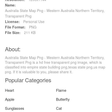
Name:
Australia State Map Png - Western Australia Northern Territory,
Transparent Png
License:
Personal Use
File Format:
PNG
File Size:
211 KB
About:
Australia State Map Png - Western Australia Northern Territory,
Transparent Png is a hd free transparent png image, which is
classified into empire state building png,texas state png,us map
png. If it is valuable to you, please share it.
Popular Categories
Heart
Flame
Apple
Butterfly
Sunglasses
Cat