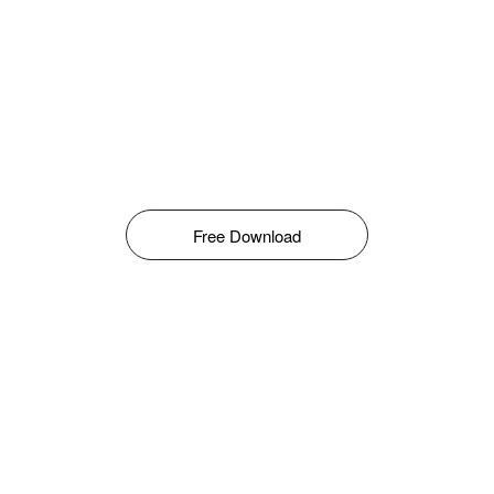
Free Download