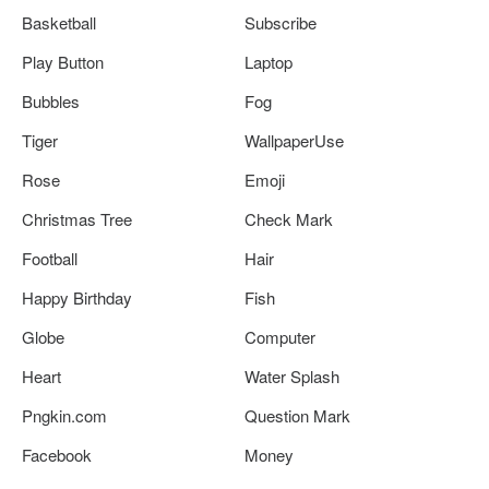
Basketball
Subscribe
Play Button
Laptop
Bubbles
Fog
Tiger
WallpaperUse
Rose
Emoji
Christmas Tree
Check Mark
Football
Hair
Happy Birthday
Fish
Globe
Computer
Heart
Water Splash
Pngkin.com
Question Mark
Facebook
Money