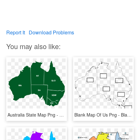
Report It
Download Problems
You may also like:
Australia State Map Png - Western Australia Northern Territory, Transparent Png
Blank Map Of Us Png - Blank Map Of Australia With States And Capital Cities, Transparent Png