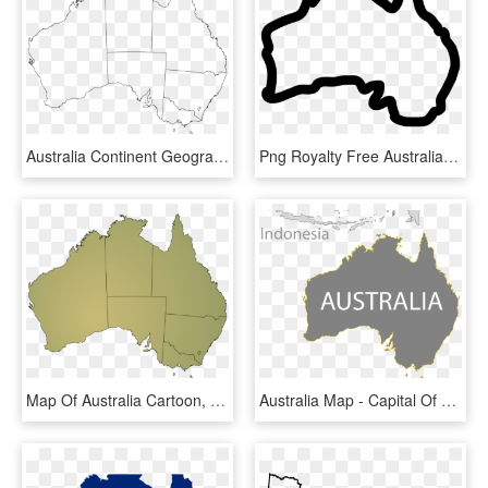
Australia Continent Geography Map - Australia Political Map Outline, HD Png Download
Png Royalty Free Australia Drawing Icon - Australia Map Outline Icon, Transparent Png
Map Of Australia Cartoon, HD Png Download
Australia Map - Capital Of Australia On Map, HD Png Download