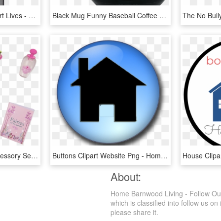
Home Is Where The Heart Lives - Flyer, HD Png Download
Black Mug Funny Baseball Coffee Mugs - Home Is Where We Park It Quote, HD Png Download
Gnome Sweet Home Accessory Set - Our Generation Dolls Gnome Sweet Home, HD Png Download
Buttons Clipart Website Png - Home Page, Transparent Png
About:
Home Barnwood Living - Follow Our
which is classified into follow us on
please share it.