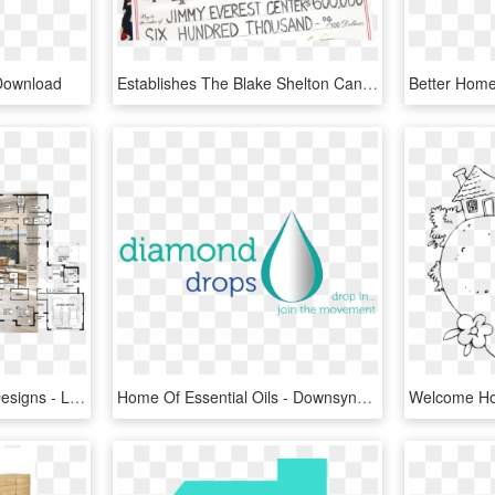
Download
Establishes The Blake Shelton Cancer Research Program - Blake Shelton Home, HD Png Download
Open Floor Plan Home Designs - Living Area Open To Alfresco, HD Png Download
Home Of Essential Oils - Downsyndroom, HD Png Download