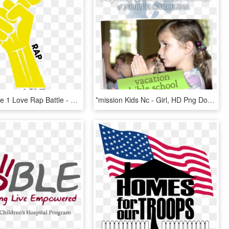
Home Of The 1 Love Rap Battle - Live It Outloud, HD Png Download
*mission Kids Nc - Girl, HD Png Download