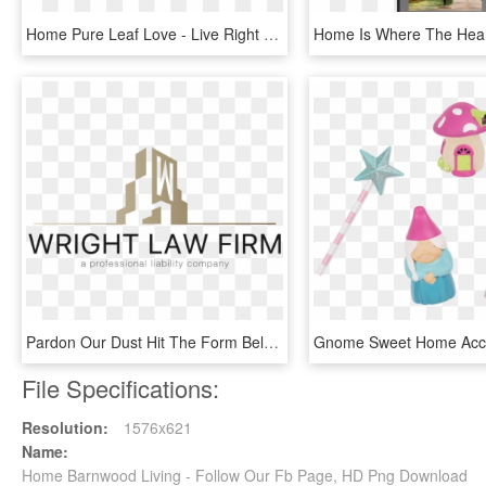
Home Pure Leaf Love - Live Right Here Right Now, HD Png Download
Pardon Our Dust Hit The Form Below And We'll Let You - Graphic Design, HD Png Download
File Specifications:
Resolution:
1576x621
Name:
Home Barnwood Living - Follow Our Fb Page, HD Png Download