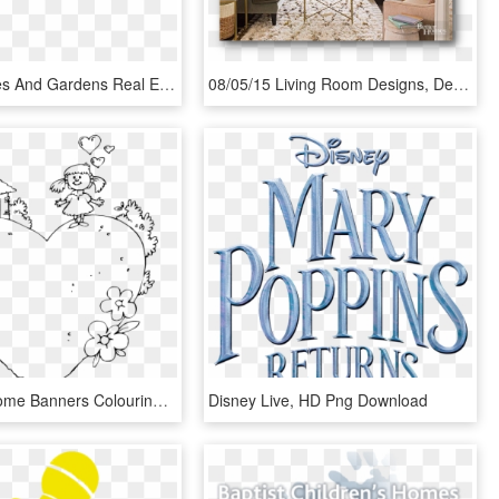
Better Homes And Gardens Real Estate Preferred Living - Better Homes And Gardens, HD Png Download
08/05/15 Living Room Designs, Decorating Small Living - Solutions For Small Living Room, HD Png Download
Welcome Home Banners Colouring Pages - Welcome Home Printable Coloring Pages, HD Png Download
Disney Live, HD Png Download