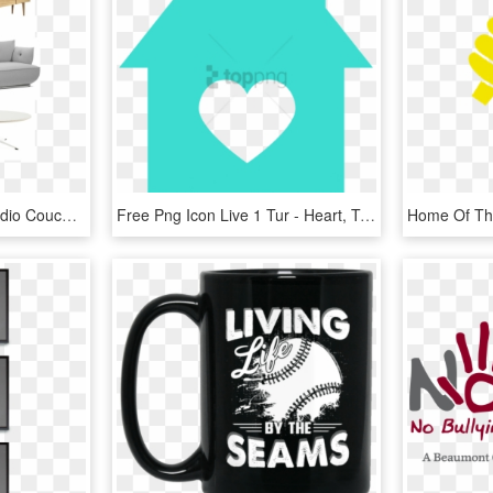
Playful Living Room - Studio Couch, HD Png Download
Free Png Icon Live 1 Tur - Heart, Transparent Png