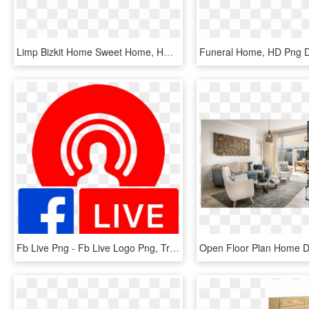
Limp Bizkit Home Sweet Home, HD Png Download
Funeral Home, HD Png 
Fb Live Png - Fb Live Logo Png, Transparent Png