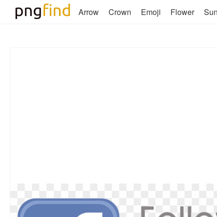
Arrow
Crown
Emoji
Flower
Su