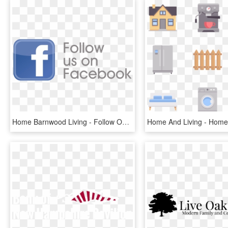
Home Barnwood Living - Follow Our Fb Page, HD Png Download