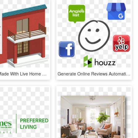
A Balconie Made With Live Home 3d's Block Tool - Live Home 3d Balcony, HD Png Download
Generate Online Reviews Automatically - Follow Our Fb Page, HD Png Download