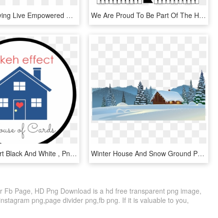
The No Bullying Live Empowered Program Offers Guidance, - Hope And Homes For Children, HD Png Download
We Are Proud To Be Part Of The Homes For Our Troops - Homes For Troops Logo, HD Png Download
House Clipart Black And White , Png Download - Our First Home Svg, Transparent Png
Winter House And Snow Ground Png Clipart Image - Happy New Year From Our Home To Yours, Transparent Png
 Fb Page, HD Png Download is a hd free transparent png image,
 instagram png,page divider png,fb png. If it is valuable to you,