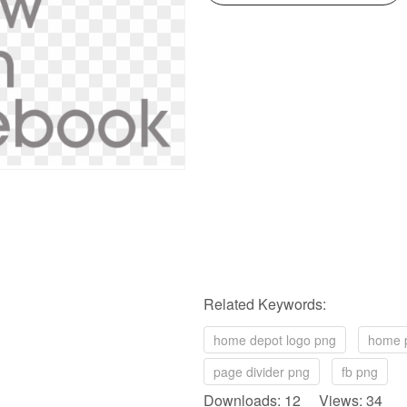
Related Keywords:
home depot logo png
home 
page divider png
fb png
Downloads: 12 Views: 34