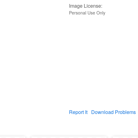
Image License:
Personal Use Only
Report It
Download Problems