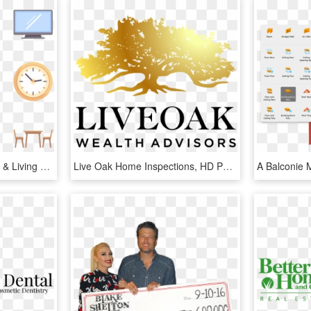
Home And Living - Home & Living Png, Transparent Png
Live Oak Home Inspections, HD Png Download