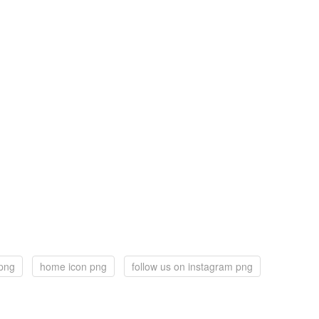
png
home icon png
follow us on instagram png