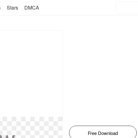
n
Stars
DMCA
Free Download