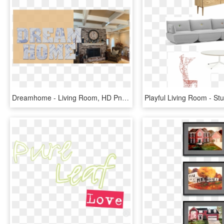
Dreamhome - Living Room, HD Png Download