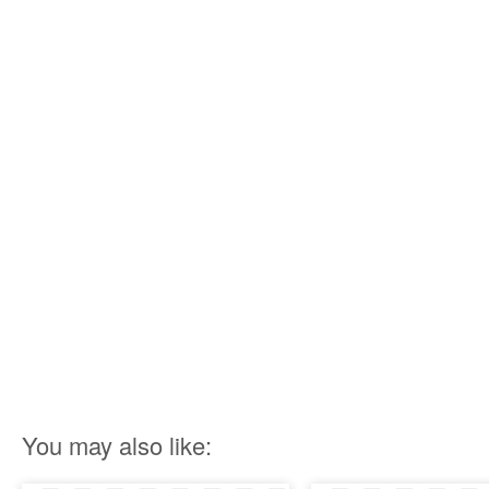
You may also like: