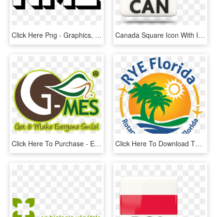
Click Here Png - Graphics, Transparent Png
Canada Square Icon With Iso Code 640 - Square Canada Flag Icon, HD Png Download
Click Here To Purchase - Emblem, HD Png Download
Click Here To Download The - Rye Florida, HD Png Download