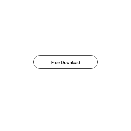
Free Download