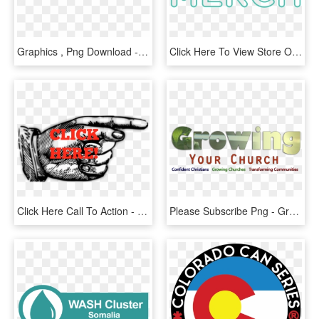
Graphics , Png Download - Illustration, Transparent Png
Click Here To View Store On Amazon - Circle, HD Png Download
Click Here Call To Action - Red Pointing Finger Clipart, HD Png Download
Please Subscribe Png - Graphics, Transparent Png