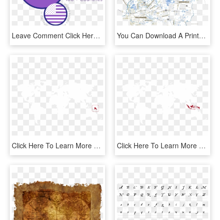
Leave Comment Click Here To Cancel The Reply - Png Format World Map Png, Transparent Png
You Can Download A Printable Version Of This Map - Atlas, HD Png Download
Click Here To Learn More About The Work That Tim And - World Map High Resolution Blank, HD Png Download
Click Here To Learn More About The Work That Darren - World Map, HD Png Download