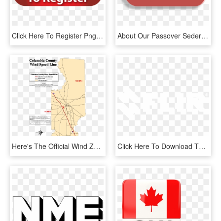
Click Here To Register Png , Png Download - Click Here To Register, Transparent Png
About Our Passover Seders - Click Here To Rsvp Png, Transparent Png
Here's The Official Wind Zone Map For Columbia County - Map Of Columbia County Florida, HD Png Download
Click Here To Download The Flir Logo In Jpg Format - Google G Logo White, HD Png Download