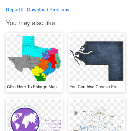
Report It
Download Problems
You may also like:
Click Here To Enlarge Map - Map, HD Png Download
You Can Also Choose From Our Selection Of Jpg Maps - Stitch, HD Png Download