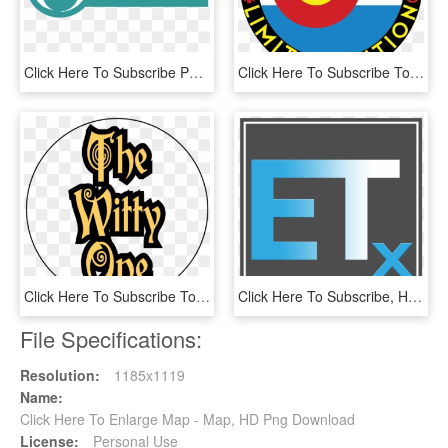
Click Here To Subscribe Png - Wash Cluster, Transparent Png
Click Here To Subscribe To Our Monthly Newsletter • - Circle, HD Png Download
Click Here To Subscribe To Our Monthly Newsletter • - Democratic Party, HD Png Download
Click Here To Subscribe, HD Png Download
File Specifications:
Resolution:
1185x1119
Name:
Click Here To Enlarge Map - Map, HD Png Download
License:
Personal Use