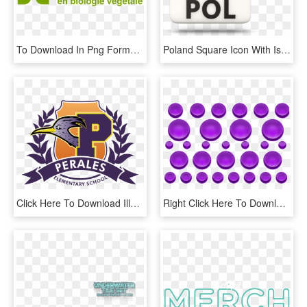
To Download In Png Format, Right-click Here Then Save - Colorfulness, Transparent Png
Poland Square Icon With Iso Code 640 - Иконка Польша, HD Png Download
Click Here To Download Illustrator File - Vector Graphics, HD Png Download
Right Click Here To Download Purple Buttons With Blank - Circle, HD Png Download