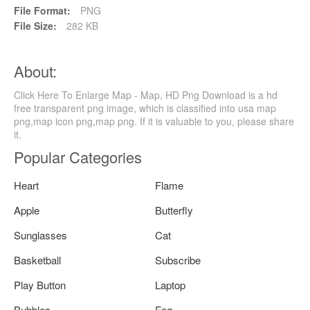
File Format:
PNG
File Size:
282 KB
About:
Click Here To Enlarge Map - Map, HD Png Download is a hd
free transparent png image, which is classified into usa map
png,map icon png,map png. If it is valuable to you, please share
it.
Popular Categories
Heart
Flame
Apple
Butterfly
Sunglasses
Cat
Basketball
Subscribe
Play Button
Laptop
Bubbles
Fog