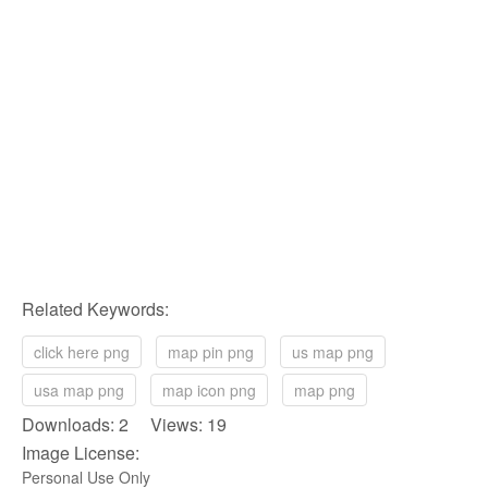
Related Keywords:
click here png
map pin png
us map png
usa map png
map icon png
map png
Downloads: 2 Views: 19
Image License:
Personal Use Only