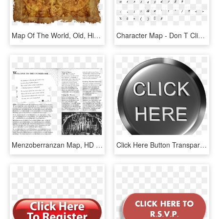
Map Of The World, Old, Historically, Parchment, Paper - Here Be Dragons Old Maps, HD Png Download
Character Map - Don T Click Me Font, HD Png Download
Menzoberranzan Map, HD Png Download
Click Here Button Transparent Png - Click Here, Png Download