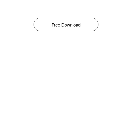
Free Download