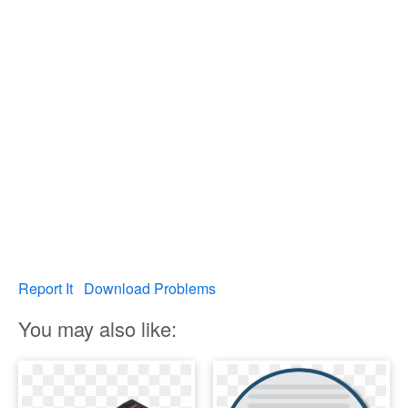
Report It
Download Problems
You may also like: