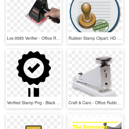
Lvs-9585 Verifier - Office Rubber Stamp, HD Png Download
Rubber Stamp Clipart, HD Png Download
Verified Stamp Png - Black And White Trust Badges Png, Transparent Png
Craft & Caro - Office Rubber Stamp, HD Png Download