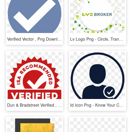
Verified Vector , Png Download - Facebook Verified Check Transparent, Png Download
Lv Logo Png - Circle, Transparent Png
Dun & Bradstreet Verified , Png Download - Logo Tuberculosis 2019, Transparent Png
Id Icon Png - Know Your Customer Icon, Transparent Png