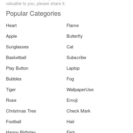
valuable to you, please share it.
Popular Categories
Heart
Flame
Apple
Butterfly
Sunglasses
Cat
Basketball
Subscribe
Play Button
Laptop
Bubbles
Fog
Tiger
WallpaperUse
Rose
Emoji
Christmas Tree
Check Mark
Football
Hair
Happy Birthday
Fish