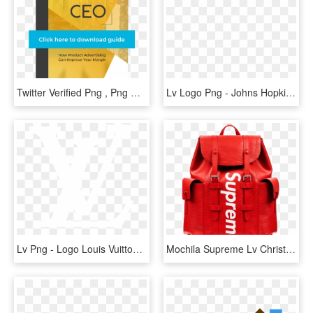
Twitter Verified Png , Png Download - Graphic Design, Transparent Png
Lv Logo Png - Johns Hopkins Logo White, Transparent Png
Lv Png - Logo Louis Vuitton Outline, Transparent Png
Mochila Supreme Lv Christopher Pm - Louis Vuitton Supreme Backpack, HD Png Download