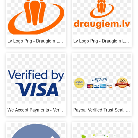
Lv Logo Png - Draugiem Lv Logo, Transparent Png
Lv Logo Png - Draugiem Lv Logo, Transparent Png
We Accept Payments - Verified By Visa New Logo, HD Png Download
Paypal Verified Trust Seal, HD Png Download