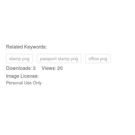
Related Keywords:
stamp png
passport stamp png
office png
Downloads: 3 Views: 20
Image License:
Personal Use Only