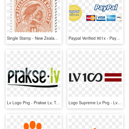
Single Stamp - New Zealand Kiwi Stamp Print, HD Png Download
Paypal Verified 901x - Paypal Verified Trust Seal, HD Png Download
Lv Logo Png - Prakse Lv, Transparent Png
Logo Supreme Lv Png - Lv 100 Logo Png, Transparent Png