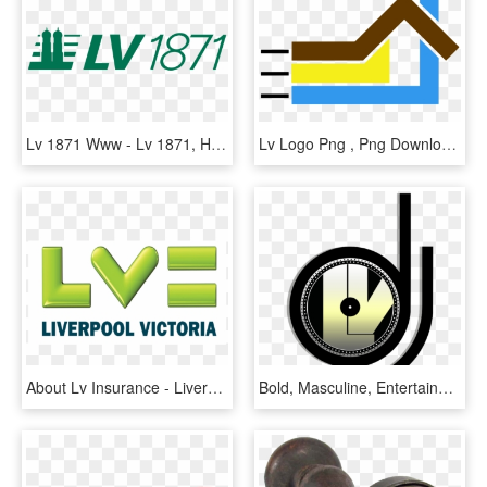
Lv 1871 Www - Lv 1871, HD Png Download
Lv Logo Png , Png Download, Transparent Png
About Lv Insurance - Liverpool Victoria Logo Vector, HD Png Download
Bold, Masculine, Entertainment Industry Logo Design - Dj Lv Logo, HD Png Download