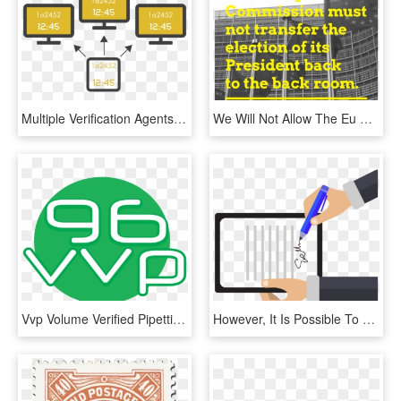
Multiple Verification Agents Agree Upon The Time Stamp - Sign, HD Png Download
We Will Not Allow The Eu Commission President Being - Berlaymont Building, HD Png Download
Vvp Volume Verified Pipetting 96vvp, HD Png Download
However, It Is Possible To Sign Texts Without Placing, HD Png Download