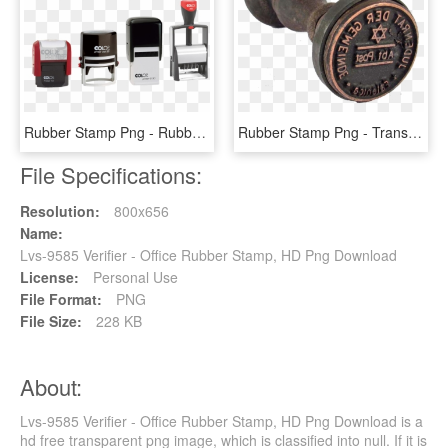
Rubber Stamp Png - Rubber Stamp Image Png, Transparent Png
Rubber Stamp Png - Transparent Background Rubber Stamp Png, Png Download
File Specifications:
Resolution:
800x656
Name:
Lvs-9585 Verifier - Office Rubber Stamp, HD Png Download
License:
Personal Use
File Format:
PNG
File Size:
228 KB
About:
Lvs-9585 Verifier - Office Rubber Stamp, HD Png Download is a
hd free transparent png image, which is classified into null. If it is